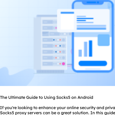
The Ultimate Guide to Using Socks5 on Android
If you're looking to enhance your online security and priv
Socks5
proxy servers
can be a great solution. In this guid