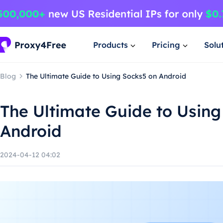
Products
Pricing
Solu
Blog
The Ultimate Guide to Using Socks5 on Android
The Ultimate Guide to Using
Android
2024-04-12 04:02