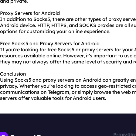
and private.
Proxy Servers for Android
In addition to Socks5, there are other types of proxy serv
Android device.
HTTP
, HTTPS, and SOCKS
proxie
s are all 
options for customizing your online experience.
Free Socks5 and Proxy Servers for Android
If you're looking for free Socks5 or proxy servers for your 
resources available online. However, it's important to use
they may not always offer the same level of security and re
Conclusion
Using Socks5 and proxy servers on Android can greatly en
privacy. Whether you're looking to access geo-restricted c
communications on Telegram, or simply browse the web mo
servers offer valuable tools for Android users.
Proxy4fr