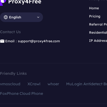
Home
Pricing
English
Referral 
Contact Us
Residentia
IP Addres
Email：support@proxy4free.com
Friendly Links
vmoscloud
XCrawl
whoer
MuLogin Antidetect B
FoxPhone Cloud Phone