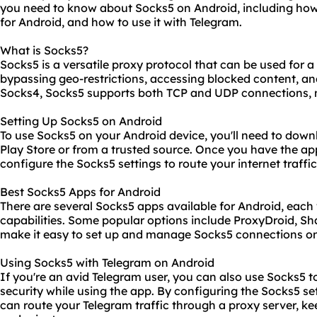
you need to know about Socks5 on Android, including how t
for Android, and how to use it with Telegram.
What is Socks5?
Socks5 is a versatile proxy protocol that can be used for a
bypassing geo-restrictions, accessing blocked content, an
Socks4, Socks5 supports both TCP and UDP connections, ma
Setting Up Socks5 on Android
To use Socks5 on your Android device, you'll need to dow
Play Store or from a trusted source. Once you have the app
configure the Socks5 settings to route your internet traffi
Best Socks5 Apps for Android
There are several Socks5 apps available for Android, each
capabilities. Some popular options include ProxyDroid, 
make it easy to set up and manage Socks5 connections on
Using Socks5 with Telegram on Android
If you're an avid Telegram user, you can also use Socks5 
security while using the app. By configuring the Socks5 se
can route your Telegram traffic through a proxy server, 