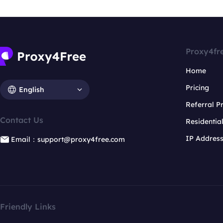
Proxy4fr
Home
Pricing
English
Referral 
Contact Us
Residentia
IP Addres
Email：support@proxy4free.com
Friendly Links