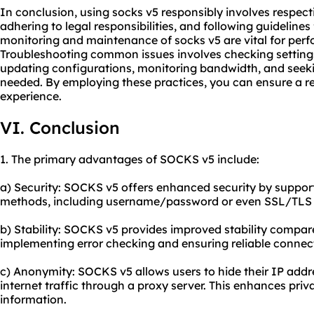
In conclusion, using socks v5 responsibly involves respect
adhering to legal responsibilities, and following guideline
monitoring and maintenance of socks v5 are vital for perf
Troubleshooting common issues involves checking settings,
updating configurations, monitoring bandwidth, and see
needed. By employing these practices, you can ensure a re
experience.
VI. Conclusion
1. The primary advantages of SOCKS v5 include:
a) Security: SOCKS v5 offers enhanced security by suppor
methods, including username/password or even SSL/TLS c
b) Stability: SOCKS v5 provides improved stability compar
implementing error checking and ensuring reliable connec
c) Anonymity: SOCKS v5 allows users to hide their IP addre
internet traffic through a proxy server. This enhances priv
information.