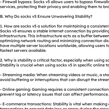
- Firewall bypass: Socks v5 allows users to bypass firewall
services, protecting their privacy and enabling them to bro
B. Why Do socks v5 Ensure Unwavering Stability?
1. How are socks v5 a solution for maintaining a consisten
Socks v5 ensures a stable internet connection by providin
infrastructure. This infrastructure acts as a buffer between
optimizing network routing and minimizing connection dis
have multiple server locations worldwide, allowing users 
fastest servers available.
2. Why is stability a critical factor, especially when using s
Stability is crucial when using socks v5 in specific online 
- Streaming media: When streaming videos or music, a sta
avoid buffering or interruptions that can disrupt the stre
- Online gaming: Gaming requires a consistent connecti
prevent lag or latency issues that can affect performance.
- E-commerce transactions: Stability is vital when making
transactions to prevent data loss or errors during the proc