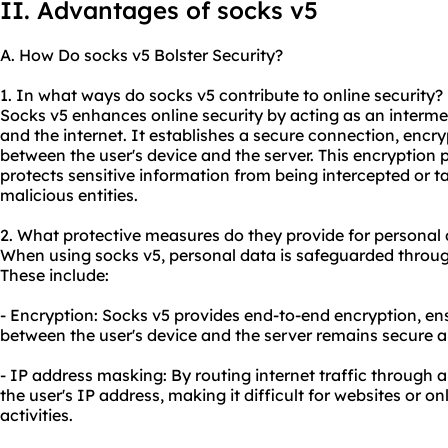
II. Advantages of socks v5
A. How Do socks v5 Bolster Security?
1. In what ways do socks v5 contribute to online security?
Socks v5 enhances online security by acting as an interme
and the internet. It establishes a secure connection, encr
between the user's device and the server. This encryption
protects sensitive information from being intercepted or 
malicious entities.
2. What protective measures do they provide for personal
When using socks v5, personal data is safeguarded throug
These include:
- Encryption: Socks v5 provides end-to-end encryption, en
between the user's device and the server remains secure a
- IP address masking: By routing internet traffic through 
the user's IP address, making it difficult for websites or onl
activities.