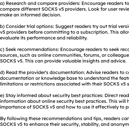
a) Research and compare providers: Encourage readers t
compare different SOCKS v5 providers. Look for user revie
make an informed decision.
b) Consider trial options: Suggest readers try out trial ve
v5 providers before committing to a subscription. This all
evaluate its performance and reliability.
c) Seek recommendations: Encourage readers to seek re
sources, such as online communities, forums, or colleagu
SOCKS v5. This can provide valuable insights and advice.
d) Read the provider's documentation: Advise readers to ca
documentation or knowledge base to understand the featu
limitations or restrictions associated with their SOCKS v5 s
e) Stay informed about security best practices: Direct read
information about online security best practices. This wil
importance of SOCKS v5 and how to use it effectively to pro
By following these recommendations and tips, readers ca
SOCKS v5 to enhance their security, stability, and anonymi