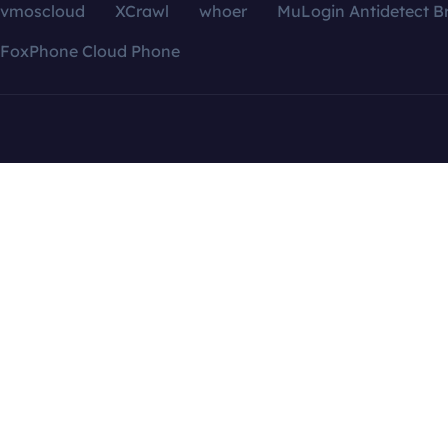
vmoscloud
XCrawl
whoer
MuLogin Antidetect B
FoxPhone Cloud Phone