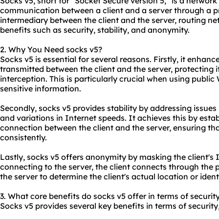
Socks v5, short for "Socket Secure version 5," is a network
communication between a client and a server through a pro
intermediary between the client and the server, routing ne
benefits such as security, stability, and anonymity.
2. Why You Need socks v5?
Socks v5 is essential for several reasons. Firstly, it enhan
transmitted between the client and the server, protecting 
interception. This is particularly crucial when using publi
sensitive information.
Secondly, socks v5 provides stability by addressing issues
and variations in Internet speeds. It achieves this by esta
connection between the client and the server, ensuring th
consistently.
Lastly, socks v5 offers anonymity by masking the client's I
connecting to the server, the client connects through the pr
the server to determine the client's actual location or ident
3. What core benefits do socks v5 offer in terms of securit
Socks v5 provides several key benefits in terms of security