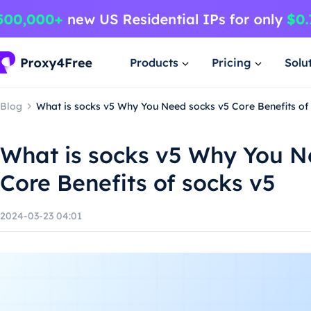
Products
Pricing
Solu
Blog
What is socks v5 Why You Need socks v5 Core Benefits of
What is socks v5 Why You N
Core Benefits of socks v5
2024-03-23 04:01