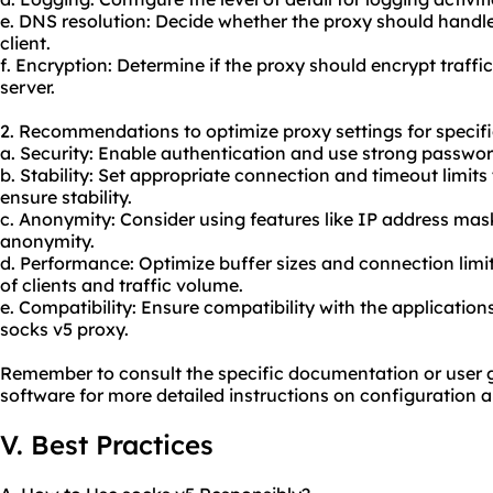
e. DNS resolution: Decide whether the proxy should handl
client.
f. Encryption: Determine if the proxy should encrypt traffi
server.
2. Recommendations to optimize proxy settings for specif
a. Security: Enable authentication and use strong passwo
b. Stability: Set appropriate connection and timeout limit
ensure stability.
c. Anonymity: Consider using features like IP address mas
anonymity.
d. Performance: Optimize buffer sizes and connection lim
of clients and traffic volume.
e. Compatibility: Ensure compatibility with the applications
socks v5 proxy.
Remember to consult the specific documentation or user g
software for more detailed instructions on configuration 
V. Best Practices