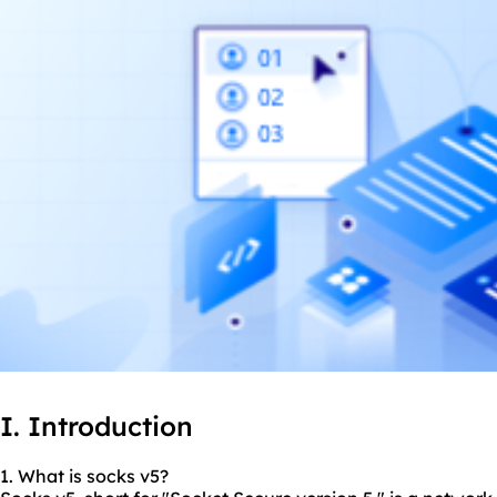
I. Introduction
1. What is socks v5?