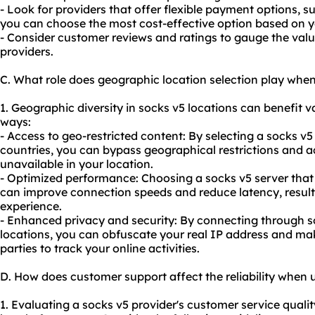
- Look for providers that offer flexible payment options, 
you can choose the most cost-effective option based on 
- Consider customer reviews and ratings to gauge the valu
providers.
C. What role does geographic location selection play whe
1. Geographic diversity in socks v5 locations can benefit va
ways:
- Access to geo-restricted content: By selecting a socks v5 
countries, you can bypass geographical restrictions and ac
unavailable in your location.
- Optimized performance: Choosing a socks v5 server that i
can improve connection speeds and reduce latency, resul
experience.
- Enhanced privacy and security: By connecting through so
locations, you can obfuscate your real IP address and mak
parties to track your online activities.
D. How does customer support affect the reliability when 
1. Evaluating a socks v5 provider's customer service quality