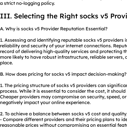
a strict no-logging policy.
III. Selecting the Right socks v5 Prov
A. Why is socks v5 Provider Reputation Essential?
1. Assessing and identifying reputable socks v5 providers i
reliability and security of your internet connections. Repu
record of delivering high-quality services and protecting t
more likely to have robust infrastructure, reliable servers
place.
B. How does pricing for socks v5 impact decision-making?
1. The pricing structure of socks v5 providers can signific
process. While it is essential to consider the cost, it shoul
Cheaper providers may compromise on security, speed, or
negatively impact your online experience.
2. To achieve a balance between socks v5 cost and quality,
- Compare different providers and their pricing plans to ide
reasonable prices without compromising on essential feat