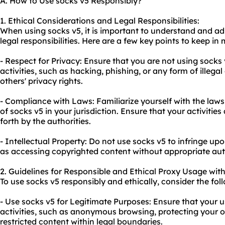
A. How to Use socks v5 Responsibly?
1. Ethical Considerations and Legal Responsibilities:
When using socks v5, it is important to understand and ad
legal responsibilities. Here are a few key points to keep in 
- Respect for Privacy: Ensure that you are not using socks
activities, such as hacking, phishing, or any form of illegal
others' privacy rights.
- Compliance with Laws: Familiarize yourself with the law
of socks v5 in your jurisdiction. Ensure that your activities
forth by the authorities.
- Intellectual Property: Do not use socks v5 to infringe upo
as accessing copyrighted content without appropriate aut
2. Guidelines for Responsible and Ethical Proxy Usage with
To use socks v5 responsibly and ethically, consider the fol
- Use socks v5 for Legitimate Purposes: Ensure that your us
activities, such as anonymous browsing, protecting your on
restricted content within legal boundaries.