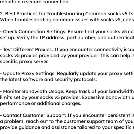
maintain a secure connection.
2. Best Practices for Troubleshooting Common socks v5 Is
When troubleshooting common issues with socks v5, consid
- Check Connection Settings: Ensure that your socks v5 con
set up. Verify the IP address, port number, and authenticati
- Test Different Proxies: If you encounter connectivity iss
socks v5 proxies provided by your provider. This can help 
specific proxy server.
- Update Proxy Settings: Regularly update your proxy setti
the latest software and security protocols.
- Monitor Bandwidth Usage: Keep track of your bandwidth 
limits set by your socks v5 provider. Excessive bandwidth 
performance or additional charges.
- Contact Customer Support: If you encounter persistent i
a problem, reach out to the customer support team of your
provide guidance and assistance tailored to your specific s