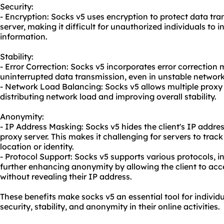
Security:
- Encryption: Socks v5 uses encryption to protect data tra
server, making it difficult for unauthorized individuals to 
information.
Stability:
- Error Correction: Socks v5 incorporates error correction
uninterrupted data transmission, even in unstable network
- Network Load Balancing: Socks v5 allows multiple
proxy
distributing network load and improving overall stability.
Anonymity:
- IP Address Masking: Socks v5 hides the client's IP addres
proxy server. This makes it challenging for servers to track 
location or identity.
- Protocol Support: Socks v5 supports various protocols, i
further enhancing anonymity by allowing the client to acce
without revealing their IP address.
These benefits make socks v5 an essential tool for individ
security, stability, and anonymity in their online activities.