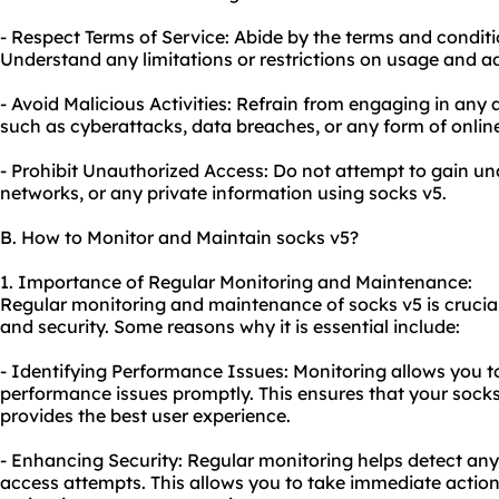
- Respect Terms of Service: Abide by the terms and conditi
Understand any limitations or restrictions on usage and a
- Avoid Malicious Activities: Refrain from engaging in any 
such as cyberattacks, data breaches, or any form of onli
- Prohibit Unauthorized Access: Do not attempt to gain u
networks, or any private information using socks v5.
B. How to Monitor and Maintain socks v5?
1. Importance of Regular Monitoring and Maintenance:
Regular monitoring and maintenance of socks v5 is crucia
and security. Some reasons why it is essential include:
- Identifying Performance Issues: Monitoring allows you t
performance issues promptly. This ensures that your socks
provides the best user experience.
- Enhancing Security: Regular monitoring helps detect any
access attempts. This allows you to take immediate actio