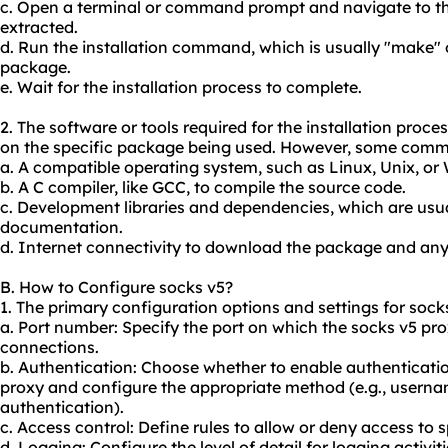
c. Open a terminal or command prompt and navigate to t
extracted.
d. Run the installation command, which is usually "make" 
package.
e. Wait for the installation process to complete.
2. The software or tools required for the installation pro
on the specific package being used. However, some comm
a. A compatible operating system, such as Linux, Unix, or
b. A C compiler, like GCC, to compile the source code.
c. Development libraries and dependencies, which are usual
documentation.
d. Internet connectivity to download the package and any
B. How to Configure socks v5?
1. The primary configuration options and settings for socks
a. Port number: Specify the port on which the socks v5 prox
connections.
b. Authentication: Choose whether to enable authenticatio
proxy and configure the appropriate method (e.g., user
authentication).
c. Access control: Define rules to allow or deny access to 
d. Logging: Configure the level of detail for logging activiti