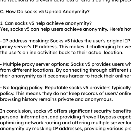
C. How Do socks v5 Uphold Anonymity?
1. Can socks v5 help achieve anonymity?
Yes, socks v5 can help users achieve anonymity. Here's ho
- IP address masking: Socks v5 hides the user's original IP
proxy server's IP address. This makes it challenging for we
the user's online activities back to their actual location.
- Multiple proxy server options: Socks v5 provides users wi
from different locations. By connecting through different 
their anonymity as it becomes harder to track their online 
- No logging policy: Reputable socks v5 providers typically
policy. This means they do not keep records of users' online
browsing history remains private and anonymous.
In conclusion, socks v5 offers significant security benefit
personal information, and providing firewall bypass capabili
optimizing network routing and offering multiple server lo
anonymity by masking IP addresses, providing vario
us pr