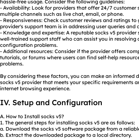
hassle-free usage. Consider the following guidelines:
- Availability: Look for providers that offer 24/7 customer
multiple channels such as live chat, email, or phone.
- Responsiveness: Check customer reviews and ratings to
provider's support team is in addressing user queries and 
- Knowledge and expertise: A reputable socks v5 provide
well-trained support staff who can assist you in resolving 
configuration problems.
- Additional resources: Consider if the provider offers c
tutorials, or forums where users can find self-help resou
problems.
By considering these factors, you can make an informed d
socks v5 provider that meets your specific requirements a
internet browsing experience.
IV. Setup and Configuration
A. How to Install socks v5?
1. The general steps for installing socks v5 are as follows:
a. Download the socks v5 software package from a reliabl
b. Extract the downloaded package to a local directory.