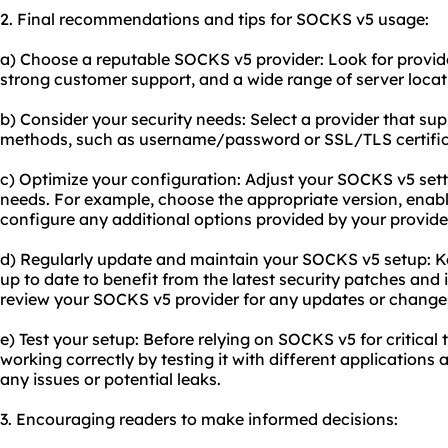
2. Final recommendations and tips for SOCKS v5 usage:
a) Choose a reputable SOCKS v5 provider: Look for provider
strong customer support, and a wide range of server locat
b) Consider your security needs: Select a provider that su
methods, such as username/password or SSL/TLS certific
c) Optimize your configuration: Adjust your SOCKS v5 sett
needs. For example, choose the appropriate version, enabl
configure any additional options provided by your provide
d) Regularly update and maintain your SOCKS v5 setup: K
up to date to benefit from the latest security patches and
review your SOCKS v5 provider for any updates or changes 
e) Test your setup: Before relying on SOCKS v5 for critical 
working correctly by testing it with different applications a
any issues or potential leaks.
3. Encouraging readers to make informed decisions: