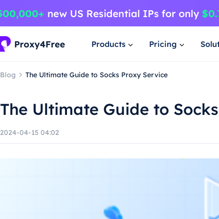
Products
Pricing
Solu
Blog
The Ultimate Guide to Socks Proxy Service
The Ultimate Guide to Socks
2024-04-15 04:02