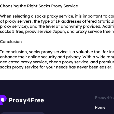
Choosing the Right Socks Proxy Service
When selecting a socks proxy service, it is important to co
of proxy servers, the type of IP addresses offered (static I
proxy service), and the level of anonymity provided. Addit
socks 5 free, proxy service Japan, and proxy service free 
Conclusion
In conclusion, socks proxy service is a valuable tool for i
enhance their online security and privacy. With a wide rang
dedicated proxy service, cheap proxy service, and premium
socks proxy service for your needs has never been easier.
Proxy4fr
Home