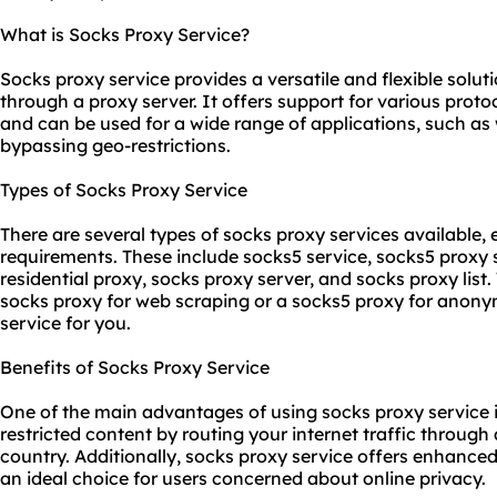
What is Socks Proxy Service?
Socks proxy service provides a versatile and flexible solutio
through a proxy server. It offers support for various proto
and can be used for a wide range of applications, such as
bypassing geo-restrictions.
Types of Socks Proxy Service
There are several types of socks proxy services available, 
requirements. These include socks5 service,
socks5 proxy
residential proxy
, socks proxy server, and socks proxy list
socks proxy for web scraping or a socks5 proxy for anonym
service for you.
Benefits of Socks Proxy Service
One of the main advantages of using socks proxy service is
restricted content by routing your internet traffic through 
country. Additionally, socks proxy service offers enhance
an ideal choice for users concerned about online privacy.