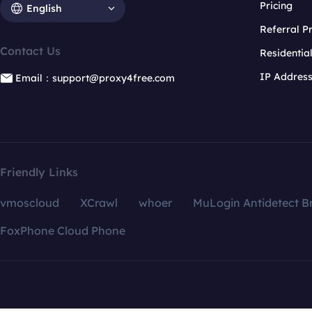
Pricing
English
Referral 
Contact Us
Residentia
IP Addres
Email：support@proxy4free.com
Friendly Links
vmoscloud
XCrawl
whoer
MuLogin Antidetect B
FoxPhone Cloud Phone