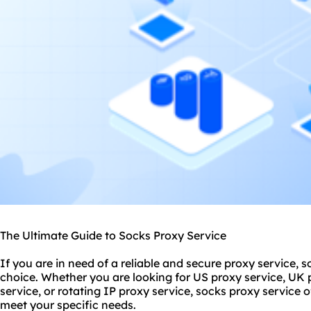
The Ultimate Guide to Socks Proxy Service
If you are in need of a reliable and secure proxy service, s
choice. Whether you are looking for US proxy service, UK p
service, or rotating IP proxy service, socks proxy service 
meet your specific needs.