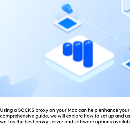
Using a SOCKS proxy on your Mac can help enhance your on
comprehensive guide, we will explore how to set up and 
well as
the
best proxy server
and software options availabl