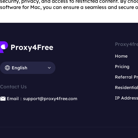
security, privacy, and access to restricted content. By ch
software for Mac, you can ensure a seamless and secure o
Proxy4fr
Home
Pricing
English
Referral 
Contact Us
Residentia
IP Addres
Email：support@proxy4free.com