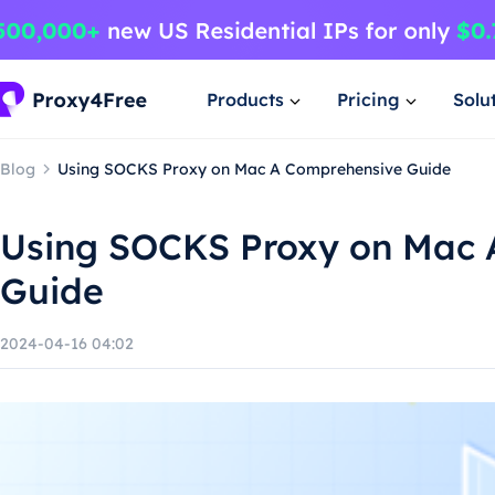
Products
Pricing
Solu
Blog
Using SOCKS Proxy on Mac A Comprehensive Guide
Using SOCKS Proxy on Mac 
Guide
2024-04-16 04:02