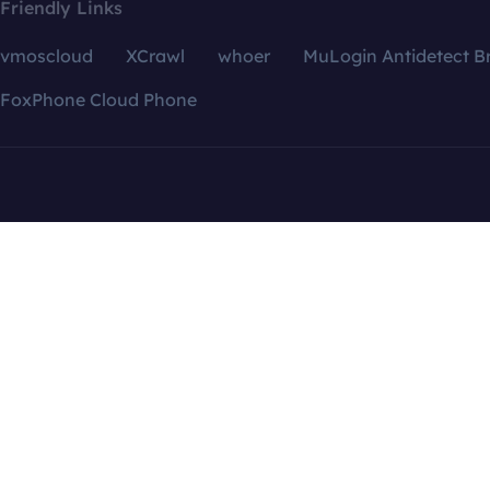
Friendly Links
vmoscloud
XCrawl
whoer
MuLogin Antidetect B
FoxPhone Cloud Phone