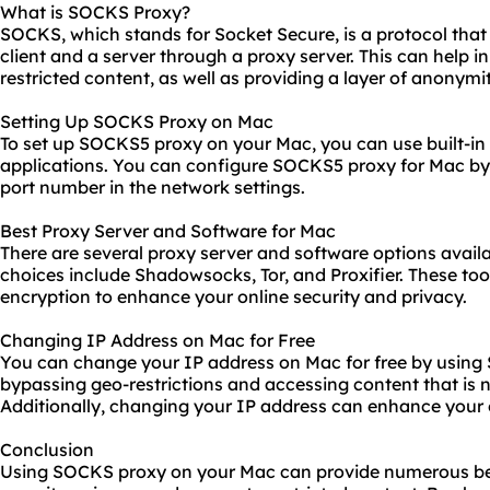
What is SOCKS Proxy?
SOCKS, which stands for Socket Secure, is a protocol tha
client and a server through a proxy server. This can help 
restricted content, as well as providing a layer of anonymi
Setting Up SOCKS Proxy on Mac
To set up SOCKS5 proxy on your Mac, you can use built-in 
applications. You can configure SOCKS5 proxy for Mac by 
port number in the network settings.
Best Proxy Server and Software for Mac
There are several proxy server and software options avail
choices include Shadowsocks, Tor, and Proxifier. These to
encryption to enhance your online security and privacy.
Changing IP Address on Mac for Free
You can change your IP address on Mac for free by using 
bypassing geo-restrictions and accessing content that is no
Additionally, changing your IP address can enhance your 
Conclusion
Using SOCKS proxy on your Mac can provide numerous be