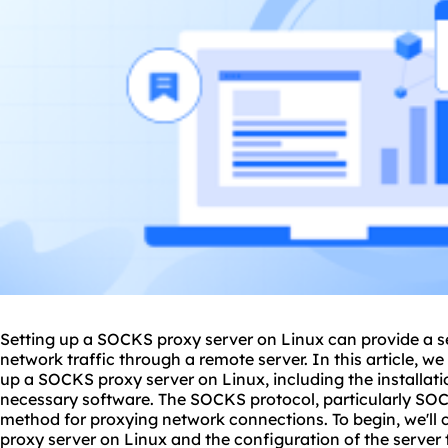
Setting up a SOCKS proxy server on Linux can provide a se
network traffic through a remote server. In this article, we 
up a SOCKS proxy server on Linux, including the installati
necessary software. The SOCKS protocol, particularly
SOC
method for proxying network connections. To begin, we'll 
proxy server on Linux and the configuration of the server