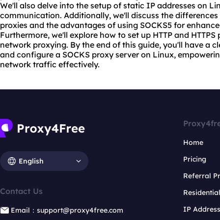
We'll also delve into the setup of static IP addresses on L
communication. Additionally, we'll discuss the differe
proxie
s and the advantages of using SOCKS5 for enhanced
Furthermore, we'll explore how to set up HTTP and HTTPS
net
work proxy
ing. By the end of this guide, you'll have a 
and configure a SOCKS proxy server on Linux, empoweri
network traffic effectively.
Proxy4fr
Home
Pricing
English
Referral 
Contact Us
Residentia
IP Addres
Email：support@proxy4free.com