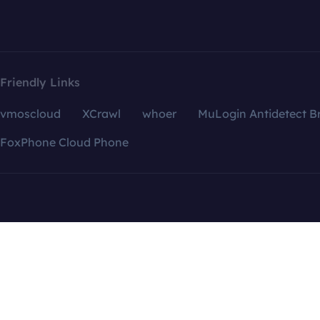
Friendly Links
vmoscloud
XCrawl
whoer
MuLogin Antidetect B
FoxPhone Cloud Phone