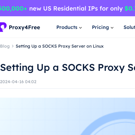
Products
Pricing
Solu
Blog
Setting Up a SOCKS Proxy Server on Linux
Setting Up a SOCKS Proxy S
2024-04-16 04:02