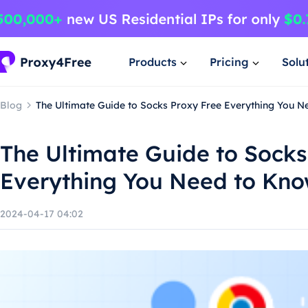
Products
Pricing
Solu
Blog
The Ultimate Guide to Socks Proxy Free Everything You 
The Ultimate Guide to Socks
Everything You Need to Kn
2024-04-17 04:02