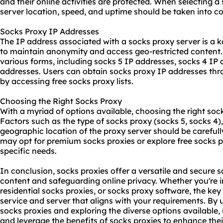
and their online activities are protected. When selecting a
server location, speed, and uptime should be taken into co
Socks Proxy IP Addresses
The IP address associated with a socks proxy server is a k
to maintain anonymity and access geo-restricted content
various forms, including socks 5 IP addresses, socks 4 IP 
addresses. Users can obtain socks proxy IP addresses thr
by accessing free socks proxy lists.
Choosing the Right Socks Proxy
With a myriad of options available, choosing the right soc
Factors such as the type of socks proxy (socks 5, socks 4),
geographic location of the proxy server should be carefull
may opt for premium socks proxies or explore free socks p
specific needs.
In conclusion, socks proxies offer a versatile and secure s
content and safeguarding online privacy. Whether you're i
residential socks proxies, or socks proxy software, the key 
service and server that aligns with your requirements. By
socks proxies and exploring the diverse options available
and leverage the benefits of socks proxies to enhance thei