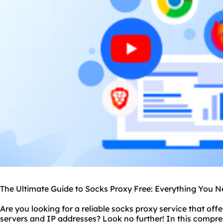
The Ultimate Guide to Socks Proxy Free: Everything You 
Are you looking for a reliable
socks proxy service
that offe
server
s and IP addresses? Look no further! In this compre