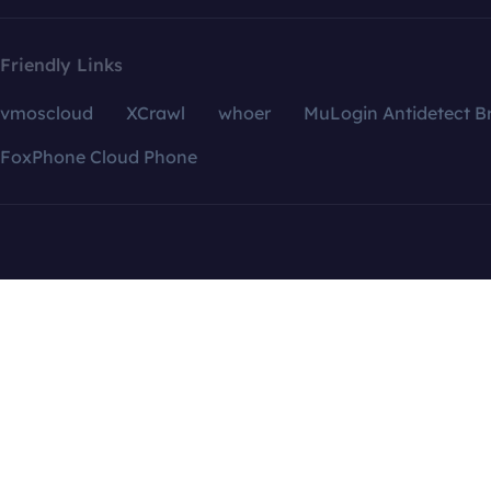
Friendly Links
vmoscloud
XCrawl
whoer
MuLogin Antidetect B
FoxPhone Cloud Phone