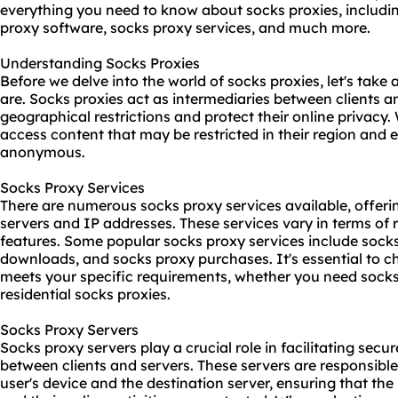
everything you need to know about socks proxies, includin
proxy software
, socks proxy services, and much more.
Understanding Socks Proxies
Before we delve into the world of socks proxies, let's ta
are. Socks proxies act as intermediaries between clients a
geographical restrictions and protect their online privacy.
access content that may be restricted in their region and e
anonymous.
Socks Proxy Services
There are numerous socks proxy services available, offeri
servers and IP addresses. These services vary in terms of re
features. Some popular socks proxy services include
socks
downloads, and socks proxy purchases. It's essential to c
meets your specific requirements, whether you need socks 
residential socks proxies.
Socks Proxy Servers
Socks proxy servers play a crucial role in facilitating sec
between clients and servers. These servers are responsible
user's device and the destination server, ensuring that th