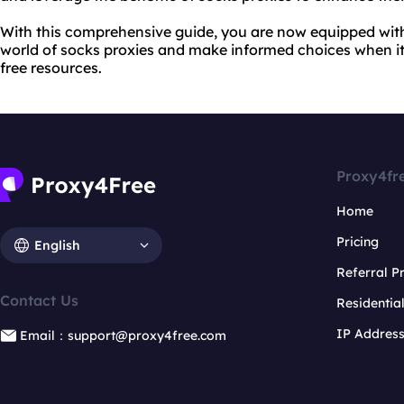
With this comprehensive guide, you are now equipped wit
world of socks proxies and make informed choices when i
free resources.
Proxy4fr
Home
Pricing
English
Referral 
Contact Us
Residentia
IP Addres
Email：support@proxy4free.com