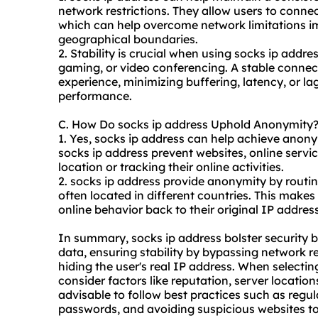
network restrictions. They allow users to connect
which can help overcome network limitations im
geographical boundaries.
2. Stability is crucial when using socks ip addre
gaming, or video conferencing. A stable conne
experience, minimizing buffering, latency, or lag
performance.
C. How Do socks ip address Uphold Anonymity
1. Yes, socks ip address can help achieve anony
socks ip address prevent websites, online service
location or tracking their online activities.
2. socks ip address provide anonymity by routing
often located in different countries. This makes i
online behavior back to their original IP address
In summary, socks ip address bolster security by
data, ensuring stability by bypassing network r
hiding the user's real IP address. When selecting
consider factors like reputation, server locations
advisable to follow best practices such as regu
passwords, and avoiding suspicious websites to