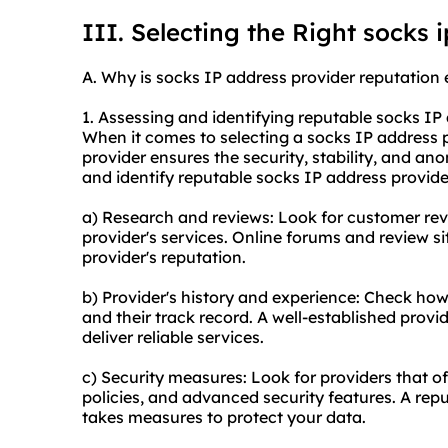
III. Selecting the Right socks 
A. Why is socks IP address provider reputation 
1. Assessing and identifying reputable socks IP
When it comes to selecting a socks IP address pr
provider ensures the security, stability, and an
and identify reputable socks IP address provider
a) Research and reviews: Look for customer revi
provider's services. Online forums and review si
provider's reputation.
b) Provider's history and experience: Check how
and their track record. A well-established provid
deliver reliable services.
c) Security measures: Look for providers that o
policies, and advanced security features. A repu
takes measures to protect your data.