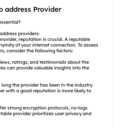
ip address Provider
essential?
 address providers:
ovider, reputation is crucial. A reputable
onymity of your internet connection. To assess
s, consider the following factors:
ews, ratings, and testimonials about the
tes can provide valuable insights into the
 long the provider has been in the industry
er with a good reputation is more likely to
ffer strong encryption protocols, no-logs
table provider prioritizes user privacy and