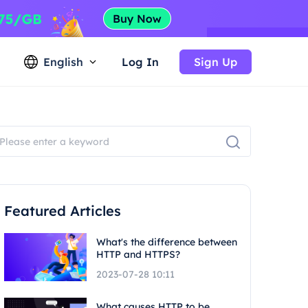
English
Log In
Sign Up
Featured Articles
What's the difference between
HTTP and HTTPS?
2023-07-28 10:11
What causes HTTP to be