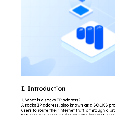
I. Introduction
1. What is a socks IP address?
A socks IP address, also known as a SOCKS proxy
users to route their internet traffic through a p