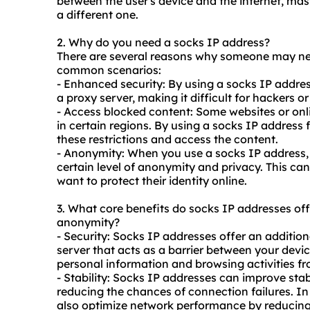
between the user's device and the internet, mas
a different one.
2. Why do you need a socks IP address?
There are several reasons why someone may nee
common scenarios:
- Enhanced security: By using a socks IP address
a proxy server, making it difficult for hackers or
- Access blocked content: Some websites or onl
in certain regions. By using a socks IP address 
these restrictions and access the content.
- Anonymity: When you use a socks IP address, 
certain level of anonymity and privacy. This can
want to protect their identity online.
3. What core benefits do socks IP addresses offer
anonymity?
- Security: Socks IP addresses offer an addition
server that acts as a barrier between your devic
personal information and browsing activities fr
- Stability: Socks IP addresses can improve stab
reducing the chances of connection failures. I
also optimize network performance by reducing