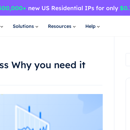
Solutions
Resources
Help
ss Why you need it