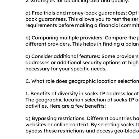
2. Strategies for balancing cost and quality:
a) Free trials and money-back guarantees: Opt fo
back guarantees. This allows you to test the ser
requirements before making a financial commi
b) Comparing multiple providers: Compare the p
different providers. This helps in finding a bal
c) Consider additional features: Some providers 
addresses or additional security options at highe
necessary for your specific needs.
C. What role does geographic location selectio
1. Benefits of diversity in socks IP address locat
The geographic location selection of socks IP ad
activities. Here are a few benefits:
a) Bypassing restrictions: Different countries ha
websites or online content. By selecting socks 
bypass these restrictions and access geo-block