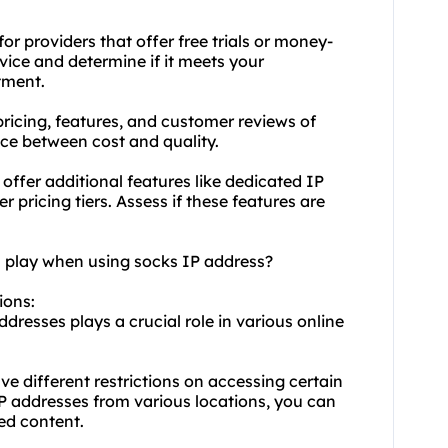
r providers that offer free trials or money-
vice and determine if it meets your
tment.
ricing, features, and customer reviews of
ance between cost and quality.
offer additional features like dedicated IP
r pricing tiers. Assess if these features are
n play when using socks IP address?
ions:
dresses plays a crucial role in various online
ve different restrictions on accessing certain
IP addresses from various locations, you can
ed content.