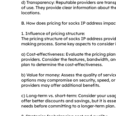
d) Transparency: Reputable providers are transp
of use. They provide clear information about the
locations.
B. How does pricing for socks IP address impa
1. Influence of pricing structure:
The pricing structure of socks IP address provid
making process. Some key aspects to consider 
a) Cost-effectiveness: Evaluate the pricing pla
providers. Consider the features, bandwidth, a
plan to determine the cost-effectiveness.
b) Value for money: Assess the quality of service
options may compromise on security, speed, or
providers may offer additional benefits.
c) Long-term vs. short-term: Consider your usa
offer better discounts and savings, but it is ess
needs before committing to a longer-term plan.