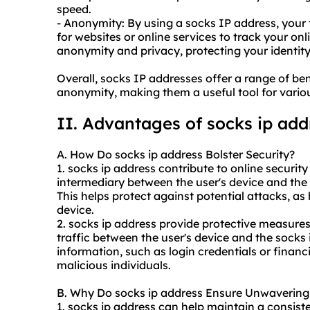
speed.
- Anonymity: By using a socks IP address, your t
for websites or online services to track your onli
anonymity and privacy, protecting your identit
Overall, socks IP addresses offer a range of bene
anonymity, making them a useful tool for various
II. Advantages of
socks ip
add
A. How Do
socks ip address
Bolster Security?
1. socks ip address contribute to online security 
intermediary between the user's device and the i
This helps protect against potential attacks, as 
device.
2. socks ip address provide protective measures
traffic between the user's device and the socks 
information, such as login credentials or financ
malicious individuals.
B. Why Do socks ip address Ensure Unwavering 
1. socks ip address can help maintain a consist