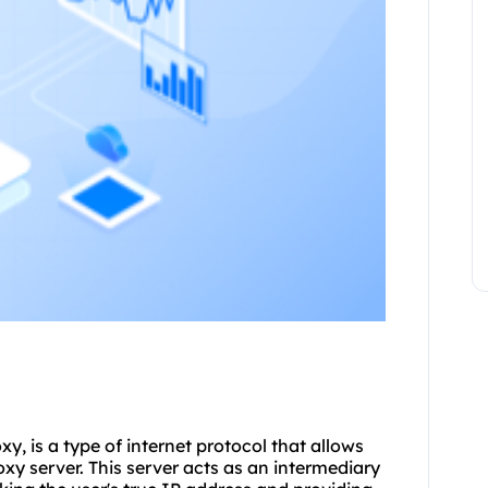
, is a type of internet protocol that allows
roxy server. This server acts as an intermediary