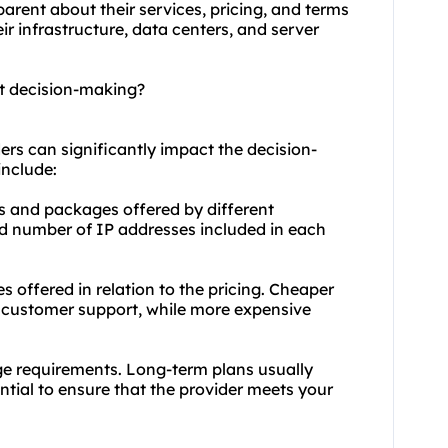
arent about their services, pricing, and terms
ir infrastructure, data centers, and server
ct decision-making?
ers can significantly impact the decision-
include:
ns and packages offered by different
nd number of IP addresses included in each
s offered in relation to the pricing. Cheaper
 customer support, while more expensive
ge requirements. Long-term plans usually
ential to ensure that the provider meets your