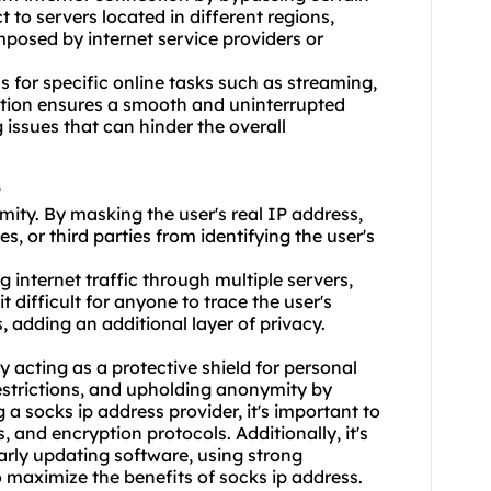
 to servers located in different regions,
posed by internet service providers or
ss for specific online tasks such as streaming,
ction ensures a smooth and uninterrupted
 issues that can hinder the overall
?
mity. By masking the user's real IP address,
s, or third parties from identifying the user's
 internet traffic through multiple servers,
t difficult for anyone to trace the user's
, adding an additional layer of privacy.
 acting as a protective shield for personal
estrictions, and upholding anonymity by
 a socks ip address provider, it's important to
, and encryption protocols. Additionally, it's
larly updating software, using strong
 maximize the benefits of socks ip address.