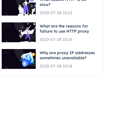
slow?
2023-07-28 10:12
What are the reasons for
failure to use HTTP proxy
2023-07-28 10:16
Why are proxy IP addresses
sometimes unavailable?
2023-07-28 10:18