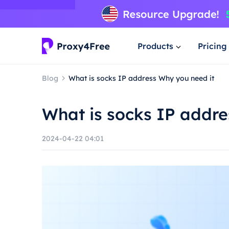
Products
Pricing
Blog
What is socks IP address Why you need it
What is socks IP addre
2024-04-22 04:01