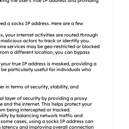
king the user's true IP address and providing
d a socks IP address. Here are a few
, your internet activities are routed through
 malicious actors to track or identify you.
ine services may be geo-restricted or blocked
from a different location, you can bypass
your true IP address is masked, providing a
 be particularly useful for individuals who
 in terms of security, stability, and
al layer of security by providing a proxy
e and the internet. This helps protect your
om being intercepted or tracked.
ility by balancing network traffic and
n some cases, using a socks IP address can
 latency and improving overall connection