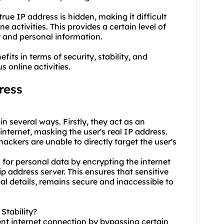
rue IP address is hidden, making it difficult
ne activities. This provides a certain level of
y and personal information.
fits in terms of security, stability, and
 online activities.
ress
in several ways. Firstly, they act as an
nternet, masking the user's real IP address.
hackers are unable to directly target the user's
 for personal data by encrypting the internet
ip address server. This ensures that sensitive
ial details, remains secure and inaccessible to
Stability?
ent internet connection by bypassing certain