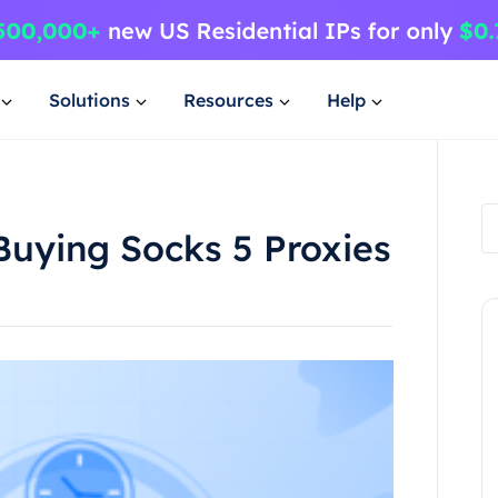
Solutions
Resources
Help
Buying Socks 5 Proxies