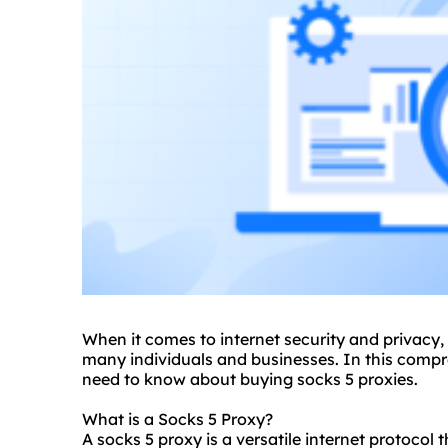
When it comes to internet security and privacy,
many individuals and businesses. In this compr
need to know about buying
socks 5 proxies
.
What is a Socks 5 Proxy?
A socks 5 proxy is a versatile internet protocol 