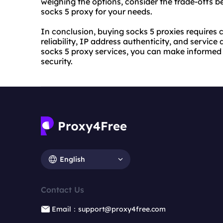
weighing the options, consider the trade-offs b
socks 5 proxy for your needs.
In conclusion, buying socks 5 proxies requires c
reliability, IP address authenticity, and servic
socks 5 proxy services, you can make informed 
security.
English
Contact Us
Email：support@proxy4free.com