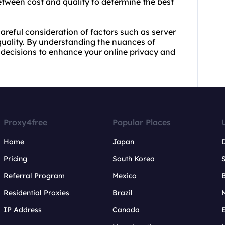
etween cost and quality to determine the best
areful consideration of factors such as server
e quality. By understanding the nuances of
decisions to enhance your online privacy and
Proxy4free
Popular Places
Home
Japan
Pricing
South Korea
Referral Program
Mexico
B
Residential Proxies
Brazil
IP Address
Canada