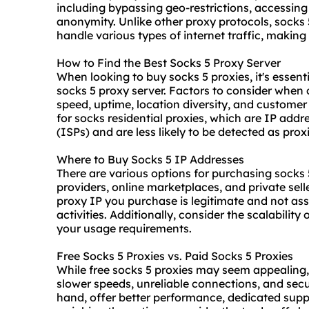
including bypassing geo-restrictions, accessin
anonymity. Unlike other proxy protocols, socks 5
handle various types of internet traffic, makin
How to Find the Best Socks 5 Proxy Server
When looking to buy socks 5 proxies, it's essent
socks 5 proxy server
. Factors to consider when 
speed, uptime, location diversity, and customer
for socks residential proxies, which are IP addr
(ISPs) and are less likely to be detected as prox
Where to Buy Socks 5 IP Addresses
There are various options for purchasing socks
provider
s, online marketplaces, and private selle
proxy IP you purchase is legitimate and not ass
activities. Additionally, consider the scalabili
your usage requirements.
Free Socks 5 Proxies vs. Paid Socks 5 Proxies
While free socks 5 proxies may seem appealing,
slower speeds, unreliable connections, and secur
hand, offer better performance, dedicated sup