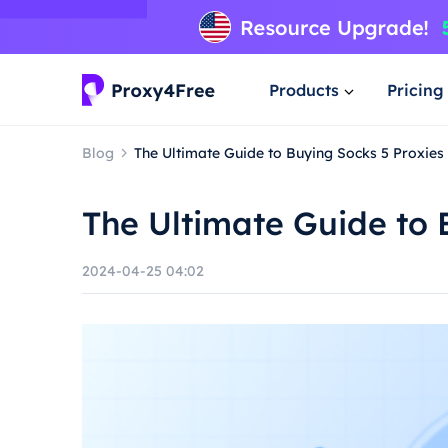
Products
Pricing
Blog
The Ultimate Guide to Buying Socks 5 Proxies
The Ultimate Guide to 
2024-04-25 04:02