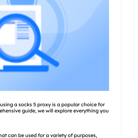
 using a
socks 5 proxy
is a popular choice for
ehensive guide, we will explore everything you
that can be used for a variety of purposes,