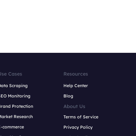
Use Cases
Resources
Data Scraping
Help Center
SEO Monitoring
Blog
About Us
rand Protection
Market Research
Terms of Service
E-commerce
Privacy Policy