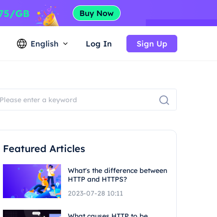
English
Log In
Sign Up
Featured Articles
What's the difference between
HTTP and HTTPS?
2023-07-28 10:11
What causes HTTP to be