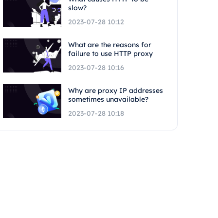
slow?
2023-07-28 10:12
What are the reasons for
failure to use HTTP proxy
2023-07-28 10:16
Why are proxy IP addresses
sometimes unavailable?
2023-07-28 10:18