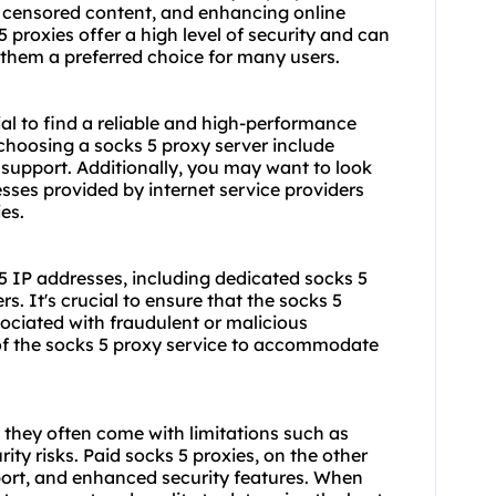
g censored content, and enhancing online
 proxies offer a high level of security and can
g them a preferred choice for many users.
ial to find a reliable and high-performance
choosing a socks 5 proxy server include
 support. Additionally, you may want to look
esses provided by internet service providers
ies.
 5 IP addresses, including dedicated
socks 5
rs. It's crucial to ensure that the socks 5
ociated with fraudulent or malicious
ty of the socks 5 proxy service to accommodate
 they often come with limitations such as
ity risks. Paid socks 5 proxies, on the other
port, and enhanced security features. When