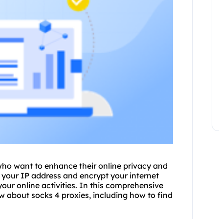
 who want to enhance their online privacy and
e your IP address and encrypt your internet
 your online activities. In this comprehensive
w about socks 4 proxies, including how to find