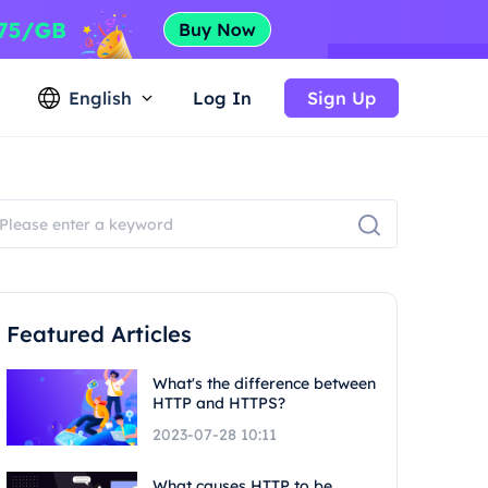
English
Log In
Sign Up
Featured Articles
What's the difference between
HTTP and HTTPS?
2023-07-28 10:11
What causes HTTP to be