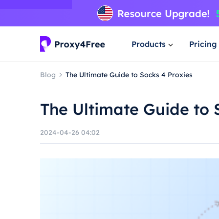
Products
Pricing
Blog
The Ultimate Guide to Socks 4 Proxies
The Ultimate Guide to 
2024-04-26 04:02