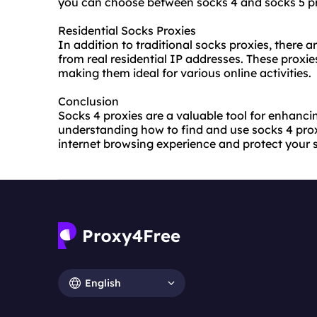
you can choose between socks 4 and socks 5 pr
Residential Socks Proxies
In addition to traditional socks proxies, there a
from real residential IP addresses. These proxi
making them ideal for various online activities.
Conclusion
Socks 4 proxies are a valuable tool for enhanci
understanding how to find and use socks 4 proxi
internet browsing experience and protect your s
English