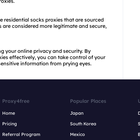
oxies.
re residential socks proxies that are sourced
es are considered more legitimate and secure,
ng your online privacy and security. By
es effectively, you can take control of your
ensitive information from prying eyes.
Proxy4free
Popular Places
Home
Japan
Pricing
South Korea
Referral Program
Mexico
B