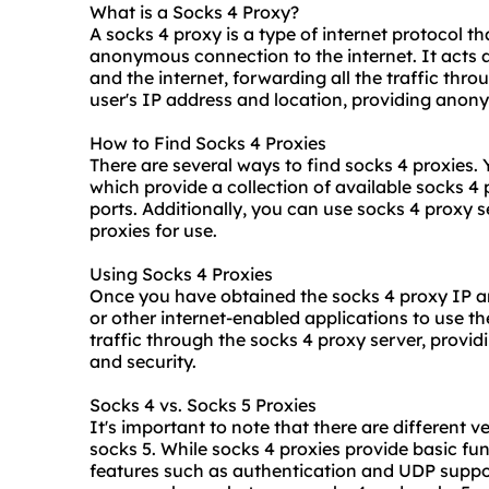
What is a Socks 4 Proxy?
A socks 4 proxy is a type of internet protocol th
anonymous connection to the internet. It acts 
and the internet, forwarding all the traffic thro
user's IP address and location, providing anony
How to Find Socks 4 Proxies
There are several ways to find socks 4 proxies.
which provide a collection of available socks 4
ports. Additionally, you can use socks 4 proxy s
proxies for use.
Using Socks 4 Proxies
Once you have obtained the socks 4 proxy IP a
or other internet-enabled applications to use the
traffic through the socks 4 proxy server, provi
and security.
Socks 4 vs. Socks 5 Proxies
It's important to note that there are different 
socks 5
. While socks 4 proxies provide basic fun
features such as authentication and UDP suppo