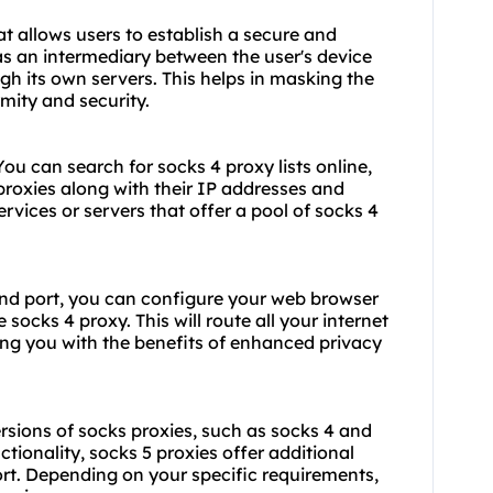
at allows users to establish a secure and
as an intermediary between the user's device
ugh its own servers. This helps in masking the
mity and security.
 You can search for
socks 4 proxy list
s online,
 proxies along with their IP addresses and
ervices or servers that offer a pool of socks 4
nd port, you can configure your web browser
 socks 4 proxy. This will route all your internet
ding you with the benefits of enhanced privacy
versions of socks proxies, such as socks 4 and
ctionality,
socks 5 proxies
offer additional
rt. Depending on your specific requirements,