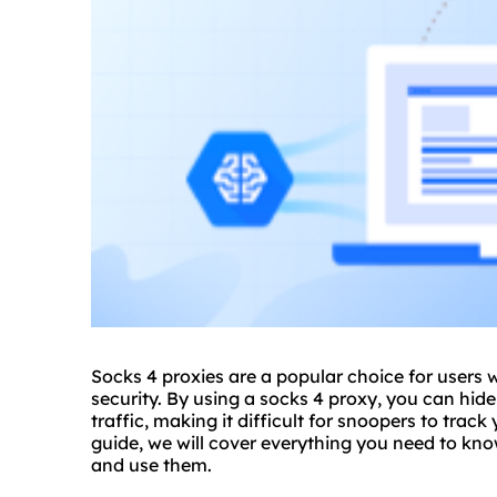
Socks 4 proxies are a popular choice for users
security. By using a
socks 4 proxy
, you can hid
traffic, making it difficult for snoopers to track
guide, we will cover everything you need to kno
and use them.