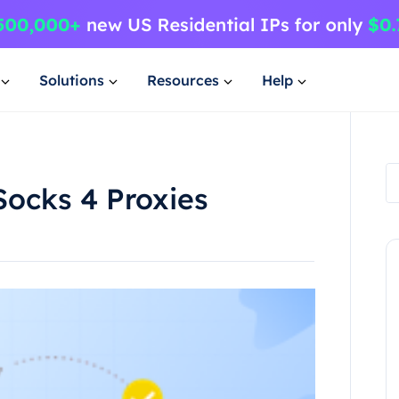
Solutions
Resources
Help
Socks 4 Proxies