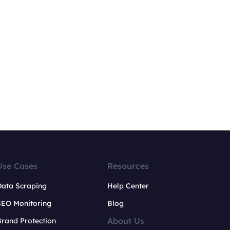
Use Cases
Resources
Data Scraping
Help Center
SEO Monitoring
Blog
About Us
rand Protection