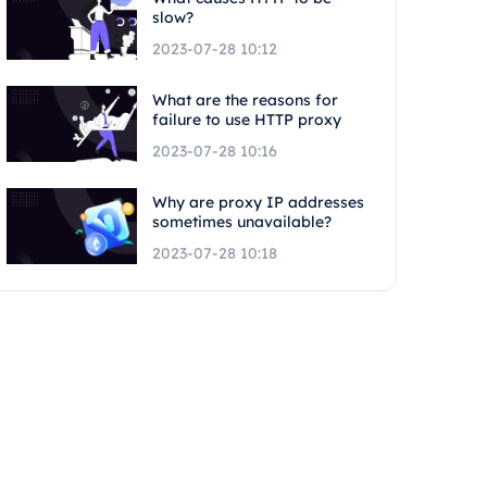
slow?
2023-07-28 10:12
What are the reasons for
failure to use HTTP proxy
2023-07-28 10:16
Why are proxy IP addresses
sometimes unavailable?
2023-07-28 10:18