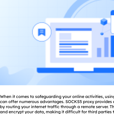
When it comes to safeguarding your online activities, usi
can offer numerous advantages. SOCKS5 proxy provides a h
by routing your internet traffic through a remote server. 
and encrypt your data, making it difficult for third parties 