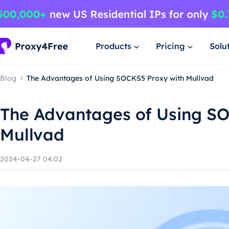
Products
Pricing
Solu
Blog
The Advantages of Using SOCKS5 Proxy with Mullvad
The Advantages of Using S
Mullvad
2024-04-27 04:02