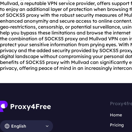
Mullvad, a reputable VPN service provider, offers support
to enjoy an additional layer of protection when browsing 
of SOCKS5 proxy with the robust security measures of Mul
enhanced anonymity and secure access to online content
geo-restrictions, censorship, or potential surveillance, u
help you bypass these limitations and browse the internet 
the combination of SOCKS5 proxy and Mullvad VPN can im
protect your sensitive information from prying eyes. With
privacy and the added security provided by SOCKS5 proxy
digital landscape without compromising your personal dat
benefits of SOCKS5 proxy with Mullvad can significantly 
privacy, offering peace of mind in an increasingly interco
Proxy4fr
Home
Pricing
English