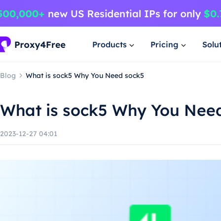
Products
Pricing
Solu
Blog
What is sock5 Why You Need sock5
What is sock5 Why You Nee
2023-12-27 04:01