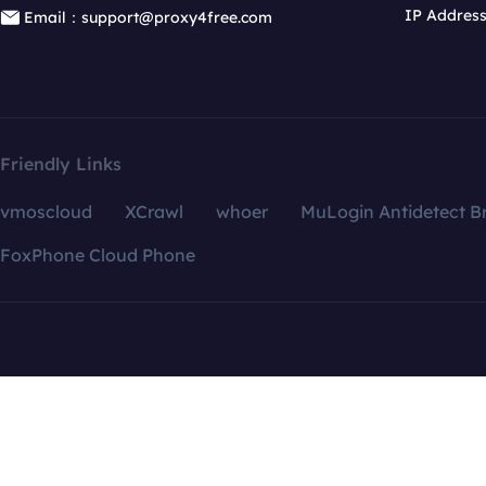
IP Addres
Email：support@proxy4free.com
Friendly Links
vmoscloud
XCrawl
whoer
MuLogin Antidetect B
FoxPhone Cloud Phone