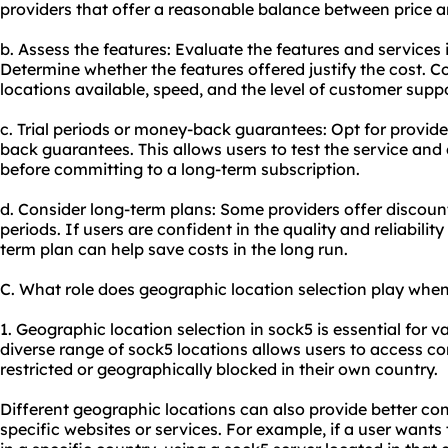
providers that offer a reasonable balance between price a
b. Assess the features: Evaluate the features and services 
Determine whether the features offered justify the cost. C
locations available, speed, and the level of customer supp
c. Trial periods or money-back guarantees: Opt for provider
back guarantees. This allows users to test the service and 
before committing to a long-term subscription.
d. Consider long-term plans: Some providers offer discount
periods. If users are confident in the quality and reliability
term plan can help save costs in the long run.
C. What role does geographic location selection play whe
1. Geographic location selection in sock5 is essential for va
diverse range of sock5 locations allows users to access c
restricted or geographically blocked in their own country.
Different geographic locations can also provide better con
specific websites or services. For example, if a user wants