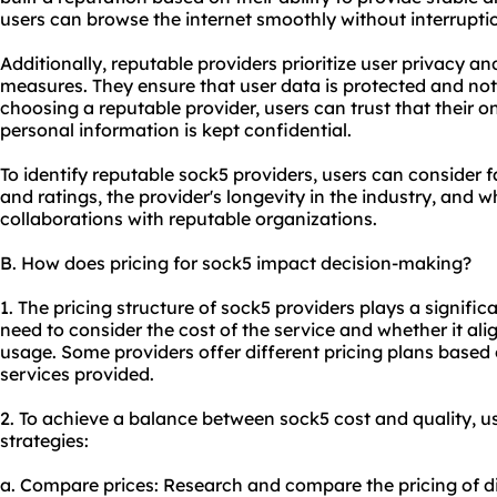
users can browse the internet smoothly without interrupti
Additionally, reputable providers prioritize user privacy a
measures. They ensure that user data is protected and not 
choosing a reputable provider, users can trust that their onl
personal information is kept confidential.
To identify reputable sock5 providers, users can consider 
and ratings, the provider's longevity in the industry, and 
collaborations with reputable organizations.
B. How does pricing for sock5 impact decision-making?
1. The pricing structure of sock5 providers plays a signific
need to consider the cost of the service and whether it al
usage. Some providers offer different pricing plans based 
services provided.
2. To achieve a balance between sock5 cost and quality, u
strategies:
a. Compare prices: Research and compare the pricing of di