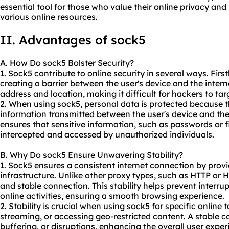
essential tool for those who value their online privacy an
various online resources.
II. Advantages of sock5
A. How Do sock5 Bolster Security?
1. Sock5 contribute to online security in several ways. First
creating a barrier between the user's device and the interne
address and location, making it difficult for hackers to ta
2. When using sock5, personal data is protected because t
information transmitted between the user's device and the 
ensures that sensitive information, such as passwords or f
intercepted and accessed by unauthorized individuals.
B. Why Do sock5 Ensure Unwavering Stability?
1. Sock5 ensures a consistent internet connection by provi
infrastructure. Unlike other proxy types, such as HTTP or 
and stable connection. This stability helps prevent interru
online activities, ensuring a smooth browsing experience.
2. Stability is crucial when using sock5 for specific online
streaming, or accessing geo-restricted content. A stable 
buffering, or disruptions, enhancing the overall user exper