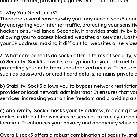
and the internet, providing a gateway for data transfer.
2. Why You Need sock5?
There are several reasons why you may need a sock5 connec
by encrypting your internet traffic, protecting your sensit
hackers or surveillance. Secondly, it provides stability by 
allowing you to access blocked
websites
or services. Last
your IP address, making it difficult for websites or services
3. What core benefits do sock5 offer in terms of security, 
a) Security: Sock5 provides encryption for your internet tr
protecting your data from unauthorized access. It ensures
such as passwords or credit card details, remains private 
b) Stability: Sock5 allows you to bypass network restricti
provider or local network administrator. It ensures that y
services, increasing your online freedom and providing a 
c) Anonymity: Sock5 masks your IP address, replacing it wi
makes it difficult for websites or services to track your onli
location. It enhances your privacy and anonymity while br
Overall, sock5 offers a robust combination of security, sta