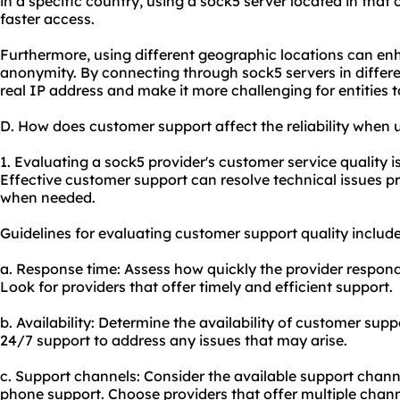
in a specific country, using a sock5 server located in tha
faster access.
Furthermore, using different geographic locations can en
anonymity. By connecting through sock5 servers in differe
real IP address and make it more challenging for entities to 
D. How does customer support affect the reliability when 
1. Evaluating a sock5 provider's customer service quality is 
Effective customer support can resolve technical issues 
when needed.
Guidelines for evaluating customer support quality include
a. Response time: Assess how quickly the provider responds
Look for providers that offer timely and efficient support.
b. Availability: Determine the availability of customer supp
24/7 support to address any issues that may arise.
c. Support channels: Consider the available support channel
phone support. Choose providers that offer multiple chan