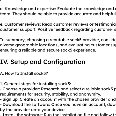
d. Knowledge and expertise: Evaluate the knowledge and e
team. They should be able to provide accurate and helpful
e. Customer reviews: Read customer reviews or testimonials 
customer support. Positive feedback regarding customer ser
In summary, choosing a reputable sock5 provider, consider
diverse geographic locations, and evaluating customer supp
ensuring a reliable and secure sock5 experience.
IV. Setup and Configuration
A. How to Install sock5?
1. General steps for installing sock5:
- Choose a provider: Research and select a reliable sock5 
requirements for security, stability, and anonymity.
- Sign up: Create an account with the chosen provider and
- Download the software: Once you have an account, dow
by the provider onto your device.
- Install the software: Run the installation file and follow t