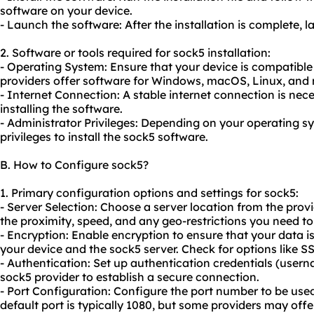
software on your device.
- Launch the software: After the installation is complete, 
2. Software or tools required for sock5 installation:
- Operating System: Ensure that your device is compatible
providers offer software for Windows, macOS, Linux, and 
- Internet Connection: A stable internet connection is ne
installing the software.
- Administrator Privileges: Depending on your operating 
privileges to install the sock5 software.
B. How to Configure sock5?
1. Primary configuration options and settings for sock5:
- Server Selection: Choose a server location from the provi
the proximity, speed, and any geo-restrictions you need t
- Encryption: Enable encryption to ensure that your data 
your device and the sock5 server. Check for options like S
- Authentication: Set up authentication credentials (use
sock5 provider to establish a secure connection.
- Port Configuration: Configure the port number to be use
default port is typically 1080, but some providers may offer