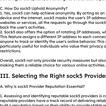
C. How Do sock5 Uphold Anonymity?
1. Yes, sock5 can help achieve anonymity. By acting as an
device and the internet, sock5 masks the user's IP address
websites or services, all the requests go through the sock5 
back the user's activities.
2. Sock5 also offers the option of rotating IP addresses,
This feature assigns a different IP address to each connec
anyone to track or identify the user's online behavior. Thi
particularly useful for individuals who value their privacy
restrictions.
Overall, sock5 not only provide security measures but also
making them a reliable choice for various online activities.
III. Selecting the Right sock5 Provide
A. Why is sock5 Provider Reputation Essential?
1. Assessing and identifying reputable sock5 providers is cru
reputable providers have a track record of delivering relia
built a reputation based on their ability to provide stable 