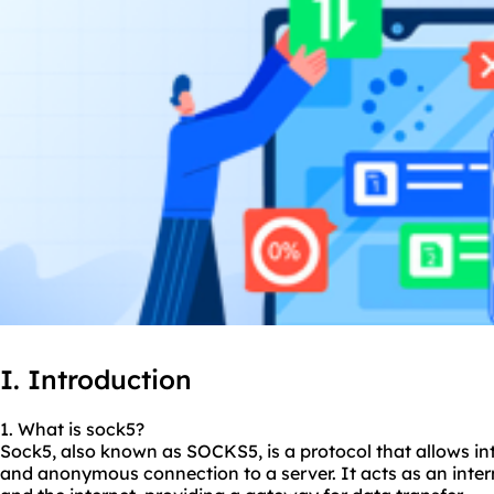
I. Introduction
1. What is sock5?
Sock5, also known as
SOCKS5
, is a protocol that allows i
and anonymous connection to a server. It acts as an inte