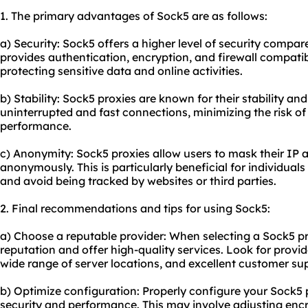
1. The primary advantages of Sock5 are as follows:
a) Security: Sock5 offers a higher level of security compar
provides authentication, encryption, and firewall compatibil
protecting sensitive data and online activities.
b) Stability: Sock5 proxies are known for their stability and 
uninterrupted and fast connections, minimizing the risk o
performance.
c) Anonymity: Sock5 proxies allow users to mask their IP 
anonymously. This is particularly beneficial for individual
and avoid being tracked by websites or third parties.
2. Final recommendations and tips for using Sock5:
a) Choose a reputable provider: When selecting a Sock5 pro
reputation and offer high-quality services. Look for provi
wide range of server locations, and excellent customer su
b) Optimize configuration: Properly configure your Sock5
security and performance. This may involve adjusting encry