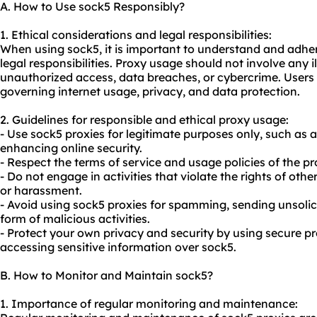
A. How to Use sock5 Responsibly?
1. Ethical considerations and legal responsibilities:
When using sock5, it is important to understand and adher
legal responsibilities. Proxy usage should not involve any il
unauthorized access, data breaches, or cybercrime. Users
governing internet usage, privacy, and data protection.
2. Guidelines for responsible and ethical proxy usage:
- Use sock5
proxies
for legitimate purposes only, such as 
enhancing online security.
- Respect the terms of service and usage policies of the pr
- Do not engage in activities that violate the rights of oth
or harassment.
- Avoid using sock5 proxies for spamming, sending unsolic
form of malicious activities.
- Protect your own privacy and security by using secure p
accessing sensitive information over sock5.
B. How to Monitor and Maintain sock5?
1. Importance of regular monitoring and maintenance: