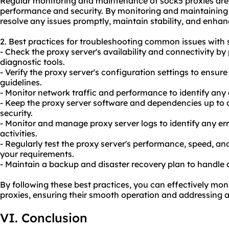
Regular monitoring and maintenance of sock5 proxies are c
performance and security. By monitoring and maintaining 
resolve any issues promptly, maintain stability, and enhan
2. Best practices for troubleshooting common issues with 
- Check the proxy server's availability and connectivity by
diagnostic tools.
- Verify the proxy server's configuration settings to ens
guidelines.
- Monitor network traffic and performance to identify any 
- Keep the proxy server software and dependencies up to 
security.
- Monitor and manage proxy server logs to identify any er
activities.
- Regularly test the proxy server's performance, speed, and
your requirements.
- Maintain a backup and disaster recovery plan to handle 
By following these best practices, you can effectively mo
proxies, ensuring their smooth operation and addressing a
VI. Conclusion