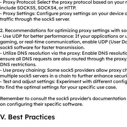
- Proxy Protocol: Select the proxy protocol based on you
include SOCKS5, SOCKS4, or HTTP.
- Proxy Settings: Configure proxy settings on your device o
traffic through the sock5 server.
2. Recommendations for optimizing proxy settings with so
- Use UDP for better performance: If your applications or 
gaming, or real-time communication, enable UDP (User Da
sock5 software for faster transmission.
- Utilize DNS resolution via the proxy: Enable DNS resolut
ensure all DNS requests are also routed through the prox
DNS restrictions.
- Use proxy chaining: Some sock5 providers allow proxy c
multiple sock5 servers in a chain to further enhance secur
- Test and adjust settings: Experiment with different conf
to find the optimal settings for your specific use case.
Remember to consult the sock5 provider's documentation o
on configuring their specific software.
V. Best Practices