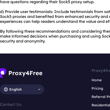
have questions regarding their Sock5 proxy setup.
d) Provide user testimonials: Include testimonials from s
Sock5 proxies and benefited from enhanced security and a
experiences can help readers understand the value and eff
By following these recommendations and considering these 
make informed decisions when purchasing and using Sock5
security and anonymity.
Proxy4fr
Home
Pricing
English
Referral 
Contact Us
Residentia