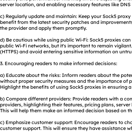
server location, and enabling necessary features like DNS 
c) Regularly update and maintain: Keep your Sock5 proxy 
benefit from the latest security patches and improvement
the provider and apply them promptly.
d) Be cautious while using public Wi-Fi: Sock5 proxies can
public Wi-Fi networks, but it's important to remain vigilan
(HTTPS) and avoid entering sensitive information on untr
3. Encouraging readers to make informed decisions:
a) Educate about the risks: Inform readers about the potent
without proper security measures and the importance of pro
Highlight the benefits of using Sock5 proxies in ensuring 
b) Compare different providers: Provide readers with a c
providers, highlighting their features, pricing plans, serve
This will help them make an informed decision based on the
c) Emphasize customer support: Encourage readers to choo
customer support. This will ensure they have assistance w