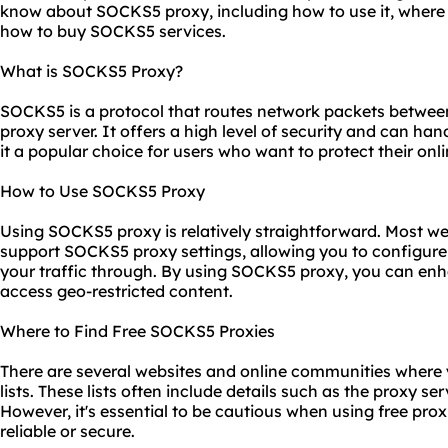
know about SOCKS5 proxy, including how to use it, where
how to buy SOCKS5 services.
What is SOCKS5 Proxy?
SOCKS5 is a protocol that routes network packets between
proxy server. It offers a high level of security and can han
it a popular choice for users who want to protect their onlin
How to Use SOCKS5 Proxy
Using SOCKS5 proxy is relatively straightforward. Most w
support SOCKS5 proxy settings, allowing you to configure 
your traffic through. By using SOCKS5 proxy, you can enh
access geo-restricted content.
Where to Find Free SOCKS5 Proxies
There are several
websites
and online communities where 
lists. These lists often include details such as the proxy se
However, it's essential to be cautious when using free
prox
reliable or secure.