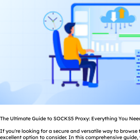
The Ultimate Guide to SOCKS5 Proxy: Everything You Ne
If you're looking for a secure and versatile way to browse
excellent option to consider. In this comprehensive guide,