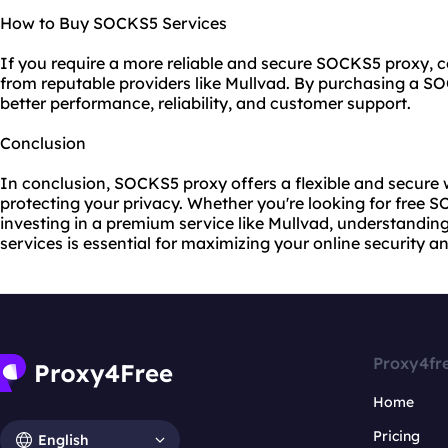
How to Buy SOCKS5 Services
If you require a more reliable and secure SOCKS5 proxy, c
from reputable providers like Mullvad. By purchasing a S
better performance, reliability, and customer support.
Conclusion
In conclusion, SOCKS5 proxy offers a flexible and secure 
protecting your privacy. Whether you're looking for free 
investing in a premium service like Mullvad, understand
services is essential for maximizing your online security 
Proxy4fr
Home
Pricing
English