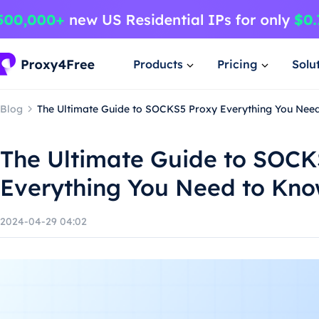
Products
Pricing
Solu
Blog
The Ultimate Guide to SOCKS5 Proxy Everything You Nee
The Ultimate Guide to SOCK
Everything You Need to Kn
2024-04-29 04:02