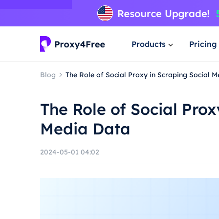
Products
Pricing
Blog
The Role of Social Proxy in Scraping Social 
The Role of Social Prox
Media Data
2024-05-01 04:02