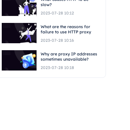
slow?
2023-07-28 10:12
What are the reasons for
failure to use HTTP proxy
2023-07-28 10:16
Why are proxy IP addresses
sometimes unavailable?
2023-07-28 10:18