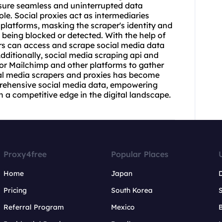
nsure seamless and uninterrupted data
role. Social
proxie
s act as intermediaries
platforms, masking the scraper's identity and
t being blocked or detected. With the help of
rs can access and scrape social media data
Additionally, social media scraping api and
for Mailchimp and other platforms to gather
cial media scrapers and proxies has become
prehensive social media data, empowering
 a competitive edge in the digital landscape.
Proxy4free
Popular Places
Home
Japan
Pricing
South Korea
Referral Program
Mexico
B