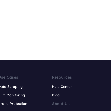
Use Cases
Resources
Data Scraping
Help Center
SEO Monitoring
Blog
About Us
rand Protection