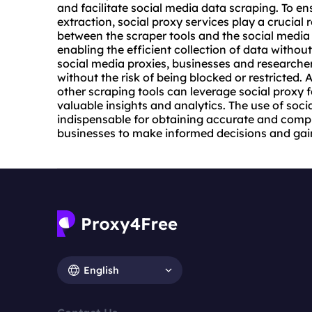
and facilitate social media data scraping. To e
extraction, social
proxy service
s play a crucial 
between the scraper tools and the social media 
enabling the efficient collection of data withou
social media
proxies
, businesses and researche
without the risk of being blocked or restricted. 
other scraping tools can leverage social proxy 
valuable insights and analytics. The use of so
indispensable for obtaining accurate and com
businesses to make informed decisions and gain
English