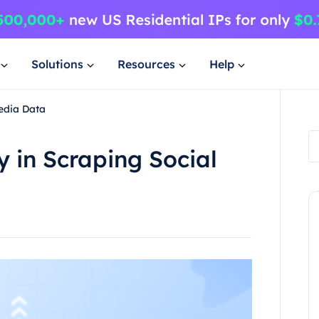
Solutions
Resources
Help
Media Data
y in Scraping Social