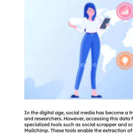
In the digital age, social media has become a t
and researchers. However, accessing this data fo
specialized tools such as
social scrapper
and sc
Mailchimp. These tools enable the extraction of 