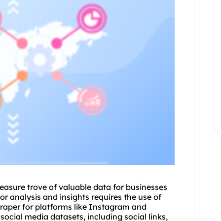
reasure trove of valuable data for businesses
r analysis and insights requires the use of
raper for platforms like Instagram and
social media datasets, including social links,