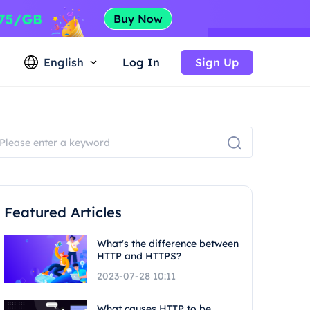
English
Log In
Sign Up
Featured Articles
What's the difference between
HTTP and HTTPS?
2023-07-28 10:11
What causes HTTP to be