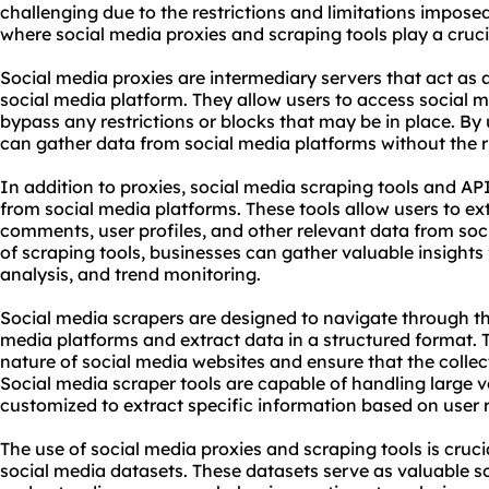
challenging due to the restrictions and limitations imposed
where social media
proxie
s and scraping tools play a crucia
Social media
proxies
are intermediary servers that act as 
social media platform. They allow users to access social
bypass any restrictions or blocks that may be in place. By 
can gather data from social media platforms without the ri
In addition to proxies,
social media scraping tools
and APIs
from social media platforms. These tools allow users to ex
comments, user profiles, and other relevant data from soc
of scraping tools, businesses can gather valuable insights
analysis, and trend monitoring.
Social media scrapers are designed to navigate through th
media platforms and extract data in a structured format.
nature of social media
websites
and ensure that the collec
Social media scraper tools are capable of handling large 
customized to extract specific information based on user 
The use of social media proxies and scraping tools is cruc
social media datasets. These datasets serve as valuable s