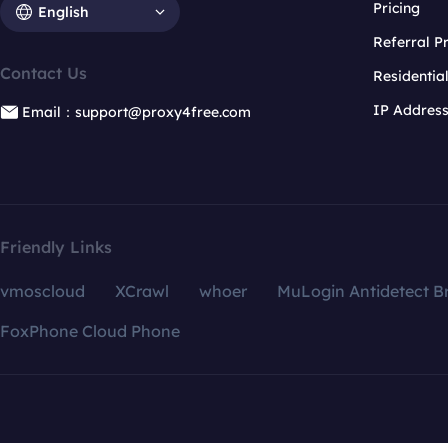
Pricing
English
Referral 
Contact Us
Residentia
IP Addres
Email：support@proxy4free.com
Friendly Links
vmoscloud
XCrawl
whoer
MuLogin Antidetect B
FoxPhone Cloud Phone