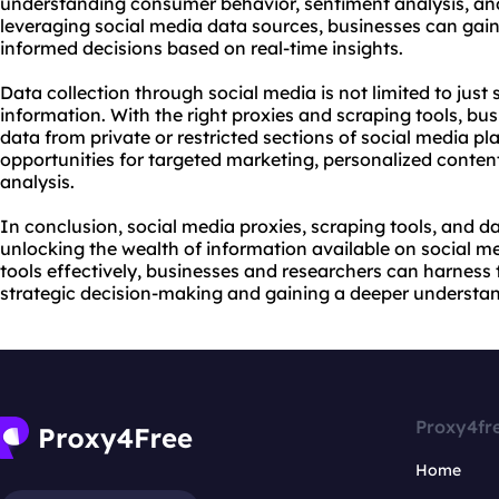
understanding consumer behavior, sentiment analysis, and
leveraging social media data sources, businesses can ga
informed decisions based on real-time insights.
Data collection through social media is not limited to just 
information. With the right proxies and scraping tools, bu
data from private or restricted sections of social media pl
opportunities for targeted marketing, personalized conten
analysis.
In conclusion, social media proxies, scraping tools, and da
unlocking the wealth of information available on social me
tools effectively, businesses and researchers can harness 
strategic decision-making and gaining a deeper understand
Proxy4fr
Home