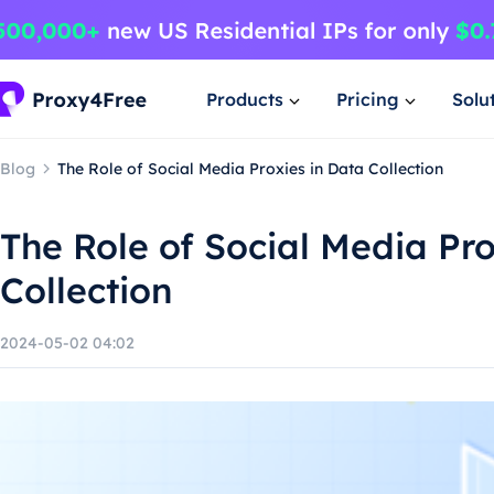
Products
Pricing
Solu
Blog
The Role of Social Media Proxies in Data Collection
The Role of Social Media Pro
Collection
2024-05-02 04:02