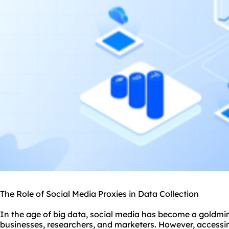
The Role of Social Media Proxies in Data Collection
In the age of big data, social media has become a goldmin
businesses, researchers, and marketers. However, accessin