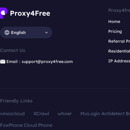
Proxy4fr
Home
Pricing
English
Referral 
Contact Us
Residentia
IP Addres
Email：support@proxy4free.com
Friendly Links
vmoscloud
XCrawl
whoer
MuLogin Antidetect B
FoxPhone Cloud Phone