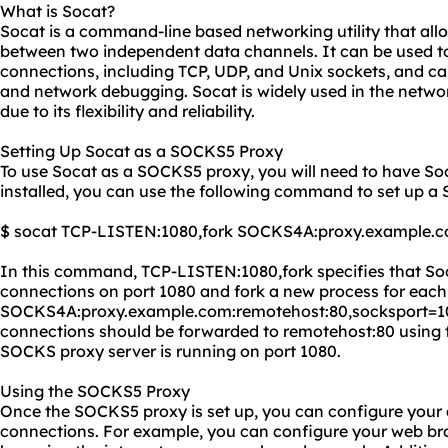
What is Socat?
Socat is a command-line based networking utility that allo
between two independent data channels. It can be used to
connections, including TCP, UDP, and Unix sockets, and ca
and network debugging. Socat is widely used in the netwo
due to its flexibility and reliability.
Setting Up Socat as a SOCKS5 Proxy
To use Socat as a SOCKS5 proxy, you will need to have So
installed, you can use the following command to set up 
$ socat TCP-LISTEN:1080,fork SOCKS4A:
proxy.
example.c
In this command, TCP-LISTEN:1080,fork specifies that Soc
connections on port 1080 and fork a new process for eac
SOCKS4A:proxy.example.com:remotehost:80,socksport=108
connections should be forwarded to remotehost:80 using
SOCKS proxy server is running on port 1080.
Using the SOCKS5 Proxy
Once the SOCKS5 proxy is set up, you can configure your a
connections. For example, you can configure your web br