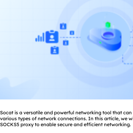
Socat is a versatile and powerful networking tool that ca
various types of network connections. In this article, we w
SOCKS5
proxy to enable secure and efficient networking.