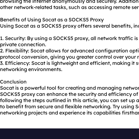
browsing the internet anonymously and securely. Additiona
other network-related tasks, such as accessing remote ser
Benefits of Using Socat as a SOCKS5 Proxy
Using Socat as a SOCKS5 proxy offers several benefits, in
1. Security: By using a SOCKS5 proxy, all network traffic i
private connection.
2. Flexibility: Socat allows for advanced configuration op
protocol conversion, giving you greater control over your
3. Efficiency: Socat is lightweight and efficient, making it s
networking environments.
Conclusion
Socat is a powerful tool for creating and managing networ
SOCKS5 proxy can enhance the security and efficiency o
following the steps outlined in this article, you can set 
to benefit from secure and flexible networking. Try using
networking projects and experience its capabilities firstha