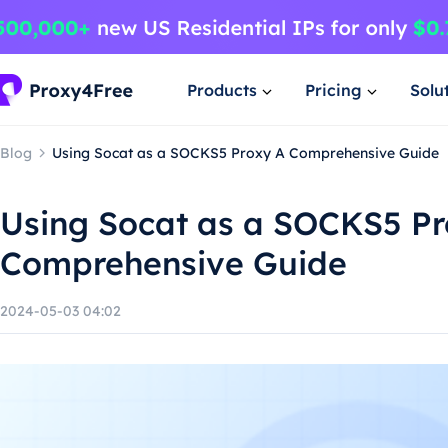
Products
Pricing
Solu
Blog
Using Socat as a SOCKS5 Proxy A Comprehensive Guide
Using Socat as a SOCKS5 Pr
Comprehensive Guide
2024-05-03 04:02