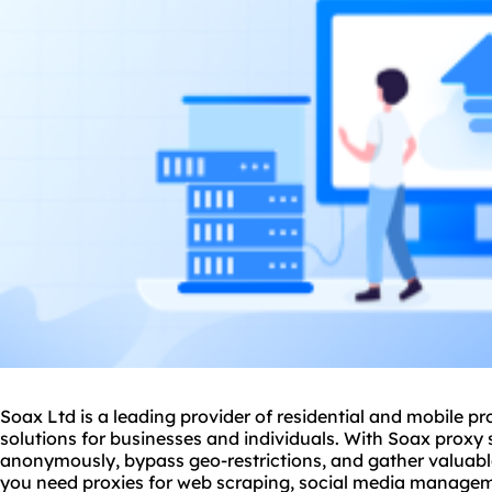
Soax Ltd is a leading provider of residential and mobile
pr
solutions for businesses and individuals. With Soax
proxy 
anonymously, bypass geo-restrictions, and gather valuabl
you need proxies for web scraping, social media manageme