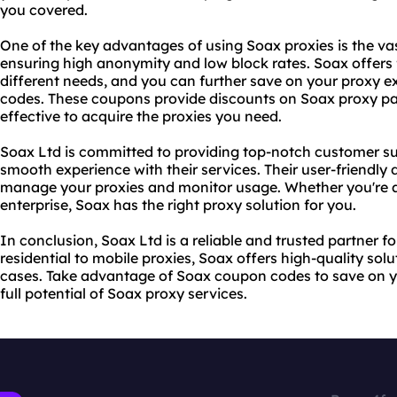
you covered.
One of the key advantages of using Soax proxies is the vas
ensuring high anonymity and low block rates. Soax offers fl
different needs, and you can further save on your proxy 
codes. These coupons provide discounts on Soax proxy pa
effective to acquire the proxies you need.
Soax Ltd is committed to providing top-notch customer su
smooth experience with their services. Their user-friendly
manage your proxies and monitor usage. Whether you're a 
enterprise, Soax has the right proxy solution for you.
In conclusion, Soax Ltd is a reliable and trusted partner f
residential to
mobile proxies
, Soax offers high-quality solu
cases. Take advantage of Soax coupon codes to save on 
full potential of Soax
proxy services
.