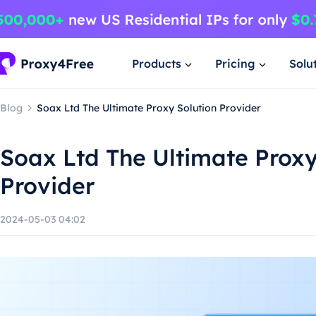
Products
Pricing
Solu
Blog
Soax Ltd The Ultimate Proxy Solution Provider
Soax Ltd The Ultimate Proxy
Provider
2024-05-03 04:02