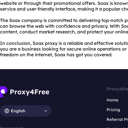
website or through their promotional offers. Soax is known
service and user-friendly interface, making it a popular c
The Soax company is committed to delivering top-notch
p
can browse the web with confidence and privacy. With Soa
content, conduct market research, and protect your online 
In conclusion, Soax proxy is a reliable and effective solu
you are a business looking for secure online operations or
freedom on the internet, Soax has got you covered.
Proxy4fr
Home
Pricing
English
Referral 