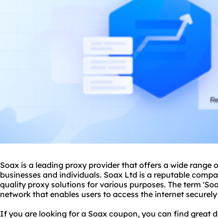
Soax is a leading
proxy provider
that offers a wide range o
businesses and individuals. Soax Ltd is a reputable compa
quality
proxy solutions
for various purposes. The term 'Soa
network
that enables users to access the internet secure
If you are looking for a Soax coupon, you can find great de