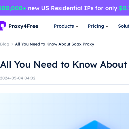
Products
Pricing
Solu
Blog
All You Need to Know About Soax Proxy
All You Need to Know About
2024-05-04 04:02