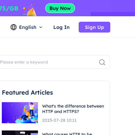
English
Log In
Sign Up
Featured Articles
What's the difference between
HTTP and HTTPS?
2023-07-28 10:11
What causes HTTP to be