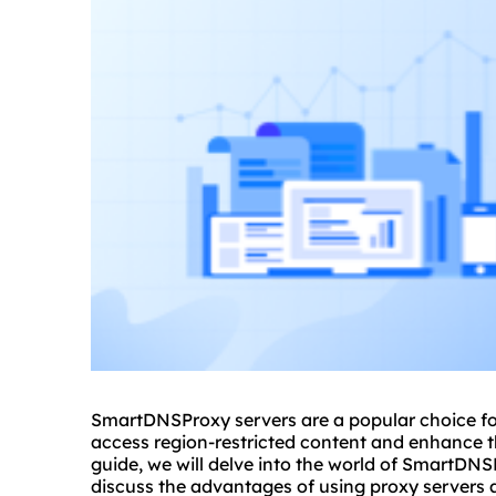
SmartDNSProxy servers are a popular choice for
access region-restricted content and enhance th
guide, we will delve into the world of SmartDNS
discuss the advantages of using
proxy servers