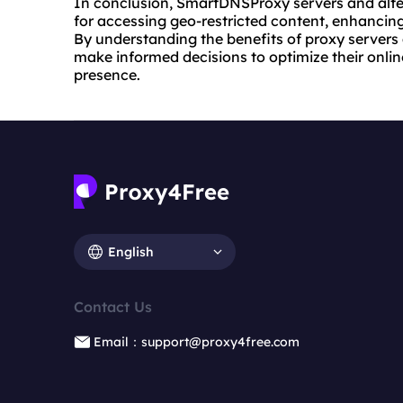
In conclusion, SmartDNSProxy servers and alt
for accessing geo-restricted content, enhancing
By understanding the benefits of proxy servers
make informed decisions to optimize their online
presence.
English
Contact Us
Email：support@proxy4free.com