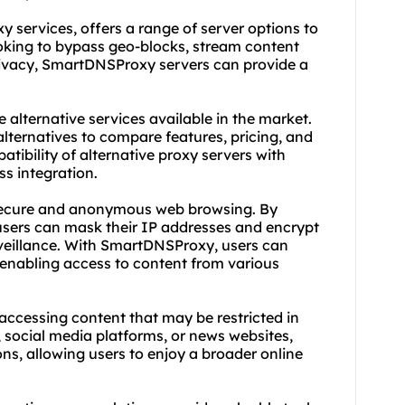
xy service
s, offers a range of server options to
ooking to bypass geo-blocks, stream content
privacy, SmartDNSProxy servers can provide a
 alternative services available in the market.
ternatives to compare features, pricing, and
atibility of alternative proxy servers with
s integration.
ng secure and anonymous web browsing. By
, users can mask their IP addresses and encrypt
rveillance. With SmartDNSProxy, users can
 enabling access to content from various
n accessing content that may be restricted in
, social media platforms, or news websites,
ns, allowing users to enjoy a broader online