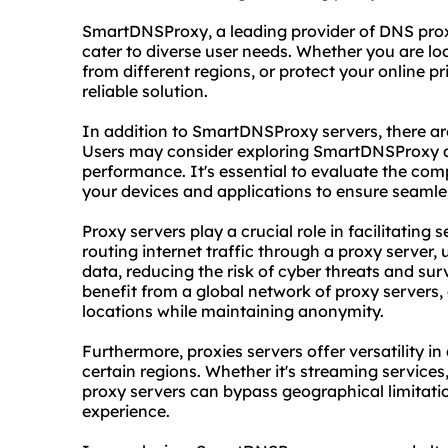
SmartDNSProxy, a leading provider of DNS
pro
cater to diverse user needs. Whether you are l
from different regions, or protect your online 
reliable solution.
In addition to SmartDNSProxy servers, there are
Users may consider exploring SmartDNSProxy al
performance. It's essential to evaluate the comp
your devices and applications to ensure seamles
Proxy servers play a crucial role in facilitati
routing internet traffic through a proxy server
data, reducing the risk of cyber threats and su
benefit from a global network of proxy servers,
locations while maintaining anonymity.
Furthermore, proxies servers offer versatility i
certain regions. Whether it's streaming services
proxy servers can bypass geographical limitatio
experience.