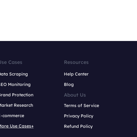
Use Cases
Resources
Data Scraping
Help Center
SEO Monitoring
Blog
About Us
rand Protection
Market Research
Terms of Service
E-commerce
Privacy Policy
More Use Cases+
Refund Policy