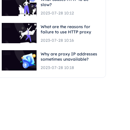
slow?
2023-07-28 10:12
What are the reasons for
failure to use HTTP proxy
2023-07-28 10:16
Why are proxy IP addresses
sometimes unavailable?
2023-07-28 10:18