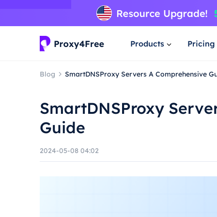
Products
Pricing
Blog
SmartDNSProxy Servers A Comprehensive Gu
SmartDNSProxy Server
Guide
2024-05-08 04:02