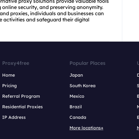
ernative
proxy solutions
provide valuable tools
 online security, and preserving anonymity.
 and proxies, individuals and businesses can
 activities and safeguard their digital
Proxy4free
Popular Places
Home
Japan
Pricing
South Korea
Referral Program
Mexico
B
Residential Proxies
Brazil
IP Address
Canada
More locations+