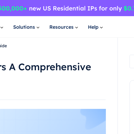
Solutions
Resources
Help
ide
s A Comprehensive