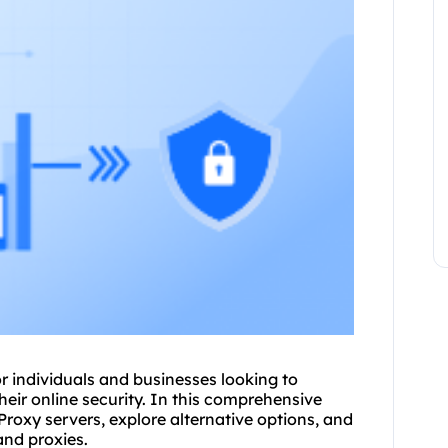
 individuals and businesses looking to
eir online security. In this comprehensive
Proxy servers, explore alternative options, and
and
proxie
s.