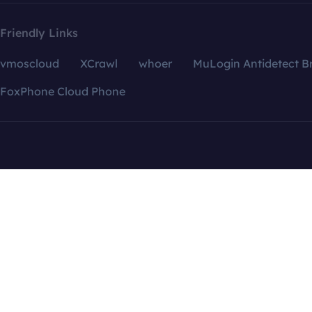
Friendly Links
vmoscloud
XCrawl
whoer
MuLogin Antidetect B
FoxPhone Cloud Phone