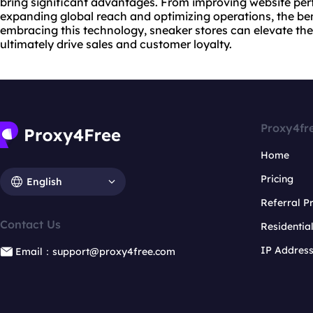
bring significant advantages. From improving
website
per
expanding global reach and optimizing operations, the bene
embracing this technology, sneaker stores can elevate the
ultimately drive sales and customer loyalty.
Proxy4fr
Home
Pricing
English
Referral 
Contact Us
Residentia
IP Addres
Email：support@proxy4free.com