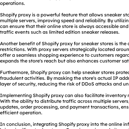
operations.
Shopify proxy is a powerful feature that allows sneaker sto
multiple servers, improving speed and reliability. By utiliz
can ensure that their online store is always accessible an
traffic events such as limited edition sneaker releases.
Another benefit of Shopify proxy for sneaker stores is the 
restrictions. With
proxy servers
strategically located aroun
offer a seamless shopping experience to customers regardle
expands the store's reach but also enhances customer sati
Furthermore, Shopify proxy can help sneaker stores protec
fraudulent activities. By masking the store's actual IP add
layer of security, reducing the risk of DDoS attacks and u
Implementing Shopify proxy can also facilitate inventory
With the ability to distribute traffic across multiple server
updates, order processing, and payment transactions, en
efficient operation.
In conclusion, integrating Shopify proxy into the online in