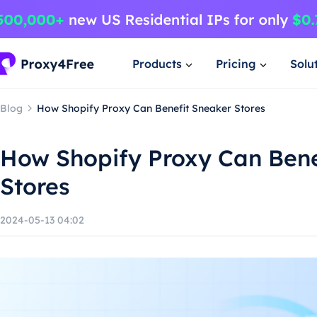
Products
Pricing
Solu
Blog
How Shopify Proxy Can Benefit Sneaker Stores
How Shopify Proxy Can Bene
Stores
2024-05-13 04:02