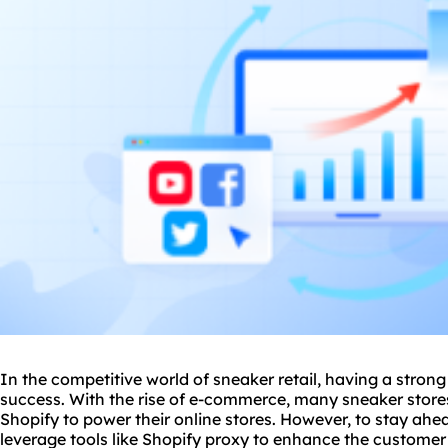
In the competitive world of sneaker retail, having a strong 
success. With the rise of e-commerce, many sneaker stores 
Shopify to power their online stores. However, to stay ahead
leverage tools like Shopify proxy to enhance the custome