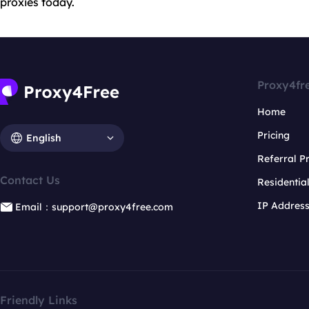
proxies today.
Proxy4fr
Home
Pricing
English
Referral 
Contact Us
Residentia
IP Addres
Email：support@proxy4free.com
Friendly Links