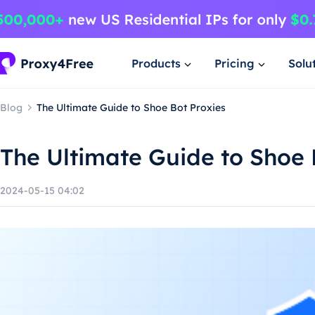
Products
Pricing
Solu
Blog
The Ultimate Guide to Shoe Bot Proxies
The Ultimate Guide to Shoe 
2024-05-15 04:02