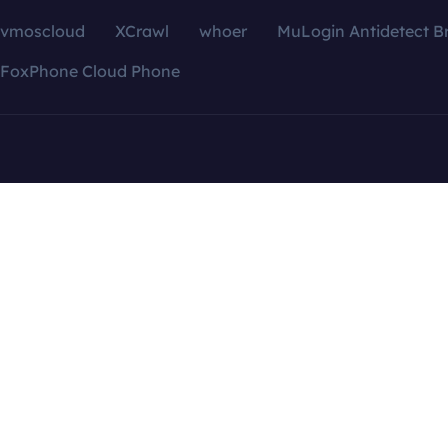
vmoscloud
XCrawl
whoer
MuLogin Antidetect B
FoxPhone Cloud Phone