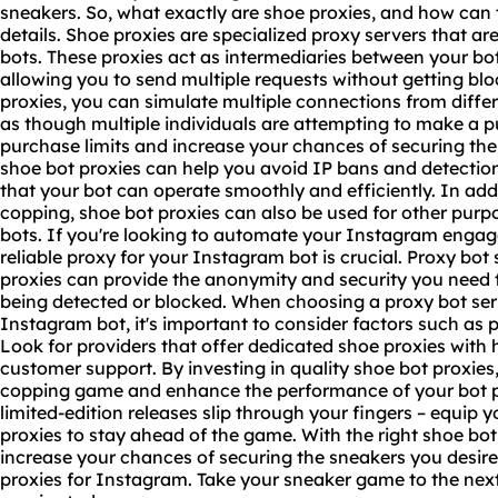
sneakers. So, what exactly are shoe proxies, and how can t
details. Shoe proxies are specialized
proxy servers
that are
bots. These proxies act as intermediaries between your bot
allowing you to send multiple requests without getting bl
proxies, you can simulate multiple connections from diffe
as though multiple individuals are attempting to make a 
purchase limits and increase your chances of securing the
shoe bot proxies can help you avoid IP bans and detectio
that your bot can operate smoothly and efficiently. In addi
copping, shoe bot proxies can also be used for other pur
bots. If you're looking to automate your Instagram enga
reliable proxy for your Instagram bot is crucial. Proxy bot
proxies can provide the anonymity and security you need t
being detected or blocked. When choosing a proxy bot serv
Instagram bot, it's important to consider factors such as pr
Look for providers that offer dedicated shoe proxies with
customer support. By investing in quality shoe bot proxies
copping game and enhance the performance of your bot pr
limited-edition releases slip through your fingers – equip y
proxies to stay ahead of the game. With the right shoe bot
increase your chances of securing the sneakers you desir
proxies for Instagram. Take your sneaker game to the next