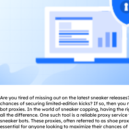
Are you tired of missing out on the latest sneaker release
chances of securing limited-edition kicks? If so, then you
bot
proxie
s. In the world of sneaker copping, having the r
all the difference. One such tool is a reliable
proxy service
sneaker bots. These proxies, often referred to as
shoe prox
essential for anyone looking to maximize their chances of