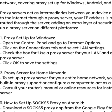
network, covering proxy set up for Windows, Android, and
Proxy servers act as intermediaries between your device 
to the internet through a proxy server, your IP address is m
routed through the server, adding an extra layer of securi
up a proxy server on different platforms:
1. Proxy Set Up for Windows:
- Open the Control Panel and go to Internet Options.
- Click on the Connections tab and select LAN settings.
- Check the box for 'Use a proxy server for your LAN' and 
proxy server.
- Click OK to save the settings.
2. Proxy Server for Home Network:
- To set up a proxy server for your entire home network, y
built-in proxy support or configure a computer to act as a 
- Consult your router's manual or online resources for inst
server.
3. How to Set Up
SOCKS5
Proxy on Android:
- Download a SOCKS5 proxy app from the Google Play Sto