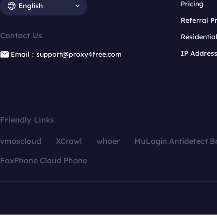
Pricing
English
Referral 
Contact Us
Residentia
IP Addres
Email：support@proxy4free.com
Friendly Links
vmoscloud
XCrawl
whoer
MuLogin Antidetect B
FoxPhone Cloud Phone