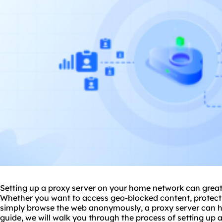
Setting up a proxy server on your home network can great
Whether you want to access geo-blocked content, protect 
simply browse the web anonymously, a proxy server can he
guide, we will walk you through the process of
setting up 