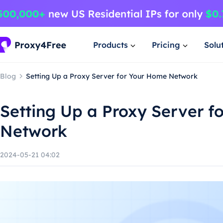
Products
Pricing
Solu
Blog
Setting Up a Proxy Server for Your Home Network
Setting Up a Proxy Server f
Network
2024-05-21 04:02