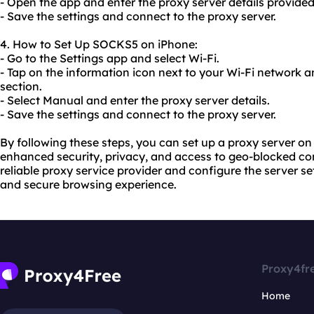
- Open the app and enter the proxy server details provide
- Save the settings and connect to the proxy server.
4. How to Set Up SOCKS5 on iPhone:
- Go to the Settings app and select Wi-Fi.
- Tap on the information icon next to your Wi-Fi network a
section.
- Select Manual and enter the proxy server details.
- Save the settings and connect to the proxy server.
By following these steps, you can set up a proxy server 
enhanced security, privacy, and access to geo-blocked co
reliable proxy service provider and configure the server s
and secure browsing experience.
Proxy4fr
Home