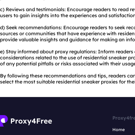
c) Reviews and testimonials: Encourage readers to read re
users to gain insights into the experiences and satisfaction
d) Seek recommendations: Encourage readers to seek re
sources or communities that have experience with resident
provide valuable insights and guidance for making an inf
e) Stay informed about proxy regulations: Inform readers 
considerations related to the use of residential sneaker pr
of any potential pitfalls or risks associated with their usag
By following these recommendations and tips, readers ca
select the most suitable residential sneaker proxies for the
Proxy4fr
Home