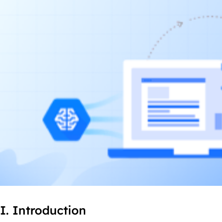
I. Introduction