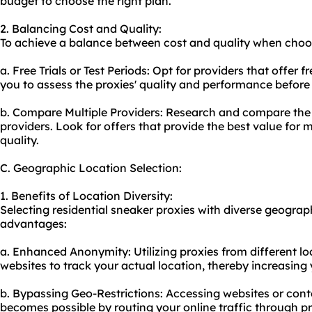
budget to choose the right plan.
2. Balancing Cost and Quality:
To achieve a balance between cost and quality when choos
a. Free Trials or Test Periods: Opt for providers that offer fr
you to assess the proxies' quality and performance before
b. Compare Multiple Providers: Research and compare the p
providers. Look for offers that provide the best value fo
quality.
C. Geographic Location Selection:
1. Benefits of Location Diversity:
Selecting residential sneaker proxies with diverse geograph
advantages:
a. Enhanced Anonymity: Utilizing proxies from different loc
websites to track your actual location, thereby increasing
b. Bypassing Geo-Restrictions: Accessing websites or conte
becomes possible by routing your online traffic through pr