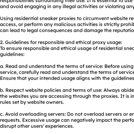
responsibilities surrounding their use. It is essential to u
and avoid engaging in any illegal activities or violating an
Using residential sneaker proxies to circumvent website re
access, or perform any malicious activities is strictly prohi
can lead to legal consequences and damage the reputati
2. Guidelines for responsible and ethical proxy usage:
To ensure responsible and ethical usage of residential snea
guidelines:
a. Read and understand the terms of service: Before using
service, carefully read and understand the terms of servic
Ensure that your intended usage aligns with the guidelines 
b. Respect website policies and terms of use: Always abide
the websites you are accessing through the proxies. It is i
rules set by website owners.
c. Avoid overloading servers: Do not overload servers or
requests. Excessive usage can negatively impact the perf
disrupt other users' experiences.