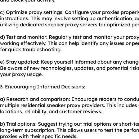
c) Optimize proxy settings: Configure your proxies properly
instructions. This may involve setting up authentication, 
utilizing dedicated sneaker
proxy servers
for optimized pe
d) Test and monitor: Regularly test and monitor your prox
working effectively. This can help identify any issues or 
for quick troubleshooting.
e) Stay updated: Keep yourself informed about any change
Be aware of new technologies, updates, and potential ris
your proxy usage.
3. Encouraging Informed Decisions:
a) Research and comparison: Encourage readers to cond
multiple residential sneaker proxy providers. This includes
locations, reliability, and customer reviews.
b) Trial options: Suggest trying out trial options or short-
long-term subscription. This allows users to test the perf
proxies with their specific needs.