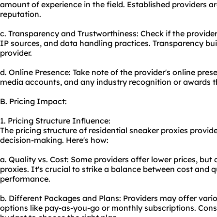
amount of experience in the field. Established providers ar
reputation.
c. Transparency and Trustworthiness: Check if the provider 
IP sources, and data handling practices. Transparency buil
provider.
d. Online Presence: Take note of the provider's online prese
media accounts, and any industry recognition or awards 
B. Pricing Impact:
1. Pricing Structure Influence:
The pricing structure of residential sneaker proxies provid
decision-making. Here's how:
a. Quality vs. Cost: Some providers offer lower prices, but
proxies. It's crucial to strike a balance between cost and q
performance.
b. Different Packages and Plans: Providers may offer vari
options like pay-as-you-go or monthly subscriptions. Cons