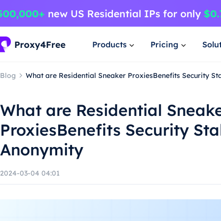
Products
Pricing
Solu
Blog
What are Residential Sneaker ProxiesBenefits Security St
What are Residential Sneak
ProxiesBenefits Security Sta
Anonymity
2024-03-04 04:01