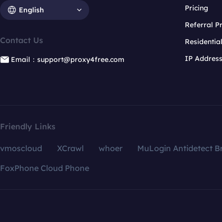
Pricing
English
Referral 
Contact Us
Residentia
IP Addres
Email：support@proxy4free.com
Friendly Links
vmoscloud
XCrawl
whoer
MuLogin Antidetect B
FoxPhone Cloud Phone