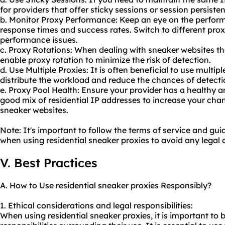
for providers that offer sticky sessions or session persiste
b. Monitor Proxy Performance: Keep an eye on the perform
response times and success rates. Switch to different prox
performance issues.
c. Proxy Rotations: When dealing with sneaker websites th
enable proxy rotation to minimize the risk of detection.
d. Use Multiple Proxies: It is often beneficial to use multip
distribute the workload and reduce the chances of detecti
e. Proxy Pool Health: Ensure your provider has a healthy a
good mix of residential IP addresses to increase your cha
sneaker websites.
Note: It's important to follow the terms of service and gui
when using residential sneaker proxies to avoid any legal o
V. Best Practices
A. How to Use residential sneaker proxies Responsibly?
1. Ethical considerations and legal responsibilities:
When using residential sneaker proxies, it is important to 