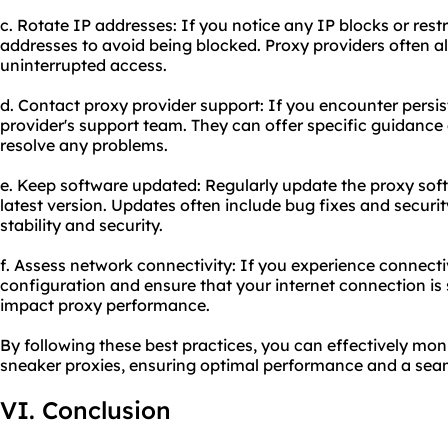
c. Rotate IP addresses: If you notice any IP blocks or restr
addresses to avoid being blocked. Proxy providers often al
uninterrupted access.
d. Contact proxy provider support: If you encounter persis
provider's support team. They can offer specific guidance
resolve any problems.
e. Keep software updated: Regularly update the proxy soft
latest version. Updates often include bug fixes and securi
stability and security.
f. Assess network connectivity: If you experience connecti
configuration and ensure that your internet connection is
impact proxy performance.
By following these best practices, you can effectively mon
sneaker proxies, ensuring optimal performance and a seam
VI. Conclusion