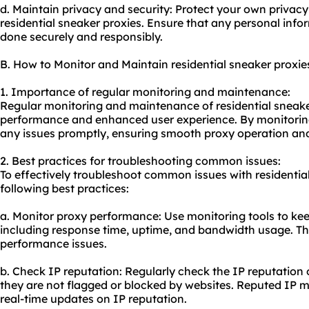
d. Maintain privacy and security: Protect your own privacy
residential sneaker proxies. Ensure that any personal info
done securely and responsibly.
B. How to Monitor and Maintain residential sneaker proxie
1. Importance of regular monitoring and maintenance:
Regular monitoring and maintenance of residential sneaker
performance and enhanced user experience. By monitoring
any issues promptly, ensuring smooth proxy operation and
2. Best practices for troubleshooting common issues:
To effectively troubleshoot common issues with residential
following best practices:
a. Monitor proxy performance: Use monitoring tools to kee
including response time, uptime, and bandwidth usage. Thi
performance issues.
b. Check IP reputation: Regularly check the IP reputation o
they are not flagged or blocked by websites. Reputed IP m
real-time updates on IP reputation.