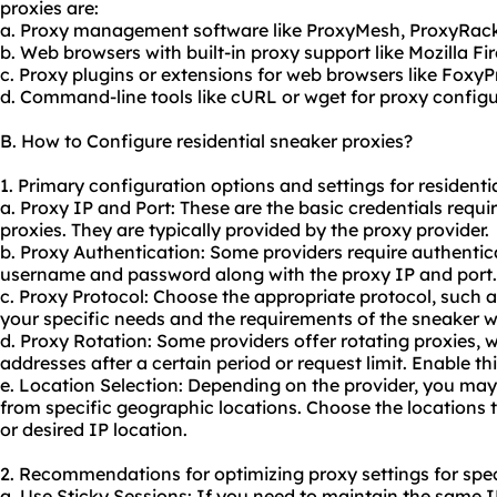
proxies are:
a. Proxy management software like ProxyMesh, ProxyRack
b. Web browsers with built-in proxy support like Mozilla F
c. Proxy plugins or extensions for web browsers like Fox
d. Command-line tools like cURL or wget for proxy configur
B. How to Configure residential sneaker proxies?
1. Primary configuration options and settings for residenti
a. Proxy IP and Port: These are the basic credentials requi
proxies. They are typically provided by the proxy provider.
b. Proxy Authentication: Some providers require authentic
username and password along with the proxy IP and port.
c. Proxy Protocol: Choose the appropriate protocol, such
your specific needs and the requirements of the sneaker we
d. Proxy Rotation: Some providers offer rotating proxies, 
addresses after a certain period or request limit. Enable th
e. Location Selection: Depending on the provider, you may 
from specific geographic locations. Choose the locations t
or desired IP location.
2. Recommendations for optimizing proxy settings for spec
a. Use Sticky Sessions: If you need to maintain the same I