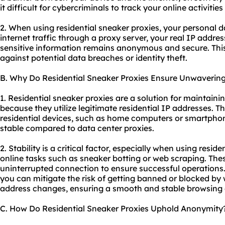
it difficult for cybercriminals to track your online activitie
2. When using residential sneaker proxies, your personal d
internet traffic through a proxy server, your real IP addre
sensitive information remains anonymous and secure. This
against potential data breaches or identity theft.
B. Why Do Residential Sneaker Proxies Ensure Unwavering 
1. Residential sneaker proxies are a solution for maintaini
because they utilize legitimate residential IP addresses. T
residential devices, such as home computers or smartphon
stable compared to data center proxies.
2. Stability is a critical factor, especially when using resid
online tasks such as sneaker botting or web scraping. Thes
uninterrupted connection to ensure successful operations. 
you can mitigate the risk of getting banned or blocked by 
address changes, ensuring a smooth and stable browsing 
C. How Do Residential Sneaker Proxies Uphold Anonymity