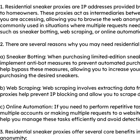
1. Residential sneaker
proxie
s are IP addresses provided by
to homeowners. These proxies act as intermediaries betwe
you are accessing, allowing you to browse the web anony
commonly used in situations where multiple requests need
such as sneaker botting, web scraping, or online automati
2. There are several reasons why you may need residential
a) Sneaker Botting: When purchasing limited-edition sneake
implement anti-bot measures to prevent automated purcha
help bypass these measures, allowing you to increase you
purchasing the desired sneakers.
b) Web Scraping: Web scraping involves extracting data f
proxies help prevent IP blocking and allow you to scrape 
c) Online Automation: If you need to perform repetitive ta
multiple accounts or making multiple requests to a website
help you manage these tasks efficiently and avoid detecti
3. Residential sneaker proxies offer several core benefits in
anonymity: