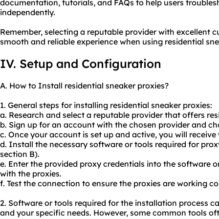
documentation, tutorials, and FAQs to help users troubl
independently.
Remember, selecting a reputable provider with excellent cu
smooth and reliable experience when using residential sne
IV. Setup and Configuration
A. How to Install residential sneaker proxies?
1. General steps for installing residential sneaker proxies:
a. Research and select a reputable provider that offers res
b. Sign up for an account with the chosen provider and ch
c. Once your account is set up and active, you will receive
d. Install the necessary software or tools required for pro
section B).
e. Enter the provided proxy credentials into the software o
with the proxies.
f. Test the connection to ensure the proxies are working cor
2. Software or tools required for the installation process 
and your specific needs. However, some common tools ofte