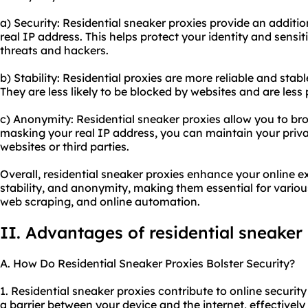
a) Security: Residential sneaker proxies provide an additio
real IP address. This helps protect your identity and sensi
threats and hackers.
b) Stability: Residential proxies are more reliable and sta
They are less likely to be blocked by websites and are les
c) Anonymity: Residential sneaker proxies allow you to b
masking your real IP address, you can maintain your priv
websites or third parties.
Overall, residential sneaker proxies enhance your online e
stability, and anonymity, making them essential for variou
web scraping, and online automation.
II. Advantages of residential sneaker
A. How Do Residential Sneaker Proxies Bolster Security?
1. Residential sneaker proxies contribute to online security 
a barrier between your device and the internet, effectivel