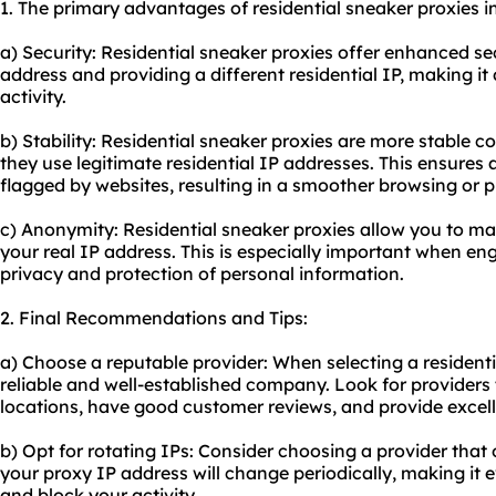
1. The primary advantages of residential sneaker proxies i
a) Security: Residential sneaker proxies offer enhanced se
address and providing a different residential IP, making it d
activity.
b) Stability: Residential sneaker proxies are more stable 
they use legitimate residential IP addresses. This ensures
flagged by websites, resulting in a smoother browsing or 
c) Anonymity: Residential sneaker proxies allow you to m
your real IP address. This is especially important when enga
privacy and protection of personal information.
2. Final Recommendations and Tips:
a) Choose a reputable provider: When selecting a residenti
reliable and well-established company. Look for providers 
locations, have good customer reviews, and provide excel
b) Opt for rotating IPs: Consider choosing a provider that 
your proxy IP address will change periodically, making it 
and block your activity.