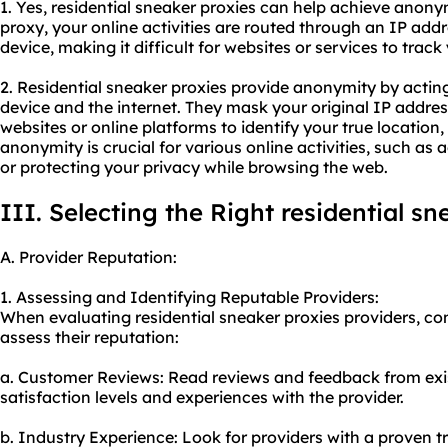
1. Yes, residential sneaker proxies can help achieve anonym
proxy, your online activities are routed through an IP addr
device, making it difficult for websites or services to track 
2. Residential sneaker proxies provide anonymity by acti
device and the internet. They mask your original IP address
websites or online platforms to identify your true location, 
anonymity is crucial for various online activities, such as
or protecting your privacy while browsing the web.
III. Selecting the Right residential s
A. Provider Reputation:
1. Assessing and Identifying Reputable Providers:
When evaluating residential sneaker proxies providers, con
assess their reputation:
a. Customer Reviews: Read reviews and feedback from exi
satisfaction levels and experiences with the provider.
b. Industry Experience: Look for providers with a proven t