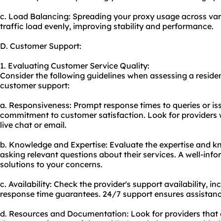
c. Load Balancing: Spreading your
proxy us
age across var
traffic load evenly, improving stability and performance.
D. Customer Support:
1. Evaluating Customer Service Quality:
Consider the following guidelines when assessing a residen
customer support:
a. Responsiveness: Prompt response times to queries or iss
commitment to customer satisfaction. Look for providers w
live chat or email.
b. Knowledge and Expertise: Evaluate the expertise and k
asking relevant questions about their services. A well-inf
solutions to your concerns.
c. Availability: Check the provider's support availability, i
response time guarantees. 24/7 support ensures assistanc
d. Resources and Documentation: Look for providers that