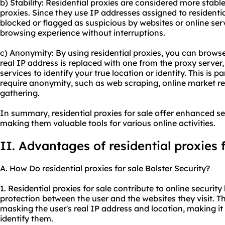
b) Stability: Residential proxies are considered more stab
proxies. Since they use IP addresses assigned to residential
blocked or flagged as suspicious by websites or online ser
browsing experience without interruptions.
c) Anonymity: By using residential proxies, you can brows
real IP address is replaced with one from the proxy server, 
services to identify your true location or identity. This is par
require anonymity, such as web scraping, online market re
gathering.
In summary, residential proxies for sale offer enhanced sec
making them valuable tools for various online activities.
II. Advantages of residential proxies f
A. How Do residential proxies for sale Bolster Security?
1. Residential proxies for sale contribute to online security
protection between the user and the websites they visit. Th
masking the user's real IP address and location, making it 
identify them.