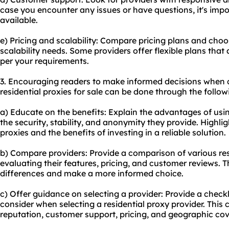
case you encounter any issues or have questions, it's impo
available.
e) Pricing and scalability: Compare pricing plans and choo
scalability needs. Some providers offer flexible plans that
per your requirements.
3. Encouraging readers to make informed decisions when 
residential proxies for sale can be done through the follo
a) Educate on the benefits: Explain the advantages of usin
the security, stability, and anonymity they provide. Highlig
proxies and the benefits of investing in a reliable solution.
b) Compare providers: Provide a comparison of various
re
evaluating their features, pricing, and customer reviews. T
differences and make a more informed choice.
c) Offer guidance on selecting a provider: Provide a checklis
consider when selecting a residential proxy provider. This 
reputation, customer support, pricing, and geographic co