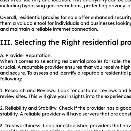
including bypassing geo-restrictions, protecting privacy,
Overall, residential proxies for sale offer enhanced securi
them a valuable tool for individuals and businesses looking 
and maintain a reliable internet connection.
III. Selecting the Right residential pr
A. Provider Reputation:
When it comes to selecting residential proxies for sale, the
crucial. A reputable provider ensures that you receive high-
and secure. To assess and identify a reputable
residential 
following:
1. Research and Reviews: Look for customer reviews and 
review sites. This will give you insights into the experience
2. Reliability and Stability: Check if the provider has a go
stability. A reliable provider will have servers that are con
3. Trustworthiness: Look for established providers that hav