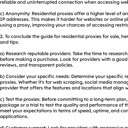
reliable and uninterrupted connection when accessing webs
c) Anonymity: Residential proxies offer a higher level of a
IP addresses. This makes it harder for websites or online p
using a proxy, improving your chances of accessing restri
2. To conclude the guide for residential proxies for sale,
and tips:
a) Research reputable providers: Take the time to research
before making a purchase. Look for providers with a good
reviews, and transparent policies.
b) Consider your specific needs: Determine your specific r
proxies. Whether it's for web scraping, social media mana
provider that offers the features and locations that align 
c) Test the proxies: Before committing to a long-term plan
package or a trial to test the quality and performance of t
meet your expectations in terms of speed, uptime, and com
applications.
d) Customer support: Look for providers with responsive a