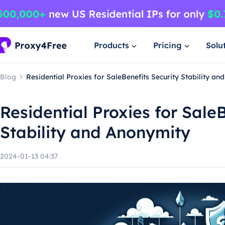
Products
Pricing
Solu
Blog
Residential Proxies for SaleBenefits Security Stability a
Residential Proxies for Sale
Stability and Anonymity
2024-01-13 04:37