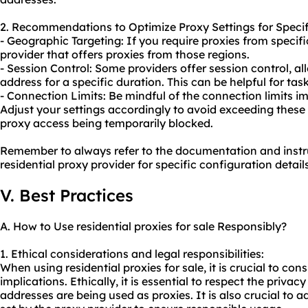
2. Recommendations to Optimize Proxy Settings for Specif
- Geographic Targeting: If you require proxies from specif
provider that offers proxies from those regions.
- Session Control: Some providers offer session control, a
address for a specific duration. This can be helpful for tas
- Connection Limits: Be mindful of the connection limits i
Adjust your settings accordingly to avoid exceeding these 
proxy access being temporarily blocked.
Remember to always refer to the documentation and instr
residential proxy provider for specific configuration det
V. Best Practices
A. How to Use residential proxies for sale Responsibly?
1. Ethical considerations and legal responsibilities:
When using residential proxies for sale, it is crucial to con
implications. Ethically, it is essential to respect the privac
addresses are being used as proxies. It is also crucial to 