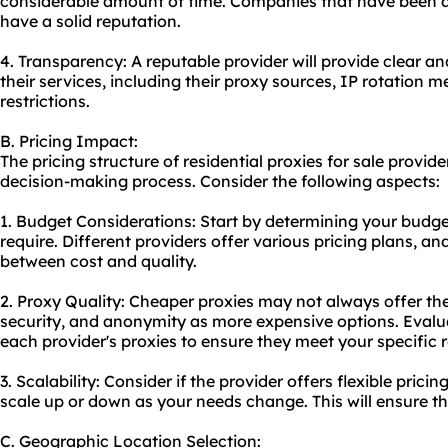
considerable amount of time. Companies that have been ar
have a solid reputation.
4. Transparency: A reputable provider will provide clear a
their services, including their proxy sources, IP rotation m
restrictions.
B. Pricing Impact:
The pricing structure of residential proxies for sale provide
decision-making process. Consider the following aspects:
1. Budget Considerations: Start by determining your budg
require. Different providers offer various pricing plans, an
between cost and quality.
2. Proxy Quality: Cheaper proxies may not always offer th
security, and anonymity as more expensive options. Evalua
each provider's proxies to ensure they meet your specific 
3. Scalability: Consider if the provider offers flexible prici
scale up or down as your needs change. This will ensure t
C. Geographic Location Selection: