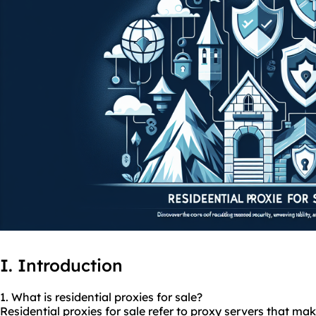
I. Introduction
1. What is residential
proxies
for sale?
Residential proxies for sale refer to proxy servers that m