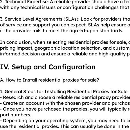
2. Technical Expertise: A reliable provider should have a 
with any technical issues or configuration challenges that
3. Service Level Agreements (SLAs): Look for providers that
of service and support you can expect. SLAs help ensure 
if the provider fails to meet the agreed-upon standards.
In conclusion, when selecting residential proxies for sale,
pricing impact, geographic location selection, and custo
informed decision and ensure a reliable and high-quality p
IV. Setup and Configuration
A. How to Install residential proxies for sale?
1. General Steps for Installing Residential Proxies for Sale:
- Research and choose a reliable residential proxy provider 
- Create an account with the chosen provider and purchase
- Once you have purchased the proxies, you will typically r
port numbers.
- Depending on your operating system, you may need to co
use the residential proxies. This can usually be done in the