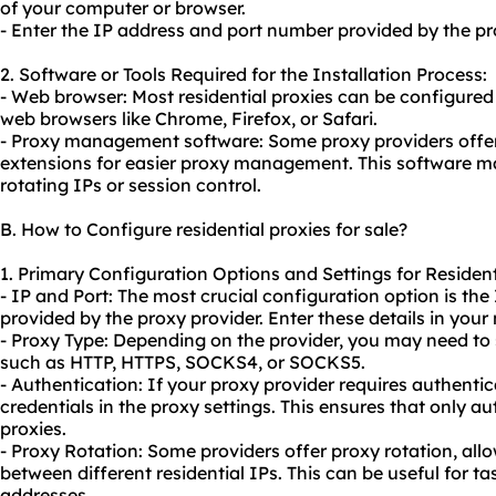
of your computer or browser.
- Enter the IP address and port number provided by the pro
2. Software or Tools Required for the Installation Process:
- Web browser: Most residential proxies can be configured d
web browsers like Chrome, Firefox, or Safari.
- Proxy management software: Some proxy providers offer
extensions for easier proxy management. This software may
rotating IPs or session control.
B. How to Configure residential proxies for sale?
1. Primary Configuration Options and Settings for Residenti
- IP and Port: The most crucial configuration option is th
provided by the proxy provider. Enter these details in your
- Proxy Type: Depending on the provider, you may need to 
such as HTTP, HTTPS, SOCKS4, or SOCKS5.
- Authentication: If your proxy provider requires authentic
credentials in the proxy settings. This ensures that only a
proxies.
- Proxy Rotation: Some providers offer proxy rotation, all
between different residential IPs. This can be useful for ta
addresses.