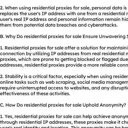
2. When using residential proxies for sale, personal data i
replaces the user's IP address with one from a residential 
user's real IP address and personal information remain hi
them from potential data breaches and cyberattacks.
B. Why Do residential proxies for sale Ensure Unwavering S
1. Residential proxies for sale offer a solution for maintain
connection by utilizing IP addresses from real residential
proxies, which are prone to getting blocked or flagged due
addresses, residential proxies provide a more reliable conn
2. Stability is a critical factor, especially when using residen
online tasks such as web scraping, social media managemen
require uninterrupted access to websites, and any disrupti
effectiveness of these activities.
C. How Do residential proxies for sale Uphold Anonymity?
1. Yes, residential proxies for sale can help achieve anonym
through residential IP addresses, these proxies make it cha
user's real identity and location. This anonymity can be be