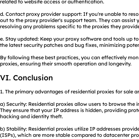
related to website access or authentication.
d. Contact proxy provider support: If you're unable to res
out to the proxy provider's support team. They can assist 
resolving any problems specific to the proxies they provid
e. Stay updated: Keep your proxy software and tools up to
the latest security patches and bug fixes, minimizing poten
By following these best practices, you can effectively mon
proxies, ensuring their smooth operation and longevity.
VI. Conclusion
1. The primary advantages of residential proxies for sale ar
a) Security: Residential proxies allow users to browse the
They ensure that your IP address is hidden, providing prot
hacking and identity theft.
b) Stability: Residential proxies utilize IP addresses provid
(ISPs), which are more stable compared to datacenter proxi