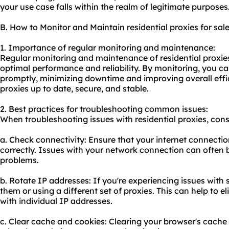
your use case falls within the realm of legitimate purposes
B. How to Monitor and Maintain residential proxies for sal
1. Importance of regular monitoring and maintenance:
Regular monitoring and maintenance of residential proxies 
optimal performance and reliability. By monitoring, you ca
promptly, minimizing downtime and improving overall effi
proxies up to date, secure, and stable.
2. Best practices for troubleshooting common issues:
When troubleshooting issues with residential proxies, consi
a. Check connectivity: Ensure that your internet connectio
correctly. Issues with your network connection can often 
problems.
b. Rotate IP addresses: If you're experiencing issues with s
them or using a different set of proxies. This can help to
with individual IP addresses.
c. Clear cache and cookies: Clearing your browser's cache