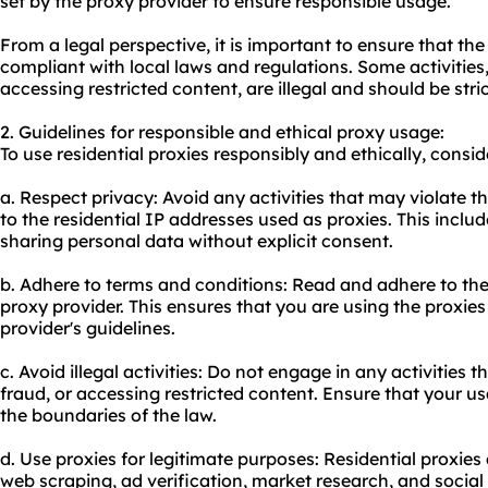
set by the proxy provider to ensure responsible usage.
From a legal perspective, it is important to ensure that the 
compliant with local laws and regulations. Some activities,
accessing restricted content, are illegal and should be stri
2. Guidelines for responsible and ethical proxy usage:
To use residential proxies responsibly and ethically, consid
a. Respect privacy: Avoid any activities that may violate t
to the residential IP addresses used as proxies. This includ
sharing personal data without explicit consent.
b. Adhere to terms and conditions: Read and adhere to the
proxy provider. This ensures that you are using the proxie
provider's guidelines.
c. Avoid illegal activities: Do not engage in any activities t
fraud, or accessing restricted content. Ensure that your usa
the boundaries of the law.
d. Use proxies for legitimate purposes: Residential proxie
web scraping, ad verification, market research, and soci