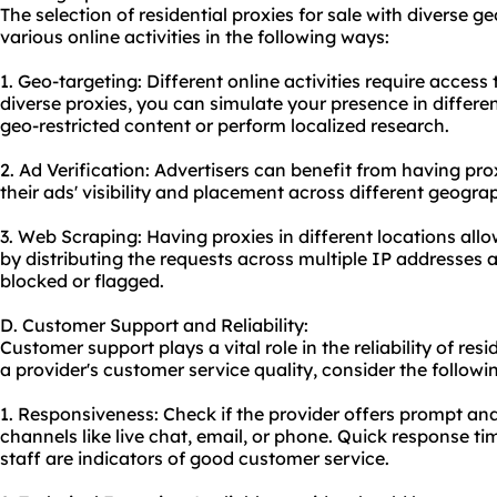
The selection of residential proxies for sale with diverse 
various online activities in the following ways:
1. Geo-targeting: Different online activities require access
diverse proxies, you can simulate your presence in differe
geo-restricted content or perform localized research.
2. Ad Verification: Advertisers can benefit from having prox
their ads' visibility and placement across different geogra
3. Web Scraping: Having proxies in different locations all
by distributing the requests across multiple IP addresses 
blocked or flagged.
D. Customer Support and Reliability:
Customer support plays a vital role in the reliability of resi
a provider's customer service quality, consider the followi
1. Responsiveness: Check if the provider offers prompt an
channels like live chat, email, or phone. Quick response 
staff are indicators of good customer service.