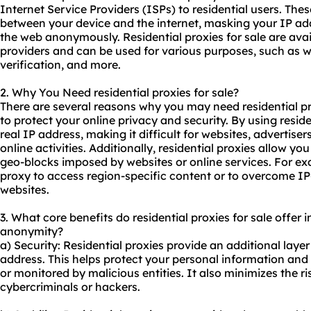
Internet Service Providers (ISPs) to residential users. The
between your device and the internet, masking your IP ad
the web anonymously. Residential proxies for sale are ava
providers and can be used for various purposes, such as w
verification, and more.
2. Why You Need
residential proxies
for sale?
There are several reasons why you may need residential pr
to protect your online privacy and security. By using resid
real IP address, making it difficult for websites, advertiser
online activities. Additionally, residential proxies allow you
geo-blocks imposed by websites or online services. For ex
proxy to access region-specific content or to overcome IP
websites.
3. What core benefits do residential proxies for sale offer in
anonymity?
a) Security: Residential proxies provide an additional layer
address. This helps protect your personal information and 
or monitored by malicious entities. It also minimizes the r
cybercriminals or hackers.