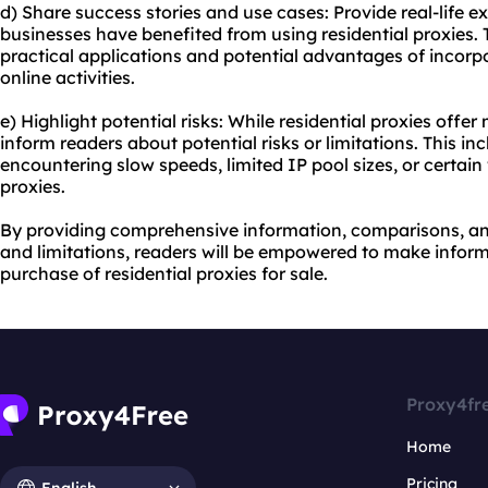
d) Share success stories and use cases: Provide real-life e
businesses have benefited from using residential proxies. 
practical applications and potential advantages of incorpor
online activities.
e) Highlight potential risks: While residential proxies offe
inform readers about potential risks or limitations. This inc
encountering slow speeds, limited IP pool sizes, or certai
proxies.
By providing comprehensive information, comparisons, and
and limitations, readers will be empowered to make infor
purchase of residential proxies for sale.
Proxy4fr
Home
Pricing
English