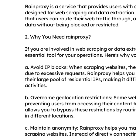
Rainproxy is a service that provides users with 
designed for web scraping and data extraction pu
that users can route their web traffic through,
data without being blocked or restricted.
2. Why You Need rainproxy?
If you are involved in web scraping or data extr
essential tool for your operations. Here's why yo
a. Avoid IP blocks: When scraping websites, ther
due to excessive requests. Rainproxy helps you 
their large pool of residential IPs, making it dif
activities.
b. Overcome geolocation restrictions: Some web
preventing users from accessing their content f
allows you to bypass these restrictions by routi
in different locations.
c. Maintain anonymity: Rainproxy helps you ma
scraping websites. Instead of directly connecti