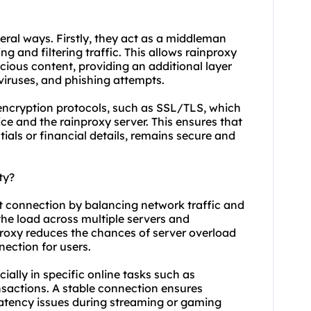
veral ways. Firstly, they act as a middleman
g and filtering traffic. This allows rainproxy
icious content, providing an additional layer
viruses, and phishing attempts.
 encryption protocols, such as SSL/TLS, which
e and the rainproxy server. This ensures that
tials or financial details, remains secure and
ty?
et connection by balancing network traffic and
the load across multiple servers and
oxy reduces the chances of server overload
nection for users.
cially in specific online tasks such as
sactions. A stable connection ensures
latency issues during streaming or gaming