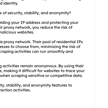
 identity.
s of security, stability, and anonymity?
elding your IP address and protecting your
eir proxy network, you reduce the risk of
malicious websites.
le proxy network. Their pool of residential IPs
esses to choose from, minimizing the risk of
craping activities can run smoothly and
g activities remain anonymous. By using their
 making it difficult for websites to trace your
ul when scraping sensitive or competitive data.
ty, stability, and anonymity features to
action activities.