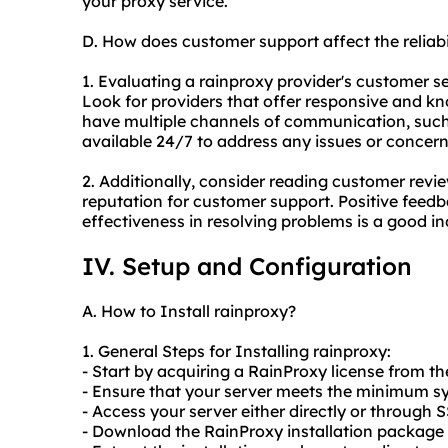
your proxy service.
D. How does customer support affect the reliab
1. Evaluating a rainproxy provider's customer serv
Look for providers that offer responsive and 
have multiple channels of communication, such 
available 24/7 to address any issues or concer
2. Additionally, consider reading customer revi
reputation for customer support. Positive feed
effectiveness in resolving problems is a good in
IV. Setup and Configuration
A. How to Install rainproxy?
1. General Steps for Installing rainproxy:
- Start by acquiring a RainProxy license from the
- Ensure that your server meets the minimum s
- Access your server either directly or through 
- Download the RainProxy installation package f