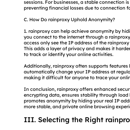
sessions. For businesses, a stable connection is
preventing financial losses due to connection f
C. How Do rainproxy Uphold Anonymity?
1. rainproxy can help achieve anonymity by hid
you connect to the internet through a rainproxy 
access only see the IP address of the rainproxy 
This adds a layer of privacy and makes it harder
to track or identify your online activities.
Additionally, rainproxy often supports features 
automatically change your IP address at regula
making it difficult for anyone to trace your onli
In conclusion, rainproxy offers enhanced securi
encrypting data, ensures stability through loa
promotes anonymity by hiding your real IP addr
more stable, and private online browsing exper
III. Selecting the Right rainpr