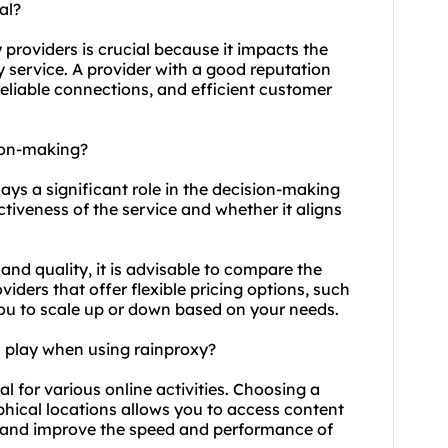
al?
 providers
is crucial because it impacts the
y service. A provider with a good reputation
reliable connections, and efficient customer
sion-making?
lays a significant role in the decision-making
ectiveness of the service and whether it aligns
and quality, it is advisable to compare the
viders that offer flexible pricing options, such
you to scale up or down based on your needs.
n play when using rainproxy?
ial for various online activities. Choosing a
phical locations allows you to access content
s, and improve the speed and performance of