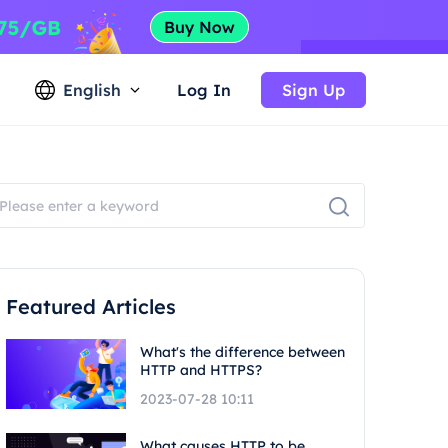
English
Log In
Sign Up
Featured Articles
What's the difference between
HTTP and HTTPS?
2023-07-28 10:11
What causes HTTP to be