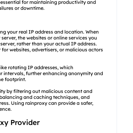
 essential for maintaining productivity and
ailures or downtime.
ing your real IP address and location. When
server, the websites or online services you
server, rather than your actual IP address.
 for websites, advertisers, or malicious actors
like rotating IP addresses, which
r intervals, further enhancing anonymity and
ne footprint.
ty by filtering out malicious content and
d balancing and caching techniques, and
ess. Using rainproxy can provide a safer,
ience.
oxy Provider