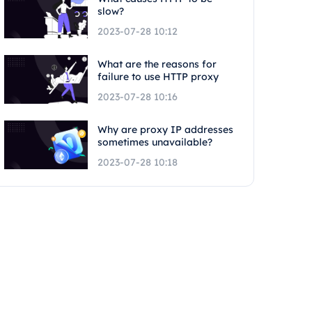
slow?
2023-07-28 10:12
What are the reasons for
failure to use HTTP proxy
2023-07-28 10:16
Why are proxy IP addresses
sometimes unavailable?
2023-07-28 10:18