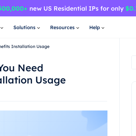
Solutions
Resources
Help
fits Installation Usage
 You Need
allation Usage