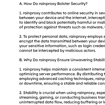
A. How Do rainproxy Bolster Security?
1. rainproxy contributes to online security in se
between your device and the internet, interceptin
to identify and block potentially harmful or mal
of protection against threats such as malware, 
2. To protect personal data, rainproxy employs
encrypt the data transmitted between your devic
your sensitive information, such as login creden
cannot be intercepted by malicious actors.
B. Why Do rainproxy Ensure Unwavering Stabili
1. rainproxy helps maintain a consistent intern
optimizing server performance. By distributing 
employing advanced caching techniques, rainpr
or downtime, ensuring a stable and reliable con
2. Stability is crucial when using rainproxy, espe
streaming, gaming, or conducting business tran
uninterrupted data flow, reducing buffering or 