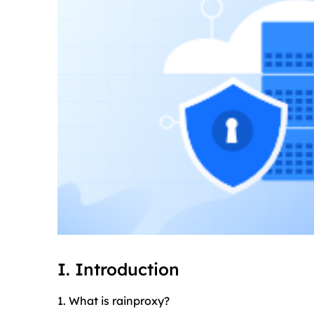
I. Introduction
1. What is rainproxy?