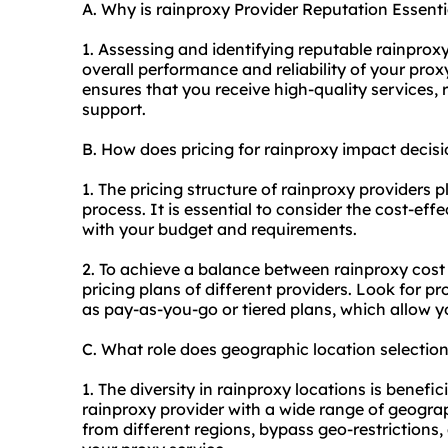
A. Why is rainproxy Provider Reputation Essenti
1. Assessing and identifying reputable rain
proxy
overall performance and reliability of your prox
ensures that you receive high-quality services, 
support.
B. How does pricing for rainproxy impact deci
1. The pricing structure of rainproxy providers p
process. It is essential to consider the cost-eff
with your budget and requirements.
2. To achieve a balance between rainproxy cost 
pricing plans of different providers. Look for pro
as pay-as-you-go or tiered plans, which allow 
C. What role does geographic location selectio
1. The diversity in rainproxy locations is benefic
rainproxy provider with a wide range of geogra
from different regions, bypass geo-restriction