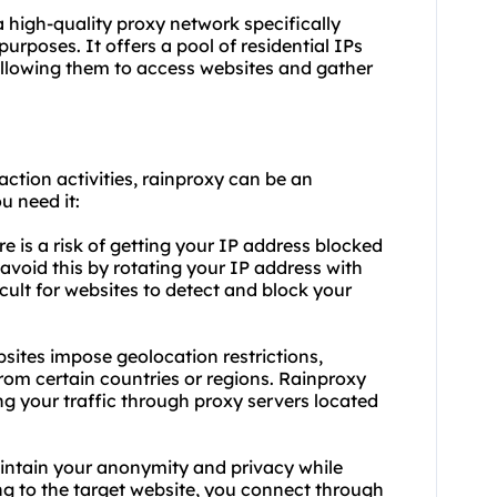
a high-quality proxy network specifically
rposes. It offers a pool of residential IPs
 allowing them to access websites and gather
action activities, rainproxy can be an
u need it:
e is a risk of getting your IP address blocked
avoid this by rotating your IP address with
ficult for websites to detect and block your
sites impose geolocation restrictions,
rom certain countries or regions. Rainproxy
ng your traffic through
proxy servers
located
intain your anonymity and privacy while
ng to the target website, you connect through