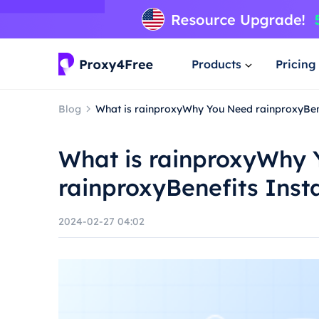
Products
Pricing
Blog
What is rainproxyWhy You Need rainproxyBene
What is rainproxyWhy
rainproxyBenefits Inst
2024-02-27 04:02