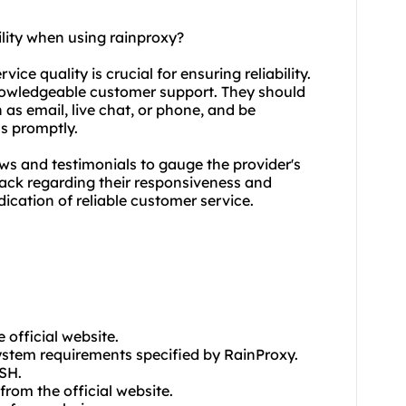
ility when using rainproxy?
ice quality is crucial for ensuring reliability.
knowledgeable customer support. They should
as email, live chat, or phone, and be
ns promptly.
ews and testimonials to gauge the provider's
back regarding their responsiveness and
dication of reliable customer service.
 official website.
ystem requirements specified by RainProxy.
SSH.
rom the official website.