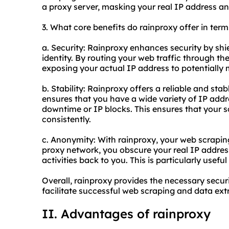
a proxy server, masking your real IP address and
3. What core benefits do rainproxy offer in term
a. Security: Rainproxy enhances security by shi
identity. By routing your web traffic through th
exposing your actual IP address to potentially 
b. Stability: Rainproxy offers a reliable and stab
ensures that you have a wide variety of IP addr
downtime or IP blocks. This ensures that your s
consistently.
c. Anonymity: With rainproxy, your web scrapin
proxy network, you obscure your real IP address,
activities back to you. This is particularly usef
Overall, rainproxy provides the necessary securi
facilitate successful web scraping and data extr
II. Advantages of rainproxy