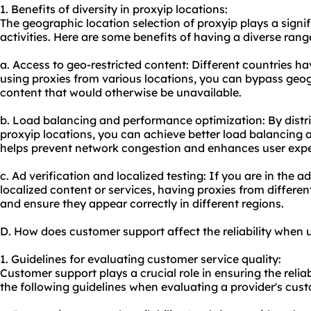
1. Benefits of diversity in proxyip locations:
The geographic location selection of proxyip plays a signif
activities. Here are some benefits of having a diverse rang
a. Access to geo-restricted content: Different countries hav
using proxies from various locations, you can bypass geog
content that would otherwise be unavailable.
b. Load balancing and performance optimization: By distrib
proxyip locations, you can achieve better load balancing 
helps prevent network congestion and enhances user expe
c. Ad verification and localized testing: If you are in the a
localized content or services, having proxies from differen
and ensure they appear correctly in different regions.
D. How does customer support affect the reliability when 
1. Guidelines for evaluating customer service quality:
Customer support plays a crucial role in ensuring the reliab
the following guidelines when evaluating a provider's cust