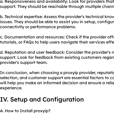
a. Responsiveness and availability: Look for providers th
support. They should be reachable through multiple channel
b. Technical expertise: Assess the provider's technical kno
issues. They should be able to assist you in setup, configu
connectivity or performance problems.
c. Documentation and resources: Check if the provider o
tutorials, or FAQs to help users navigate their services effe
d. Reputation and user feedback: Consider the provider's
support. Look for feedback from existing customers regard
provider's support team.
In conclusion, when choosing a proxyip provider, reputatio
selection, and customer support are essential factors to c
will help you make an informed decision and ensure a relia
experience.
IV. Setup and Configuration
A. How to Install proxyip?