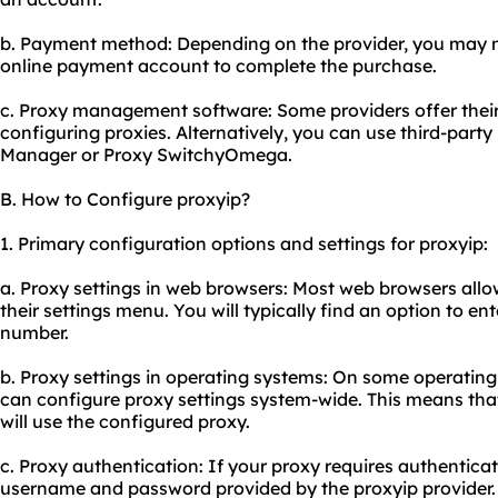
b. Payment method: Depending on the provider, you may ne
online payment account to complete the purchase.
c. Proxy management software: Some providers offer the
configuring proxies. Alternatively, you can use third-par
Manager or Proxy SwitchyOmega.
B. How to Configure proxyip?
1. Primary configuration options and settings for proxyip:
a. Proxy settings in web browsers: Most web browsers allo
their settings menu. You will typically find an option to e
number.
b. Proxy settings in operating systems: On some operatin
can configure proxy settings system-wide. This means tha
will use the configured proxy.
c. Proxy authentication: If your proxy requires authenticat
username and password provided by the proxyip provider.