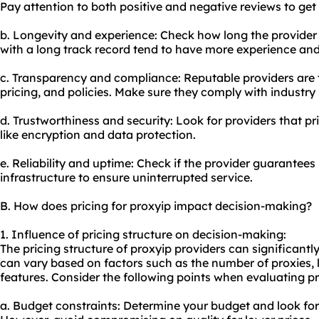
Pay attention to both positive and negative reviews to get
b. Longevity and experience: Check how long the provider 
with a long track record tend to have more experience and
c. Transparency and compliance: Reputable providers are t
pricing, and policies. Make sure they comply with industry
d. Trustworthiness and security: Look for providers that pri
like encryption and data protection.
e. Reliability and uptime: Check if the provider guarantee
infrastructure to ensure uninterrupted service.
B. How does pricing for proxyip impact decision-making?
1. Influence of pricing structure on decision-making:
The pricing structure of proxyip providers can significant
can vary based on factors such as the number of
proxie
s,
features. Consider the following points when evaluating pr
a. Budget constraints: Determine your budget and look for 