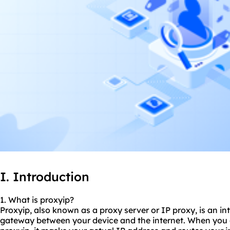
I. Introduction
1. What is proxyip?
Proxyip, also known as a proxy server or IP proxy, is an in
gateway between your device and the internet. When you c