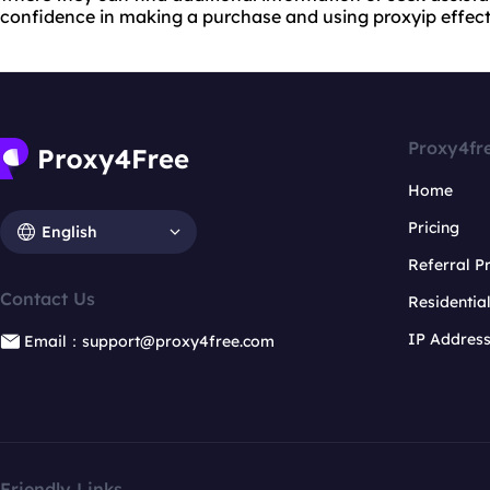
confidence in making a purchase and using proxyip effecti
Proxy4fr
Home
Pricing
English
Referral 
Contact Us
Residentia
IP Addres
Email：support@proxy4free.com
Friendly Links