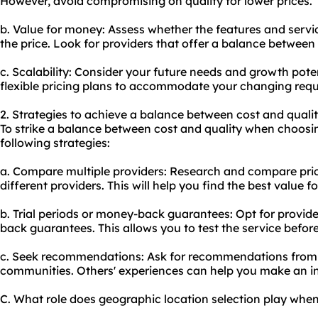
However, avoid compromising on quality for lower prices.
b. Value for money: Assess whether the features and servic
the price. Look for providers that offer a balance between 
c. Scalability: Consider your future needs and growth pote
flexible pricing plans to accommodate your changing req
2. Strategies to achieve a balance between cost and qualit
To strike a balance between cost and quality when choosin
following strategies:
a. Compare multiple providers: Research and compare pric
different providers. This will help you find the best value f
b. Trial periods or money-back guarantees: Opt for provider
back guarantees. This allows you to test the service befor
c. Seek recommendations: Ask for recommendations from t
communities. Others' experiences can help you make an i
C. What role does geographic location selection play whe