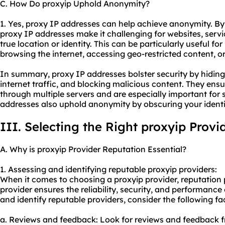
C. How Do proxyip Uphold Anonymity?
1. Yes, proxy IP addresses can help achieve anonymity. By
proxy IP addresses make it challenging for websites, servic
true location or identity. This can be particularly useful f
browsing the internet, accessing geo-restricted content, o
In summary, proxy IP addresses bolster security by hiding
internet traffic, and blocking malicious content. They ensur
through multiple servers and are especially important for s
addresses also uphold anonymity by obscuring your identi
III. Selecting the Right proxyip Provi
A. Why is proxyip Provider Reputation Essential?
1. Assessing and identifying reputable proxyip providers:
When it comes to choosing a proxyip provider, reputation p
provider ensures the reliability, security, and performance 
and identify reputable providers, consider the following fa
a. Reviews and feedback: Look for reviews and feedback fr