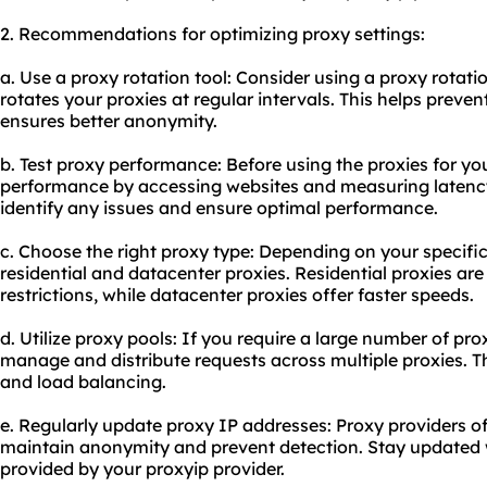
2. Recommendations for optimizing proxy settings:
a. Use a proxy rotation tool: Consider using a proxy rotatio
rotates your proxies at regular intervals. This helps preve
ensures better anonymity.
b. Test proxy performance: Before using the proxies for you
performance by accessing websites and measuring latency 
identify any issues and ensure optimal performance.
c. Choose the right proxy type: Depending on your specif
residential and
datacenter proxies
. Residential proxies ar
restrictions, while datacenter proxies offer faster speeds.
d. Utilize proxy pools: If you require a large number of pro
manage and distribute requests across multiple proxies. Thi
and load balancing.
e. Regularly update proxy IP addresses: Proxy providers of
maintain anonymity and prevent detection. Stay updated w
provided by your proxyip provider.