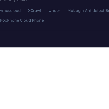
vmoscloud
XCrawl
whoer
MuLogin Antidetect B
FoxPhone Cloud Phone