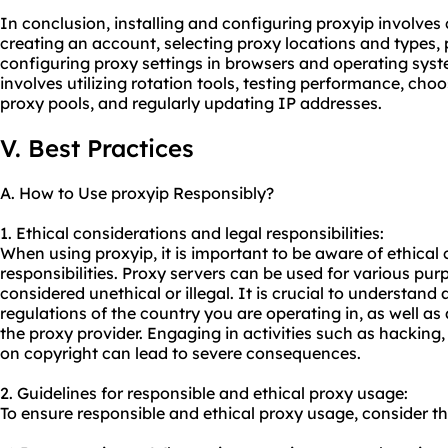
In conclusion, installing and configuring proxyip involves 
creating an account, selecting proxy locations and types,
configuring proxy settings in browsers and operating syst
involves utilizing rotation tools, testing performance, choo
proxy pools, and regularly updating IP addresses.
V. Best Practices
A. How to Use proxyip Responsibly?
1. Ethical considerations and legal responsibilities:
When using proxyip, it is important to be aware of ethical
responsibilities. Proxy servers can be used for various p
considered unethical or illegal. It is crucial to understand
regulations of the country you are operating in, as well a
the proxy provider. Engaging in activities such as hacking
on copyright can lead to severe consequences.
2. Guidelines for responsible and ethical
proxy us
age:
To ensure responsible and ethical proxy usage, consider th