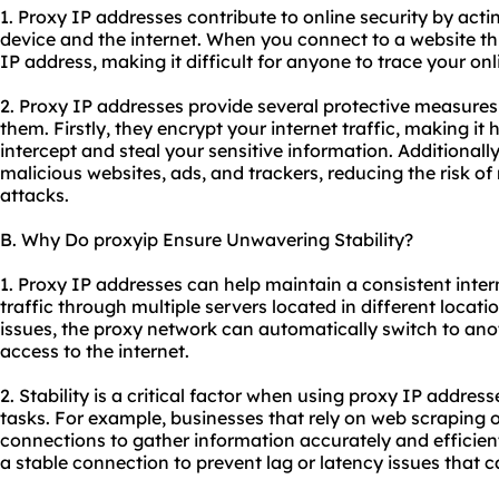
1. Proxy IP addresses contribute to online security by act
device and the internet. When you connect to a website thr
IP address, making it difficult for anyone to trace your onl
2. Proxy IP addresses provide several protective measure
them. Firstly, they encrypt your internet traffic, making it
intercept and steal your sensitive information. Additional
malicious websites, ads, and trackers, reducing the risk of
attacks.
B. Why Do proxyip Ensure Unwavering Stability?
1. Proxy IP addresses can help maintain a consistent inte
traffic through multiple servers located in different locati
issues, the proxy network can automatically switch to ano
access to the internet.
2. Stability is a critical factor when using proxy IP addresse
tasks. For example, businesses that rely on web scraping o
connections to gather information accurately and efficient
a stable connection to prevent lag or latency issues that 