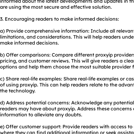
informed about the latest developments and updates in th
are using the most secure and effective solution.
3. Encouraging readers to make informed decisions:
a) Provide comprehensive information: Include all relevant 
limitations, and considerations. This will help readers un
make informed decisions.
b) Offer comparisons: Compare different proxyip providers,
pricing, and customer reviews. This will give readers a cle
options and help them choose the most suitable provider f
c) Share real-life examples: Share real-life examples or cas
of using proxyip. This can help readers relate to the advan
the technology.
d) Address potential concerns: Acknowledge any potentia
readers may have about proxyip. Address these concerns d
information to alleviate any doubts.
e) Offer customer support: Provide readers with access to
where they can find additional information or seek assistan