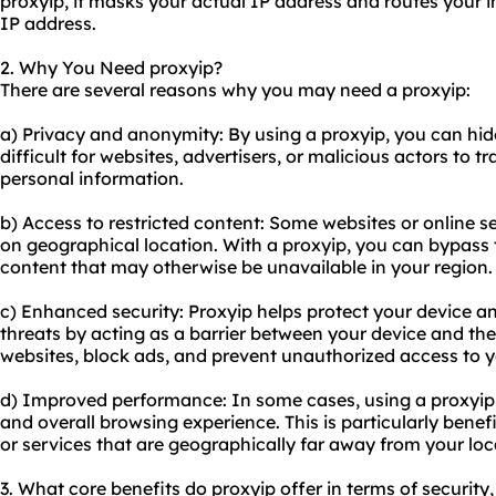
proxyip, it masks your actual IP address and routes your in
IP address.
2. Why You Need proxyip?
There are several reasons why you may need a proxyip:
a) Privacy and anonymity: By using a proxyip, you can hide
difficult for websites, advertisers, or malicious actors to t
personal information.
b) Access to restricted content: Some websites or online s
on geographical location. With a proxyip, you can bypass 
content that may otherwise be unavailable in your region.
c) Enhanced security: Proxyip helps protect your device a
threats by acting as a barrier between your device and the i
websites, block ads, and prevent unauthorized access to 
d) Improved performance: In some cases, using a proxyip
and overall browsing experience. This is particularly benef
or services that are geographically far away from your loc
3. What core benefits do proxyip offer in terms of security