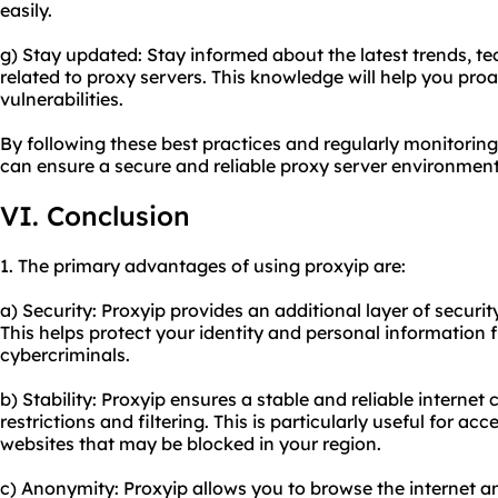
easily.
g) Stay updated: Stay informed about the latest trends, te
related to proxy servers. This knowledge will help you proa
vulnerabilities.
By following these best practices and regularly monitorin
can ensure a secure and
reliable proxy server
environment
VI. Conclusion
1. The primary advantages of using proxyip are:
a) Security: Proxyip provides an additional layer of securi
This helps protect your identity and personal information
cybercriminals.
b) Stability: Proxyip ensures a stable and reliable intern
restrictions and filtering. This is particularly useful for ac
websites that may be blocked in your region.
c) Anonymity: Proxyip allows you to browse the internet a