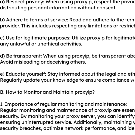
a) Respect privacy: When using proxyip, respect the privacy
distributing personal information without consent.
b) Adhere to terms of service: Read and adhere to the term
provider. This includes respecting any limitations or restr
c) Use for legitimate purposes: Utilize proxyip for legitimat
any unlawful or unethical activities.
d) Be transparent: When using proxyip, be transparent abo
Avoid misleading or deceiving others.
e) Educate yourself: Stay informed about the legal and ethi
Regularly update your knowledge to ensure compliance wit
B. How to Monitor and Maintain proxyip?
1. Importance of regular monitoring and maintenance:
Regular monitoring and maintenance of proxyip are essen
security. By monitoring your proxy server, you can identif
ensuring uninterrupted service. Additionally, maintaining 
security breaches, optimize network performance, and ident