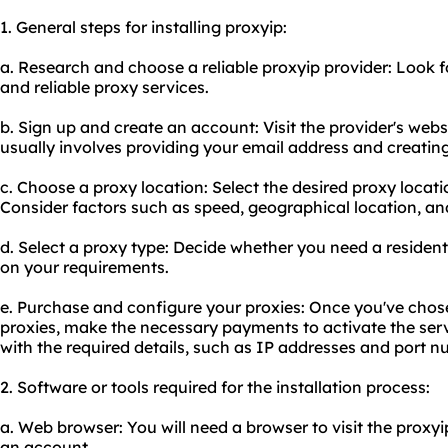
1. General steps for installing proxyip:
a. Research and choose a reliable proxyip provider: Look fo
and reliable proxy services.
b. Sign up and create an account: Visit the provider's webs
usually involves providing your email address and creatin
c. Choose a proxy location: Select the desired proxy locat
Consider factors such as speed, geographical location, and 
d. Select a proxy type: Decide whether you need a residen
on your requirements.
e. Purchase and configure your proxies: Once you've chos
proxies, make the necessary payments to activate the servi
with the required details, such as IP addresses and port n
2. Software or tools required for the installation process:
a. Web browser: You will need a browser to visit the proxyi
an account.