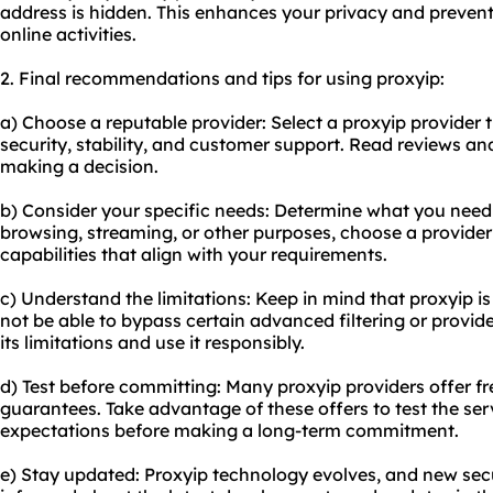
address is hidden. This enhances your privacy and preven
online activities.
2. Final recommendations and tips for using proxyip:
a) Choose a reputable provider: Select a proxyip provider t
security, stability, and customer support. Read reviews a
making a decision.
b) Consider your specific needs: Determine what you need a
browsing, streaming, or other purposes, choose a provider 
capabilities that align with your requirements.
c) Understand the limitations: Keep in mind that proxyip is
not be able to bypass certain advanced filtering or provi
its limitations and use it responsibly.
d) Test before committing: Many proxyip providers offer fr
guarantees. Take advantage of these offers to test the ser
expectations before making a long-term commitment.
e) Stay updated: Proxyip technology evolves, and new secu