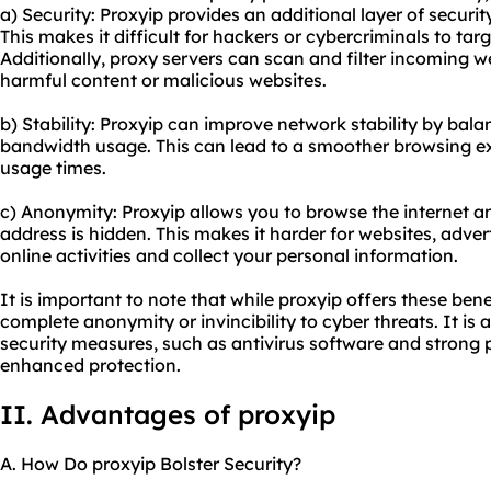
a) Security: Proxyip provides an additional layer of securit
This makes it difficult for hackers or cybercriminals to targ
Additionally, proxy servers can scan and filter incoming we
harmful content or malicious websites.
b) Stability: Proxyip can improve network stability by bala
bandwidth usage. This can lead to a smoother browsing ex
usage times.
c) Anonymity: Proxyip allows you to browse the internet a
address is hidden. This makes it harder for websites, adverti
online activities and collect your personal information.
It is important to note that while proxyip offers these bene
complete anonymity or invincibility to cyber threats. It 
security measures, such as antivirus software and strong 
enhanced protection.
II. Advantages of proxyip
A. How Do proxyip Bolster Security?