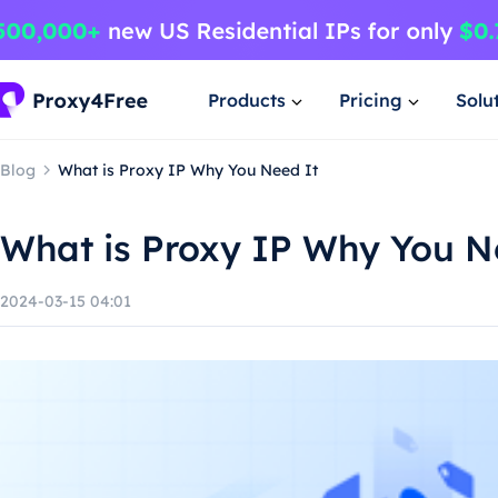
Products
Pricing
Solu
Blog
What is Proxy IP Why You Need It
What is Proxy IP Why You N
2024-03-15 04:01