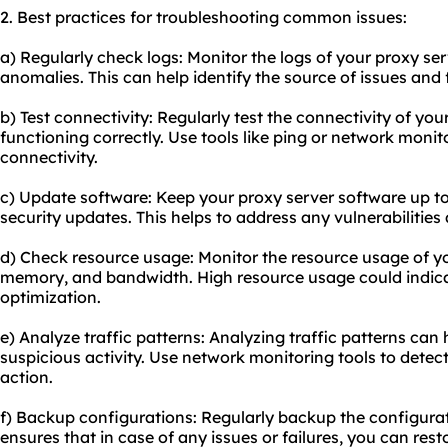
2. Best practices for troubleshooting common issues:
a) Regularly check logs: Monitor the logs of your proxy serv
anomalies. This can help identify the source of issues and 
b) Test connectivity: Regularly test the connectivity of your
functioning correctly. Use tools like ping or network monit
connectivity.
c) Update software: Keep your proxy server software up to
security updates. This helps to address any vulnerabilitie
d) Check resource usage: Monitor the resource usage of yo
memory, and bandwidth. High resource usage could indicat
optimization.
e) Analyze traffic patterns: Analyzing traffic patterns can 
suspicious activity. Use network monitoring tools to dete
action.
f) Backup configurations: Regularly backup the configurati
ensures that in case of any issues or failures, you can resto