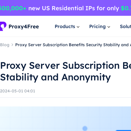
Products
Pricing
Solu
Blog
Proxy Server Subscription Benefits Security Stability and
Proxy Server Subscription Be
Stability and Anonymity
2024-05-01 04:01