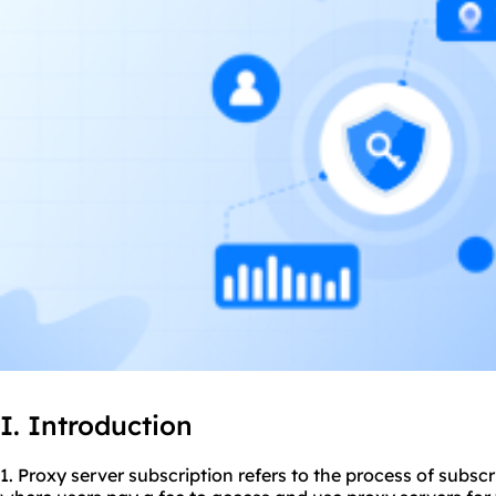
I. Introduction
1. Proxy server subscription refers to the process of subscr