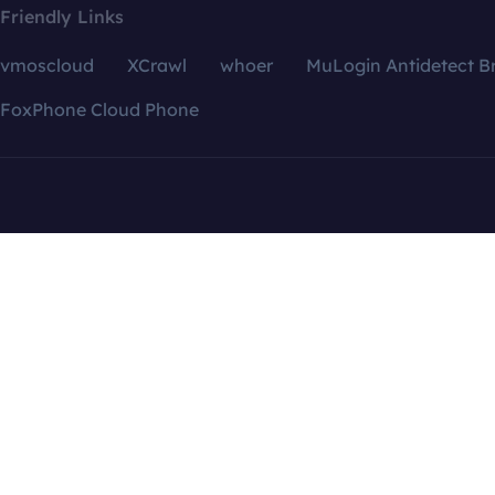
Friendly Links
vmoscloud
XCrawl
whoer
MuLogin Antidetect B
FoxPhone Cloud Phone