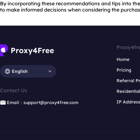
By incorporating these recommendations and tips into th
to make informed decisions when considering the purchase
Proxy4fr
Home
Pricing
English
Referral 
Contact Us
Residentia
IP Addres
Email：support@proxy4free.com