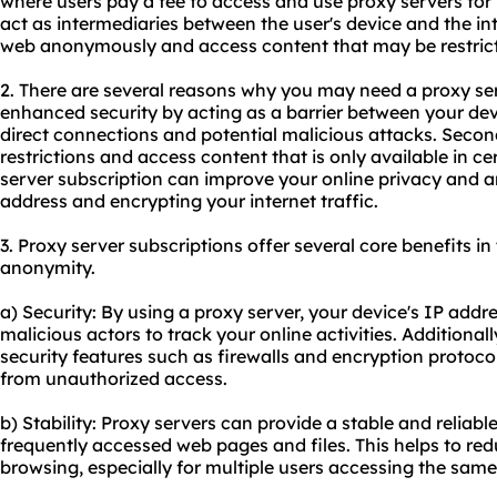
where users pay a fee to access and use
proxy servers
for
act as intermediaries between the user's device and the in
web anonymously and access content that may be restricte
2. There are several reasons why you may need a proxy serve
enhanced security by acting as a barrier between your dev
direct connections and potential malicious attacks. Second
restrictions and access content that is only available in ce
server subscription can improve your online privacy and
address and encrypting your internet traffic.
3. Proxy server subscriptions offer several core benefits in 
anonymity.
a) Security: By using a proxy server, your device's IP addres
malicious actors to track your online activities. Additionall
security features such as firewalls and encryption protocol
from unauthorized access.
b) Stability: Proxy servers can provide a stable and reliab
frequently accessed web pages and files. This helps to r
browsing, especially for multiple users accessing the same