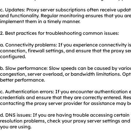
c. Updates: Proxy server subscriptions often receive update
and functionality. Regular monitoring ensures that you a
implement them in a timely manner.
2. Best practices for troubleshooting common issues:
a. Connectivity problems: If you experience connectivity i
connection, firewall settings, and ensure that the proxy ser
configured.
b. Slow performance: Slow speeds can be caused by variou
congestion, server overload, or bandwidth limitations. Opt
better performance.
c. Authentication errors: If you encounter authentication 
credentials and ensure that they are correctly entered. Re
contacting the proxy server provider for assistance may b
d. DNS issues: If you are having trouble accessing certai
resolution problems, check your proxy server settings an
you are using.