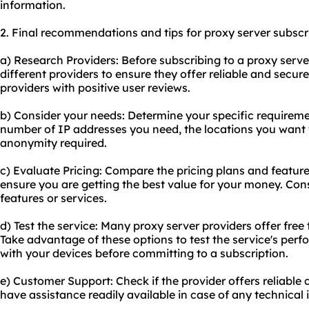
information.
2. Final recommendations and tips for proxy server subscr
a) Research Providers: Before subscribing to a proxy serve
different providers to ensure they offer reliable and secur
providers with positive user reviews.
b) Consider your needs: Determine your specific requiremen
number of IP addresses you need, the locations you want t
anonymity required.
c) Evaluate Pricing: Compare the pricing plans and feature
ensure you are getting the best value for your money. Cons
features or services.
d) Test the service: Many proxy server providers offer fre
Take advantage of these options to test the service's perf
with your devices before committing to a subscription.
e) Customer Support: Check if the provider offers reliable c
have assistance readily available in case of any technical 