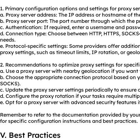
1. Primary configuration options and settings for proxy ser
a. Proxy server address: The IP address or hostname of the
b. Proxy server port: The port number through which the p
c. Authentication: If required, enter a username and passw
d. Connection type: Choose between HTTP, HTTPS, SOCKS
needs.
e. Protocol-specific settings: Some providers offer addition
proxy settings, such as timeout limits, IP rotation, or geol
2. Recommendations to optimize proxy settings for specifi
a. Use a proxy server with nearby geolocation if you want 
b. Choose the appropriate connection protocol based on 
SOCKS).
c. Update the proxy server settings periodically to ensure
d. Configure the
proxy rotation
if your tasks require multip
e. Opt for a proxy server with advanced security features i
Remember to refer to the documentation provided by your 
for specific configuration instructions and best practices.
V. Best Practices