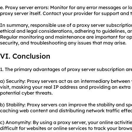
e. Proxy server errors: Monitor for any error messages or lo
proxy server itself. Contact your provider for support and
In summary, responsible use of a proxy server subscriptio
ethical and legal considerations, adhering to guidelines, an
Regular monitoring and maintenance are important for op
security, and troubleshooting any issues that may arise.
VI. Conclusion
1. The primary advantages of proxy server subscription ar
a) Security: Proxy servers act as an intermediary between
visit, masking your real IP address and providing an extra 
potential cyber threats.
b) Stability: Proxy servers can improve the stability and s
caching web content and distributing network traffic effec
c) Anonymity: By using a proxy server, your online activi
difficult for websites or online services to track your brow