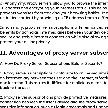
c) Anonymity: Proxy servers allow you to browse the int
IP address and encrypting your internet traffic. This helps
prevents websites from tracking your browsing habits. It 
restricted content by providing an IP address from a differ
In summary, proxy server subscriptions offer enhanced sec
benefits by acting as intermediaries between your device a
secure and stable internet connection while also allowing
protect your online privacy.
II. Advantages of proxy server subscr
A. How Do Proxy Server Subscriptions Bolster Security?
1. Proxy server subscriptions contribute to online security i
an intermediary between the user and the internet, effectiv
and location. This makes it difficult for malicious actors to
back to the user.
2. Proxy server subscriptions provide protective measures
connection between the user's device and the proxy server
sensitive information, such as login credentials and financ