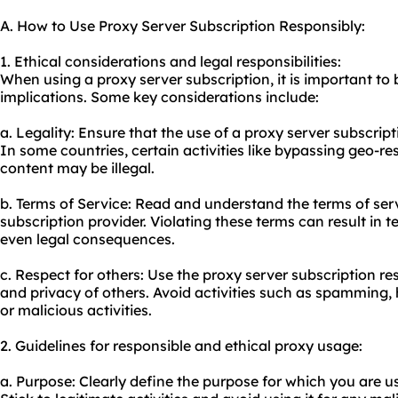
A. How to Use Proxy Server Subscription Responsibly:
1. Ethical considerations and legal responsibilities:
When using a proxy server subscription, it is important to 
implications. Some key considerations include:
a. Legality: Ensure that the use of a proxy server subscripti
In some countries, certain activities like bypassing geo-re
content may be illegal.
b. Terms of Service: Read and understand the terms of ser
subscription provider. Violating these terms can result in t
even legal consequences.
c. Respect for others: Use the proxy server subscription re
and privacy of others. Avoid activities such as spamming, 
or malicious activities.
2. Guidelines for responsible and ethical
proxy us
age:
a. Purpose: Clearly define the purpose for which you are u