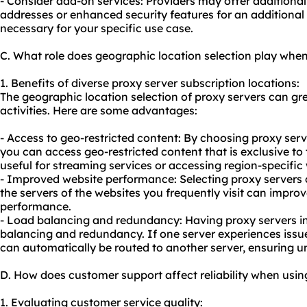
- Consider add-on services: Providers may offer additional 
addresses or enhanced security features for an additional c
necessary for your specific use case.
C. What role does geographic location selection play when
1. Benefits of diverse proxy server subscription locations:
The geographic location selection of proxy servers can gre
activities. Here are some advantages:
- Access to geo-restricted content: By choosing proxy serve
you can access geo-restricted content that is exclusive to t
useful for streaming services or accessing region-specific
- Improved website performance: Selecting proxy servers c
the servers of the websites you frequently visit can impro
performance.
- Load balancing and redundancy: Having proxy servers in 
balancing and redundancy. If one server experiences issu
can automatically be routed to another server, ensuring un
D. How does customer support affect reliability when usin
1. Evaluating customer service quality: