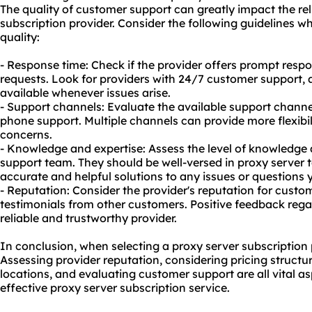
The quality of customer support can greatly impact the reli
subscription provider. Consider the following guidelines 
quality:
- Response time: Check if the provider offers prompt respo
requests. Look for providers with 24/7 customer support, a
available whenever issues arise.
- Support channels: Evaluate the available support channels
phone support. Multiple channels can provide more flexibi
concerns.
- Knowledge and expertise: Assess the level of knowledge 
support team. They should be well-versed in proxy server 
accurate and helpful solutions to any issues or questions
- Reputation: Consider the provider's reputation for custo
testimonials from other customers. Positive feedback rega
reliable and trustworthy provider.
In conclusion, when selecting a proxy server subscription p
Assessing provider reputation, considering pricing structu
locations, and evaluating customer support are all vital as
effective proxy server subscription service.