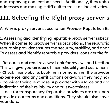
and improving connection speeds. Additionally, they uph
addresses and making it difficult to track online activities.
III. Selecting the Right proxy server 
A. Why is proxy server subscription Provider Reputation Es
1. Assessing and identifying reputable proxy server subscri
When it comes to proxy server subscriptions, the reputation
reputable provider ensures the security, stability, and ano
To assess and identify reputable providers, consider the fo
- Research and read reviews: Look for reviews and feedba
This will give you an idea of their reliability and customer s
- Check their website: Look for information on the provider
experience, and any certifications or awards they may hav
- Consider their client base: A provider with a large and di
indication of their reliability and trustworthiness.
- Look for transparency: Reputable providers are transpar
provide clear terms and conditions. They should also have 
your data.