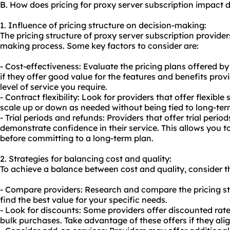
B. How does pricing for proxy server subscription impact
1. Influence of pricing structure on decision-making:
The pricing structure of proxy server subscription provider
making process. Some key factors to consider are:
- Cost-effectiveness: Evaluate the pricing plans offered b
if they offer good value for the features and benefits pro
level of service you require.
- Contract flexibility: Look for providers that offer flexible
scale up or down as needed without being tied to long-ter
- Trial periods and refunds: Providers that offer trial per
demonstrate confidence in their service. This allows you to
before committing to a long-term plan.
2. Strategies for balancing cost and quality:
To achieve a balance between cost and quality, consider th
- Compare providers: Research and compare the pricing str
find the best value for your specific needs.
- Look for discounts: Some providers offer discounted rate
bulk purchases. Take advantage of these offers if they ali