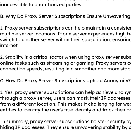
inaccessible to unauthorized parties.
B. Why Do Proxy Server Subscriptions Ensure Unwavering S
1. Proxy server subscriptions can help maintain a consiste
multiple server locations. If one server experiences high tr
switch to another server within their subscription, ensurin
internet.
2. Stability is a critical factor when using proxy server subs
online tasks such as streaming or gaming. Proxy servers 
connection speeds, resulting in a smoother and more stabl
C. How Do Proxy Server Subscriptions Uphold Anonymity?
1. Yes, proxy server subscriptions can help achieve anonymi
through a proxy server, users can mask their IP addresses
from a different location. This makes it challenging for web
entities to identify the user's true identity and track their on
In summary, proxy server subscriptions bolster security b
hiding IP addresses. They ensure unwavering stability by o