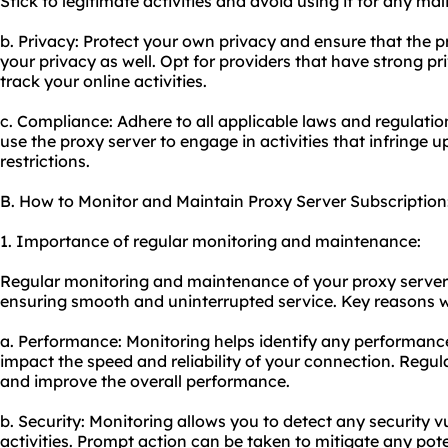
Stick to legitimate activities and avoid using it for any ma
b. Privacy: Protect your own privacy and ensure that the p
your privacy as well. Opt for providers that have strong pr
track your online activities.
c. Compliance: Adhere to all applicable laws and regulatio
use the proxy server to engage in activities that infringe u
restrictions.
B. How to Monitor and Maintain Proxy Server Subscription
1. Importance of regular monitoring and maintenance:
Regular monitoring and maintenance of your proxy server s
ensuring smooth and uninterrupted service. Key reasons wh
a. Performance: Monitoring helps identify any performanc
impact the speed and reliability of your connection. Regu
and improve the overall performance.
b. Security: Monitoring allows you to detect any security vu
activities. Prompt action can be taken to mitigate any pote