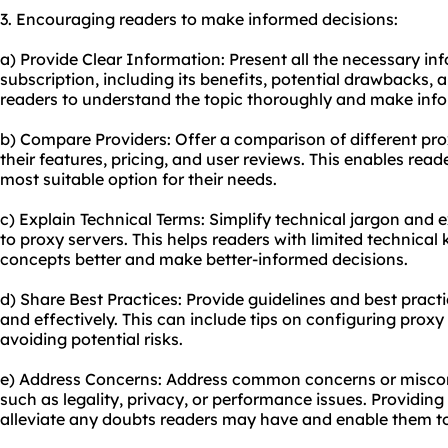
3. Encouraging readers to make informed decisions:
a) Provide Clear Information: Present all the necessary i
subscription, including its benefits, potential drawbacks, 
readers to understand the topic thoroughly and make info
b) Compare Providers: Offer a comparison of different prox
their features, pricing, and user reviews. This enables rea
most suitable option for their needs.
c) Explain Technical Terms: Simplify technical jargon and
to proxy servers. This helps readers with limited technica
concepts better and make better-informed decisions.
d) Share Best Practices: Provide guidelines and best practi
and effectively. This can include tips on configuring proxy
avoiding potential risks.
e) Address Concerns: Address common concerns or misconc
such as legality, privacy, or performance issues. Providin
alleviate any doubts readers may have and enable them t