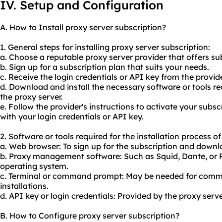
IV. Setup and Configuration
A. How to Install proxy server subscription?
1. General steps for installing proxy server subscription:
a. Choose a reputable
proxy server provider
that offers su
b. Sign up for a subscription plan that suits your needs.
c. Receive the login credentials or API key from the provide
d. Download and install the necessary software or tools 
the proxy server.
e. Follow the provider's instructions to activate your subs
with your login credentials or API key.
2. Software or tools required for the installation process o
a. Web browser: To sign up for the subscription and down
b. Proxy management software: Such as Squid, Dante, or 
operating system.
c. Terminal or command prompt: May be needed for comma
installations.
d. API key or login credentials: Provided by the proxy serve
B. How to Configure proxy server subscription?