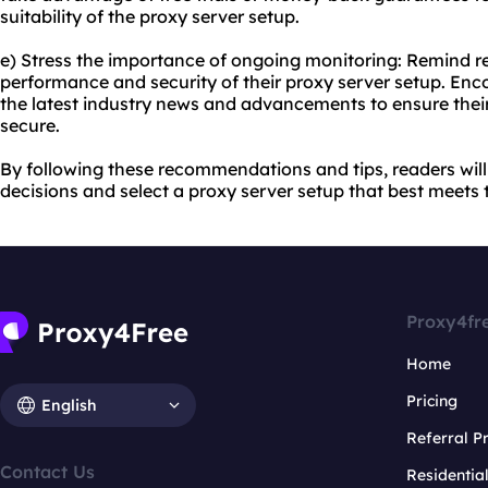
suitability of the proxy server setup.
e) Stress the importance of ongoing monitoring: Remind re
performance and security of their proxy server setup. En
the latest industry news and advancements to ensure thei
secure.
By following these recommendations and tips, readers wil
decisions and select a proxy server setup that best meets 
Proxy4fr
Home
Pricing
English
Referral 
Contact Us
Residentia