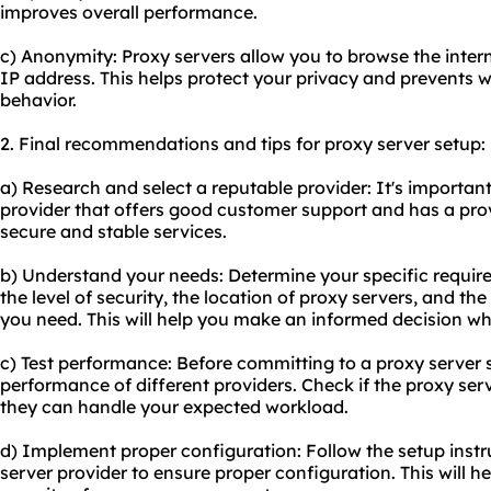
improves overall performance.
c) Anonymity: Proxy servers allow you to browse the int
IP address. This helps protect your privacy and prevents w
behavior.
2. Final recommendations and tips for proxy server setup:
a) Research and select a reputable provider: It's important
provider that offers good customer support and has a prov
secure and stable services.
b) Understand your needs: Determine your specific require
the level of security, the location of proxy servers, and 
you need. This will help you make an informed decision whe
c) Test performance: Before committing to a proxy server se
performance of different providers. Check if the proxy serv
they can handle your expected workload.
d) Implement proper configuration: Follow the setup instr
server provider to ensure proper configuration. This will 