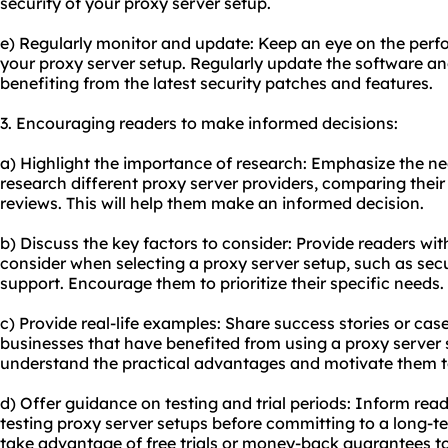
security of your proxy server setup.
e) Regularly monitor and update: Keep an eye on the perfor
your proxy server setup. Regularly update the software an
benefiting from the latest security patches and features.
3. Encouraging readers to make informed decisions:
a) Highlight the importance of research: Emphasize the ne
research different proxy server providers, comparing their
reviews. This will help them make an informed decision.
b) Discuss the key factors to consider: Provide readers wit
consider when selecting a proxy server setup, such as secu
support. Encourage them to prioritize their specific needs.
c) Provide real-life examples: Share success stories or case
businesses that have benefited from using a proxy server 
understand the practical advantages and motivate them 
d) Offer guidance on testing and trial periods: Inform rea
testing proxy server setups before committing to a long-
take advantage of free trials or money-back guarantees 