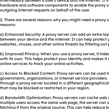
intermediary between a user's device and the internet. It 
hardware and software components to enable the proxy s
outgoing internet requests on behalf of the user.
2. There are several reasons why you might need a proxy s
reasons:
a) Enhanced Security: A proxy server can add an extra laye
between your device and the internet. It can help protect
websites, viruses, and other online threats by filtering out
b) Improved Privacy: When you use a proxy server, it hides
with its own. This helps protect your identity and makes it 
online services to track your online activities.
c) Access to Blocked Content: Proxy servers can be used t
governments, organizations, or internet service providers. 
through a proxy server located in a different geographica
that may be blocked or restricted in your region.
d) Bandwidth Optimization: Proxy servers can cache web 
multiple users access the same web page, the server can 
fetching it from the original source. This can help reduc