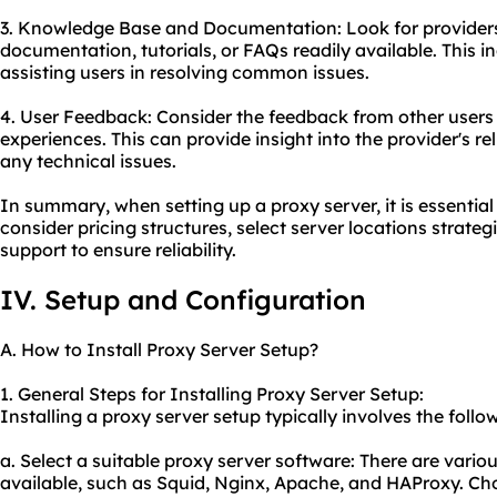
3. Knowledge Base and Documentation: Look for provider
documentation, tutorials, or FAQs readily available. This 
assisting users in resolving common issues.
4. User Feedback: Consider the feedback from other user
experiences. This can provide insight into the provider's rel
any technical issues.
In summary, when setting up a proxy server, it is essential
consider pricing structures, select server locations strate
support to ensure reliability.
IV. Setup and Configuration
A. How to Install Proxy Server Setup?
1. General Steps for Installing Proxy Server Setup:
Installing a proxy server setup typically involves the follo
a. Select a suitable proxy server software: There are vario
u
available, such as Squid, Nginx, Apache, and HAProxy. Cho