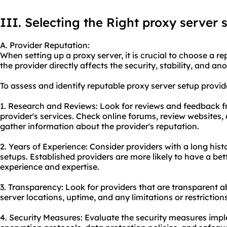
III. Selecting the Right proxy server 
A. Provider Reputation:
When setting up a proxy server, it is crucial to choose a re
the provider directly affects the security, stability, and a
To assess and identify reputable proxy server setup provide
1. Research and Reviews: Look for reviews and feedback 
provider's services. Check online forums, review websites,
gather information about the provider's reputation.
2. Years of Experience: Consider providers with a long hist
setups. Established providers are more likely to have a bet
experience and expertise.
3. Transparency: Look for providers that are transparent ab
server locations, uptime, and any limitations or restrictions
4. Security Measures: Evaluate the security measures impl