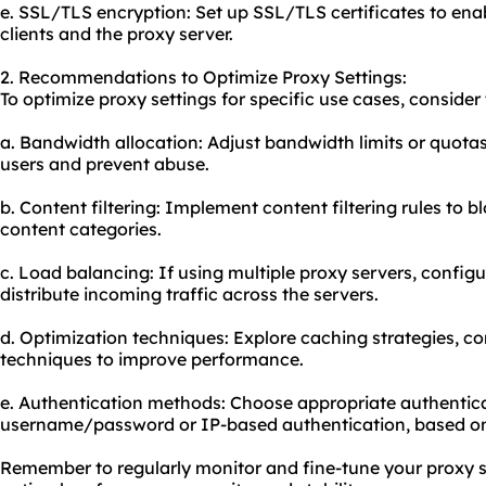
e. SSL/TLS encryption: Set up SSL/TLS certificates to en
clients and the proxy server.
2. Recommendations to Optimize Proxy Settings:
To optimize proxy settings for specific use cases, consid
a. Bandwidth allocation: Adjust bandwidth limits or quotas
users and prevent abuse.
b. Content filtering: Implement content filtering rules to b
content categories.
c. Load balancing: If using multiple proxy servers, config
distribute incoming traffic across the servers.
d. Optimization techniques: Explore caching strategies, c
techniques to improve performance.
e. Authentication methods: Choose appropriate authentic
username/password or IP-based authentication, based on
Remember to regularly monitor and fine-tune your proxy s