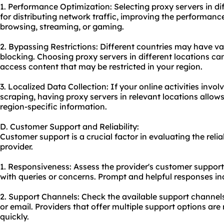
1. Performance Optimization: Selecting proxy servers in di
for distributing network traffic, improving the performance
browsing, streaming, or gaming.
2. Bypassing Restrictions: Different countries may have var
blocking. Choosing proxy servers in different locations ca
access content that may be restricted in your region.
3. Localized Data Collection: If your online activities invo
scraping, having proxy servers in relevant locations allow
region-specific information.
D. Customer Support and Reliability:
Customer support is a crucial factor in evaluating the relia
provider.
1. Responsiveness: Assess the provider's customer suppor
with queries or concerns. Prompt and helpful responses i
2. Support Channels: Check the available support channels
or email. Providers that offer multiple support options are 
quickly.