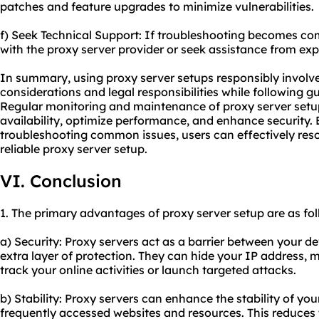
patches and feature upgrades to minimize vulnerabilities.
f) Seek Technical Support: If troubleshooting becomes co
with the proxy server provider or seek assistance from exp
In summary, using proxy server setups responsibly involve
considerations and legal responsibilities while following g
Regular monitoring and maintenance of proxy server setup
availability, optimize performance, and enhance security. 
troubleshooting common issues, users can effectively res
reliable proxy server
setup.
VI. Conclusion
1. The primary advantages of proxy server setup are as fol
a) Security: Proxy servers act as a barrier between your d
extra layer of protection. They can hide your IP address, ma
track your online activities or launch targeted attacks.
b) Stability: Proxy servers can enhance the stability of yo
frequently accessed websites and resources. This reduces