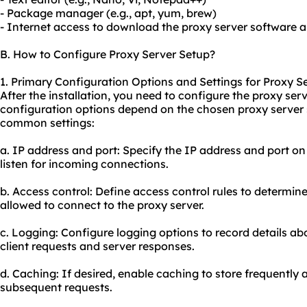
- Package manager (e.g., apt, yum, brew)
- Internet access to download the proxy server software 
B. How to Configure Proxy Server Setup?
1. Primary Configuration Options and Settings for Proxy S
After the installation, you need to configure the proxy serv
configuration options depend on the chosen proxy server
common settings:
a. IP address and port: Specify the IP address and port o
listen for incoming connections.
b. Access control: Define access control rules to determin
allowed to connect to the proxy server.
c. Logging: Configure logging options to record details abo
client requests and server responses.
d. Caching: If desired, enable caching to store frequentl
subsequent requests.