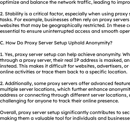
optimize and balance the network traffic, leading to improv
2. Stability is a critical factor, especially when using proxy
tasks. For example, businesses often rely on proxy servers 
websites that may be geographically restricted. In these c
essential to ensure uninterrupted access and smooth oper
C. How Do Proxy Server Setup Uphold Anonymity?
1. Yes, proxy server setup can help achieve anonymity. Wh
through a proxy server, their real IP address is masked, an
instead. This makes it difficult for websites, advertisers, or 
online activities or trace them back to a specific location.
2. Additionally, some proxy servers offer advanced feature
multiple server locations, which further enhance anonymit
address or connecting through different server locations,
challenging for anyone to track their online presence.
Overall, proxy server setup significantly contributes to sec
making them a valuable tool for individuals and businesses