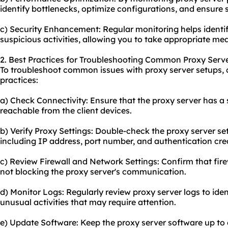
identify bottlenecks, optimize configurations, and ensure
c) Security Enhancement: Regular monitoring helps identify
suspicious activities, allowing you to take appropriate m
2. Best Practices for Troubleshooting Common Proxy Serve
To troubleshoot common issues with proxy server setups, c
practices:
a) Check Connectivity: Ensure that the proxy server has a 
reachable from the client devices.
b) Verify Proxy Settings: Double-check the proxy server set
including IP address, port number, and authentication cre
c) Review Firewall and Network Settings: Confirm that fir
not blocking the proxy server's communication.
d) Monitor Logs: Regularly review proxy server logs to iden
unusual activities that may require attention.
e) Update Software: Keep the proxy server software up to d