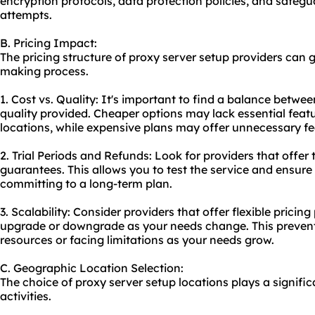
encryption protocols, data protection policies, and safeg
attempts.
B. Pricing Impact:
The pricing structure of proxy server setup providers can g
making process.
1. Cost vs. Quality: It's important to find a balance betwee
quality provided. Cheaper options may lack essential featu
locations, while expensive plans may offer unnecessary fe
2. Trial Periods and Refunds: Look for providers that offer
guarantees. This allows you to test the service and ensure
committing to a long-term plan.
3. Scalability: Consider providers that offer flexible pricing
upgrade or downgrade as your needs change. This preven
resources or facing limitations as your needs grow.
C. Geographic Location Selection:
The choice of proxy server setup locations plays a signific
activities.