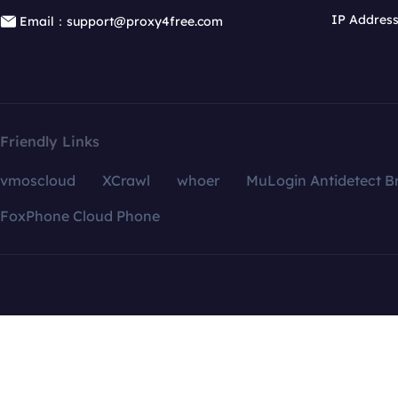
IP Addres
Email：support@proxy4free.com
Friendly Links
vmoscloud
XCrawl
whoer
MuLogin Antidetect B
FoxPhone Cloud Phone