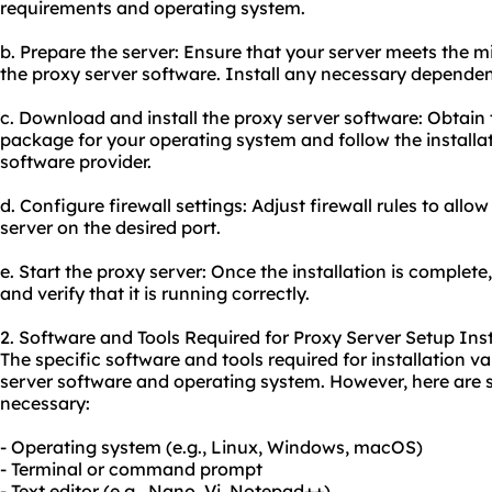
requirements and operating system.
b. Prepare the server: Ensure that your server meets the
the proxy server software. Install any necessary dependen
c. Download and install the proxy server software: Obtain 
package for your operating system and follow the installat
software provider.
d. Configure firewall settings: Adjust firewall rules to al
server on the desired port.
e. Start the proxy server: Once the installation is complete
and verify that it is running correctly.
2. Software and Tools Required for Proxy Server Setup Inst
The specific software and tools required for installation 
server software and operating system. However, here ar
necessary:
- Operating system (e.g., Linux, Windows, macOS)
- Terminal or command prompt
- Text editor (e.g., Nano, Vi, Notepad++)