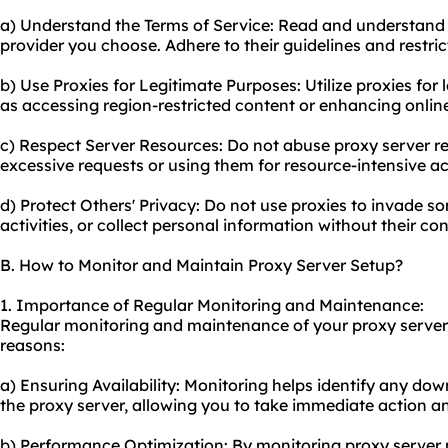
a) Understand the Terms of Service: Read and understand t
provider you choose. Adhere to their guidelines and restric
b) Use Proxies for Legitimate Purposes: Utilize proxies for
as accessing region-restricted content or enhancing online
c) Respect Server Resources: Do not ab
use proxy
server r
excessive requests or using them for resource-intensive act
d) Protect Others' Privacy: Do not use proxies to invade so
activities, or collect personal information without their co
B. How to Monitor and Maintain Proxy Server Setup?
1. Importance of Regular Monitoring and Maintenance:
Regular monitoring and maintenance of your proxy server s
reasons:
a) Ensuring Availability: Monitoring helps identify any dow
the proxy server, allowing you to take immediate action an
b) Performance Optimization: By monitoring proxy server