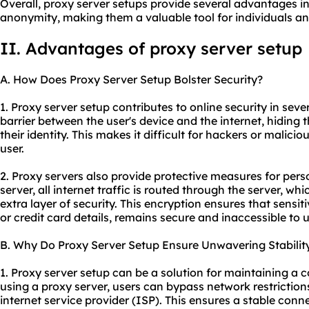
Overall, proxy server setups provide several advantages in 
anonymity, making them a valuable tool for individuals an
II. Advantages of proxy server setup
A. How Does Proxy Server Setup Bolster Security?
1. Proxy server setup contributes to online security in sever
barrier between the user's device and the internet, hiding 
their identity. This makes it difficult for hackers or malicio
user.
2. Proxy servers also provide protective measures for per
server, all internet traffic is routed through the server, 
extra layer of security. This encryption ensures that sensi
or credit card details, remains secure and inaccessible to 
B. Why Do Proxy Server Setup Ensure Unwavering Stabilit
1. Proxy server setup can be a solution for maintaining a 
using a proxy server, users can bypass network restrictions
internet service provider (ISP). This ensures a stable conn