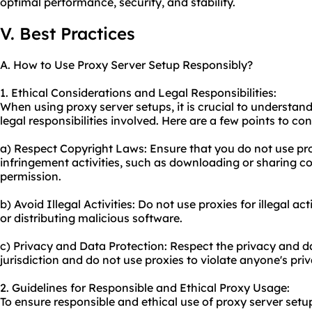
optimal performance, security, and stability.
V. Best Practices
A. How to Use Proxy Server Setup Responsibly?
1. Ethical Considerations and Legal Responsibilities:
When using proxy server setups, it is crucial to understan
legal responsibilities involved. Here are a few points to con
a) Respect Copyright Laws: Ensure that you do not use pro
infringement activities, such as downloading or sharing c
permission.
b) Avoid Illegal Activities: Do not use proxies for illegal ac
or distributing malicious software.
c) Privacy and Data Protection: Respect the privacy and d
jurisdiction and do not use proxies to violate anyone's priv
2. Guidelines for Responsible and Ethical Proxy Usage:
To ensure responsible and ethical use of proxy server setup