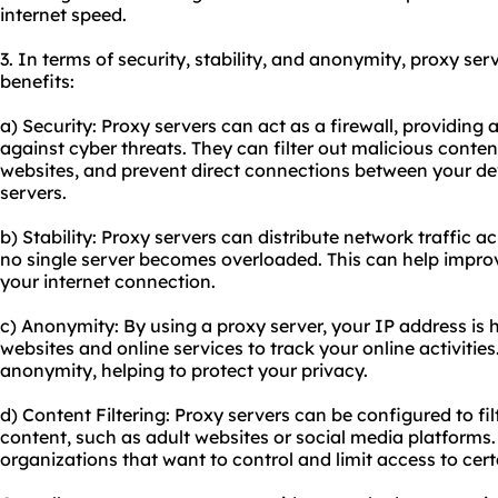
internet speed.
3. In terms of security, stability, and anonymity, proxy ser
benefits:
a) Security: Proxy servers can act as a firewall, providing 
against cyber threats. They can filter out malicious conten
websites, and prevent direct connections between your de
servers.
b) Stability: Proxy servers can distribute network traffic a
no single server becomes overloaded. This can help improve 
your internet connection.
c) Anonymity: By using a proxy server, your IP address is hi
websites and online services to track your online activities.
anonymity, helping to protect your privacy.
d) Content Filtering: Proxy servers can be configured to fil
content, such as adult websites or social media platforms. 
organizations that want to control and limit access to cer