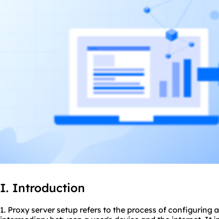
I. Introduction
1. Proxy server setup refers to the process of configuring 