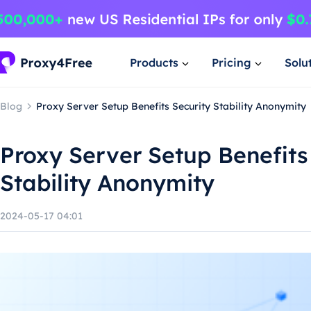
Products
Pricing
Solu
Blog
Proxy Server Setup Benefits Security Stability Anonymity
Proxy Server Setup Benefits
Stability Anonymity
2024-05-17 04:01