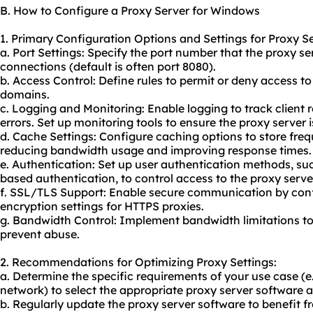
B. How to Configure a Proxy Server for Windows
1. Primary Configuration Options and Settings for Proxy S
a. Port Settings: Specify the port number that the proxy ser
connections (default is often port 8080).
b. Access Control: Define rules to permit or deny access to
domains.
c. Logging and Monitoring: Enable logging to track client 
errors. Set up monitoring tools to ensure the proxy server i
d. Cache Settings: Configure caching options to store fre
reducing bandwidth usage and improving response times.
e. Authentication: Set up user authentication methods, s
based authentication, to control access to the proxy serve
f. SSL/TLS Support: Enable secure communication by conf
encryption settings for HTTPS proxies.
g. Bandwidth Control: Implement bandwidth limitations t
prevent abuse.
2. Recommendations for Optimizing Proxy Settings:
a. Determine the specific requirements of your use case (e
network) to select the appropriate proxy server software 
b. Regularly update the proxy server software to benefit 