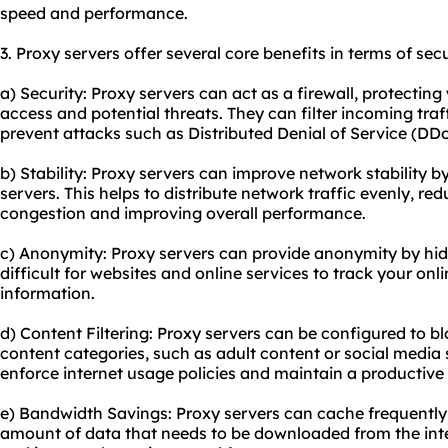
speed and performance.
3. Proxy servers offer several core benefits in terms of secu
a) Security: Proxy servers can act as a firewall, protecti
access and potential threats. They can filter incoming traf
prevent attacks such as Distributed Denial of Service (DD
b) Stability: Proxy servers can improve network stability b
servers. This helps to distribute network traffic evenly, r
congestion and improving overall performance.
c) Anonymity: Proxy servers can provide anonymity by hidi
difficult for websites and online services to track your onl
information.
d) Content Filtering: Proxy servers can be configured to bl
content categories, such as adult content or social media s
enforce internet usage policies and maintain a productiv
e) Bandwidth Savings: Proxy servers can cache frequently
amount of data that needs to be downloaded from the inte