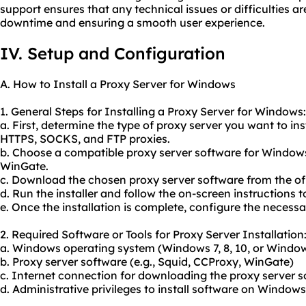
support ensures that any technical issues or difficulties a
downtime and ensuring a smooth user experience.
IV. Setup and Configuration
A. How to Install a Proxy Server for Windows
1. General Steps for Installing a Proxy Server for Windows:
a. First, determine the type of proxy server you want to i
HTTPS, SOCKS, and FTP proxies.
b. Choose a compatible proxy server software for Windows
WinGate.
c. Download the chosen proxy server software from the offi
d. Run the installer and follow the on-screen instructions t
e. Once the installation is complete, configure the necessar
2. Required Software or Tools for Proxy Server Installation
a. Windows operating system (Windows 7, 8, 10, or Window
b. Proxy server software (e.g., Squid, CCProxy, WinGate)
c. Internet connection for downloading the proxy server 
d. Administrative privileges to install software on Windows