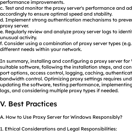
performance improvements.
c. Test and monitor the proxy server's performance and ad
accordingly to ensure optimal speed and stability.
d. Implement strong authentication mechanisms to preven
proxy server.
e. Regularly review and analyze proxy server logs to identi
unusual activity.
f. Consider using a combination of proxy server types (e.
different needs within your network.
In summary, installing and configuring a proxy server for
suitable software, following the installation steps, and con
port options, access control, logging, caching, authentic
bandwidth control. Optimizing proxy settings requires und
updating the software, testing performance, implementing
logs, and considering multiple proxy types if needed.
V. Best Practices
A. How to Use Proxy Server for Windows Responsibly?
1. Ethical Considerations and Legal Responsibilities: