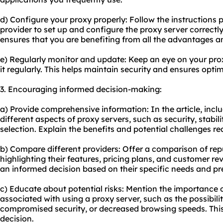
d) Configure your proxy properly: Follow the instructions 
provider to set up and configure the proxy server correct
ensures that you are benefiting from all the advantages and
e) Regularly monitor and update: Keep an eye on your pr
it regularly. This helps maintain security and ensures optim
3. Encouraging informed decision-making:
a) Provide comprehensive information: In the article, incl
different aspects of proxy servers, such as security, stabil
selection. Explain the benefits and potential challenges r
b) Compare different providers: Offer a comparison of rep
highlighting their features, pricing plans, and customer re
an informed decision based on their specific needs and pr
c) Educate about potential risks: Mention the importance o
associated with using a proxy server, such as the possibilit
compromised security, or decreased browsing speeds. Thi
decision.