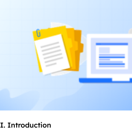
I. Introduction