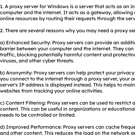
1. A proxy server for Windows is a server that acts as an 
computer and the internet. It acts as a gateway, allowing
online resources by routing their requests through the serv
2. There are several reasons why you may need a proxy se
a) Enhanced Security: Proxy servers can provide an additio
barrier between your computer and the internet. They can 
traffic, blocking potentially harmful content and protect
viruses, and other cyber threats.
b) Anonymity: Proxy servers can help protect your privac
you connect to the internet through a proxy server, your a
server's IP address is displayed instead. This helps to ma
websites from tracking your online activities.
c) Content Filtering: Proxy servers can be used to restrict 
content. This can be useful in organizations or educational
needs to be controlled or limited.
d) Improved Performance: Proxy servers can cache frequ
and other content. This reduces the load on the network 