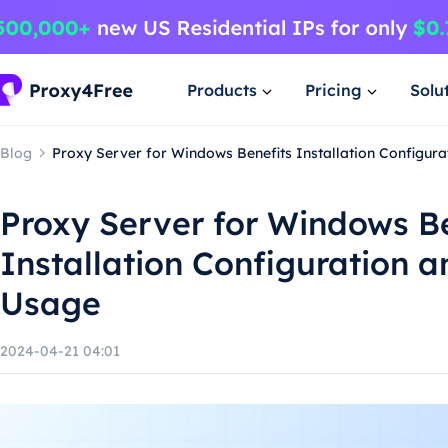
Products
Pricing
Solu
Blog
Proxy Server for Windows Benefits Installation Configur
Proxy Server for Windows B
Installation Configuration 
Usage
2024-04-21 04:01