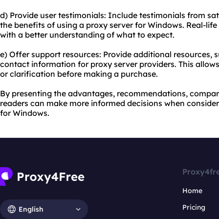
d) Provide user testimonials: Include testimonials from s
the benefits of using a proxy server for Windows. Real-lif
with a better understanding of what to expect.
e) Offer support resources: Provide additional resources, 
contact information for proxy server providers. This allows
or clarification before making a purchase.
By presenting the advantages, recommendations, comparis
readers can make more informed decisions when consideri
for Windows.
Proxy4fr
Home
Pricing
English