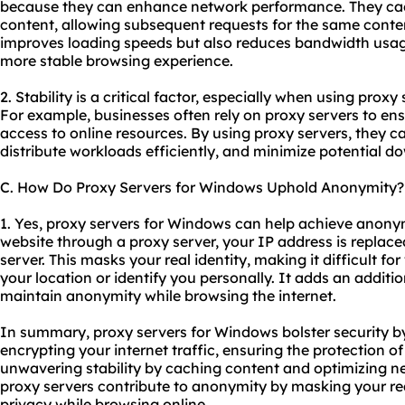
because they can enhance network performance. They ca
content, allowing subsequent requests for the same content
improves loading speeds but also reduces bandwidth usage
more stable browsing experience.
2. Stability is a critical factor, especially when using proxy
For example, businesses often rely on proxy servers to ens
access to online resources. By using proxy servers, they c
distribute workloads efficiently, and minimize potential d
C. How Do Proxy Servers for Windows Uphold Anonymity?
1. Yes, proxy servers for Windows can help achieve anony
website through a proxy server, your IP address is replace
server. This masks your real identity, making it difficult fo
your location or identify you personally. It adds an additio
maintain anonymity while browsing the internet.
In summary, proxy servers for Windows bolster security b
encrypting your internet traffic, ensuring the protection o
unwavering stability by caching content and optimizing n
proxy servers contribute to anonymity by masking your r
privacy while browsing online.