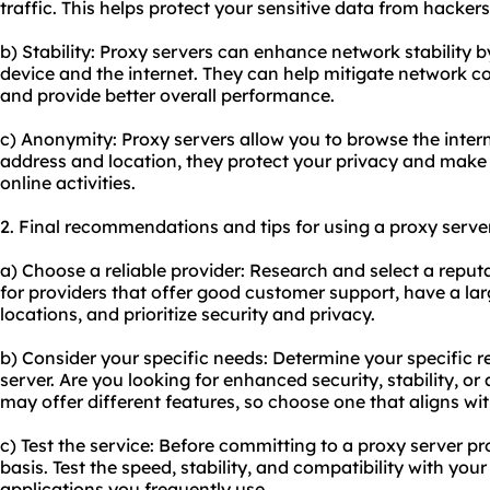
traffic. This helps protect your sensitive data from hackers
b) Stability: Proxy servers can enhance network stability 
device and the internet. They can help mitigate network c
and provide better overall performance.
c) Anonymity: Proxy servers allow you to browse the inter
address and location, they protect your privacy and make i
online activities.
2. Final recommendations and tips for using a proxy serve
a) Choose a reliable provider: Research and select a reput
for providers that offer good customer support, have a lar
locations, and prioritize security and privacy.
b) Consider your specific needs: Determine your specific r
server. Are you looking for enhanced security, stability, o
may offer different features, so choose one that aligns wi
c) Test the service: Before committing to a proxy server prov
basis. Test the speed, stability, and compatibility with you
applications you frequently use.