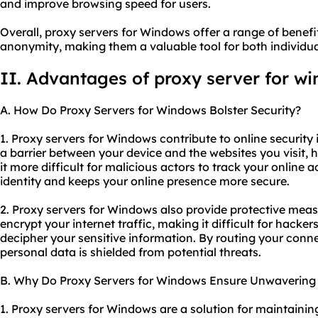
and improve browsing speed for users.
Overall,
proxy servers
for Windows offer a range of benefits
anonymity, making them a valuable tool for both individua
II. Advantages of proxy server for w
A. How Do Proxy Servers for Windows Bolster Security?
1. Proxy servers for Windows contribute to online security i
a barrier between your device and the websites you visit,
it more difficult for malicious actors to track your online ac
identity and keeps your online presence more secure.
2. Proxy servers for Windows also provide protective meas
encrypt your internet traffic, making it difficult for hacke
decipher your sensitive information. By routing your conn
personal data is shielded from potential threats.
B. Why Do Proxy Servers for Windows Ensure Unwavering S
1. Proxy servers for Windows are a solution for maintainin