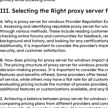
III. Selecting the Right proxy server
A. Why is proxy server for windows Provider Reputation Es
1. Assessing and identifying reputable proxy server for w
through various methods. These include reading customer 
checking online forums and communities for feedback, res
background and history, and looking for any certification
Additionally, it is important to consider the provider's track 
security, and customer satisfaction.
B. How does pricing for proxy server for windows impact 
1. The pricing structure of proxy server for windows provid
decision-making process. It is important to consider the cos
features and benefits offered. Some providers offer tiered 
of service, while others may have a flat rate for all custo
evaluating pricing include the number of
proxie
s provided,
additional features or customizations available, and any li
2. Achieving a balance between proxy server for windows 
comparing pricing plans from different providers and cons