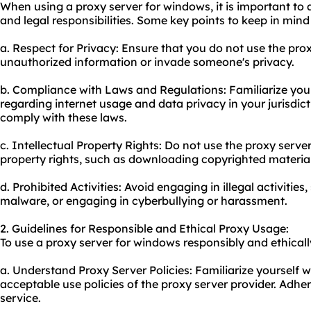
When using a proxy server for windows, it is important to 
and legal responsibilities. Some key points to keep in mind
a. Respect for Privacy: Ensure that you do not use the pro
unauthorized information or invade someone's privacy.
b. Compliance with Laws and Regulations: Familiarize your
regarding internet usage and data privacy in your jurisdict
comply with these laws.
c. Intellectual Property Rights: Do not use the proxy server
property rights, such as downloading copyrighted materia
d. Prohibited Activities: Avoid engaging in illegal activitie
malware, or engaging in cyberbullying or harassment.
2. Guidelines for Responsible and Ethical Proxy Usage:
To use a proxy server for windows responsibly and ethically
a. Understand Proxy Server Policies: Familiarize yourself w
acceptable use policies of the
proxy server provider
. Adher
service.