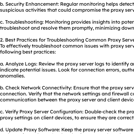
b. Security Enhancement: Regular monitoring helps detect a
suspicious activities that could compromise the proxy serv
c. Troubleshooting: Monitoring provides insights into poten
troubleshoot and resolve them promptly, minimizing down
2. Best Practices for Troubleshooting Common Proxy Serve
To effectively troubleshoot common issues with proxy serv
following best practices:
a. Analyze Logs: Review the proxy server logs to identify 
indicate potential issues. Look for connection errors, authe
anomalies.
b. Check Network Connectivity: Ensure that the proxy serv
connection. Verify that the network settings and firewall 
communication between the proxy server and client devic
c. Verify Proxy Server Configuration: Double-check the pro
proxy settings on client devices, to ensure they are correct
d. Update Proxy Software: Keep the proxy server software 