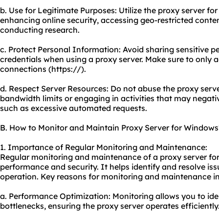
b. Use for Legitimate Purposes: Utilize the proxy server for 
enhancing online security, accessing geo-restricted content
conducting research.
c. Protect Personal Information: Avoid sharing sensitive p
credentials when using a proxy server. Make sure to only 
connections (https://).
d. Respect Server Resources: Do not abuse the proxy serv
bandwidth limits or engaging in activities that may negat
such as excessive automated requests.
B. How to Monitor and Maintain Proxy Server for Windows
1. Importance of Regular Monitoring and Maintenance:
Regular monitoring and maintenance of a proxy server for
performance and security. It helps identify and resolve is
operation. Key reasons for monitoring and maintenance in
a. Performance Optimization: Monitoring allows you to id
bottlenecks, ensuring the proxy server operates efficiently