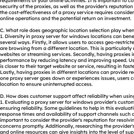
requirements of your online activities. It is important to co
security of the proxies, as well as the provider's reputati
the cost-effectiveness of a
proxy service
requires consideri
online operations and the potential return on investment.
C. What role does geographic location selection play whe
1. Diversity in proxy server for windows locations can benef
several ways. Firstly, it allows users to access geo-restric
are browsing from a different location. This is particularly
websites or streaming services. Secondly, having proxies 
performance by reducing latency and improving speed. Us
is closer to their target website or service, resulting in fa
Lastly, having proxies in different locations can provide r
one proxy server goes down or experiences issues, users c
location to ensure uninterrupted access.
D. How does customer support affect reliability when usin
1. Evaluating a proxy server for windows provider's custome
ensuring reliability. Some guidelines to help in this evalua
response times and availability of support channels such as 
important to consider the provider's reputation for resol
concerns promptly. Additionally, researching the provide
and online resources can give insights into the level of s