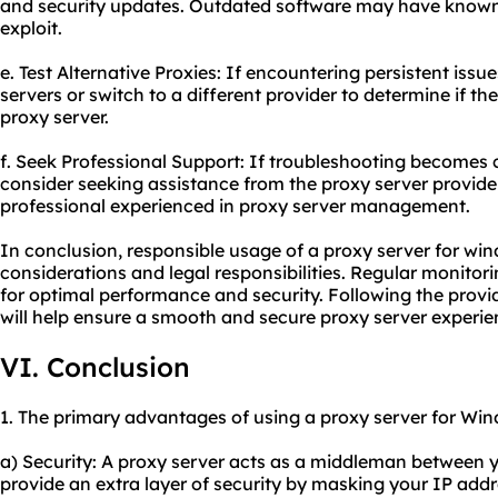
and security updates. Outdated software may have known 
exploit.
e. Test Alternative Proxies: If encountering persistent issue
servers or switch to a different provider to determine if the
proxy server.
f. Seek Professional Support: If troubleshooting becomes c
consider seeking assistance from the proxy server provide
professional experienced in proxy server management.
In conclusion, responsible usage of a proxy server for win
considerations and legal responsibilities. Regular monito
for optimal performance and security. Following the provi
will help ensure a smooth and secure proxy server experie
VI. Conclusion
1. The primary advantages of using a proxy server for Win
a) Security: A proxy server acts as a middleman between y
provide an extra layer of security by masking your IP add