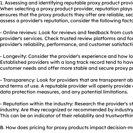
1. Assessing and identifying reputable proxy product provi
When selecting a proxy product provider, reputation plays 
ensures that the proxy products they offer are reliable, s
assess a provider's reputation, consider the following facto
- Online reviews: Look for reviews and feedback from cu
provider's services. Check trusted review platforms and fo
provider's reliability, performance, and customer satisfact
- Longevity: Consider the provider's experience and how lo
Established providers with a long track record tend to hav
customer needs and offer more stable and secure proxy p
- Transparency: Look for providers that are transparent abo
and terms of use. A reputable provider will openly provide d
data protection measures, and any potential limitations.
- Reputation within the industry: Research the provider's 
industry. Are they recognized or recommended by industr
This can be an indicator of their reliability and trustworthi
B. How does pricing for proxy products impact decision-