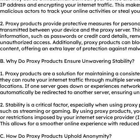
IP address and encrypting your internet traffic. This makes 
malicious actors to track your online activities or steal yo
2. Proxy products provide protective measures for persona
transmitted between your device and the proxy server. This
information, such as passwords or credit card details, rem
unauthorized access. Additionally, proxy products can blo
content, offering an extra layer of protection against mal
B. Why Do Proxy Products Ensure Unwavering Stability?
1. Proxy products are a solution for maintaining a consist
they can route your internet traffic through multiple serve
locations. If one server goes down or experiences network
automatically be redirected to another server, ensuring un
2. Stability is a critical factor, especially when using proxy
such as streaming or gaming. By using proxy products, y
or restrictions imposed by your internet service provider (
This allows for a smoother online experience with reduced 
C. How Do Proxy Products Uphold Anonymity?