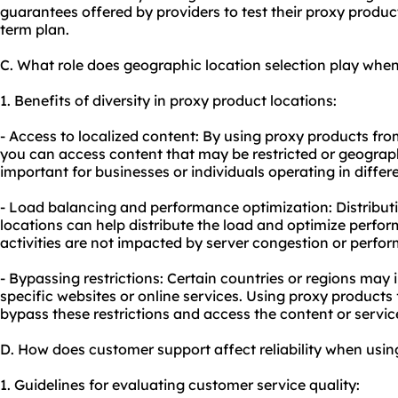
guarantees offered by providers to test their proxy produc
term plan.
C. What role does geographic location selection play whe
1. Benefits of diversity in proxy product locations:
- Access to localized content: By using proxy products fr
you can access content that may be restricted or geographic
important for businesses or individuals operating in differ
- Load balancing and performance optimization: Distributi
locations can help distribute the load and optimize perfor
activities are not impacted by server congestion or perform
- Bypassing restrictions: Certain countries or regions may
specific websites or online services. Using proxy products
bypass these restrictions and access the content or servi
D. How does customer support affect reliability when usi
1. Guidelines for evaluating customer service quality: