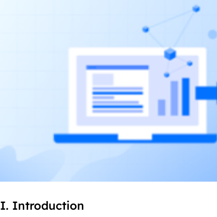
I. Introduction