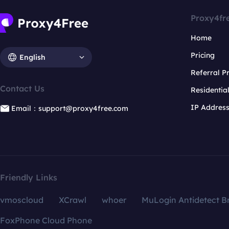
Proxy4fr
Home
Pricing
English
Referral 
Contact Us
Residentia
IP Addres
Email：support@proxy4free.com
Friendly Links
vmoscloud
XCrawl
whoer
MuLogin Antidetect B
FoxPhone Cloud Phone