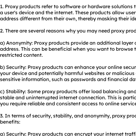
1. Proxy products refer to software or hardware solutions 
a user's device and the internet. These products allow user
address different from their own, thereby masking their ide
2. There are several reasons why you may need proxy prod
a) Anonymity: Proxy products provide an additional layer 
address. This can be beneficial when you want to browse t
restricted content.
b) Security: Proxy products can enhance your online secur
your device and potentially harmful websites or malicious 
sensitive information, such as passwords and financial da
c) Stability: Some proxy products offer load balancing and 
stable and uninterrupted internet connection. This is parti
you require reliable and consistent access to online servic
3. In terms of security, stability, and anonymity, proxy pro
benefits:
a) Security: Proxy products can encrypt your internet traffi