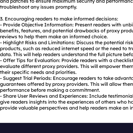
and patches to ensure maximum security and performance
troubleshoot any issues promptly.
3. Encouraging readers to make informed decisions:
- Provide Objective Information: Present readers with unb
benefits, features, and potential drawbacks of proxy pro
reviews to help them make an informed choice.
- Highlight Risks and Limitations: Discuss the potential ris
products, such as reduced internet speed or the need to tr
data. This will help readers understand the full picture be
- Offer Tips for Evaluation: Provide readers with a checklist
evaluate different proxy providers. This will empower the
their specific needs and priorities.
- Suggest Trial Periods: Encourage readers to take advanta
guarantees offered by proxy providers. This will allow them
performance before making a commitment.
- Share User Reviews and Experiences: Include testimonials
give readers insights into the experiences of others who 
provide valuable perspectives and help readers make an i