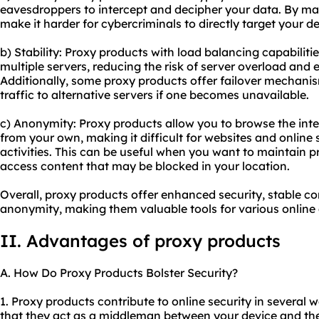
eavesdroppers to intercept and decipher your data. By ma
make it harder for cybercriminals to directly target your de
b) Stability: Proxy products with load balancing capabilitie
multiple servers, reducing the risk of server overload and 
Additionally, some proxy products offer failover mechanis
traffic to alternative servers if one becomes unavailable.
c) Anonymity: Proxy products allow you to browse the inte
from your own, making it difficult for websites and online 
activities. This can be useful when you want to maintain pr
access content that may be blocked in your location.
Overall, proxy products offer enhanced security, stable c
anonymity, making them valuable tools for various online a
II. Advantages of proxy products
A. How Do Proxy Products Bolster Security?
1. Proxy products contribute to online security in several
that they act as a middleman between your device and the