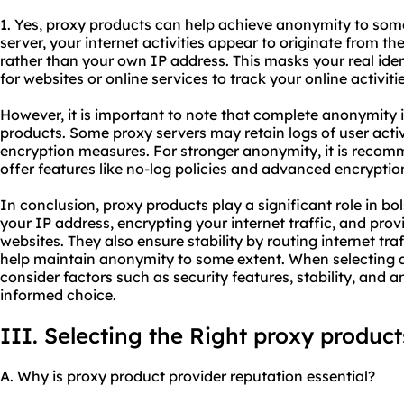
1. Yes, proxy products can help achieve anonymity to som
server, your internet activities appear to originate from th
rather than your own IP address. This masks your real iden
for websites or online services to track your online activiti
However, it is important to note that complete anonymity 
products. Some proxy servers may retain logs of user activ
encryption measures. For stronger anonymity, it is reco
offer features like no-log policies and advanced encryptio
In conclusion, proxy products play a significant role in bo
your IP address, encrypting your internet traffic, and pro
websites. They also ensure stability by routing internet tra
help maintain anonymity to some extent. When selecting a p
consider factors such as security features, stability, and 
informed choice.
III. Selecting the Right proxy product
A. Why is proxy product provider reputation essential?