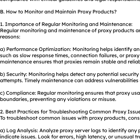
B. How to Monitor and Maintain Proxy Products?
1. Importance of Regular Monitoring and Maintenance:
Regular monitoring and maintenance of proxy products are
reasons:
a) Performance Optimization: Monitoring helps identify a
such as slow response times, connection failures, or prox
maintenance ensures that proxies remain stable and reliab
b) Security: Monitoring helps detect any potential securi
attempts. Timely maintenance can address vulnerabilities 
c) Compliance: Regular monitoring ensures that proxy usag
boundaries, preventing any violations or misuse.
2. Best Practices for Troubleshooting Common Proxy Issue
To troubleshoot common issues with proxy products, consid
a) Log Analysis: Analyze proxy server logs to identify any
indicate issues. Look for errors, high latency, or unusual tr