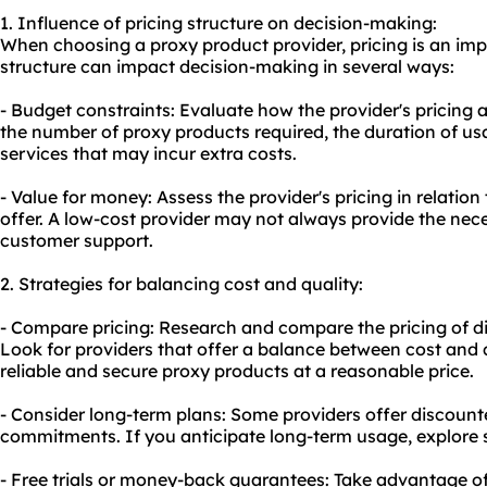
1. Influence of pricing structure on decision-making:
When choosing a proxy product provider, pricing is an imp
structure can impact decision-making in several ways:
- Budget constraints: Evaluate how the provider's pricing 
the number of proxy products required, the duration of us
services that may incur extra costs.
- Value for money: Assess the provider's pricing in relation
offer. A low-cost provider may not always provide the neces
customer support.
2. Strategies for balancing cost and quality:
- Compare pricing: Research and compare the pricing of di
Look for providers that offer a balance between cost and q
reliable and secure proxy products at a reasonable price.
- Consider long-term plans: Some providers offer discount
commitments. If you anticipate long-term usage, explore s
- Free trials or money-back guarantees: Take advantage of