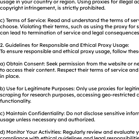
us
age in your country or region. Using proxies for illegal ac
copyright infringement, is strictly prohibited.
c) Terms of Service: Read and understand the terms of ser
choose. Violating their terms, such as using the proxy for 
can lead to termination of service and legal consequences
2. Guidelines for Responsible and Ethical Proxy Usage:
To ensure responsible and ethical proxy usage, follow thes
a) Obtain Consent: Seek permission from the website or n
to access their content. Respect their terms of service and
in place.
b) Use for Legitimate Purposes: Only use proxies for legiti
scraping for research purposes, accessing geo-restricted c
functionality.
c) Maintain Confidentiality: Do not disclose sensitive inf
usage unless necessary and authorized.
d) Monitor Your Activities: Regularly review and evaluate 
compliance with ethical guidelines and legal responsibilitie