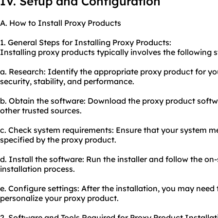
IV. Setup and Configuration
A. How to Install Proxy Products
1. General Steps for Installing Proxy Products:
Installing proxy products typically involves the following s
a. Research: Identify the appropriate proxy product for yo
security, stability, and performance.
b. Obtain the software: Download the proxy product softwa
other trusted sources.
c. Check system requirements: Ensure that your system 
specified by the proxy product.
d. Install the software: Run the installer and follow the o
installation process.
e. Configure settings: After the installation, you may need 
personalize your proxy product.
2. Software and Tools Required for Proxy Product Installat