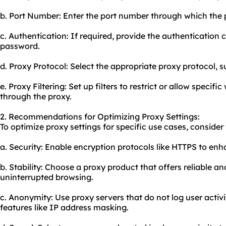
b. Port Number: Enter the port number through which the 
c. Authentication: If required, provide the authentication
password.
d. Proxy Protocol: Select the appropriate proxy protocol, 
e. Proxy Filtering: Set up filters to restrict or allow specifi
through the
proxy.
2. Recommendations for Optimizing Proxy Settings:
To optimize proxy settings for specific use cases, consid
a. Security: Enable encryption protocols like HTTPS to enh
b. Stability: Choose a proxy product that offers reliable a
uninterrupted browsing.
c. Anonymity: Use proxy servers that do not log user activ
features like IP address masking.