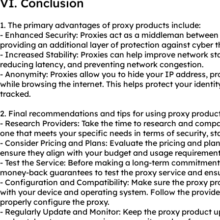
VI. Conclusion
1. The primary advantages of proxy products include:
- Enhanced Security: Proxies act as a middleman between 
providing an additional layer of protection against cyber 
- Increased Stability: Proxies can help improve network sta
reducing latency, and preventing network congestion.
- Anonymity: Proxies allow you to hide your IP address, p
while browsing the internet. This helps protect your identit
tracked.
2. Final recommendations and tips for using proxy product
- Research Providers: Take the time to research and compa
one that meets your specific needs in terms of security, st
- Consider Pricing and Plans: Evaluate the pricing and pla
ensure they align with your budget and usage requirement
- Test the Service: Before making a long-term commitment, 
money-back guarantees to test the proxy service and ensu
- Configuration and Compatibility: Make sure the proxy p
with your device and operating system. Follow the provider'
properly configure the proxy.
- Regularly Update and Monitor: Keep the proxy product up