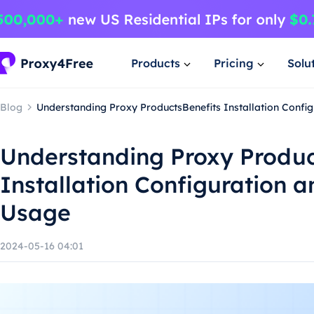
Products
Pricing
Solu
Blog
Understanding Proxy ProductsBenefits Installation Confi
Understanding Proxy Produc
Installation Configuration 
Usage
2024-05-16 04:01