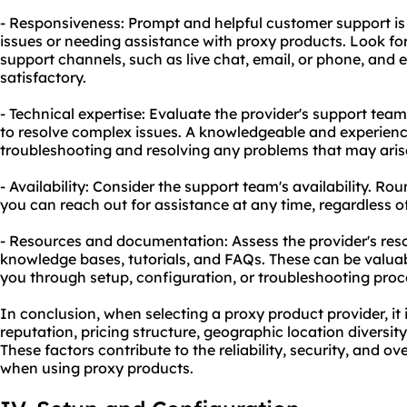
- Responsiveness: Prompt and helpful customer support is
issues or needing assistance with proxy products. Look for
support channels, such as live chat, email, or phone, and 
satisfactory.
- Technical expertise: Evaluate the provider's support tea
to resolve complex issues. A knowledgeable and experienc
troubleshooting and resolving any problems that may aris
- Availability: Consider the support team's availability. R
you can reach out for assistance at any time, regardless o
- Resources and documentation: Assess the provider's re
knowledge bases, tutorials, and FAQs. These can be valuabl
you through setup, configuration, or troubleshooting proc
In conclusion, when selecting a proxy product provider, it i
reputation, pricing structure, geographic location diversit
These factors contribute to the reliability, security, and o
when using proxy products.