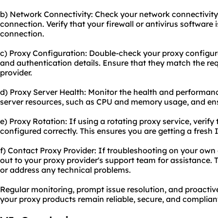
b) Network Connectivity: Check your network connectivity 
connection. Verify that your firewall or antivirus software 
connection.
c) Proxy Configuration: Double-check your proxy configurat
and authentication details. Ensure that they match the re
provider.
d) Proxy Server Health: Monitor the health and performanc
server resources, such as CPU and memory usage, and ens
e) Proxy Rotation: If using a rotating proxy service, verify 
configured correctly. This ensures you are getting a fresh
f) Contact Proxy Provider: If troubleshooting on your own 
out to your proxy provider's support team for assistance.
or address any technical problems.
Regular monitoring, prompt issue resolution, and proactiv
your proxy products remain reliable, secure, and compliant