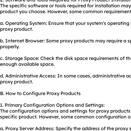
The specific software or tools required for installation m
product you choose. However, some common requirements
a. Operating System: Ensure that your system's operating 
proxy product.
b. Internet Browser: Some proxy products may require a sp
properly.
c. Storage Space: Check the disk space requirements of t
enough available space.
d. Administrative Access: In some cases, administrative a
proxy product.
B. How to Configure Proxy Products
1. Primary Configuration Options and Settings:
The configuration options and settings for proxy product
specific product. However, some common configuration op
a. Proxy Server Address: Specify the address of the proxy 