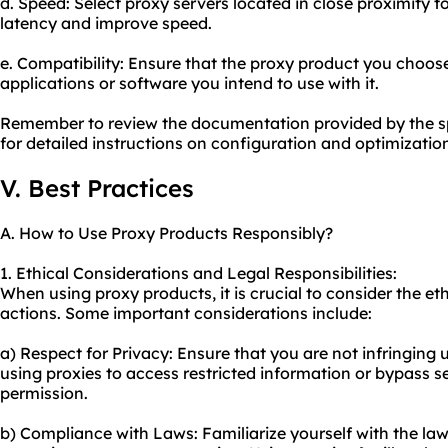
d. Speed: Select proxy servers located in close proximity t
latency and improve speed.
e. Compatibility: Ensure that the proxy product you choose
applications or software you intend to use with it.
Remember to review the documentation provided by the sp
for detailed instructions on configuration and optimizatio
V. Best Practices
A. How to Use Proxy Products Responsibly?
1. Ethical Considerations and Legal Responsibilities:
When using proxy products, it is crucial to consider the eth
actions. Some important considerations include:
a) Respect for Privacy: Ensure that you are not infringing
using proxies to access restricted information or bypass 
permission.
b) Compliance with Laws: Familiarize yourself with the law