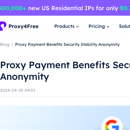
Products
Pricing
Solu
Blog
Proxy Payment Benefits Security Stability Anonymity
Proxy Payment Benefits Secu
Anonymity
2024-04-20 04:01