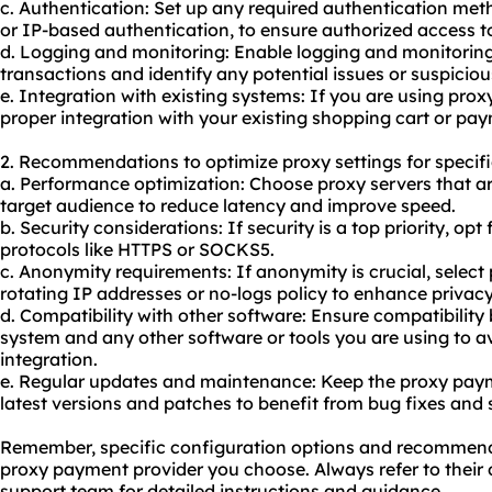
c. Authentication: Set up any required authentication m
or IP-based authentication, to ensure authorized access 
d. Logging and monitoring: Enable logging and monitoring
transactions and identify any potential issues or suspicious
e. Integration with existing systems: If you are using pr
proper integration with your existing shopping cart or pa
2. Recommendations to optimize proxy settings for specifi
a. Performance optimization: Choose
proxy servers
that ar
target audience to reduce latency and improve speed.
b. Security considerations: If security is a top priority, opt
protocols like HTTPS or SOCKS5.
c. Anonymity requirements: If anonymity is crucial, select p
rotating IP addresses or no-logs policy to enhance privacy
d. Compatibility with other software: Ensure compatibili
system and any other software or tools you are using to a
integration.
e. Regular updates and maintenance: Keep the proxy pay
latest versions and patches to benefit from bug fixes and
Remember, specific configuration options and recommen
proxy payment provider you choose. Always refer to their
support team for detailed instructions and guidance.