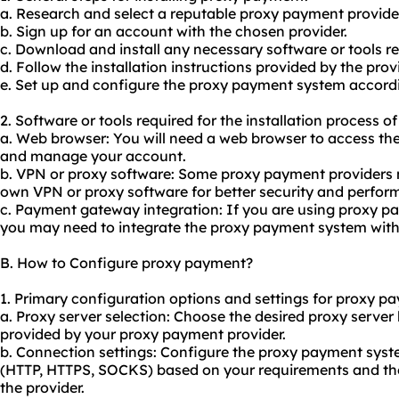
a. Research and select a reputable proxy payment provide
b. Sign up for an account with the chosen provider.
c. Download and install any necessary software or tools 
d. Follow the installation instructions provided by the provi
e. Set up and configure the proxy payment system accordi
2. Software or tools required for the installation process 
a. Web browser: You will need a web browser to access th
and manage your account.
b. VPN or proxy software: Some proxy payment providers
own VPN or proxy software for better security and perfor
c. Payment gateway integration: If you are using proxy 
you may need to integrate the proxy payment system with
B. How to Configure proxy payment?
1. Primary configuration options and settings for proxy p
a. Proxy server selection: Choose the desired proxy server
provided by your proxy payment provider.
b. Connection settings: Configure the proxy payment syst
(HTTP, HTTPS, SOCKS) based on your requirements and th
the provider.