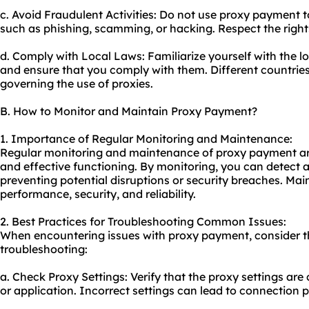
c. Avoid Fraudulent Activities: Do not use proxy payment t
such as phishing, scamming, or hacking. Respect the right
d. Comply with Local Laws: Familiarize yourself with the l
and ensure that you comply with them. Different countrie
governing the use of
proxie
s.
B. How to Monitor and Maintain Proxy Payment?
1. Importance of Regular Monitoring and Maintenance:
Regular monitoring and maintenance of proxy payment are
and effective functioning. By monitoring, you can detect a
preventing potential disruptions or security breaches. Mai
performance, security, and reliability.
2. Best Practices for Troubleshooting Common Issues:
When encountering issues with proxy payment, consider th
troubleshooting:
a. Check Proxy Settings: Verify that the proxy settings are
or application. Incorrect settings can lead to connection 