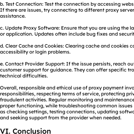
b. Test Connection: Test the connection by accessing websi
If there are issues, try connecting to different proxy serve
assistance.
c. Update Proxy Software: Ensure that you are using the la
or application. Updates often include bug fixes and secu
d. Clear Cache and Cookies: Clearing cache and cookies ca
accessibility or login problems.
e. Contact Provider Support: If the issue persists, reach o
customer support for guidance. They can offer specific tr
technical difficulties.
Overall, responsible and ethical use of proxy payment invo
responsibilities, respecting terms of service, protecting p
fraudulent activities. Regular monitoring and maintenance
proper functioning, while troubleshooting common issues 
as checking settings, testing connections, updating softw
and seeking support from the provider when needed.
VI. Conclusion