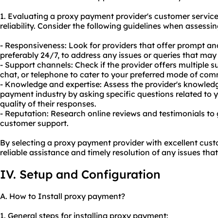
1. Evaluating a proxy payment provider's customer service q
reliability. Consider the following guidelines when assess
- Responsiveness: Look for providers that offer prompt an
preferably 24/7, to address any issues or queries that may 
- Support channels: Check if the provider offers multiple s
chat, or telephone to cater to your preferred mode of co
- Knowledge and expertise: Assess the provider's knowledg
payment industry by asking specific questions related to 
quality of their responses.
- Reputation: Research online reviews and testimonials to 
customer support.
By selecting a proxy payment provider with excellent cus
reliable assistance and timely resolution of any issues tha
IV. Setup and Configuration
A. How to Install proxy payment?
1. General steps for installing proxy payment: