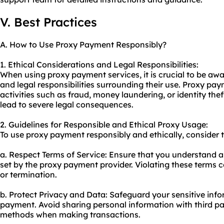
V. Best Practices
A. How to Use Proxy Payment Responsibly?
1. Ethical Considerations and Legal Responsibilities:
When using proxy payment services, it is crucial to be awa
and legal responsibilities surrounding their use. Proxy pay
activities such as fraud, money laundering, or identity thef
lead to severe legal consequences.
2. Guidelines for Responsible and Ethical Proxy Usage:
To use proxy payment responsibly and ethically, consider t
a. Respect Terms of Service: Ensure that you understand a
set by the proxy payment provider. Violating these terms 
or termination.
b. Protect Privacy and Data: Safeguard your sensitive in
payment. Avoid sharing personal information with third p
methods when making transactions.