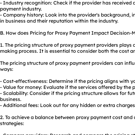
- Industry recognition: Check if the provider has received 
payment industry.
- Company history: Look into the provider's background, 
in business and their reputation within the industry.
B. How does Pricing for Proxy Payment Impact Decision-
1. The pricing structure of proxy payment providers plays a 
making process. It is essential to consider both the cost an
The pricing structure of proxy payment providers can infl
ways:
- Cost-effectiveness: Determine if the pricing aligns with 
- Value for money: Evaluate if the services offered by the pr
- Scalability: Consider if the pricing structure allows for 
business.
- Additional fees: Look out for any hidden or extra charges
2. To achieve a balance between proxy payment cost and qu
strategies: