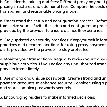
b. Consider the pricing and fees: Different proxy payment
pricing structures and additional fees. Compare the costs 
transparent and reasonable pricing model.
c. Understand the setup and configuration process: Befor
familiarize yourself with the setup and configuration proce
provided by the provider to ensure a smooth experience.
d. Stay updated on security practices: Keep yourself infor
practices and recommendations for using proxy payment. 
alerts provided by the provider to stay protected.
e. Monitor your transactions: Regularly review your transac
suspicious activities. If you notice any unauthorized tran
provider immediately.
f. Use strong and unique passwords: Create strong and un
payment accounts to enhance security. Consider using a
and store complex passwords securely.
3. Encouraging readers to make informed decisions:
a. Emphasize the importance of security: Highlight the ris