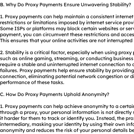
B. Why Do Proxy Payments Ensure Unwavering Stability?
1. Proxy payments can help maintain a consistent interne
restrictions or limitations imposed by internet service prov
Some ISPs or platforms may block certain websites or serv
payment, you can circumvent these restrictions and acces
This ensures that your online activities are not interrupted
2. Stability is a critical factor, especially when using prox
such as online gaming, streaming, or conducting business 
require a stable and uninterrupted internet connection to a
failures. Proxy payments help ensure stability by providing
connection, eliminating potential network congestion or di
performance of these tasks.
C. How Do Proxy Payments Uphold Anonymity?
1. Proxy payments can help achieve anonymity to a cert
through a proxy, your personal information is not directl
it harder for them to track or identify you. Instead, the p
intermediary, masking your identity by using their own inf
anonymity and reduces the risk of your personal details be