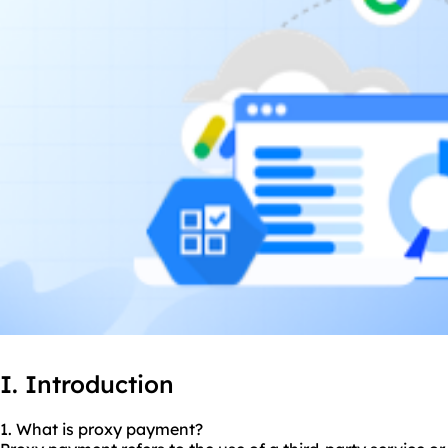
I. Introduction
1. What is proxy payment?