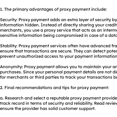
1. The primary advantages of proxy payment include:
Security: Proxy payment adds an extra layer of security 
information hidden. Instead of directly sharing your credit
merchants, you use a
proxy service
that acts as an interme
sensitive information being compromised in case of a dat
Stability: Proxy payment services often have advanced fra
ensure that transactions are secure. They can detect potent
prevent unauthorized access to your payment information
Anonymity: Proxy payment allows you to maintain your a
purchases. Since your personal payment details are not dir
for merchants or third parties to track your transactions b
2. Final recommendations and tips for proxy payment:
a. Research and select a reputable proxy payment provider
track record in terms of security and reliability. Read revie
ensure the provider has solid customer support.