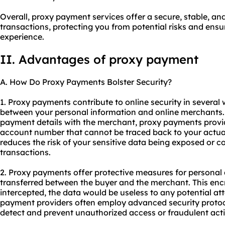
Overall, proxy payment services offer a secure, stable, 
transactions, protecting you from potential risks and en
experience.
II. Advantages of proxy payment
A. How Do Proxy Payments Bolster Security?
1. Proxy payments contribute to online security in several w
between your personal information and online merchants. 
payment details with the merchant, proxy payments provi
account number that cannot be traced back to your actual 
reduces the risk of your sensitive data being exposed or 
transactions.
2. Proxy payments offer protective measures for personal
transferred between the buyer and the merchant. This encr
intercepted, the data would be useless to any potential att
payment providers often employ advanced security protoc
detect and prevent unauthorized access or fraudulent activ