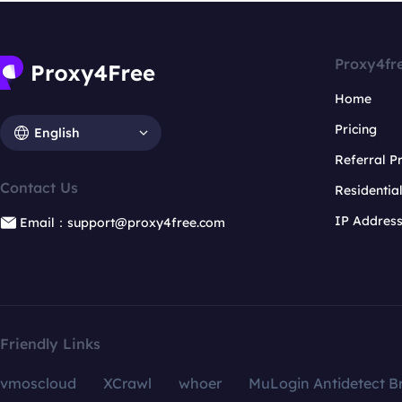
Proxy4fr
Home
Pricing
English
Referral 
Contact Us
Residentia
IP Addres
Email：support@proxy4free.com
Friendly Links
vmoscloud
XCrawl
whoer
MuLogin Antidetect B