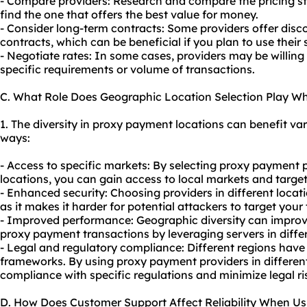
- Compare providers: Research and compare the pricing str
find the one that offers the best value for money.
- Consider long-term contracts: Some providers offer disc
contracts, which can be beneficial if you plan to use their
- Negotiate rates: In some cases, providers may be willing
specific requirements or volume of transactions.
C. What Role Does Geographic Location Selection Play W
1. The diversity in proxy payment locations can benefit vari
ways:
- Access to specific markets: By selecting proxy payment p
locations, you can gain access to local markets and target
- Enhanced security: Choosing providers in different locati
as it makes it harder for potential attackers to target your
- Improved performance: Geographic diversity can improve 
proxy payment transactions by leveraging servers in differ
- Legal and regulatory compliance: Different regions have
frameworks. By using proxy payment providers in differen
compliance with specific regulations and minimize legal ri
D. How Does Customer Support Affect Reliability When U