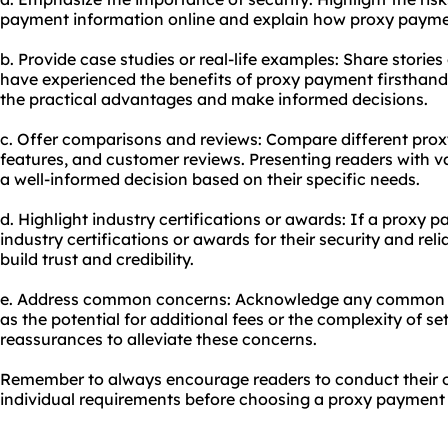
payment information online and explain how proxy paymen
b. Provide case studies or real-life examples: Share storie
have experienced the benefits of proxy payment firsthand
the practical advantages and make informed decisions.
c. Offer comparisons and reviews: Compare different prox
features, and customer reviews. Presenting readers with 
a well-informed decision based on their specific needs.
d. Highlight industry certifications or awards: If a proxy 
industry certifications or awards for their security and rel
build trust and credibility.
e. Address common concerns: Acknowledge any common 
as the potential for additional fees or the complexity of s
reassurances to alleviate these concerns.
Remember to always encourage readers to conduct their o
individual requirements before choosing a proxy payment 