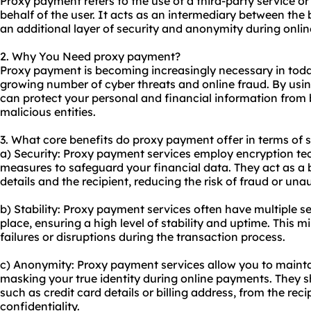
Proxy payment refers to the use of a third-party service
behalf of the user. It acts as an intermediary between the
an additional layer of security and anonymity during onlin
2. Why You Need proxy payment?
Proxy payment is becoming increasingly necessary in today
growing number of cyber threats and online fraud. By usi
can protect your personal and financial information from 
malicious entities.
3. What core benefits do proxy payment offer in terms of s
a) Security: Proxy payment services employ encryption t
measures to safeguard your financial data. They act as a
details and the recipient, reducing the risk of fraud or un
b) Stability: Proxy payment services often have multiple s
place, ensuring a high level of stability and uptime. This
failures or disruptions during the transaction process.
c) Anonymity: Proxy payment services allow you to maint
masking your true identity during online payments. They s
such as credit card details or billing address, from the reci
confidentiality.