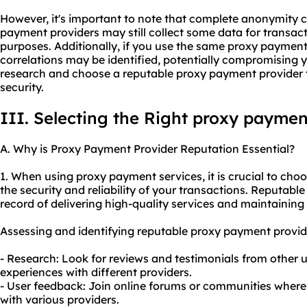
However, it's important to note that complete anonymity
payment providers may still collect some data for transact
purposes. Additionally, if you use the same proxy payment
correlations may be identified, potentially compromising y
research and choose a reputable proxy payment provider th
security.
III. Selecting the Right proxy paymen
A. Why is Proxy Payment Provider Reputation Essential?
1. When using proxy payment services, it is crucial to cho
the security and reliability of your transactions. Reputabl
record of delivering high-quality services and maintaining 
Assessing and identifying reputable proxy payment provid
- Research: Look for reviews and testimonials from other us
experiences with different providers.
- User feedback: Join online forums or communities where 
with various providers.