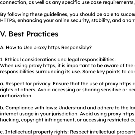
connection, as well as any specific use case requirements,
By following these guidelines, you should be able to succes
HTTPS, enhancing your online security, stability, and anon
V. Best Practices
A. How to Use proxy https Responsibly?
1. Ethical considerations and legal responsibilities:
When using proxy https, it is important to be aware of the
responsibilities surrounding its use. Some key points to co
a. Respect for privacy: Ensure that the use of proxy https 
rights of others. Avoid accessing or sharing sensitive or p
authorization.
b. Compliance with laws: Understand and adhere to the la
internet usage in your jurisdiction. Avoid using proxy https f
hacking, copyright infringement, or accessing restricted c
c. Intellectual property rights: Respect intellectual propert