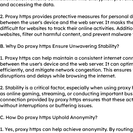
and accessing the data.
2. Proxy https provides protective measures for personal 
between the user's device and the web server. It masks the
difficult for websites to track their online activities. Additi
websites, filter out harmful content, and prevent malware 
B. Why Do proxy https Ensure Unwavering Stability?
1. Proxy https can help maintain a consistent internet con
between the user's device and the web server. It can optimiz
efficiently, and mitigate network congestion. This ensures
disruptions and delays while browsing the internet.
2. Stability is a critical factor, especially when using proxy
as online gaming, streaming, or conducting important busi
connection provided by proxy https ensures that these ac
without interruptions or buffering issues.
C. How Do proxy https Uphold Anonymity?
1. Yes, proxy https can help achieve anonymity. By routing