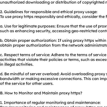
unauthorized downloading or distribution of copyrighted m
2. Guidelines for responsible and ethical
proxy usa
ge:
To use proxy https responsibly and ethically, consider the 
a. Use for legitimate purposes: Ensure that the use of prox
such as enhancing security, accessing geo-restricted conte
b. Obtain proper authorization: If using proxy https withi
obtain proper authorization from the network administrator
c. Respect terms of service: Adhere to the terms of service
activities that violate their policies or terms, such as ex
in illegal activities.
d. Be mindful of server overload: Avoid overloading proxy 
bandwidth or making excessive connections. This can impa
of the service for other users.
B. How to Monitor and Maintain proxy https?
1. Importance of regular monitoring and maintenance: