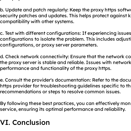
b. Update and patch regularly: Keep the proxy https softwa
security patches and updates. This helps protect against 
compatibility with other systems.
c. Test with different configurations: If experiencing issues
configurations to isolate the problem. This includes adjus
configurations, or proxy server parameters.
d. Check network connectivity: Ensure that the network co
the proxy server is stable and reliable. Issues with networ
performance and functionality of the proxy https.
e. Consult the provider's documentation: Refer to the do
https provider for troubleshooting guidelines specific to t
recommendations or steps to resolve common issues.
By following these best practices, you can effectively mo
service, ensuring its optimal performance and reliability.
VI. Conclusion