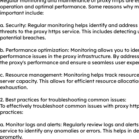
Regular monitoring and maintenance of proxy https are es
operation and optimal performance. Some reasons why m
important include:
a. Security: Regular monitoring helps identify and address 
threats to the proxy https service. This includes detectin
potential breaches.
b. Performance optimization: Monitoring allows you to ide
performance issues in the proxy infrastructure. By address
the proxy's performance and ensure a seamless user exper
c. Resource management: Monitoring helps track resourc
server capacity. This allows for efficient resource allocat
exhaustion.
2. Best practices for troubleshooting common issues:
To effectively troubleshoot common issues with proxy http
practices:
a. Monitor logs and alerts: Regularly review logs and alert
service to identify any anomalies or errors. This helps in d
promptly.