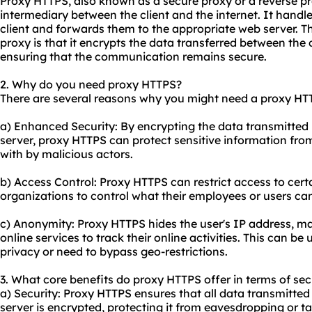
Proxy HTTPS, also known as a secure proxy or a reverse pro
intermediary between the client and the internet. It handl
client and forwards them to the appropriate web server. T
proxy is that it encrypts the data transferred between the 
ensuring that the communication remains secure.
2. Why do you need proxy HTTPS?
There are several reasons why you might need a proxy HT
a) Enhanced Security: By encrypting the data transmitted 
server, proxy HTTPS can protect sensitive information fro
with by malicious actors.
b) Access Control: Proxy HTTPS can restrict access to cert
organizations to control what their employees or users ca
c) Anonymity: Proxy HTTPS hides the user's IP address, maki
online services to track their online activities. This can be
privacy or need to bypass geo-restrictions.
3. What core benefits do proxy HTTPS offer in terms of sec
a) Security: Proxy HTTPS ensures that all data transmitted
server is encrypted, protecting it from eavesdropping or ta