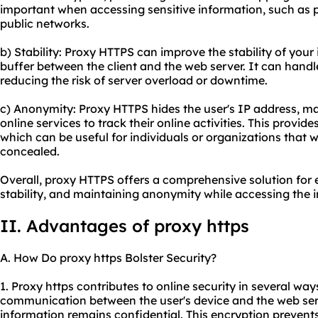
important when accessing sensitive information, such as p
public networks.
b) Stability: Proxy HTTPS can improve the stability of your
buffer between the client and the web server. It can handle
reducing the risk of server overload or downtime.
c) Anonymity: Proxy HTTPS hides the user's IP address, maki
online services to track their online activities. This provid
which can be useful for individuals or organizations that 
concealed.
Overall, proxy HTTPS offers a comprehensive solution for 
stability, and maintaining anonymity while accessing the i
II. Advantages of proxy https
A. How Do proxy https Bolster Security?
1. Proxy https contributes to online security in several ways.
communication between the user's device and the web serv
information remains confidential. This encryption prevent