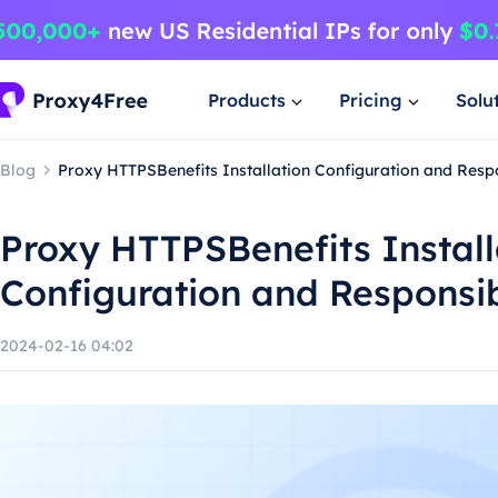
Products
Pricing
Solu
Blog
Proxy HTTPSBenefits Installation Configuration and Resp
Proxy HTTPSBenefits Install
Configuration and Responsi
2024-02-16 04:02