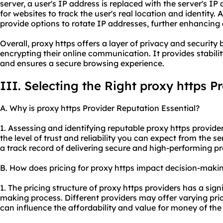
server, a user's IP address is replaced with the server's IP
for websites to track the user's real location and identity. 
provide options to rotate IP addresses, further enhancing
Overall, proxy https offers a layer of privacy and security
encrypting their online communication. It provides stabilit
and ensures a secure browsing experience.
III. Selecting the Right proxy https P
A. Why is proxy https Provider Reputation Essential?
1. Assessing and identifying reputable proxy https provider
the level of trust and reliability you can expect from the se
a track record of delivering secure and high-performing
pr
B. How does pricing for proxy https impact decision-maki
1. The pricing structure of proxy https providers has a sig
making process. Different providers may offer varying pr
can influence the affordability and value for money of the 