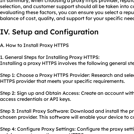
In summary, when choosing a proxy https provider, reputat
selection, and customer support should all be taken into c
evaluating these factors, you can ensure you select a reput
balance of cost, quality, and support for your specific nee
IV. Setup and Configuration
A. How to Install Proxy HTTPS
1. General Steps for Installing Proxy HTTPS:
Installing a proxy HTTPS involves the following general st
Step 1: Choose a Proxy HTTPS Provider: Research and selec
HTTPS provider that meets your specific requirements.
Step 2: Sign up and Obtain Access: Create an account wit
access credentials or API keys.
Step 3: Install Proxy Software: Download and install the p
chosen provider. This software will enable your device to c
Step 4: Configure Proxy Settings: Configure the proxy sett