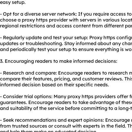
easy setup.
- Opt for a diverse server network: If you require access t
choose a proxy https provider with servers in various locat
regional restrictions and access content from different par
- Regularly update and test your setup: Proxy https confi
updates or troubleshooting. Stay informed about any cha
and periodically test your setup to ensure everything is w
3. Encouraging readers to make informed decisions:
- Research and compare: Encourage readers to research mu
compare their features, pricing, and customer reviews. Th
informed decision based on their specific needs.
- Consider trial options: Many proxy https providers offer 
guarantees. Encourage readers to take advantage of these
and suitability of the service before committing to a long-
- Seek recommendations and expert opinions: Encourage
from trusted sources or consult with experts in the field. T
and help them make an educated decision.