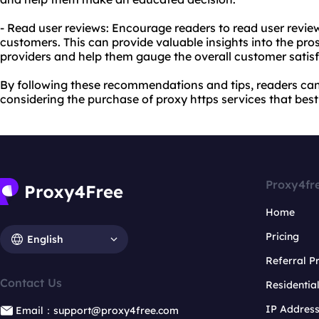
- Read user reviews: Encourage readers to read user revie
customers. This can provide valuable insights into the pro
providers and help them gauge the overall customer satisf
By following these recommendations and tips, readers c
considering the purchase of proxy https services that best 
Proxy4fr
Home
Pricing
English
Referral 
Contact Us
Residentia
IP Addres
Email：support@proxy4free.com