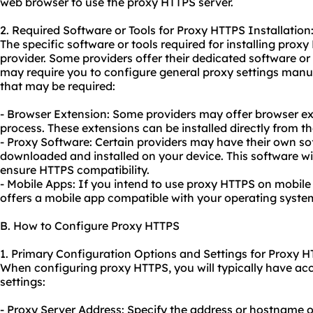
web browser to use the proxy HTTPS server.
2. Required Software or Tools for Proxy HTTPS Installation
The specific software or tools required for installing pro
provider. Some providers offer their dedicated software or
may require you to configure general proxy settings man
that may be required:
- Browser Extension: Some providers may offer browser ext
process. These extensions can be installed directly from th
- Proxy Software: Certain providers may have their own so
downloaded and installed on your device. This software wi
ensure HTTPS compatibility.
- Mobile Apps: If you intend to use proxy HTTPS on mobile 
offers a mobile app compatible with your operating syste
B. How to Configure Proxy HTTPS
1. Primary Configuration Options and Settings for Proxy H
When configuring proxy HTTPS, you will typically have acc
settings:
- Proxy Server Address: Specify the address or hostname o