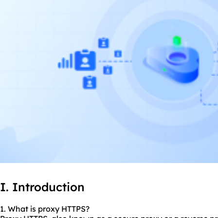
I. Introduction
1. What is proxy HTTPS?