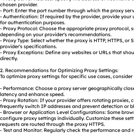
chosen provider.
- Port: Enter the port number through which the proxy ser
- Authentication: If required by the provider, provide yo
for authentication purposes.
- Proxy Protocol: Choose the appropriate proxy protocol,
depending on your provider's recommendations.
- Proxy Type: Select whether the proxy is HTTP, HTTPS, o
provider's specifications.
- Proxy Exceptions: Define any websites or URLs that sho
directly.
2. Recommendations for Optimizing Proxy Settings:
To optimize proxy settings for specific use cases, consid
- Performance: Choose a proxy server geographically close
latency and enhance speed.
- Proxy Rotation: If your provider offers
rotating proxies
, 
frequently switch IP addresses and prevent detection or b
- Browser or Application Level Configurations: Some brows
configure proxy settings individually. Customize these setti
requests are routed through the proxy HTTPS.
- Test and Monitor: Regularly check the performance and re