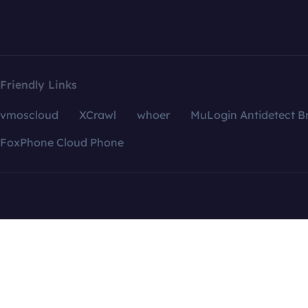
Friendly Links
vmoscloud
XCrawl
whoer
MuLogin Antidetect B
FoxPhone Cloud Phone