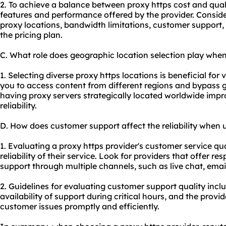
2. To achieve a balance between proxy https cost and quality
features and performance offered by the provider. Consid
proxy locations, bandwidth limitations, customer support, 
the pricing plan.
C. What role does geographic location selection play when
1. Selecting diverse proxy https locations is beneficial for v
you to access content from different regions and bypass ge
having proxy servers strategically located worldwide imp
reliability.
D. How does customer support affect the reliability when 
1. Evaluating a proxy https provider's customer service qua
reliability of their service. Look for providers that offer 
support through multiple channels, such as live chat, emai
2. Guidelines for evaluating customer support quality inc
availability of support during critical hours, and the provid
customer issues promptly and efficiently.