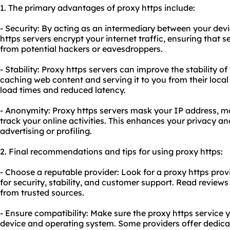
1. The primary advantages of proxy https include:
- Security: By acting as an intermediary between your devi
https servers encrypt your internet traffic, ensuring that s
from potential hackers or eavesdroppers.
- Stability: Proxy https servers can improve the stability o
caching web content and serving it to you from their local s
load times and reduced latency.
- Anonymity: Proxy https servers mask your IP address, maki
track your online activities. This enhances your privacy a
advertising or profiling.
2. Final recommendations and tips for using proxy https:
- Choose a reputable provider: Look for a proxy https prov
for security, stability, and customer support. Read revi
from trusted sources.
- Ensure compatibility: Make sure the proxy https service
device and operating system. Some providers offer dedica