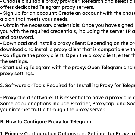
- Choose a suitable proxy provider: Research and select a r
offers dedicated Telegram proxy servers.
- Sign up for an account: Create an account with the chos
a plan that meets your needs.
- Obtain the necessary credentials: Once you have signed u
you with the required credentials, including the server IP
and password.
- Download and install a proxy client: Depending on the 
download and install a proxy client that is compatible wit
- Configure the proxy client: Open the proxy client, enter 
the settings.
- Start using Telegram with the proxy: Open Telegram and s
proxy settings.
2. Software or Tools Required for Installing Proxy for Tele
- Proxy client software: It is essential to have a proxy clie
Some popular options include Proxifier, Proxycap, and Soc
your internet traffic through the proxy server.
B. How to Configure Proxy for Telegram
1. Primary Configuration Options and Settings for Proxy fo