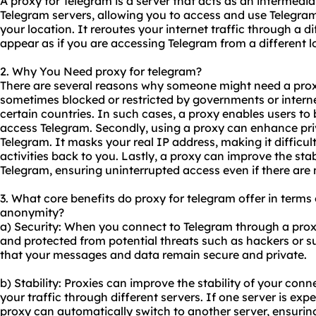
A proxy for Telegram is a server that acts as an intermed
Telegram servers, allowing you to access and use Telegram e
your location. It reroutes your internet traffic through a d
appear as if you are accessing Telegram from a different l
2. Why You Need proxy for telegram?
There are several reasons why someone might need a proxy 
sometimes blocked or restricted by governments or internet
certain countries. In such cases, a proxy enables users to
access Telegram. Secondly, using a proxy can enhance pr
Telegram. It masks your real IP address, making it difficul
activities back to you. Lastly, a proxy can improve the stab
Telegram, ensuring uninterrupted access even if there are 
3. What core benefits do proxy for telegram offer in terms o
anonymity?
a) Security: When you connect to Telegram through a proxy,
and protected from potential threats such as hackers or su
that your messages and data remain secure and private.
b) Stability: Proxies can improve the stability of your con
your traffic through different servers. If one server is expe
proxy can automatically switch to another server, ensurin