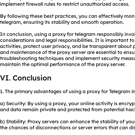
implement firewall rules to restrict unauthorized access.
By following these best practices, you can effectively mon
telegram, ensuring its stability and smooth operation.
In conclusion, using a proxy for telegram responsibly invo
considerations and legal responsibilities. It is important to
activities, protect user privacy, and be transparent about
and maintenance of the proxy server are essential to ensu
troubleshooting techniques and implement security meas
maintain the optimal performance of the proxy server.
VI. Conclusion
1. The primary advantages of using a proxy for Telegram i
a) Security: By using a proxy, your online activity is encr
and data remain private and protected from potential hack
b) Stability: Proxy servers can enhance the stability of y
the chances of disconnections or server errors that can d