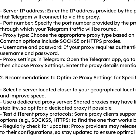
- Server IP address: Enter the IP address provided by the p
that Telegram will connect to via the proxy.
- Port number: Specify the port number provided by the prox
through which your Telegram traffic will be routed.
- Proxy type: Choose the appropriate proxy type based on
Common options include SOCKS5 or HTTPS proxies.
- Username and password: If your proxy requires authentic
username and password.
- Proxy settings in Telegram: Open the Telegram app, go to
then choose Proxy Settings. Enter the proxy details menti
2. Recommendations to Optimize Proxy Settings for Specif
- Select a server located closer to your geographical locat
and improve speed.
- Use a
dedicated proxy server
: Shared proxies may have l
stability, so opt for a dedicated proxy if possible.
- Test different proxy protocols: Some proxy clients support
options (e.g., SOCKS5, HTTPS) to find the one that works b
- Regularly check for updates: Proxy providers may rele
to their configurations, so stay updated to ensure optima