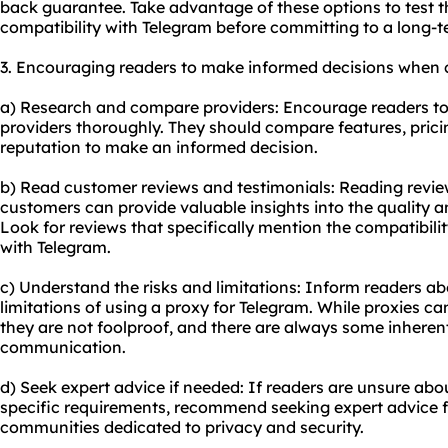
back guarantee. Take advantage of these options to test 
compatibility with Telegram before committing to a long-t
3. Encouraging readers to make informed decisions when c
a) Research and compare providers: Encourage readers to 
providers thoroughly. They should compare features, prici
reputation to make an informed decision.
b) Read customer reviews and testimonials: Reading revie
customers can provide valuable insights into the quality and
Look for reviews that specifically mention the compatibil
with Telegram.
c) Understand the risks and limitations: Inform readers ab
limitations of using a proxy for Telegram. While proxies 
they are not foolproof, and there are always some inherent
communication.
d) Seek expert advice if needed: If readers are unsure ab
specific requirements, recommend seeking expert advice f
communities dedicated to privacy and security.