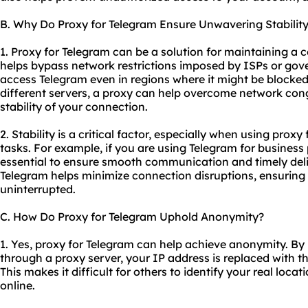
B. Why Do Proxy for Telegram Ensure Unwavering Stabilit
1. Proxy for Telegram can be a solution for maintaining a c
helps bypass network restrictions imposed by ISPs or gov
access Telegram even in regions where it might be blocked.
different servers, a proxy can help overcome network con
stability of your connection.
2. Stability is a critical factor, especially when using proxy
tasks. For example, if you are using Telegram for business
essential to ensure smooth communication and timely deli
Telegram helps minimize connection disruptions, ensurin
uninterrupted.
C. How Do Proxy for Telegram Uphold Anonymity?
1. Yes, proxy for Telegram can help achieve anonymity. By r
through a proxy server, your IP address is replaced with th
This makes it difficult for others to identify your real lo
online.