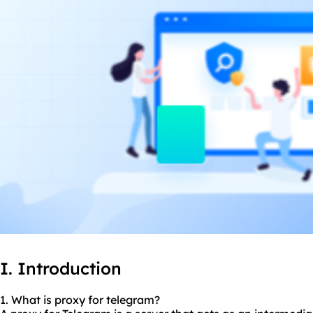
I. Introduction
1. What is proxy for telegram?