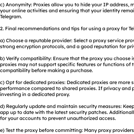
c) Anonymity: Proxies allow you to hide your IP address, ma
your online activities and ensuring that your identity re
Telegram.
2. Final recommendations and tips for using a proxy for T
a) Choose a reputable provider: Select a proxy service provi
strong encryption protocols, and a good reputation for pri
b) Verify compatibility: Ensure that the proxy you choose
proxies may not support specific features or functions of t
compatibility before making a purchase.
c) Opt for dedicated proxies: Dedicated proxies are more s
performance compared to
shared proxies
. If privacy and 
investing in a dedicated proxy.
d) Regularly update and maintain security measures: Kee
app up to date with the latest security patches. Additiona
for your accounts to prevent unauthorized access.
e) Test the proxy before committing: Many
proxy providers