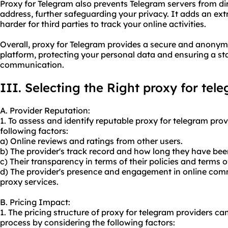
Proxy for Telegram also prevents Telegram servers from dir
address, further safeguarding your privacy. It adds an ext
harder for third parties to track your online activities.
Overall, proxy for Telegram provides a secure and anony
platform, protecting your personal data and ensuring a st
communication.
III. Selecting the Right proxy for tel
A. Provider Reputation:
1. To assess and identify reputable proxy for telegram pro
following factors:
a) Online reviews and ratings from other users.
b) The provider's track record and how long they have bee
c) Their transparency in terms of their policies and terms o
d) The provider's presence and engagement in online com
proxy services.
B. Pricing Impact:
1. The pricing structure of proxy for telegram providers c
process by considering the following factors: