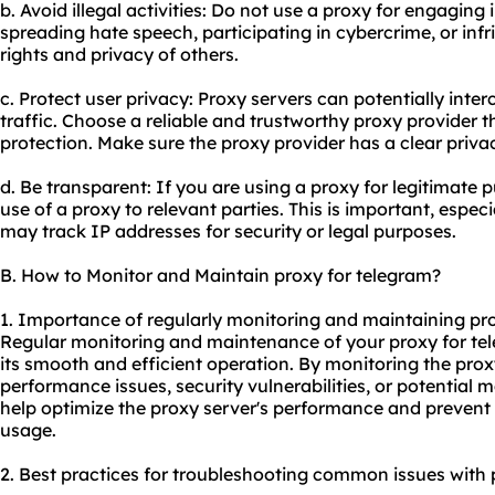
b. Avoid illegal activities: Do not use a proxy for engaging i
spreading hate speech, participating in cybercrime, or inf
rights and privacy of others.
c. Protect user privacy: Proxy servers can potentially inte
traffic. Choose a reliable and trustworthy proxy provider t
protection. Make sure the proxy provider has a clear privac
d. Be transparent: If you are using a proxy for legitimate 
use of a proxy to relevant parties. This is important, espe
may track IP addresses for security or legal purposes.
B. How to Monitor and Maintain proxy for telegram?
1. Importance of regularly monitoring and maintaining pro
Regular monitoring and maintenance of your proxy for tel
its smooth and efficient operation. By monitoring the prox
performance issues, security vulnerabilities, or potential
help optimize the proxy server's performance and prevent
usage.
2. Best practices for troubleshooting common issues with 