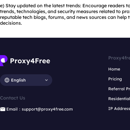
e) Stay updated on the latest trends: Encourage readers to
trends, technologies, and security measures related to pro
reputable tech blogs, forums, and news sources can hel
decisions.
Proxy4fr
Home
Pricing
English
Referral 
Contact Us
Residentia
IP Addres
Email：support@proxy4free.com