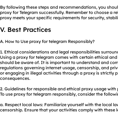
By following these steps and recommendations, you should 
proxy for Telegram successfully. Remember to choose a rel
proxy meets your specific requirements for security, stabil
V. Best Practices
A. How to Use proxy for telegram Responsibly?
1. Ethical considerations and legal responsibilities surroun
Using a proxy for telegram comes with certain ethical and 
should be aware of. It is important to understand and com
regulations governing internet usage, censorship, and priv
or engaging in illegal activities through a proxy is strictly
consequences.
2. Guidelines for responsible and ethical
proxy us
age with 
To use proxy for telegram responsibly, consider the followi
a. Respect local laws: Familiarize yourself with the local 
censorship. Ensure that your activities comply with these l