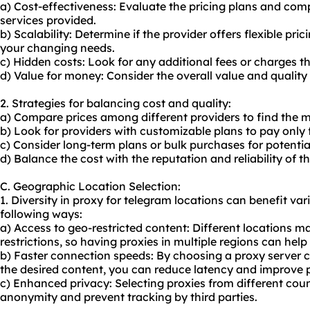
a) Cost-effectiveness: Evaluate the pricing plans and com
services provided.
b) Scalability: Determine if the provider offers flexible p
your changing needs.
c) Hidden costs: Look for any additional fees or charges 
d) Value for money: Consider the overall value and quality o
2. Strategies for balancing cost and quality:
a) Compare prices among different providers to find the m
b) Look for providers with customizable plans to pay only 
c) Consider long-term plans or bulk purchases for potentia
d) Balance the cost with the reputation and reliability of th
C. Geographic Location Selection:
1. Diversity in proxy for telegram locations can benefit vari
following ways:
a) Access to geo-restricted content: Different locations m
restrictions, so having proxies in multiple regions can help
b) Faster connection speeds: By choosing a proxy server cl
the desired content, you can reduce latency and improve
c) Enhanced privacy: Selecting proxies from different coun
anonymity and prevent tracking by third parties.