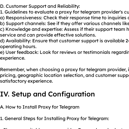
D. Customer Support and Reliability:
1. Guidelines to evaluate a proxy for telegram provider's c
a) Responsiveness: Check their response time to inquiries o
b) Support channels: See if they offer various channels like
c) Knowledge and expertise: Assess if their support team 
service and can provide effective solutions.
d) Availability: Ensure that customer support is available 
operating hours.
e) User feedback: Look for reviews or testimonials regard
experience.
Remember, when choosing a proxy for telegram provider, it'
pricing, geographic location selection, and customer suppo
satisfactory experience.
IV. Setup and Configuration
A. How to Install Proxy for Telegram
1. General Steps for Installing Proxy for Telegram: