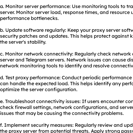
a. Monitor server performance: Use monitoring tools to tr
server. Monitor server load, response times, and resource ut
performance bottlenecks.
b. Update software regularly: Keep your proxy server softw
security patches and updates. This helps protect against 
the server's stability.
c. Monitor network connectivity: Regularly check network
server and Telegram servers. Network issues can cause dis
network monitoring tools to identify and resolve connectiv
d. Test proxy performance: Conduct periodic performance 
can handle the expected load. This helps identify any per
optimize the server configuration.
e. Troubleshoot connectivity issues: If users encounter co
check firewall settings, network configurations, and server
issues that may be causing the connectivity problems.
f. Implement security measures: Regularly review and upd
the proxy server from potential threats. Apply strong pas