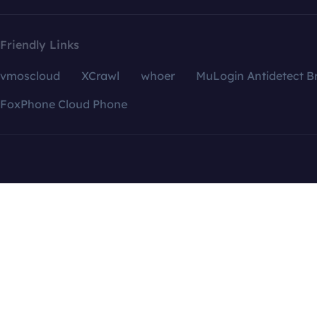
Friendly Links
vmoscloud
XCrawl
whoer
MuLogin Antidetect B
FoxPhone Cloud Phone