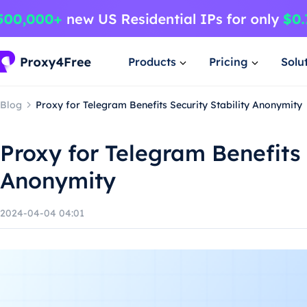
Products
Pricing
Solu
Blog
Proxy for Telegram Benefits Security Stability Anonymity
Proxy for Telegram Benefits 
Anonymity
2024-04-04 04:01