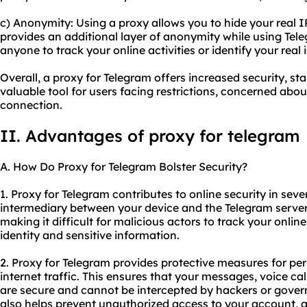
c) Anonymity: Using a proxy allows you to hide your real I
provides an additional layer of anonymity while using Tele
anyone to track your online activities or identify your real i
Overall, a proxy for Telegram offers increased security, st
valuable tool for users facing restrictions, concerned abou
connection.
II. Advantages of proxy for telegram
A. How Do Proxy for Telegram Bolster Security?
1. Proxy for Telegram contributes to online security in sever
intermediary between your device and the Telegram serve
making it difficult for malicious actors to track your online
identity and sensitive information.
2. Proxy for Telegram provides protective measures for pe
internet traffic. This ensures that your messages, voice ca
are secure and cannot be intercepted by hackers or gover
also helps prevent unauthorized access to your account, ad