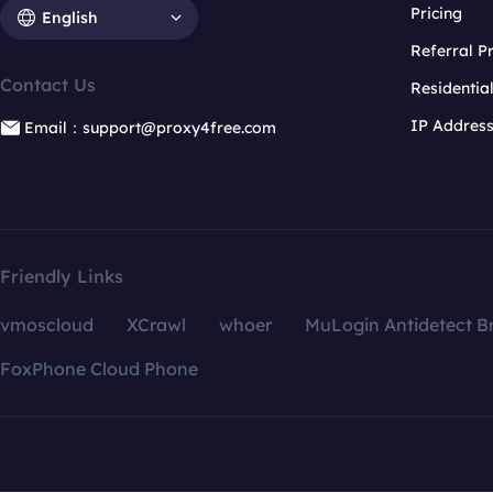
Pricing
English
Referral 
Contact Us
Residentia
IP Addres
Email：support@proxy4free.com
Friendly Links
vmoscloud
XCrawl
whoer
MuLogin Antidetect B
FoxPhone Cloud Phone