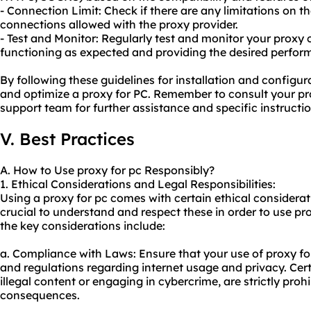
- Connection Limit: Check if there are any limitations on 
connections allowed with the proxy provider.
- Test and Monitor: Regularly test and monitor your proxy c
functioning as expected and providing the desired perfor
By following these guidelines for installation and configur
and optimize a proxy for PC. Remember to consult your pr
support team for further assistance and specific instructio
V. Best Practices
A. How to Use proxy for pc Responsibly?
1. Ethical Considerations and Legal Responsibilities:
Using a proxy for pc comes with certain ethical consideratio
crucial to understand and respect these in order to use pr
the key considerations include:
a. Compliance with Laws: Ensure that your use of proxy for
and regulations regarding internet usage and privacy. Cert
illegal content or engaging in cybercrime, are strictly proh
consequences.