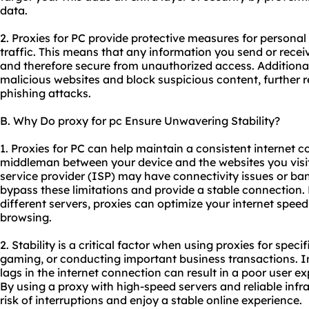
data.
2. Proxies for PC provide protective measures for personal
traffic. This means that any information you send or recei
and therefore secure from unauthorized access. Additionally
malicious websites and block suspicious content, further 
phishing attacks.
B. Why Do proxy for pc Ensure Unwavering Stability?
1. Proxies for PC can help maintain a consistent internet 
middleman between your device and the websites you visit.
service provider (ISP) may have connectivity issues or ban
bypass these limitations and provide a stable connection. 
different servers, proxies can optimize your internet spee
browsing.
2. Stability is a critical factor when using proxies for spec
gaming, or conducting important business transactions. In
lags in the internet connection can result in a poor user ex
By using a proxy with high-speed servers and reliable infr
risk of interruptions and enjoy a stable online experience.