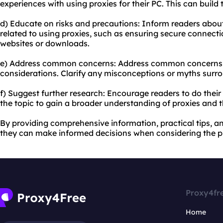
experiences with using proxies for their PC. This can build
d) Educate on risks and precautions: Inform readers about
related to using proxies, such as ensuring secure connect
websites or downloads.
e) Address common concerns: Address common concerns lik
considerations. Clarify any misconceptions or myths surro
f) Suggest further research: Encourage readers to do the
the topic to gain a broader understanding of proxies and th
By providing comprehensive information, practical tips, a
they can make informed decisions when considering the pu
Proxy4fr
Home