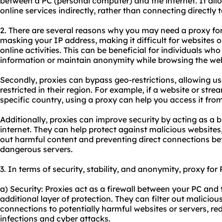
between a PC (personal computer) and the internet. It all
online services indirectly, rather than connecting directly t
2. There are several reasons why you may need a proxy for 
masking your IP address, making it difficult for websites o
online activities. This can be beneficial for individuals wh
information or maintain anonymity while browsing the we
Secondly,
proxie
s can bypass geo-restrictions, allowing u
restricted in their region. For example, if a website or stre
specific country, using a proxy can help you access it fro
Additionally, proxies can improve security by acting as a
internet. They can help protect against malicious websites,
out harmful content and preventing direct connections be
dangerous servers.
3. In terms of security, stability, and anonymity, proxy for 
a) Security: Proxies act as a firewall between your PC and 
additional layer of protection. They can filter out malicio
connections to potentially harmful websites or servers, re
infections and cyber attacks.