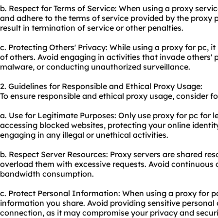
b. Respect for Terms of Service: When using a proxy service
and adhere to the terms of service provided by the proxy p
result in termination of service or other penalties.
c. Protecting Others' Privacy: While using a proxy for pc, it
of others. Avoid engaging in activities that invade others'
malware, or conducting unauthorized surveillance.
2. Guidelines for Responsible and Ethical Proxy Usage:
To ensure responsible and ethical
proxy us
age, consider fo
a. Use for Legitimate Purposes: Only use proxy for pc for l
accessing blocked websites, protecting your online identit
engaging in any illegal or unethical activities.
b. Respect Server Resources: Proxy servers are shared resou
overload them with excessive requests. Avoid continuous
bandwidth consumption.
c. Protect Personal Information: When using a proxy for p
information you share. Avoid providing sensitive persona
connection, as it may compromise your privacy and securi