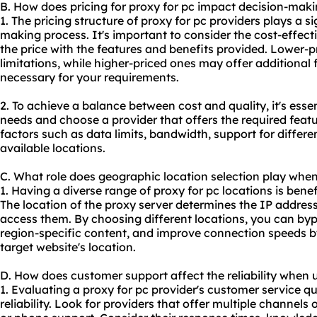
B. How does pricing for proxy for pc impact decision-mak
1. The pricing structure of proxy for pc providers plays a si
making process. It's important to consider the cost-effect
the price with the features and benefits provided. Lower-
limitations, while higher-priced ones may offer additional 
necessary for your requirements.
2. To achieve a balance between cost and quality, it's essen
needs and choose a provider that offers the required featu
factors such as data limits, bandwidth, support for differ
available locations.
C. What role does geographic location selection play when
1. Having a diverse range of proxy for pc locations is benefi
The location of the proxy server determines the IP addres
access them. By choosing different locations, you can byp
region-specific content, and improve connection speeds by
target website's location.
D. How does customer support affect the reliability when 
1. Evaluating a proxy for pc provider's customer service qua
reliability. Look for providers that offer multiple channels 