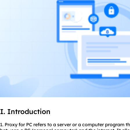
I. Introduction
1. Proxy for PC refers to a server or a computer program t