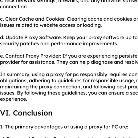
Check network settings, firewalls, and any antivirus softw
connection.
c. Clear Cache and Cookies: Clearing cache and cookies o
issues related to website access or loading.
d. Update Proxy Software: Keep your proxy software up to 
security patches and performance improvements.
e. Contact Proxy Provider: If you are experiencing persiste
provider for assistance. They can help diagnose and resol
In summary, using a proxy for pc responsibly requires cons
obligations, adhering to guidelines for responsible usage,
maintaining the proxy connection, and following best pra
issues. By following these guidelines, you can ensure a sec
experience.
VI. Conclusion
1. The primary advantages of using a proxy for PC are: