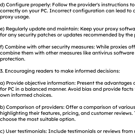
d) Configure properly: Follow the provider's instructions t
correctly on your PC. Incorrect configuration can lead to c
proxy usage.
e) Regularly update and maintain: Keep your proxy softwa
for any security patches or updates recommended by the p
f) Combine with other security measures: While proxies offe
combine them with other measures like antivirus software
protection.
3. Encouraging readers to make informed decisions:
a) Provide objective information: Present the advantages
for PC in a balanced manner. Avoid bias and provide facts 
own informed choices.
b) Comparison of providers: Offer a comparison of various
highlighting their features, pricing, and customer reviews. 
choose the most suitable option.
c) User testimonials: Include testimonials or reviews from