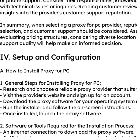
or phone support. Consider their response times, knowledge
with technical issues or inquiries. Reading customer revie
insights into the provider's customer support reputation.
In summary, when selecting a proxy for pc provider, reputa
selection, and customer support should be considered. Ass
evaluating pricing structures, considering diverse locatio
support quality will help make an informed decision.
IV. Setup and Configuration
A. How to Install Proxy for PC
1. General Steps for Installing Proxy for PC:
- Research and choose a reliable proxy provider that suits
- Visit the provider's website and sign up for an account.
- Download the proxy software for your operating system 
- Run the installer and follow the on-screen instructions.
- Once installed, launch the proxy software.
2. Software or Tools Required for the Installation Process:
- An internet connection to download the proxy software.