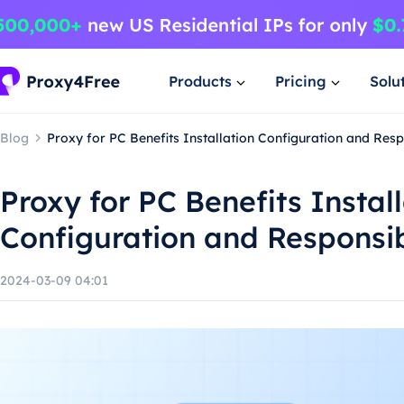
Products
Pricing
Solu
Blog
Proxy for PC Benefits Installation Configuration and Res
Proxy for PC Benefits Instal
Configuration and Responsi
2024-03-09 04:01