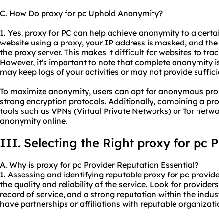
C. How Do proxy for pc Uphold Anonymity?
1. Yes, proxy for PC can help achieve anonymity to a cert
website using a proxy, your IP address is masked, and the
the proxy server. This makes it difficult for websites to tra
However, it's important to note that complete anonymity i
may keep logs of your activities or may not provide suffici
To maximize anonymity, users can opt for anonymo
us pro
strong encryption protocols. Additionally, combining a pr
tools such as VPNs (Virtual Private Networks) or Tor netw
anonymity online.
III. Selecting the Right proxy for pc 
A. Why is proxy for pc Provider Reputation Essential?
1. Assessing and identifying reputable proxy for pc provide
the quality and reliability of the service. Look for provider
record of service, and a strong reputation within the industr
have partnerships or affiliations with reputable organizati