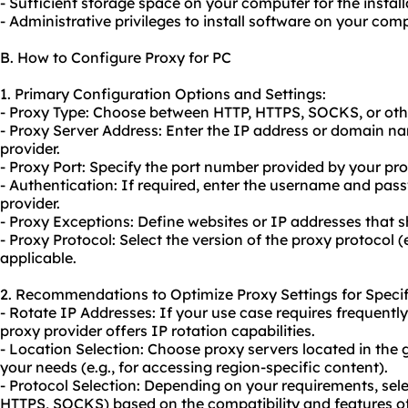
- Sufficient storage space on your computer for the installa
- Administrative privileges to install software on your comp
B. How to Configure Proxy for PC
1. Primary Configuration Options and Settings:
- Proxy Type: Choose between HTTP, HTTPS, SOCKS, or othe
- Proxy Server Address: Enter the IP address or domain n
provider.
- Proxy Port: Specify the port number provided by your pro
- Authentication: If required, enter the username and pas
provider.
- Proxy Exceptions: Define websites or IP addresses that 
- Proxy Protocol: Select the version of the proxy protocol (
applicable.
2. Recommendations to Optimize Proxy Settings for Specif
- Rotate IP Addresses: If your use case requires frequentl
proxy provider offers IP rotation capabilities.
- Location Selection: Choose
proxy servers
located in the 
your needs (e.g., for accessing region-specific content).
- Protocol Selection: Depending on your requirements, sele
HTTPS, SOCKS) based on the compatibility and features of