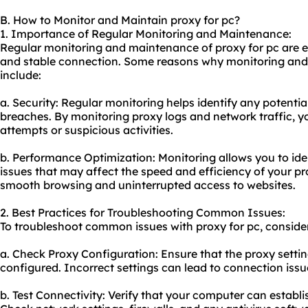
B. How to Monitor and Maintain proxy for pc?
1. Importance of Regular Monitoring and Maintenance:
Regular monitoring and maintenance of proxy for pc are es
and stable connection. Some reasons why monitoring an
include:
a. Security: Regular monitoring helps identify any potential
breaches. By monitoring proxy logs and network traffic, 
attempts or suspicious activities.
b. Performance Optimization: Monitoring allows you to id
issues that may affect the speed and efficiency of your p
smooth browsing and uninterrupted access to websites.
2. Best Practices for Troubleshooting Common Issues:
To troubleshoot common issues with proxy for pc, consider 
a. Check Proxy Configuration: Ensure that the proxy setti
configured. Incorrect settings can lead to connection issu
b. Test Connectivity: Verify that your computer can establi