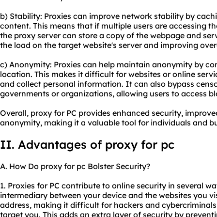
b) Stability: Proxies can improve network stability by cac
content. This means that if multiple users are accessing 
the proxy server can store a copy of the webpage and serv
the load on the target website's server and improving over
c) Anonymity: Proxies can help maintain anonymity by co
location. This makes it difficult for websites or online servi
and collect personal information. It can also bypass censo
governments or organizations, allowing users to access 
Overall, proxy for PC provides enhanced security, improved
anonymity, making it a valuable tool for individuals and bu
II. Advantages of proxy for pc
A. How Do proxy for pc Bolster Security?
1. Proxies for PC contribute to online security in several wa
intermediary between your device and the websites you visi
address, making it difficult for hackers and cybercriminals 
target you. This adds an extra layer of security by prevent