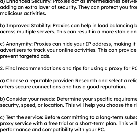
a) Enhanced Security: Proxies act as intermediaries betwe
adding an extra layer of security. They can protect you f
malicious activities.
b) Improved Stability: Proxies can help in load balancing by
across multiple servers. This can result in a more stable an
c) Anonymity: Proxies can hide your IP address, making it 
advertisers to track your online activities. This can provide
prevent targeted ads.
2. Final recommendations and tips for using a proxy for PC
a) Choose a reputable provider: Research and select a reli
offers secure connections and has a good reputation.
b) Consider your needs: Determine your specific requireme
security, speed, or location. This will help you choose the 
c) Test the service: Before committing to a long-term subsc
proxy service with a free trial or a short-term plan. This wil
performance and compatibility with your PC.