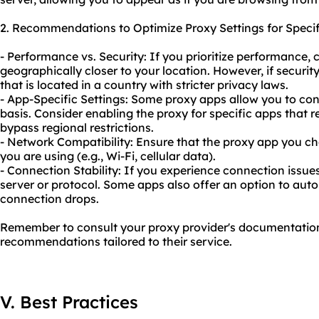
2. Recommendations to Optimize Proxy Settings for Speci
- Performance vs. Security: If you prioritize performance, 
geographically closer to your location. However, if security
that is located in a country with stricter privacy laws.
- App-Specific Settings: Some proxy apps allow you to con
basis. Consider enabling the proxy for specific apps that r
bypass regional restrictions.
- Network Compatibility: Ensure that the proxy app you c
you are using (e.g., Wi-Fi, cellular data).
- Connection Stability: If you experience connection issues
server or protocol. Some apps also offer an option to auto
connection drops.
Remember to consult your proxy provider's documentation 
recommendations tailored to their service.
V. Best Practices