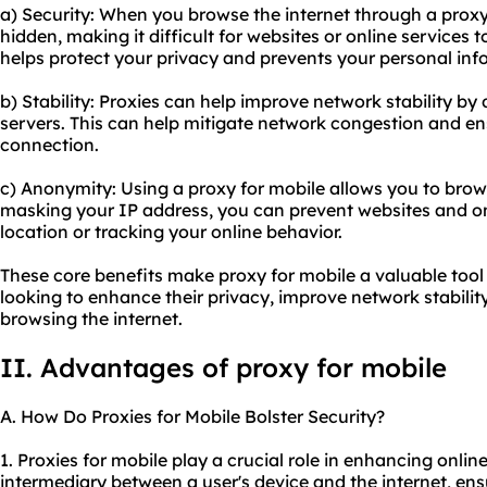
a) Security: When you browse the internet through a proxy,
hidden, making it difficult for websites or online services to
helps protect your privacy and prevents your personal in
b) Stability: Proxies can help improve network stability by d
servers. This can help mitigate network congestion and en
connection.
c) Anonymity: Using a proxy for mobile allows you to bro
masking your IP address, you can prevent websites and onl
location or tracking your online behavior.
These core benefits make proxy for mobile a valuable tool
looking to enhance their privacy, improve network stabili
browsing the internet.
II. Advantages of proxy for mobile
A. How Do Proxies for Mobile Bolster Security?
1. Proxies for mobile play a crucial role in enhancing onlin
intermediary between a user's device and the internet, ensur