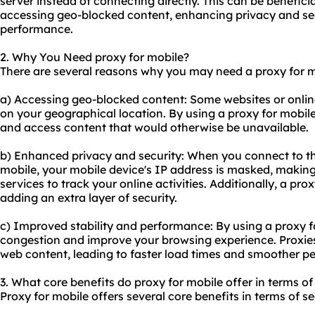
server instead of connecting directly. This can be benefici
accessing geo-blocked content, enhancing privacy and sec
performance.
2. Why You Need proxy for mobile?
There are several reasons why you may need a proxy for m
a) Accessing geo-blocked content: Some websites or onlin
on your geographical location. By using a proxy for mobile
and access content that would otherwise be unavailable.
b) Enhanced privacy and security: When you connect to th
mobile, your mobile device's IP address is masked, making 
services to track your online activities. Additionally, a pr
adding an extra layer of security.
c) Improved stability and performance: By using a proxy 
congestion and improve your browsing experience. Proxie
web content, leading to faster load times and smoother p
3. What core benefits do proxy for mobile offer in terms of
Proxy for mobile offers several core benefits in terms of se