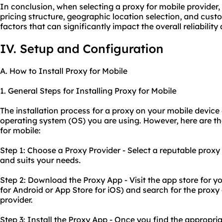
In conclusion, when selecting a proxy for mobile provider, 
pricing structure, geographic location selection, and cust
factors that can significantly impact the overall reliability
IV. Setup and Configuration
A. How to Install Proxy for Mobile
1. General Steps for Installing Proxy for Mobile
The installation process for a proxy on your mobile devic
operating system (OS) you are using. However, here are the
for mobile:
Step 1: Choose a Proxy Provider - Select a reputable proxy
and suits your needs.
Step 2: Download the Proxy App - Visit the app store for y
for Android or App Store for iOS) and search for the prox
provider.
Step 3: Install the Proxy App - Once you find the appropri