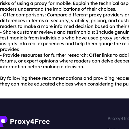
risks of using a proxy for mobile. Explain the technical as
readers understand the implications of their choices.
- Offer comparisons: Compare different proxy providers and
differences in terms of security, stability, pricing, and cus
readers to make a more informed decision based on their s
- Share customer reviews and testimonials: Include genu
testimonials from individuals who have used proxy service
insights into real experiences and help them gauge the reli
provider.
- Provide resources for further research: Offer links to addi
forums, or expert opinions where readers can delve deeper
information before making a decision.
By following these recommendations and providing reader
they can make educated choices when considering the pur
Proxy4fr