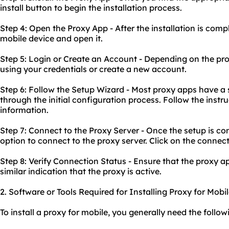
install button to begin the installation process.
Step 4: Open the Proxy App - After the installation is comp
mobile device and open it.
Step 5: Login or Create an Account - Depending on the pro
using your credentials or create a new account.
Step 6: Follow the Setup Wizard - Most proxy apps have a 
through the initial configuration process. Follow the inst
information.
Step 7: Connect to the Proxy Server - Once the setup is co
option to connect to the proxy server. Click on the connec
Step 8: Verify Connection Status - Ensure that the proxy a
similar indication that the proxy is active.
2. Software or Tools Required for Installing Proxy for Mobi
To install a proxy for mobile, you generally need the follow