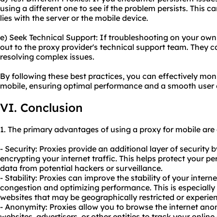
using a different one to see if the problem persists. This c
lies with the server or the mobile device.
e) Seek Technical Support: If troubleshooting on your own 
out to the proxy provider's technical support team. They 
resolving complex issues.
By following these best practices, you can effectively mon
mobile, ensuring optimal performance and a smooth user 
VI. Conclusion
1. The primary advantages of using a proxy for mobile are 
- Security: Proxies provide an additional layer of securit
encrypting your internet traffic. This helps protect your p
data from potential hackers or surveillance.
- Stability: Proxies can improve the stability of your inte
congestion and optimizing performance. This is especially
websites that may be geographically restricted or experienc
- Anonymity: Proxies allow you to browse the internet ano
websites, advertisers, or other entities to track your online