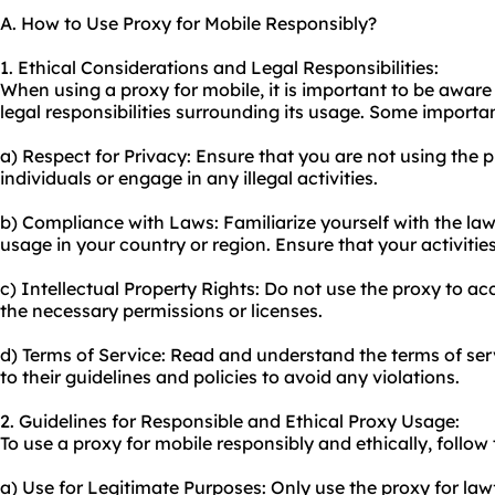
A. How to Use Proxy for Mobile Responsibly?
1. Ethical Considerations and Legal Responsibilities:
When using a proxy for mobile, it is important to be aware
legal responsibilities surrounding its usage. Some importan
a) Respect for Privacy: Ensure that you are not using the p
individuals or engage in any illegal activities.
b) Compliance with Laws: Familiarize yourself with the la
usage in your country or region. Ensure that your activitie
c) Intellectual Property Rights: Do not use the proxy to a
the necessary permissions or licenses.
d) Terms of Service: Read and understand the terms of ser
to their guidelines and policies to avoid any violations.
2. Guidelines for Responsible and Ethical Proxy Usage:
To use a proxy for mobile responsibly and ethically, follow 
a) Use for Legitimate Purposes: Only use the proxy for lawf