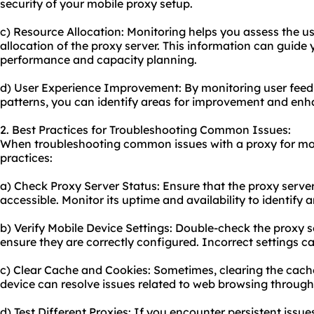
security of your mobile proxy setup.
c) Resource Allocation: Monitoring helps you assess the u
allocation of the proxy server. This information can guide 
performance and capacity planning.
d) User Experience Improvement: By monitoring user fee
patterns, you can identify areas for improvement and enha
2. Best Practices for Troubleshooting Common Issues:
When troubleshooting common issues with a proxy for mobi
practices:
a) Check Proxy Server Status: Ensure that the proxy server
accessible. Monitor its uptime and availability to identify a
b) Verify Mobile Device Settings: Double-check the proxy s
ensure they are correctly configured. Incorrect settings ca
c) Clear Cache and Cookies: Sometimes, clearing the cach
device can resolve issues related to web browsing through
d) Test Different Proxies: If you encounter persistent issues