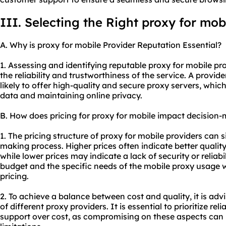
III. Selecting the Right proxy for mob
A. Why is proxy for mobile Provider Reputation Essential?
1. Assessing and identifying reputable proxy for mobile pro
the reliability and trustworthiness of the service. A provid
likely to offer high-quality and secure
proxy servers
, which
data and maintaining online privacy.
B. How does pricing for proxy for mobile impact decision
1. The pricing structure of proxy for mobile providers can s
making process. Higher prices often indicate better quali
while lower prices may indicate a lack of security or reliabil
budget and the specific needs of the mobile proxy usage 
pricing.
2. To achieve a balance between cost and quality, it is adv
of different
proxy providers
. It is essential to prioritize re
support over cost, as compromising on these aspects can l