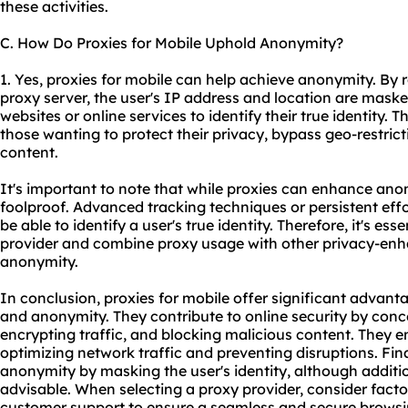
these activities.
C. How Do Proxies for Mobile Uphold Anonymity?
1. Yes, proxies for mobile can help achieve anonymity. By r
proxy server, the user's IP address and location are maske
websites or online services to identify their true identity. 
those wanting to protect their privacy, bypass geo-restrict
content.
It's important to note that while proxies can enhance ano
foolproof. Advanced tracking techniques or persistent effo
be able to identify a user's true identity. Therefore, it's es
provider and combine
proxy us
age with other privacy-e
anonymity.
In conclusion, proxies for mobile offer significant advantag
and anonymity. They contribute to online security by conce
encrypting traffic, and blocking malicious content. They e
optimizing network traffic and preventing disruptions. Fina
anonymity by masking the user's identity, although additi
advisable. When selecting a proxy provider, consider factors
customer support to ensure a seamless and secure browsi