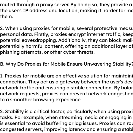
routed through a proxy server. By doing so, they provide a
the user's IP address and location, making it harder for ma
them.
2. When using
proxie
s for mobile, several protective meas
personal data. Firstly, proxies encrypt internet traffic, ke
potential eavesdropping. Additionally, they can block mali
potentially harmful content, offering an additional layer 
phishing attempts, or other cyber threats.
B. Why Do Proxies for Mobile Ensure Unwavering Stability
1. Proxies for mobile are an effective solution for maintain
connection. They act as a gateway between the user's devi
network traffic and ensuring a stable connection. By bal
network requests, proxies can prevent network congestion 
to a smoother browsing experience.
2. Stability is a critical factor, particularly when using prox
tasks. For example, when streaming media or engaging in 
is essential to avoid buffering or lag issues. Proxies can ro
congested servers, improving latency and ensuring a stable