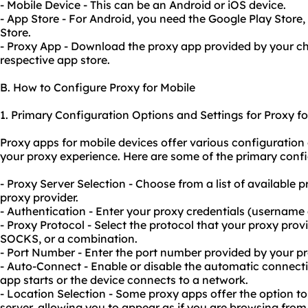
- Mobile Device - This can be an Android or iOS device.
- App Store - For Android, you need the Google Play Store,
Store.
- Proxy App - Download the proxy app provided by your c
respective app store.
B. How to Configure Proxy for Mobile
1. Primary Configuration Options and Settings for Proxy fo
Proxy apps for mobile devices offer various configuration
your proxy experience. Here are some of the primary confi
- Proxy Server Selection - Choose from a list of available 
proxy provider.
- Authentication - Enter your proxy credentials (username 
- Proxy Protocol - Select the protocol that your proxy pro
SOCKS, or a combination.
- Port Number - Enter the port number provided by your pr
- Auto-Connect - Enable or disable the automatic connect
app starts or the device connects to a network.
- Location Selection - Some proxy apps offer the option to
server, allowing you to appear as if you are browsing from 