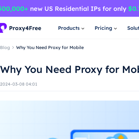
Products
Pricing
Solu
Blog
Why You Need Proxy for Mobile
Why You Need Proxy for Mob
2024-03-08 04:01