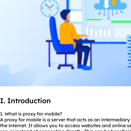
I. Introduction
1. What is proxy for mobile?
A proxy for mobile is a server that acts as an intermedia
the internet. It allows you to access websites and online s