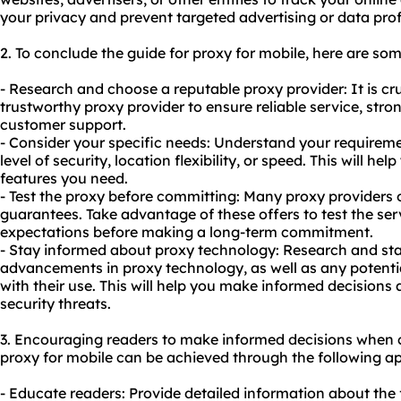
your privacy and prevent targeted advertising or data prof
2. To conclude the guide for proxy for mobile, here are s
- Research and choose a reputable proxy provider: It is cruc
trustworthy proxy provider to ensure reliable service, str
customer support.
- Consider your specific needs: Understand your requireme
level of security, location flexibility, or speed. This will he
features you need.
- Test the proxy before committing: Many proxy providers 
guarantees. Take advantage of these offers to test the serv
expectations before making a long-term commitment.
- Stay informed about proxy technology: Research and sta
advancements in proxy technology, as well as any potential
with their use. This will help you make informed decisions
security threats.
3. Encouraging readers to make informed decisions when 
proxy for mobile can be achieved through the following a
- Educate readers: Provide detailed information about the 