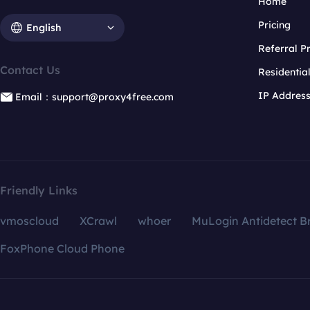
Home
Pricing
English
Referral 
Contact Us
Residentia
IP Addres
Email：support@proxy4free.com
Friendly Links
vmoscloud
XCrawl
whoer
MuLogin Antidetect B
FoxPhone Cloud Phone