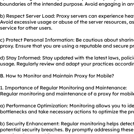
boundaries of the intended purpose. Avoid engaging in any m
b) Respect Server Load: Proxy servers can experience heav
Avoid excessive usage or abuse of the server resources, as
service for other users.
c) Protect Personal Information: Be cautious about sharin
proxy. Ensure that you are using a reputable and secure pr
d) Stay Informed: Stay updated with the latest laws, polic
usage. Regularly review and adapt your practices accordi
B. How to Monitor and Maintain Proxy for Mobile?
1. Importance of Regular Monitoring and Maintenance:
Regular monitoring and maintenance of a proxy for mobile 
a) Performance Optimization: Monitoring allows you to id
bottlenecks and take necessary actions to optimize the pr
b) Security Enhancement: Regular monitoring helps detect 
potential security breaches. By promptly addressing these