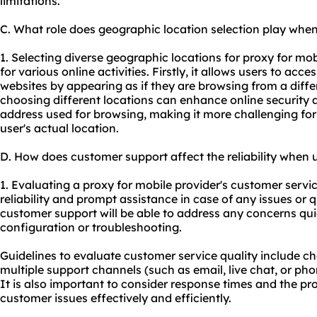
limitations.
C. What role does geographic location selection play when
1. Selecting diverse geographic locations for proxy for mob
for various online activities. Firstly, it allows users to acc
websites by appearing as if they are browsing from a differ
choosing different locations can enhance online security a
address used for browsing, making it more challenging for 
user's actual location.
D. How does customer support affect the reliability when 
1. Evaluating a proxy for mobile provider's customer service
reliability and prompt assistance in case of any issues or q
customer support will be able to address any concerns qu
configuration or troubleshooting.
Guidelines to evaluate customer service quality include che
multiple support channels (such as email, live chat, or ph
It is also important to consider response times and the p
customer issues effectively and efficiently.