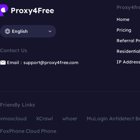
Proxy4fr
Home
Pricing
English
Referral 
Contact Us
Residentia
IP Addres
Email：support@proxy4free.com
Friendly Links
vmoscloud
XCrawl
whoer
MuLogin Antidetect B
FoxPhone Cloud Phone