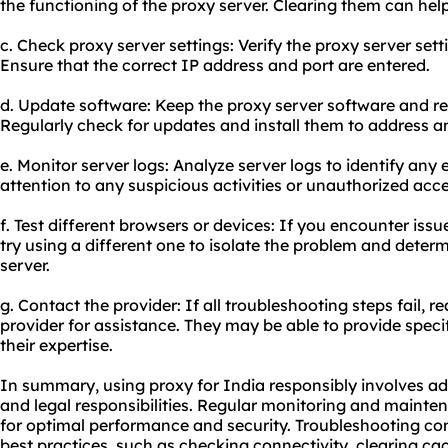
the functioning of the proxy server. Clearing them can help
c. Check proxy server settings: Verify the proxy server set
Ensure that the correct IP address and port are entered.
d. Update software: Keep the proxy server software and re
Regularly check for updates and install them to address an
e. Monitor server logs: Analyze server logs to identify any 
attention to any suspicious activities or unauthorized acc
f. Test different browsers or devices: If you encounter issu
try using a different one to isolate the problem and determin
server.
g. Contact the provider: If all troubleshooting steps fail, 
provider
for assistance. They may be able to provide specif
their expertise.
In summary, using proxy for India responsibly involves ad
and legal responsibilities. Regular monitoring and mainten
for optimal performance and security. Troubleshooting co
best practices, such as checking connectivity, clearing cac