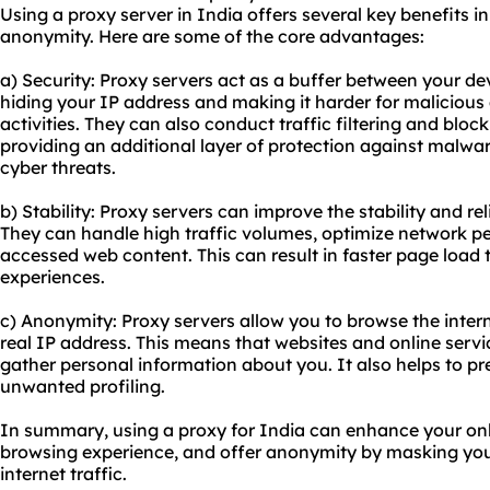
Using a proxy server in India offers several key benefits in 
anonymity. Here are some of the core advantages:
a) Security: Proxy servers act as a buffer between your dev
hiding your IP address and making it harder for malicious 
activities. They can also conduct traffic filtering and bloc
providing an additional layer of protection against malwa
cyber threats.
b) Stability: Proxy servers can improve the stability and rel
They can handle high traffic volumes, optimize network p
accessed web content. This can result in faster page loa
experiences.
c) Anonymity: Proxy servers allow you to browse the inte
real IP address. This means that websites and online servi
gather personal information about you. It also helps to p
unwanted profiling.
In summary, using a proxy for India can enhance your onli
browsing experience, and offer anonymity by masking you
internet traffic.