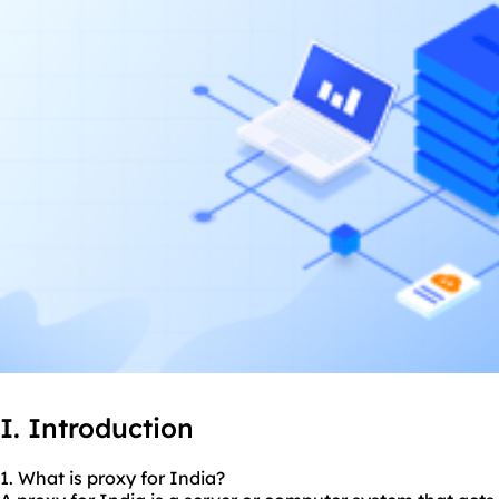
I. Introduction
1. What is proxy for India?