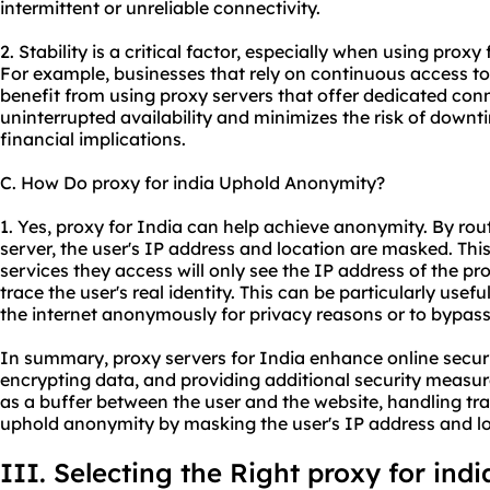
intermittent or unreliable connectivity.
2. Stability is a critical factor, especially when using proxy 
For example, businesses that rely on continuous access to
benefit from using proxy servers that offer dedicated con
uninterrupted availability and minimizes the risk of downt
financial implications.
C. How Do proxy for india Uphold Anonymity?
1. Yes, proxy for India can help achieve anonymity. By rout
server, the user's IP address and location are masked. Thi
services they access will only see the IP address of the prox
trace the user's real identity. This can be particularly usef
the internet anonymously for privacy reasons or to bypass 
In summary, proxy servers for India enhance online securit
encrypting data, and providing additional security measure
as a buffer between the user and the website, handling traff
uphold anonymity by masking the user's IP address and lo
III. Selecting the Right proxy for indi