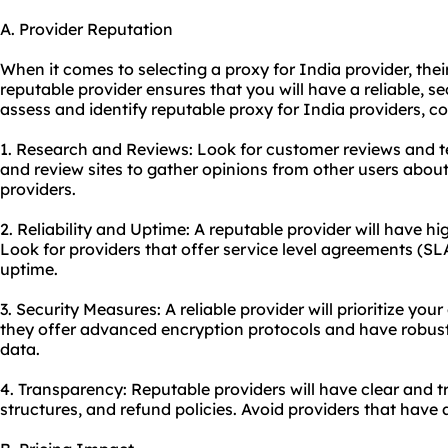
A. Provider Reputation
When it comes to selecting a proxy for India provider, their
reputable provider ensures that you will have a reliable, se
assess and identify reputable proxy for India providers, co
1. Research and Reviews: Look for customer reviews and t
and review sites to gather opinions from other users about
providers.
2. Reliability and Uptime: A reputable provider will have
Look for providers that offer service level agreements (SL
uptime.
3. Security Measures: A reliable provider will prioritize you
they offer advanced encryption protocols and have robust
data.
4. Transparency: Reputable providers will have clear and t
structures, and refund policies. Avoid providers that hav