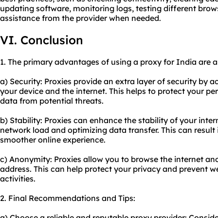
updating software, monitoring logs, testing different brow
assistance from the provider when needed.
VI. Conclusion
1. The primary advantages of using a proxy for India are a
a) Security: Proxies provide an extra layer of security by 
your device and the internet. This helps to protect your pe
data from potential threats.
b) Stability: Proxies can enhance the stability of your int
network load and optimizing data transfer. This can result
smoother online experience.
c) Anonymity: Proxies allow you to browse the internet 
address. This can help protect your privacy and prevent w
activities.
2. Final Recommendations and Tips:
a) Choose a reliable and reputable proxy provider: Conside