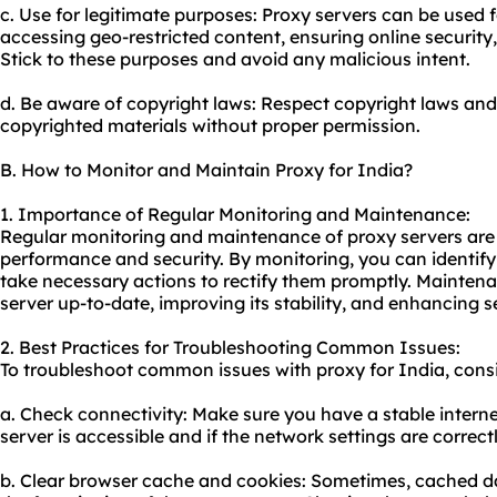
c. Use for legitimate purposes: Proxy servers can be used 
accessing geo-restricted content, ensuring online security
Stick to these purposes and avoid any malicious intent.
d. Be aware of copyright laws: Respect copyright laws and
copyrighted materials without proper permission.
B. How to Monitor and Maintain Proxy for India?
1. Importance of Regular Monitoring and Maintenance:
Regular monitoring and maintenance of proxy servers are c
performance and security. By monitoring, you can identify 
take necessary actions to rectify them promptly. Maintena
server up-to-date, improving its stability, and enhancing se
2. Best Practices for Troubleshooting Common Issues:
To troubleshoot common issues with proxy for India, consid
a. Check connectivity: Make sure you have a stable internet
server is accessible and if the network settings are correct
b. Clear browser cache and cookies: Sometimes, cached da