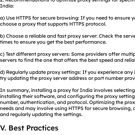
India:
a) Use HTTPS for secure browsing: If you need to ensure yo
choose a proxy that supports HTTPS protocol.
b) Choose a reliable and
fast proxy server
: Check the serv
times to ensure you get the best performance.
c) Test different proxy servers: Some providers offer multipl
servers to find the one that offers the best speed and reliab
d) Regularly update proxy settings: If you experience any
try updating the
proxy server address
or port number provi
In summary, installing a proxy for India involves selectin
installing their software, and configuring the proxy setting
number, authentication, and protocol. Optimizing the prox
needs and may involve using HTTPS for secure browsing, ch
and regularly updating the settings.
V. Best Practices