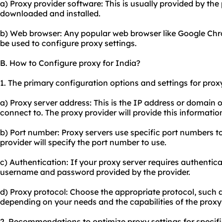
a) Proxy provider software: This is usually provided by th
downloaded and installed.
b) Web browser: Any popular web browser like Google Chrom
be used to configure proxy settings.
B. How to Configure proxy for India?
1. The primary configuration options and settings for proxy
a) Proxy server address: This is the IP address or domain 
connect to. The proxy provider will provide this informatio
b) Port number: Proxy servers use specific port numbers t
provider will specify the port number to use.
c) Authentication: If your proxy server requires authentica
username and password provided by the provider.
d) Proxy protocol: Choose the appropriate protocol, such
depending on your needs and the capabilities of the proxy 
2. Recommendations to optimize proxy settings for specifi