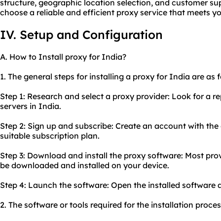
structure, geographic location selection, and customer sup
choose a reliable and efficient proxy service that meets y
IV. Setup and Configuration
A. How to Install proxy for India?
1. The general steps for installing a proxy for India are as 
Step 1: Research and select a proxy provider: Look for a r
servers in India.
Step 2: Sign up and subscribe: Create an account with th
suitable subscription plan.
Step 3: Download and install the proxy software: Most prov
be downloaded and installed on your device.
Step 4: Launch the software: Open the installed software a
2. The software or tools required for the installation proce