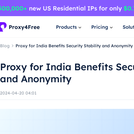
Products
Pricing
Solu
Blog
Proxy for India Benefits Security Stability and Anonymity
Proxy for India Benefits Secu
and Anonymity
2024-04-20 04:01