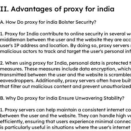
II. Advantages of proxy for india
A. How Do proxy for india Bolster Security?
1. Proxy for India contribute to online security in several wa
middleman between the user and the website they are acce
user's IP address and location. By doing so, proxy servers m
malicious actors to track and target the user's personal in
2. When using proxy for India, personal data is protected 
measures. These measures include data encryption, which
transmitted between the user and the website is scramble
eavesdroppers. Additionally, proxy servers often have built
that filter out malicious content and prevent unauthorized 
B. Why Do proxy for india Ensure Unwavering Stability?
1. Proxy servers can help maintain a consistent internet c
between the user and the website. They can handle high vol
efficiently, ensuring that users experience minimal connec
is particularly useful in situations where the user's intern