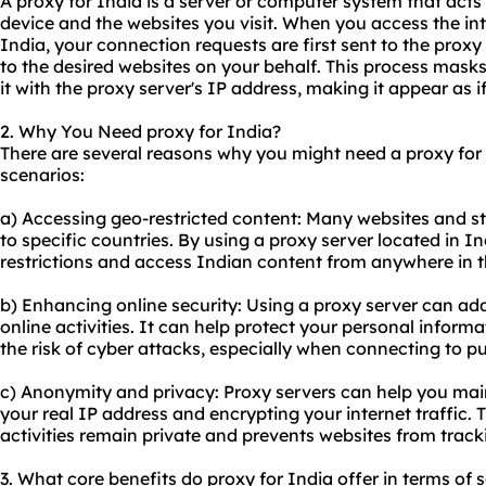
A proxy for India is a server or computer system that act
device and the websites you visit. When you access the int
India, your connection requests are first sent to the prox
to the desired websites on your behalf. This process mask
it with the proxy server's IP address, making it appear as 
2. Why You Need proxy for India?
There are several reasons why you might need a proxy fo
scenarios:
a) Accessing geo-restricted content: Many websites and st
to specific countries. By using a proxy server located in I
restrictions and access Indian content from anywhere in t
b) Enhancing online security: Using a proxy server can add 
online activities. It can help protect your personal inform
the risk of cyber attacks, especially when connecting to p
c) Anonymity and privacy: Proxy servers can help you ma
your real IP address and encrypting your internet traffic. 
activities remain private and prevents websites from trac
3. What core benefits do proxy for India offer in terms of 