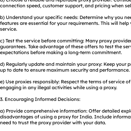
connection speed, customer support, and pricing when sele
b) Understand your specific needs: Determine why you ne
features are essential for your requirements. This will hel
service.
c) Test the service before committing: Many
proxy provide
guarantees. Take advantage of these offers to test the ser
expectations before making a long-term commitment.
d) Regularly update and maintain your proxy: Keep your p
up to date to ensure maximum security and performance.
e) Use proxies responsibly: Respect the terms of service o
engaging in any illegal activities while using a proxy.
3. Encouraging Informed Decisions:
a) Provide comprehensive information: Offer detailed exp
disadvantages of using a proxy for India. Include informat
need to trust the proxy provider with your data.