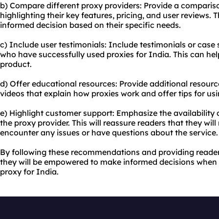
b) Compare different proxy providers: Provide a compariso
highlighting their key features, pricing, and user reviews. 
informed decision based on their specific needs.
c) Include user testimonials: Include testimonials or case
who have successfully used proxies for India. This can hel
product.
d) Offer educational resources: Provide additional resource
videos that explain how proxies work and offer tips for us
e) Highlight customer support: Emphasize the availability 
the proxy provider. This will reassure readers that they will
encounter any issues or have questions about the service.
By following these recommendations and providing reader
they will be empowered to make informed decisions when 
proxy for India.