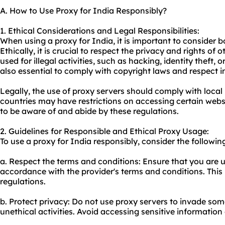
A. How to Use Proxy for India Responsibly?
1. Ethical Considerations and Legal Responsibilities:
When using a proxy for India, it is important to consider b
Ethically, it is crucial to respect the privacy and rights of
used for illegal activities, such as hacking, identity theft, 
also essential to comply with copyright laws and respect in
Legally, the use of proxy servers should comply with loca
countries may have restrictions on accessing certain websi
to be aware of and abide by these regulations.
2. Guidelines for Responsible and Ethical Proxy Usage:
To use a proxy for India responsibly, consider the followin
a. Respect the terms and conditions: Ensure that you are u
accordance with the provider's terms and conditions. This 
regulations.
b. Protect privacy: Do not use proxy servers to invade so
unethical activities. Avoid accessing sensitive information o