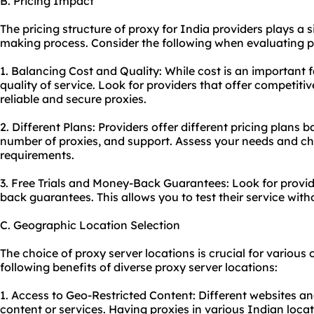
B. Pricing Impact
The pricing structure of proxy for India providers plays a si
making process. Consider the following when evaluating pr
1. Balancing Cost and Quality: While cost is an important 
quality of service. Look for providers that offer competitive
reliable and secure proxies.
2. Different Plans: Providers offer different pricing plans
number of proxies, and support. Assess your needs and cho
requirements.
3. Free Trials and Money-Back Guarantees: Look for provide
back guarantees. This allows you to test their service with
C. Geographic Location Selection
The choice of proxy server locations is crucial for various o
following benefits of diverse proxy server locations:
1. Access to Geo-Restricted Content: Different websites a
content or services. Having proxies in various Indian loca