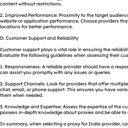
content without restrictions.
2. Improved Performance: Proximity to the target audienc
website or application performance. Choose providers that
locations for better performance.
D. Customer Support and Reliability
Customer support plays a vital role in ensuring the reliabili
Evaluate the following guidelines when assessing their cus
1. Responsiveness: A reliable provider should have a resp
can assist you promptly with any issues or queries.
2. Support Channels: Look for providers that offer multiple
chat, email, or phone support. This ensures you have vario
them when needed.
3. Knowledge and Expertise: Assess the expertise of the 
possess in-depth knowledge about proxies and be able to g
In summary, when selecting a proxy for India provider, con