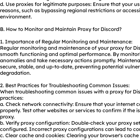
d. Use proxies for legitimate purposes: Ensure that your usa
reasons, such as bypassing regional restrictions or accessi
environment.
B. How to Monitor and Maintain Proxy for Discord?
1. Importance of Regular Monitoring and Maintenance:
Regular monitoring and maintenance of your proxy for Disc
smooth functioning and optimal performance. By monitori
anomalies and take necessary actions promptly. Maintena
secure, stable, and up-to-date, preventing potential vulner
degradation.
2. Best Practices for Troubleshooting Common Issues:
When troubleshooting common issues with a proxy for Disc
practices:
a. Check network connectivity: Ensure that your internet c
properly. Test other websites or services to confirm if the i
proxy.
b. Verify proxy configuration: Double-check your proxy set
configured. Incorrect proxy configurations can lead to co
c. Clear cache and cookies: Clearing your browser's cache