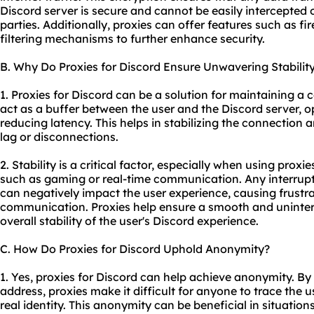
Discord server is secure and cannot be easily intercepted
parties. Additionally,
proxie
s can offer features such as f
filtering mechanisms to further enhance security.
B. Why Do Proxies for Discord Ensure Unwavering Stabilit
1. Proxies for Discord can be a solution for maintaining a 
act as a buffer between the user and the Discord server, o
reducing latency. This helps in stabilizing the connection
lag or disconnections.
2. Stability is a critical factor, especially when using proxi
such as gaming or real-time communication. Any interrupt
can negatively impact the user experience, causing frustra
communication. Proxies help ensure a smooth and uninte
overall stability of the user's Discord experience.
C. How Do Proxies for Discord Uphold Anonymity?
1. Yes, proxies for Discord can help achieve anonymity. By 
address, proxies make it difficult for anyone to trace the us
real identity. This anonymity can be beneficial in situation