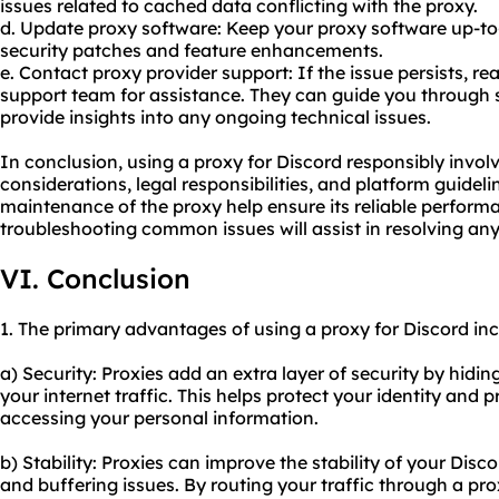
issues related to cached data conflicting with the proxy.
d. Update proxy software: Keep your proxy software up-to-
security patches and feature enhancements.
e. Contact proxy provider support: If the issue persists, re
support team for assistance. They can guide you through s
provide insights into any ongoing technical issues.
In conclusion, using a proxy for Discord responsibly involv
considerations, legal responsibilities, and platform guidel
maintenance of the proxy help ensure its reliable performa
troubleshooting common issues will assist in resolving an
VI. Conclusion
1. The primary advantages of using a proxy for Discord inc
a) Security: Proxies add an extra layer of security by hidi
your internet traffic. This helps protect your identity and
accessing your personal information.
b) Stability: Proxies can improve the stability of your Dis
and buffering issues. By routing your traffic through a pro