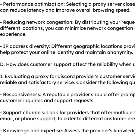
- Performance optimization: Selecting a proxy server closer
can reduce latency and improve overall browsing speed.
- Reducing network congestion: By distributing your reques
different locations, you can minimize network congestio
experience.
- IP address diversity: Different geographic locations pro
help protect your online identity and maintain anonymity.
D. How does customer support affect the reliability when 
1. Evaluating a proxy for discord provider's customer servi
reliable and satisfactory service. Consider the following gu
- Responsiveness: A reputable provider should offer promp
customer inquiries and support requests.
- Support channels: Look for providers that offer multiple 
email, or phone support, to cater to different customer pr
- Knowledge and expertise: Assess the provider's knowledg