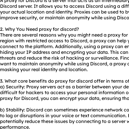
A proxy for Discord is a server that acts as an intermedi
Discord server. It allows you to access Discord using a diff
your actual location and identity. Proxies can be used to 
improve security, or maintain anonymity while using Disco
2. Why You Need proxy for discord?
There are several reasons why you might need a proxy for Di
region with restricted access to Discord, a proxy can help
connect to the platform. Additionally, using a proxy can e
hiding your IP address and encrypting your data. This can
threats and reduce the risk of hacking or surveillance. Fina
want to maintain anonymity while using Discord, a proxy c
masking your real identity and location.
3. What core benefits do proxy for discord offer in terms o
a) Security: Proxy servers act as a barrier between your de
difficult for hackers to access your personal information 
proxy for Discord, you can encrypt your data, ensuring tha
b) Stability: Discord can sometimes experience network co
to lag or disruptions in your voice or text communication.
potentially reduce these issues by connecting to a server w
performance.