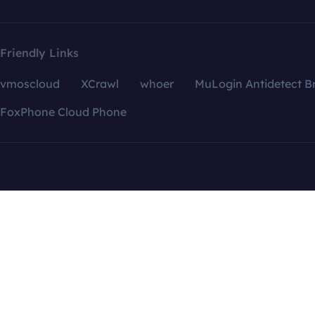
Friendly Links
vmoscloud
XCrawl
whoer
MuLogin Antidetect B
FoxPhone Cloud Phone