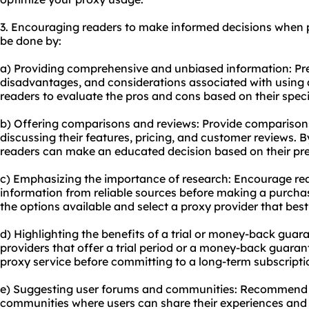
3. Encouraging readers to make informed decisions when 
be done by:
a) Providing comprehensive and unbiased information: Pr
disadvantages, and considerations associated with using a 
readers to evaluate the pros and cons based on their speci
b) Offering comparisons and reviews: Provide comparisons 
discussing their features, pricing, and customer reviews. B
readers can make an educated decision based on their pre
c) Emphasizing the importance of research: Encourage re
information from reliable sources before making a purchas
the options available and select a proxy provider that best
d) Highlighting the benefits of a trial or money-back guar
providers that offer a trial period or a money-back guarant
proxy service before committing to a long-term subscripti
e) Suggesting user forums and communities: Recommend j
communities where users can share their experiences an