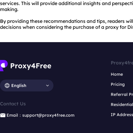
services. This will provide additional insights and perspect
making.
By providing these recommendations and tips, readers wi
decisions when considering the purchase of a proxy for Di
Proxy4fr
Home
Pricing
English
Referral 
Contact Us
Residentia
IP Addres
Email：support@proxy4free.com