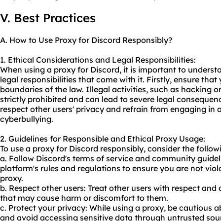
V. Best Practices
A. How to Use Proxy for Discord Responsibly?
1. Ethical Considerations and Legal Responsibilities:
When using a proxy for Discord, it is important to underst
legal responsibilities that come with it. Firstly, ensure tha
boundaries of the law. Illegal activities, such as hacking 
strictly prohibited and can lead to severe legal consequences
respect other users' privacy and refrain from engaging in
cyberbullying.
2. Guidelines for Responsible and Ethical Proxy Usage:
To use a proxy for Discord responsibly, consider the follow
a. Follow Discord's terms of service and community guideli
platform's rules and regulations to ensure you are not viol
proxy.
b. Respect other users: Treat other users with respect and
that may cause harm or discomfort to them.
c. Protect your privacy: While using a proxy, be cautious 
and avoid accessing sensitive data through untrusted sou