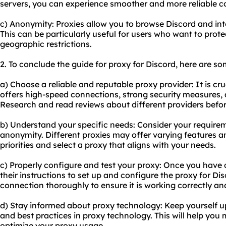
servers, you can experience smoother and more reliable 
c) Anonymity: Proxies allow you to browse Discord and in
This can be particularly useful for users who want to prote
geographic restrictions.
2. To conclude the guide for proxy for Discord, here are 
a) Choose a reliable and reputable proxy provider: It is cru
offers high-speed connections, strong security measures,
Research and read reviews about different providers befo
b) Understand your specific needs: Consider your requiremen
anonymity. Different proxies may offer varying features and
priorities and select a proxy that aligns with your needs.
c) Properly configure and test your proxy: Once you have 
their instructions to set up and configure the proxy for Dis
connection thoroughly to ensure it is working correctly an
d) Stay informed about proxy technology: Keep yourself 
and best practices in proxy technology. This will help yo
optimize your proxy usage.