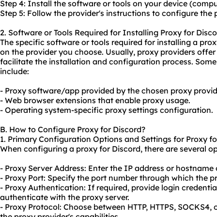
Step 4: Install the software or tools on your device (compu
Step 5: Follow the provider's instructions to configure the 
2. Software or Tools Required for Installing Proxy for Disco
The specific software or tools required for installing a p
on the provider you choose. Usually,
proxy providers
offer
facilitate the installation and configuration process. Some
include:
- Proxy software/app provided by the chosen proxy provid
- Web browser extensions that enable
proxy us
age.
- Operating system-specific proxy settings configuration.
B. How to Configure Proxy for Discord?
1. Primary Configuration Options and Settings for Proxy fo
When configuring a proxy for Discord, there are several op
- Proxy Server Address: Enter the IP address or hostname o
- Proxy Port: Specify the port number through which the 
- Proxy Authentication: If required, provide login credent
authenticate with the proxy server.
- Proxy Protocol: Choose between HTTP, HTTPS, SOCKS4, 
the proxy provider's capabilities.