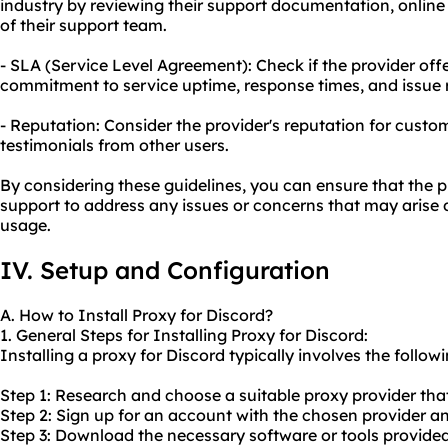
industry by reviewing their support documentation, online 
of their support team.
- SLA (Service Level Agreement): Check if the provider offe
commitment to service uptime, response times, and issue r
- Reputation: Consider the provider's reputation for cust
testimonials from other users.
By considering these guidelines, you can ensure that the p
support to address any issues or concerns that may arise 
usage.
IV. Setup and Configuration
A. How to Install Proxy for Discord?
1. General Steps for Installing Proxy for Discord:
Installing a proxy for Discord typically involves the followi
Step 1: Research and choose a suitable proxy provider that
Step 2: Sign up for an account with the chosen provider an
Step 3: Download the necessary software or tools provided