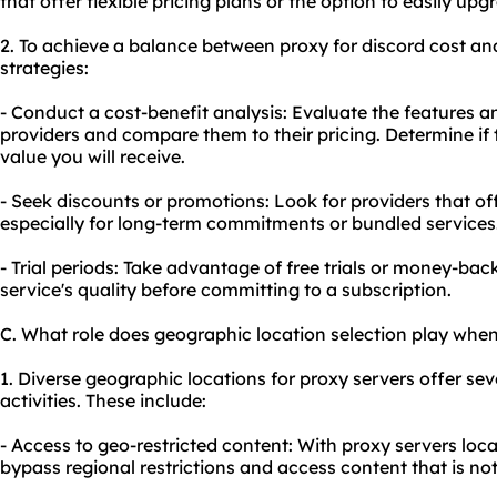
that offer flexible pricing plans or the option to easily upg
2. To achieve a balance between proxy for discord cost and
strategies:
- Conduct a cost-benefit analysis: Evaluate the features a
providers and compare them to their pricing. Determine if t
value you will receive.
- Seek discounts or promotions: Look for providers that of
especially for long-term commitments or bundled services
- Trial periods: Take advantage of free trials or money-bac
service's quality before committing to a subscription.
C. What role does geographic location selection play when
1. Diverse geographic locations for proxy servers offer sev
activities. These include:
- Access to geo-restricted content: With proxy servers loca
bypass regional restrictions and access content that is no