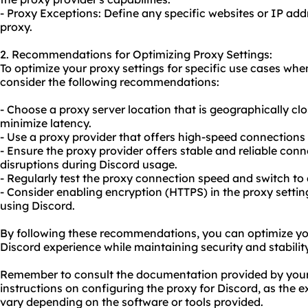
- Proxy Exceptions: Define any specific websites or IP ad
proxy.
2. Recommendations for Optimizing Proxy Settings:
To optimize your proxy settings for specific use cases whe
consider the following recommendations:
- Choose a proxy server location that is geographically clo
minimize latency.
- Use a proxy provider that offers high-speed connection
- Ensure the proxy provider offers stable and reliable con
disruptions during Discord usage.
- Regularly test the proxy connection speed and switch to a
- Consider enabling encryption (HTTPS) in the proxy setti
using Discord.
By following these recommendations, you can optimize your
Discord experience while maintaining security and stability
Remember to consult the documentation provided by your 
instructions on configuring the proxy for Discord, as the
vary depending on the software or tools provided.