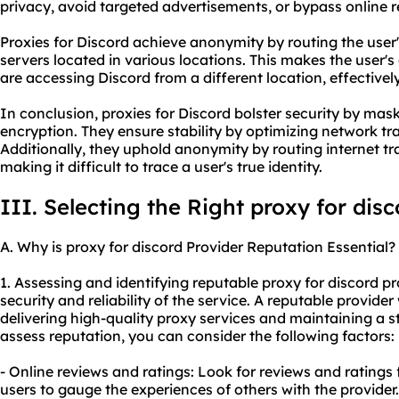
privacy, avoid targeted advertisements, or bypass online re
Proxies for Discord achieve anonymity by routing the user's
servers located in various locations. This makes the user's
are accessing Discord from a different location, effectively
In conclusion, proxies for Discord bolster security by ma
encryption. They ensure stability by optimizing network tr
Additionally, they uphold anonymity by routing internet tra
making it difficult to trace a user's true identity.
III. Selecting the Right proxy for dis
A. Why is proxy for discord Provider Reputation Essential?
1. Assessing and identifying reputable proxy for discord pro
security and reliability of the service. A reputable provider
delivering high-quality proxy services and maintaining a st
assess reputation, you can consider the following factors:
- Online reviews and ratings: Look for reviews and ratings
users to gauge the experiences of others with the provider.