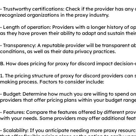
- Trustworthy certifications: Check if the provider has any c
recognized organizations in the proxy industry.
- Length of operation: Providers with a longer history of op
as they have proven their ability to adapt and sustain their
- Transparency: A reputable provider will be transparent ab
conditions, as well as their data privacy practices.
B. How does pricing for proxy for discord impact decisio
1. The pricing structure of proxy for discord providers can 
making process. Factors to consider include:
- Budget: Determine how much you are willing to spend on
providers that offer pricing plans within your budget range
- Features: Compare the features offered by different pro
with your needs. Some providers may offer additional featu
- Scalability: If you anticipate needing more proxy resourc