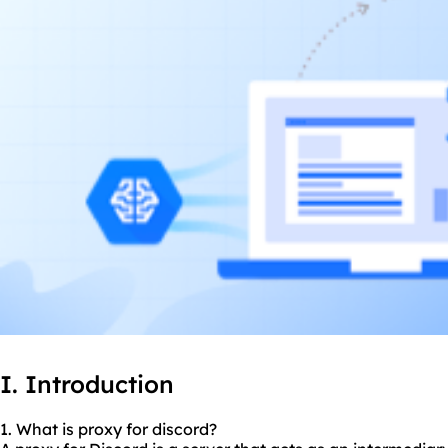
I. Introduction
1. What is proxy for discord?