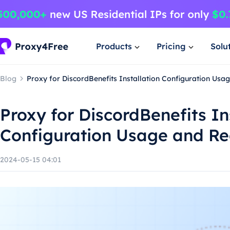
Products
Pricing
Solu
Blog
Proxy for DiscordBenefits Installation Configuration U
Proxy for DiscordBenefits In
Configuration Usage and 
2024-05-15 04:01