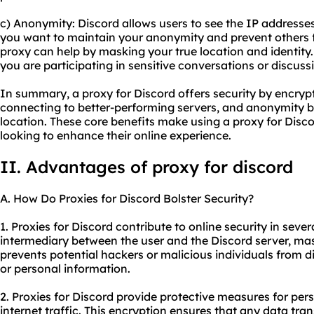
c) Anonymity: Discord allows users to see the IP addresses 
you want to maintain your anonymity and prevent others f
proxy can help by masking your true location and identity. 
you are participating in sensitive conversations or discuss
In summary, a proxy for Discord offers security by encrypt
connecting to better-performing servers, and anonymity b
location. These core benefits make using a proxy for Disco
looking to enhance their online experience.
II. Advantages of proxy for discord
A. How Do Proxies for Discord Bolster Security?
1. Proxies for Discord contribute to online security in sever
intermediary between the user and the Discord server, mas
prevents potential hackers or malicious individuals from di
or personal information.
2. Proxies for Discord provide protective measures for per
internet traffic. This encryption ensures that any data tr