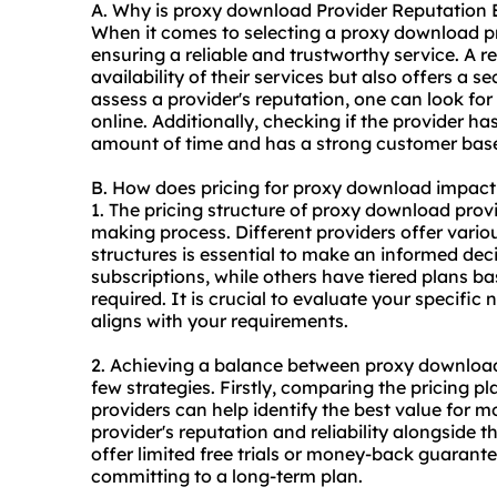
A. Why is proxy download Provider Reputation 
When it comes to selecting a proxy download pro
ensuring a reliable and trustworthy service. A 
availability of their services but also offers 
assess a provider's reputation, one can look for
online. Additionally, checking if the provider ha
amount of time and has a strong customer base ca
B. How does pricing for proxy download impac
1. The pricing structure of proxy download prov
making process. Different providers offer vario
structures is essential to make an informed dec
subscriptions, while others have tiered plans 
required. It is crucial to evaluate your specific
aligns with your requirements.
2. Achieving a balance between proxy download
few strategies. Firstly, comparing the pricing p
providers can help identify the best value for mo
provider's reputation and reliability alongside 
offer limited free trials or money-back guarante
committing to a long-term plan.