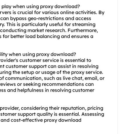
on play when using proxy download?
ers is crucial for various online activities. By
s can bypass geo-restrictions and access
. This is particularly useful for streaming
r conducting market research. Furthermore,
s for better load balancing and ensures a
ility when using proxy download?
ovider's customer service is essential to
ent customer support can assist in resolving
uring the setup or usage of the proxy service.
of communication, such as live chat, email, or
 reviews or seeking recommendations can
ness and helpfulness in resolving customer
ovider, considering their reputation, pricing
stomer support quality is essential. Assessing
e, and cost-effective proxy download