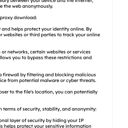
diary between your device and the internet,
se the web anonymously.
 proxy download:
and helps protect your identity online. By
 websites or third parties to track your online
 or networks, certain websites or services
llows you to bypass these restrictions and
 firewall by filtering and blocking malicious
vice from potential malware or cyber threats.
er to the file's location, you can potentially
n terms of security, stability, and anonymity:
onal layer of security by hiding your IP
is helps protect your sensitive information