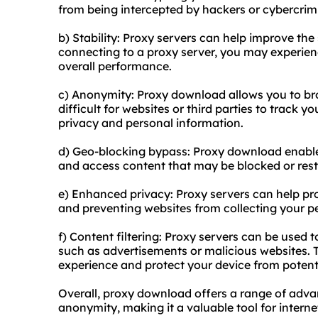
from being intercepted by hackers or cybercrim
b) Stability: Proxy servers can help improve the 
connecting to a proxy server, you may experien
overall performance.
c) Anonymity: Proxy download allows you to b
difficult for websites or third parties to track yo
privacy and personal information.
d) Geo-blocking bypass: Proxy download enable
and access content that may be blocked or restr
e) Enhanced privacy: Proxy servers can help pr
and preventing websites from collecting your p
f) Content filtering: Proxy servers can be used t
such as advertisements or malicious websites. 
experience and protect your device from potenti
Overall, proxy download offers a range of advant
anonymity, making it a valuable tool for interne