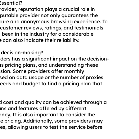
Essential?
vider, reputation plays a crucial role in
reputable provider not only guarantees the
a secure and anonymous browsing experience. To
 customer reviews, ratings, and testimonials
s been in the industry for a considerable
n also indicate their reliability.
t decision-making?
iders has a significant impact on the decision-
us pricing plans, and understanding these
ision. Some providers offer monthly
based on data usage or the number of
proxie
s
 needs and budget to find a pricing plan that
 cost and quality can be achieved through a
lans and features offered by different
ney. It is also important to consider the
the pricing. Additionally, some providers may
es, allowing users to test the service before