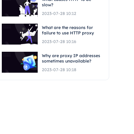
slow?
2023-07-28 10:12
What are the reasons for
failure to use HTTP proxy
2023-07-28 10:16
Why are proxy IP addresses
sometimes unavailable?
2023-07-28 10:18