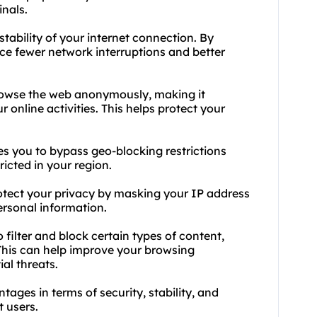
inals.
stability of your internet connection. By
ce fewer network interruptions and better
rowse the web anonymously, making it
ur online activities. This helps protect your
s you to bypass geo-blocking restrictions
icted in your region.
otect your privacy by masking your IP address
ersonal information.
o filter and block certain types of content,
This can help improve your browsing
al threats.
ages in terms of security, stability, and
t users.