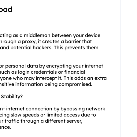
load
acting as a middleman between your device
ough a proxy, it creates a barrier that
 and potential hackers. This prevents them
or personal data by encrypting your internet
such as login credentials or financial
yone who may intercept it. This adds an extra
sensitive information being compromised.
tability?
ent internet connection by bypassing network
ncing slow speeds or limited access due to
r traffic through a different server,
ance.