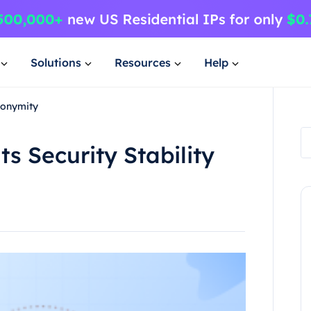
Solutions
Resources
Help
nonymity
s Security Stability