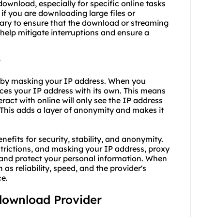
 download, especially for specific online tasks
if you are downloading large files or
sary to ensure that the download or streaming
help mitigate interruptions and ensure a
?
 by masking your IP address. When you
aces your IP address with its own. This means
eract with online will only see the IP address
. This adds a layer of anonymity and makes it
efits for security, stability, and anonymity.
trictions, and masking your IP address, proxy
and protect your personal information. When
 as reliability, speed, and the provider's
ce.
 download Provider