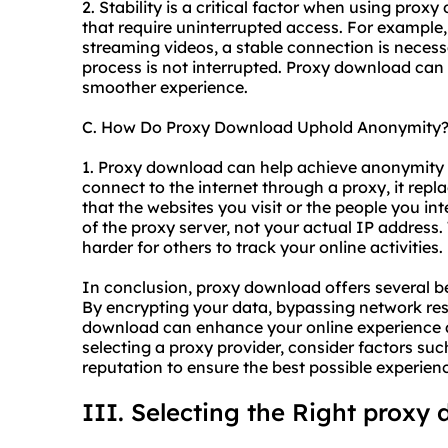
2. Stability is a critical factor when using proxy
that require uninterrupted access. For example, 
streaming videos, a stable connection is neces
process is not interrupted. Proxy download can 
smoother experience.
C. How Do Proxy Download Uphold Anonymity
1. Proxy download can help achieve anonymity
connect to the internet through a proxy, it repl
that the websites you visit or the people you int
of the proxy server, not your actual IP address
harder for others to track your online activities.
In conclusion, proxy download offers several ben
By encrypting your data, bypassing network res
download can enhance your online experience 
selecting a proxy provider, consider factors such
reputation to ensure the best possible experien
III. Selecting the Right proxy