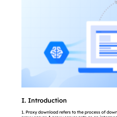
I. Introduction
1. Proxy download refers to the process of down