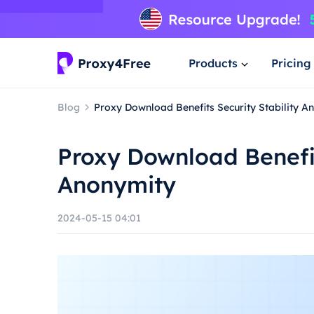
Products
Pricing
Blog
Proxy Download Benefits Security Stability A
Proxy Download Benefit
Anonymity
2024-05-15 04:01