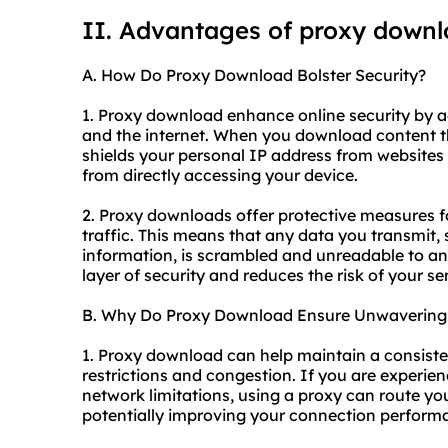
II. Advantages of proxy down
A. How Do Proxy Download Bolster Security?
1. Proxy download enhance online security by 
and the internet. When you download content thr
shields your personal IP address from websites
from directly accessing your device.
2. Proxy downloads offer protective measures f
traffic. This means that any data you transmit, 
information, is scrambled and unreadable to an
layer of security and reduces the risk of your 
B. Why Do Proxy Download Ensure Unwavering S
1. Proxy download can help maintain a consist
restrictions and congestion. If you are experie
network limitations, using a proxy can route you
potentially improving your connection perform