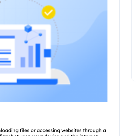
loading files or accessing websites through a