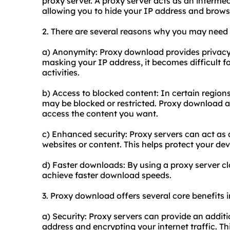
proxy server. A proxy server acts as an interme
allowing you to hide your IP address and brow
2. There are several reasons why you may need
a) Anonymity: Proxy download provides privacy 
masking your IP address, it becomes difficult for
activities.
b) Access to blocked content: In certain regions
may be blocked or restricted. Proxy download a
access the content you want.
c) Enhanced security: Proxy servers can act as a
websites or content. This helps protect your de
d) Faster downloads: By using a proxy server clos
achieve faster download speeds.
3. Proxy download offers several core benefits i
a) Security: Proxy servers can provide an additi
address and encrypting your internet traffic. Th