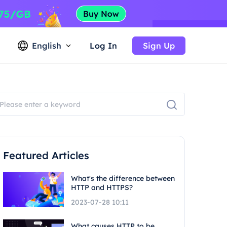
English
Log In
Sign Up
Featured Articles
What's the difference between
HTTP and HTTPS?
2023-07-28 10:11
What causes HTTP to be