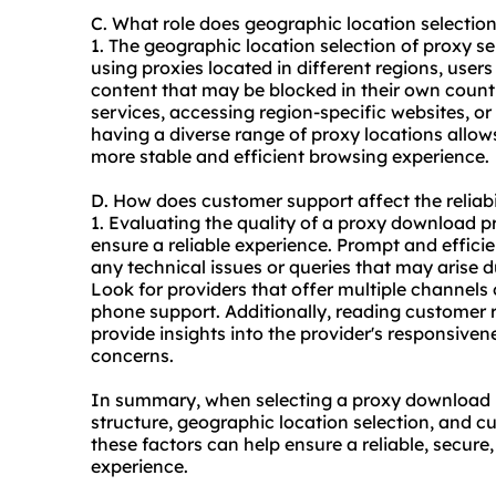
C. What role does geographic location selecti
1. The geographic location selection of proxy serv
using proxies located in different regions, user
content that may be blocked in their own country
services, accessing region-specific websites, o
having a diverse range of proxy locations allow
more stable and efficient browsing experience.
D. How does customer support affect the reliab
1. Evaluating the quality of a proxy download pr
ensure a reliable experience. Prompt and effici
any technical issues or queries that may arise d
Look for providers that offer multiple channels 
phone support. Additionally, reading customer
provide insights into the provider's responsive
concerns.
In summary, when selecting a proxy download pr
structure, geographic location selection, and cu
these factors can help ensure a reliable, secur
experience.