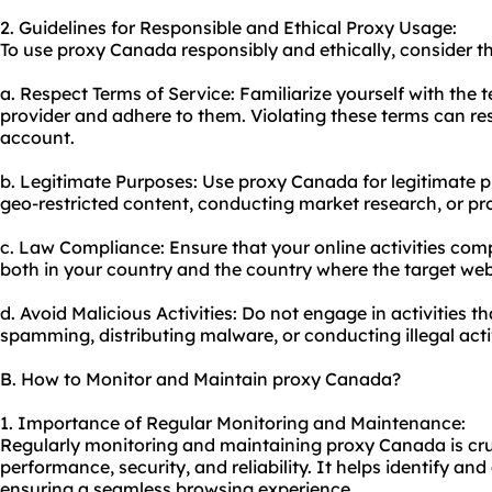
2. Guidelines for Responsible and Ethical Proxy Usage:
To use proxy Canada responsibly and ethically, consider th
a. Respect Terms of Service: Familiarize yourself with the 
provider and adhere to them. Violating these terms can res
account.
b. Legitimate Purposes: Use proxy Canada for legitimate 
geo-restricted content, conducting market research, or pro
c. Law Compliance: Ensure that your online activities comp
both in your country and the country where the target web
d. Avoid Malicious Activities: Do not engage in activities 
spamming, distributing malware, or conducting illegal activ
B. How to Monitor and Maintain proxy Canada?
1. Importance of Regular Monitoring and Maintenance:
Regularly monitoring and maintaining proxy Canada is cru
performance, security, and reliability. It helps identify an
ensuring a seamless browsing experience.