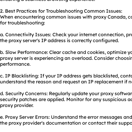
2. Best Practices for Troubleshooting Common Issues:
When encountering common issues with proxy Canada, cons
for troubleshooting:
a. Connectivity Issues: Check your internet connection, pr
the proxy server's IP address is correctly configured.
b. Slow Performance: Clear cache and cookies, optimize yo
proxy server is experiencing an overload. Consider choosin
performance.
c. IP Blacklisting: If your IP address gets blacklisted, con
understand the reason and request an IP replacement if n
d. Security Concerns: Regularly update your proxy software
security patches are applied. Monitor for any suspicious ac
proxy provider.
e. Proxy Server Errors: Understand the error messages and
the proxy provider's documentation or contact their suppor