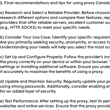
2. Final recommendations and tips for using proxy Canada
a) Research and Select a Reliable Provider: Before choosi
research different options and compare their features, rep
providers that offer reliable servers, excellent customer s
(e.g., HTTP, SOCKS) to meet your specific needs.
b) Consider Your Use Case: Identify your specific require
Are you primarily seeking security, anonymity, or access t
Understanding your needs will help you select the most sui
c) Set Up and Configure Properly: Follow the provider's in
the proxy correctly on your device or within your browser.
settings or installing additional software. Ensure you un
it accurately to maximize the benefits of using a proxy.
d) Update and Maintain Security: Regularly update your p
using strong passwords. Additionally, consider enabling en
for an added layer of security.
e) Test Performance: After setting up the proxy, test its 
websites and online services. Ensure that the proxy provide