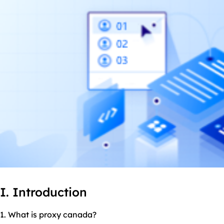
I. Introduction
1. What is proxy canada?