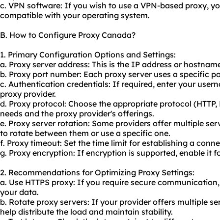
c. VPN software: If you wish to use a VPN-based proxy, y
compatible with your operating system.
B. How to Configure Proxy Canada?
1. Primary Configuration Options and Settings:
a. Proxy server address: This is the IP address or hostnam
b. Proxy port number: Each proxy server uses a specific 
c. Authentication credentials: If required, enter your us
proxy provider.
d. Proxy protocol: Choose the appropriate protocol (HTTP
needs and the proxy provider's offerings.
e. Proxy server rotation: Some providers offer multiple se
to rotate between them or use a specific one.
f. Proxy timeout: Set the time limit for establishing a conne
g. Proxy encryption: If encryption is supported, enable it f
2. Recommendations for Optimizing Proxy Settings:
a. Use HTTPS proxy: If you require secure communication,
your data.
b. Rotate proxy servers: If your provider offers multiple 
help distribute the load and maintain stability.