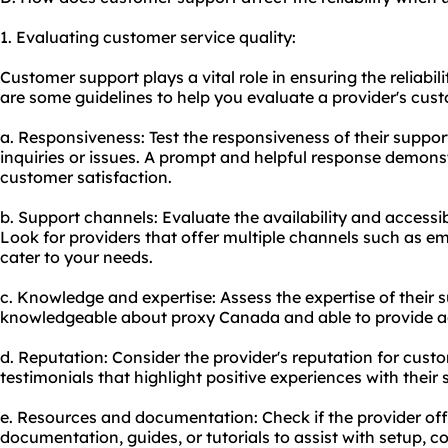
1. Evaluating customer service quality:
Customer support plays a vital role in ensuring the reliabi
are some guidelines to help you evaluate a provider's cust
a. Responsiveness: Test the responsiveness of their suppo
inquiries or issues. A prompt and helpful response demon
customer satisfaction.
b. Support channels: Evaluate the availability and accessib
Look for providers that offer multiple channels such as ema
cater to your needs.
c. Knowledge and expertise: Assess the expertise of their
knowledgeable about proxy Canada and able to provide a
d. Reputation: Consider the provider's reputation for custo
testimonials that highlight positive experiences with their
e. Resources and documentation: Check if the provider o
documentation, guides, or tutorials to assist with setup, c