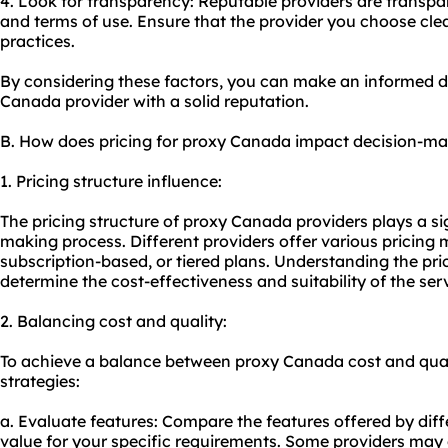
4. Look for transparency: Reputable providers are transpare
and terms of use. Ensure that the provider you choose clear
practices.
By considering these factors, you can make an informed 
Canada provider with a solid reputation.
B. How does pricing for proxy Canada impact decision-m
1. Pricing structure influence:
The pricing structure of proxy Canada providers plays a sig
making process. Different providers offer various pricing 
subscription-based, or tiered plans. Understanding the prici
determine the cost-effectiveness and suitability of the ser
2. Balancing cost and quality:
To achieve a balance between proxy Canada cost and quali
strategies:
a. Evaluate features: Compare the features offered by diff
value for your specific requirements. Some providers may o