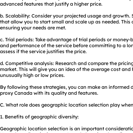
advanced features that justify a higher price.
b. Scalability: Consider your projected usage and growth. 
that allow you to start small and scale up as needed. This 
ensuring your needs are met.
c. Trial periods: Take advantage of trial periods or money-
and performance of the service before committing to a lon
assess if the service justifies the price.
d. Competitive analysis: Research and compare the pricing 
market. This will give you an idea of the average cost and 
unusually high or low prices.
By following these strategies, you can make an informed d
proxy Canada with its quality and features.
C. What role does geographic location selection play wh
1. Benefits of geographic diversity:
Geographic location selection is an important considerat