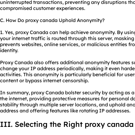
uninterrupted transactions, preventing any disruptions that
compromised customer experiences.
C. How Do proxy canada Uphold Anonymity?
1. Yes, proxy Canada can help achieve anonymity. By usin
your internet traffic is routed through this server, masking
prevents websites, online services, or malicious entities fr
identity.
Proxy Canada also offers additional anonymity features s
change your IP address periodically, making it even harder
activities. This anonymity is particularly beneficial for us
content or bypass internet censorship.
In summary, proxy Canada bolster security by acting as a
the internet, providing protective measures for personal 
stability through multiple server locations, and uphold a
address and offering features like rotating IP addresses.
III. Selecting the Right proxy canada