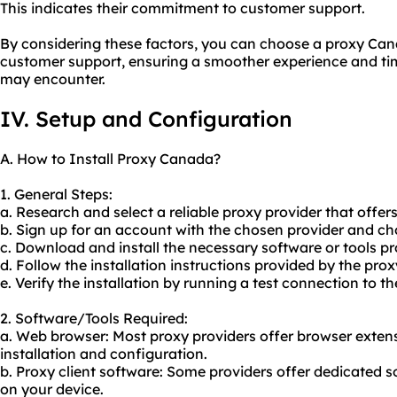
This indicates their commitment to customer support.
By considering these factors, you can choose a proxy Cana
customer support, ensuring a smoother experience and tim
may encounter.
IV. Setup and Configuration
A. How to Install Proxy Canada?
1. General Steps:
a. Research and select a reliable proxy provider that offer
b. Sign up for an account with the chosen provider and cho
c. Download and install the necessary software or tools pr
d. Follow the installation instructions provided by the prox
e. Verify the installation by running a test connection to th
2. Software/Tools Required:
a. Web browser: Most
proxy providers
offer browser extens
installation and configuration.
b. Proxy client software: Some providers offer dedicated s
on your device.