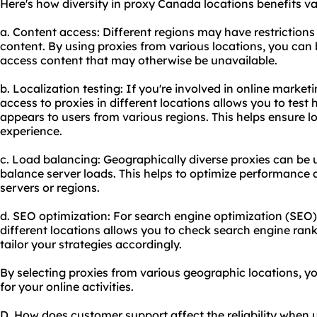
Here's how diversity in proxy Canada locations benefits var
a. Content access: Different regions may have restrictions 
content. By using proxies from various locations, you can 
access content that may otherwise be unavailable.
b. Localization testing: If you're involved in online marke
access to proxies in different locations allows you to test
appears to users from various regions. This helps ensure lo
experience.
c. Load balancing: Geographically diverse proxies can be u
balance server loads. This helps to optimize performance 
servers or regions.
d. SEO optimization: For search engine optimization (SEO)
different locations allows you to check search engine ran
tailor your strategies accordingly.
By selecting proxies from various geographic locations, y
for your online activities.
D. How does customer support affect the reliability when