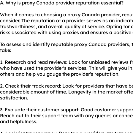
A. Why is proxy Canada provider reputation essential?
When it comes to choosing a proxy Canada provider, reputa
consider. The reputation of a provider serves as an indicator 
trustworthiness, and overall quality of service. Opting for
risks associated with using
proxie
s and ensures a positive
To assess and identify reputable proxy Canada providers, 
take:
1. Research and read reviews: Look for unbiased reviews f
who have used the provider's services. This will give you in
others and help you gauge the provider's reputation.
2. Check their track record: Look for providers that have be
considerable amount of time. Longevity in the market often
satisfaction.
3. Evaluate their customer support: Good customer support 
Reach out to their support team with any queries or conce
and helpfulness.