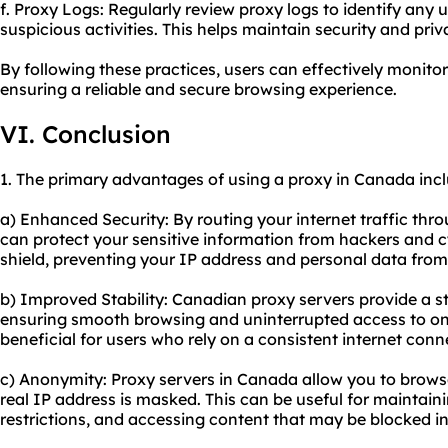
f. Proxy Logs: Regularly review proxy logs to identify any
suspicious activities. This helps maintain security and priv
By following these practices, users can effectively monit
ensuring a reliable and secure browsing experience.
VI. Conclusion
1. The primary advantages of using a proxy in Canada incl
a) Enhanced Security: By routing your internet traffic thr
can protect your sensitive information from hackers and c
shield, preventing your IP address and personal data fro
b) Improved Stability: Canadian proxy servers provide a st
ensuring smooth browsing and uninterrupted access to onli
beneficial for users who rely on a consistent internet conne
c) Anonymity: Proxy servers in Canada allow you to brow
real IP address is masked. This can be useful for maintain
restrictions, and accessing content that may be blocked in