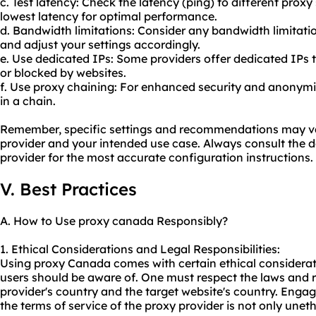
c. Test latency: Check the latency (ping) to different proxy
lowest latency for optimal performance.
d. Bandwidth limitations: Consider any bandwidth limitat
and adjust your settings accordingly.
e. Use dedicated IPs: Some providers offer dedicated IPs tha
or blocked by websites.
f. Use proxy chaining: For enhanced security and anonymit
in a chain.
Remember, specific settings and recommendations may v
provider and your intended use case. Always consult the
provider for the most accurate configuration instructions.
V. Best Practices
A. How to Use proxy canada Responsibly?
1. Ethical Considerations and Legal Responsibilities:
Using proxy Canada comes with certain ethical consideratio
users should be aware of. One must respect the laws and r
provider's country and the target website's country. Engaging
the terms of service of the proxy provider is not only unethi