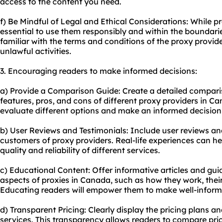
access to the content you need.
f) Be Mindful of Legal and Ethical Considerations: While pr
essential to use them responsibly and within the boundarie
familiar with the terms and conditions of the proxy provi
unlawful activities.
3. Encouraging readers to make informed decisions:
a) Provide a Comparison Guide: Create a detailed comparis
features, pros, and cons of different proxy providers in Ca
evaluate different options and make an informed decision 
b) User Reviews and Testimonials: Include user reviews an
customers of proxy providers. Real-life experiences can hel
quality and reliability of different services.
c) Educational Content: Offer informative articles and gui
aspects of proxies in Canada, such as how they work, their
Educating readers will empower them to make well-inform
d) Transparent Pricing: Clearly display the pricing plans a
service
s. This transparency allows readers to compare price