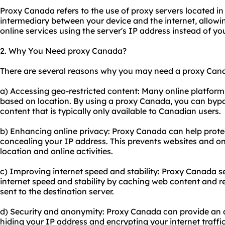
Proxy Canada refers to the use of
proxy servers
located in
intermediary between your device and the internet, allow
online services using the server's IP address instead of yo
2. Why You Need proxy Canada?
There are several reasons why you may need a proxy Cana
a) Accessing geo-restricted content: Many online platforms
based on location. By using a proxy Canada, you can bypa
content that is typically only available to Canadian users.
b) Enhancing online privacy: Proxy Canada can help protec
concealing your IP address. This prevents websites and on
location and online activities.
c) Improving internet speed and stability: Proxy Canada s
internet speed and stability by caching web content and 
sent to the destination server.
d) Security and anonymity: Proxy Canada can provide an ad
hiding your IP address and encrypting your internet traffi