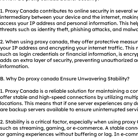
1. Proxy Canada contributes to online security in several wa
intermediary between your device and the internet, making i
access your IP address and personal information. This hel
threats such as identity theft, phishing attacks, and malwa
2. When using proxy canada, they offer protective measur
your IP address and encrypting your internet traffic. This
such as login credentials or financial information, is encr
adds an extra layer of security, preventing unauthorized ac
information.
B. Why Do proxy canada Ensure Unwavering Stability?
1. Proxy Canada is a reliable solution for maintaining a co
offer stable and high-speed connections by utilizing multip
locations. This means that if one server experiences any d
are backup servers available to ensure uninterrupted servi
2. Stability is a critical factor, especially when using prox
such as streaming, gaming, or e-commerce. A stable con
or gaming experiences without buffering or lag. In e-comm