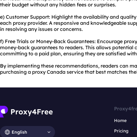
their budget without any hidden fees or surprises.
e) Customer Support: Highlight the availability and qualit
each proxy provider. A responsive and knowledgeable supp
in resolving any issues or concerns.
f) Free Trials or Money-Back Guarantees: Encourage proxy pr
money-back guarantees to readers. This allows potential c
committing to a paid plan, ensuring they are satisfied wit
By implementing these recommendations, readers can ma
purchasing a proxy Canada service that best matches thei
Proxy4fr
Home
Pricing
English