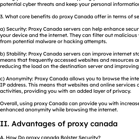
potential cyber threats and keep your personal informatio
3. What core benefits do proxy Canada offer in terms of se
a) Security: Proxy Canada servers can help enhance securi
your device and the internet. They can filter out maliciou
from potential malware or hacking attempts.
b) Stability: Proxy Canada servers can improve internet st
means that frequently accessed websites and resources ar
reducing the load on the destination server and improving
c) Anonymity: Proxy Canada allows you to browse the int
IP address. This means that websites and online services c
activities, providing you with an added layer of privacy.
Overall, using proxy Canada can provide you with increase
enhanced anonymity while browsing the internet.
II. Advantages of proxy canada
A. How Do proxy canada Bolster Security?