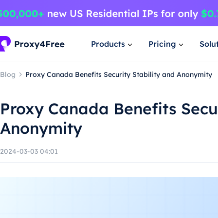
Products
Pricing
Solu
Blog
Proxy Canada Benefits Security Stability and Anonymity
Proxy Canada Benefits Secur
Anonymity
2024-03-03 04:01