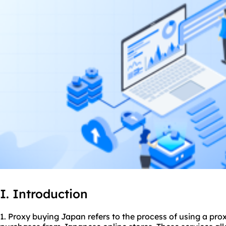
I. Introduction
1. Proxy buying Japan refers to the process of using a pro