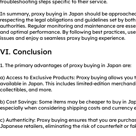
troubleshooting steps specific to their service.
In summary, proxy buying in Japan should be approached 
respecting the legal obligations and guidelines set by both
authorities. Regular monitoring and maintenance are essenti
and optimal performance. By following best practices, u
issues and enjoy a seamless proxy buying experience.
VI. Conclusion
1. The primary advantages of proxy buying in Japan are:
a) Access to Exclusive Products: Proxy buying allows you 
available in Japan. This includes limited-edition merchand
collectibles, and more.
b) Cost Savings: Some items may be cheaper to buy in Ja
especially when considering shipping costs and currency 
c) Authenticity: Proxy buying ensures that you are purcha
Japanese retailers, eliminating the risk of counterfeit or fa