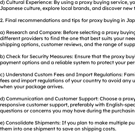
d) Cultural Experience: By using a proxy buying service, y
Japanese culture, explore local brands, and discover new 
2. Final recommendations and tips for proxy buying in Ja
a) Research and Compare: Before selecting a proxy buyin
different providers to find the one that best suits your nee
shipping options, customer reviews, and the range of supp
b) Check for Security Measures: Ensure that the proxy bu
payment options and a reliable system to protect your per
c) Understand Custom Fees and Import Regulations: Famil
fees and import regulations of your country to avoid any
when your package arrives.
d) Communication and Customer Support: Choose a proxy 
responsive customer support, preferably with English-spea
questions or concerns you may have during the purchasin
e) Consolidate Shipments: If you plan to make multiple pu
them into one shipment to save on shipping costs.