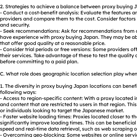
2. Strategies to achieve a balance between proxy buying J
- Conduct a cost-benefit analysis: Evaluate the features a
providers and compare them to the cost. Consider factors s
and security.
- Seek recommendations: Ask for recommendations from c
have experience with proxy buying Japan. They may be abl
that offer good quality at a reasonable price.
- Consider trial periods or free versions: Some providers off
their services. Take advantage of these to test the qualit
before committing to a paid plan.
C. What role does geographic location selection play whe
1. The diversity in proxy buying Japan locations can benefit
following ways:
- Access to region-specific content: With a proxy located
and content that are restricted to users in that region. This
or individuals looking to target the Japanese market.
- Faster website loading times: Proxies located closer to t
significantly improve loading times. This can be beneficial f
speed and real-time data retrieval, such as web scraping 
- Overcoming geo-blocking: Some websites or online servi