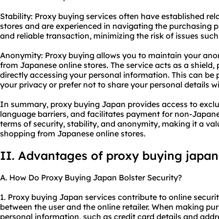
Stability: Proxy buying services often have established re
stores and are experienced in navigating the purchasing p
and reliable transaction, minimizing the risk of issues such
Anonymity: Proxy buying allows you to maintain your an
from Japanese online stores. The service acts as a shield, 
directly accessing your personal information. This can be p
your privacy or prefer not to share your personal details wit
In summary, proxy buying Japan provides access to exclu
language barriers, and facilitates payment for non-Japanes
terms of security, stability, and anonymity, making it a val
shopping from Japanese online stores.
II. Advantages of proxy buying japan
A. How Do Proxy Buying Japan Bolster Security?
1. Proxy buying Japan services contribute to online secur
between the user and the online retailer. When making pur
personal information, such as credit card details and add