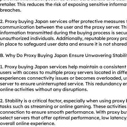
retailer. This reduces the risk of exposing sensitive inform
breaches.
2. Proxy buying Japan services offer protective measures 
communication between the user and the proxy server. Thi
information transmitted during the buying process is secu
unauthorized individuals. Additionally, reputable
proxy pro
in place to safeguard user data and ensure it is not shared 
B. Why Do Proxy Buying Japan Ensure Unwavering Stabili
1. Proxy buying Japan services help maintain a consistent
users with access to multiple proxy servers located in diffe
experiences connectivity issues or becomes overloaded, us
server to ensure uninterrupted service. This redundancy en
online activities without any disruptions.
2. Stability is a critical factor, especially when using prox
tasks such as streaming or online gaming. These activities 
connection to ensure smooth performance. With proxy buy
select servers that offer optimal performance, low latency
overall online experience.