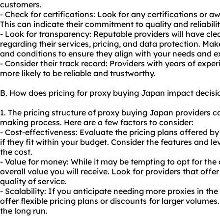
customers.
- Check for certifications: Look for any certifications or a
This can indicate their commitment to quality and reliabilit
- Look for transparency: Reputable providers will have cle
regarding their services, pricing, and data protection. Ma
and conditions to ensure they align with your needs and e
- Consider their track record: Providers with years of expe
more likely to be reliable and trustworthy.
B. How does pricing for proxy buying Japan impact decis
1. The pricing structure of proxy buying Japan providers ca
making process. Here are a few factors to consider:
- Cost-effectiveness: Evaluate the pricing plans offered b
if they fit within your budget. Consider the features and lev
the cost.
- Value for money: While it may be tempting to opt for the
overall value you will receive. Look for providers that of
quality of service.
- Scalability: If you anticipate needing more proxies in the
offer flexible pricing plans or discounts for larger volume
the long run.