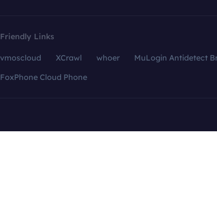
Friendly Links
vmoscloud
XCrawl
whoer
MuLogin Antidetect B
FoxPhone Cloud Phone