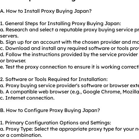
A. How to Install Proxy Buying Japan?
1. General Steps for Installing Proxy Buying Japan:
a. Research and select a reputable
proxy buying service
pr
servers.
b. Sign up for an account with the chosen provider and 
c. Download and install any required software or tools pro
d. Follow the instructions provided by the service provider
or browser.
e. Test the proxy connection to ensure it is working correctl
2. Software or Tools Required for Installation:
a. Proxy buying service provider's software or browser ext
b. A compatible web browser (e.g., Google Chrome, Mozilla 
c. Internet connection.
B. How to Configure Proxy Buying Japan?
1. Primary Configuration Options and Settings:
a. Proxy Type: Select the appropriate proxy type for your
or a combination.