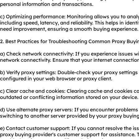
personal information and transactions.
c) Optimizing performance: Monitoring allows you to anal
including speed, latency, and reliability. This helps in iden
need improvement, ensuring a smooth buying experience.
2. Best Practices for Troubleshooting Common Proxy Buyi
a) Check network connectivity: If you experience issues wi
network connectivity. Ensure that your internet connection
b) Verify proxy settings: Double-check your proxy settings 
configured in your web browser or proxy client.
c) Clear cache and cookies: Clearing cache and cookies can
outdated or conflicting information stored on your device.
d) Use alternate proxy servers: If you encounter problems w
switching to another server provided by your proxy buying
e) Contact customer support: If you cannot resolve the iss
proxy buying provider's customer support for assistance.