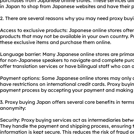
purchases from Japanese online stores. These services all
in Japan to shop from Japanese websites and have their p
2. There are several reasons why you may need proxy buyi
Access to exclusive products: Japanese online stores ofte
products that may not be available in your own country. P
these exclusive items and purchase them online.
Language barrier: Many Japanese online stores are primaril
for non-Japanese speakers to navigate and complete purc
offer translation services or have bilingual staff who can a
Payment options: Some Japanese online stores may only 
have restrictions on international credit cards. Proxy buyin
payment process by accepting your payment and making t
3. Proxy buying Japan offers several core benefits in terms 
anonymity:
Security: Proxy buying services act as intermediaries betw
They handle the payment and shipping process, ensuring t
information is kept secure. This reduces the risk of fraud or