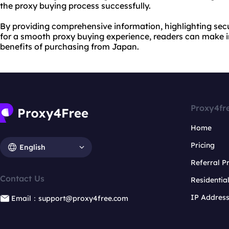
the proxy buying process successfully.
By providing comprehensive information, highlighting secu
for a smooth proxy buying experience, readers can make 
benefits of purchasing from Japan.
Proxy4fr
Home
Pricing
English
Referral 
Contact Us
Residentia
IP Addres
Email：support@proxy4free.com