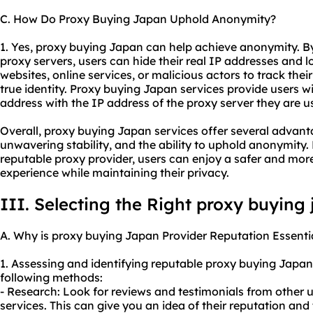
C. How Do Proxy Buying Japan Uphold Anonymity?
1. Yes, proxy buying Japan can help achieve anonymity. By 
proxy servers, users can hide their real IP addresses and lo
websites, online services, or malicious actors to track their 
true identity. Proxy buying Japan services provide users 
address with the IP address of the proxy server they are u
Overall, proxy buying Japan services offer several advant
unwavering stability, and the ability to uphold anonymity.
reputable proxy provider, users can enjoy a safer and mor
experience while maintaining their privacy.
III. Selecting the Right proxy buying
A. Why is proxy buying Japan Provider Reputation Essenti
1. Assessing and identifying reputable proxy buying Japa
following methods:
- Research: Look for reviews and testimonials from other 
services. This can give you an idea of their reputation and