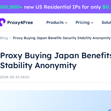
Products
Pricing
Solu
Blog
Proxy Buying Japan Benefits Security Stability Anonymity
Proxy Buying Japan Benefits
Stability Anonymity
2024-05-15 04:01