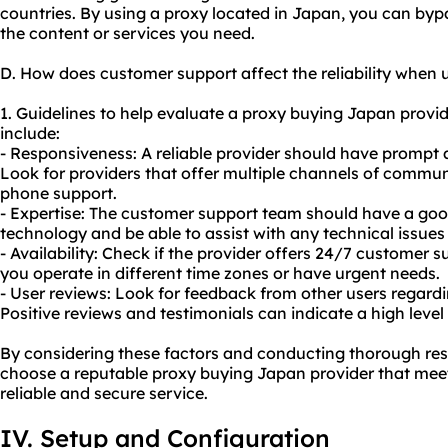
countries. By using a proxy located in Japan, you can byp
the content or services you need.
D. How does customer support affect the reliability when
1. Guidelines to help evaluate a proxy buying Japan provid
include:
- Responsiveness: A reliable provider should have prompt 
Look for providers that offer multiple channels of communi
phone support.
- Expertise: The customer support team should have a go
technology and be able to assist with any technical issue
- Availability: Check if the provider offers 24/7 customer sup
you operate in different time zones or have urgent needs.
- User reviews: Look for feedback from other users regard
Positive reviews and testimonials can indicate a high level
By considering these factors and conducting thorough res
choose a reputable proxy buying Japan provider that mee
reliable and secure service.
IV. Setup and Configuration