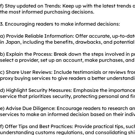
f) Stay updated on Trends: Keep up with the latest trends
the most informed purchasing decisions.
3. Encouraging readers to make informed decisions:
a) Provide Reliable Information: Offer accurate, up-to-da
in Japan, including the benefits, drawbacks, and potential 
b) Explain the Process: Break down the steps involved in p
select a provider, set up an account, make purchases, and
c) Share User Reviews: Include testimonials or reviews f
proxy buying services to give readers a better understandi
d) Highlight Security Measures: Emphasize the importance
service that prioritizes security, protecting personal and f
e) Advise Due Diligence: Encourage readers to research a
services to make an informed decision based on their indi
f) Offer Tips and Best Practices: Provide practical tips, suc
understanding customs regulations, and consolidating shi