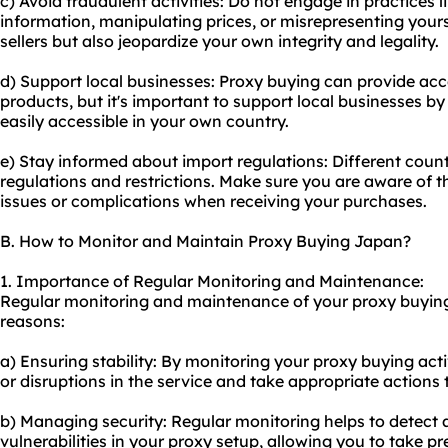
c) Avoid fraudulent activities: Do not engage in practices l
information, manipulating prices, or misrepresenting your
sellers but also jeopardize your own integrity and legality.
d) Support local businesses: Proxy buying can provide acc
products, but it's important to support local businesses b
easily accessible in your own country.
e) Stay informed about import regulations: Different count
regulations and restrictions. Make sure you are aware of t
issues or complications when receiving your purchases.
B. How to Monitor and Maintain Proxy Buying Japan?
1. Importance of Regular Monitoring and Maintenance:
Regular monitoring and maintenance of your proxy buying 
reasons:
a) Ensuring stability: By monitoring your proxy buying acti
or disruptions in the service and take appropriate actions
b) Managing security: Regular monitoring helps to detect 
vulnerabilities in your
proxy setup
, allowing you to take p