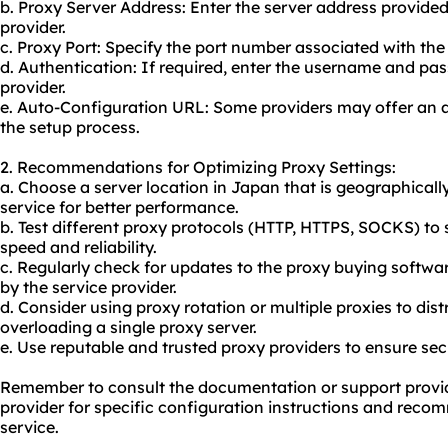
b. Proxy Server Address: Enter the server address provide
provider.
c. Proxy Port: Specify the port number associated with the
d. Authentication: If required, enter the username and pa
provider.
e. Auto-Configuration URL: Some providers may offer an a
the setup process.
2. Recommendations for Optimizing Proxy Settings:
a. Choose a server location in Japan that is geographically
service for better performance.
b. Test different proxy protocols (HTTP, HTTPS, SOCKS) to
speed and reliability.
c. Regularly check for updates to the proxy buying softwa
by the service provider.
d. Consider using proxy rotation or multiple proxies to dis
overloading a single proxy server.
e. Use reputable and trusted proxy providers to ensure secur
Remember to consult the documentation or support provid
provider for specific configuration instructions and recom
service.