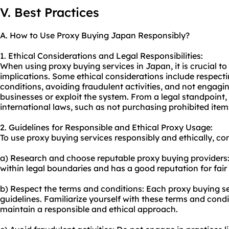
V. Best Practices
A. How to Use Proxy Buying Japan Responsibly?
1. Ethical Considerations and Legal Responsibilities:
When using proxy buying services in Japan, it is crucial to
implications. Some ethical considerations include respecti
conditions, avoiding fraudulent activities, and not engagin
businesses or exploit the system. From a legal standpoint
international laws, such as not purchasing prohibited items 
2. Guidelines for Responsible and Ethical Proxy Usage:
To
use proxy
buying services responsibly and ethically, con
a) Research and choose reputable proxy buying providers: 
within legal boundaries and has a good reputation for fair 
b) Respect the terms and conditions: Each proxy buying ser
guidelines. Familiarize yourself with these terms and cond
maintain a responsible and ethical approach.