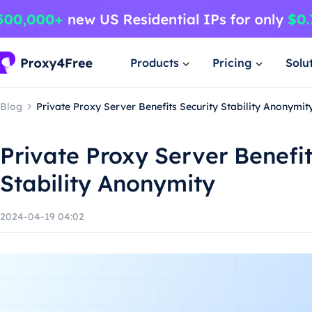
Products
Pricing
Solu
Blog
Private Proxy Server Benefits Security Stability Anonymit
Private Proxy Server Benefit
Stability Anonymity
2024-04-19 04:02