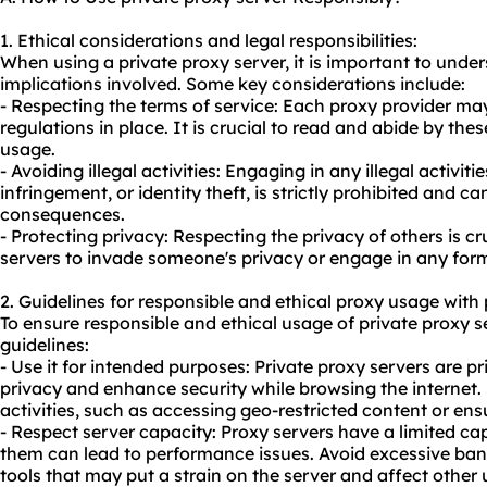
1. Ethical considerations and legal responsibilities:
When using a private proxy server, it is important to under
implications involved. Some key considerations include:
- Respecting the terms of service: Each proxy provider ma
regulations in place. It is crucial to read and abide by the
usage.
- Avoiding illegal activities: Engaging in any illegal activit
infringement, or identity theft, is strictly prohibited and ca
consequences.
- Protecting privacy: Respecting the privacy of others is cr
servers to invade someone's privacy or engage in any form
2. Guidelines for responsible and ethical
proxy us
age with 
To ensure responsible and ethical usage of private proxy s
guidelines:
- Use it for intended purposes: Private proxy servers are p
privacy and enhance security while browsing the internet. 
activities, such as accessing geo-restricted content or en
- Respect server capacity: Proxy servers have a limited ca
them can lead to performance issues. Avoid excessive ba
tools that may put a strain on the server and affect other 