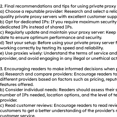
2. Final recommendations and tips for using private proxy 
a) Choose a reputable provider: Research and select a relia
quality private proxy servers with excellent customer supp
b) Opt for dedicated IPs: If you require maximum security 
dedicated IPs instead of shared IPs.
c) Regularly update and maintain your proxy server: Keep 
date to ensure optimum performance and security.
d) Test your setup: Before using your private proxy server for 
working correctly by testing its speed and reliability.
e) Use proxies wisely: Understand the terms of service and
provider, and avoid engaging in any illegal or unethical act
3. Encouraging readers to make informed decisions when p
a) Research and compare providers: Encourage readers t
different providers based on factors such as pricing, repu
features offered.
b) Consider individual needs: Readers should assess their 
number of IPs needed, location options, and the level of t
provider.
c) Read customer reviews: Encourage readers to read revi
customers to get a better understanding of the provider's r
customer service.