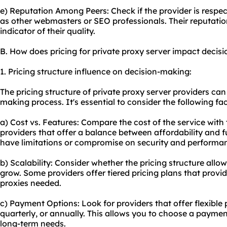
e) Reputation Among Peers: Check if the provider is respec
as other webmasters or SEO professionals. Their reputat
indicator of their quality.
B. How does pricing for private proxy server impact decis
1. Pricing structure influence on decision-making:
The pricing structure of private proxy server providers can
making process. It's essential to consider the following fa
a) Cost vs. Features: Compare the cost of the service with 
providers that offer a balance between affordability and 
have limitations or compromise on security and performa
b) Scalability: Consider whether the pricing structure allow
grow. Some providers offer tiered pricing plans that provid
proxies needed.
c) Payment Options: Look for providers that offer flexibl
quarterly, or annually. This allows you to choose a paymen
long-term needs.