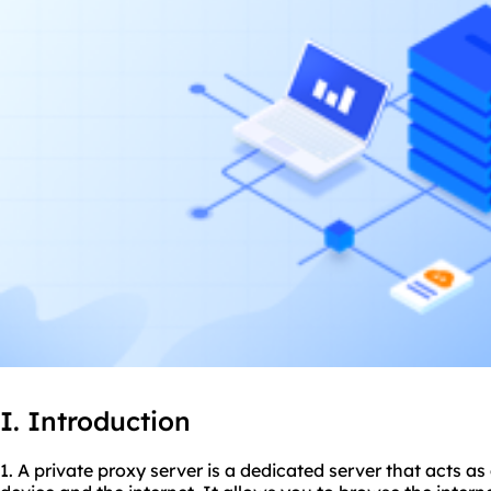
I. Introduction
1. A private proxy server is a dedicated server that acts 