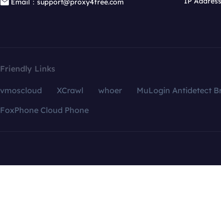
IP Addres
Email：support@proxy4free.com
Friendly Links
vmoscloud
XCrawl
whoer
MuLogin Antidetect B
FoxPhone Cloud Phone