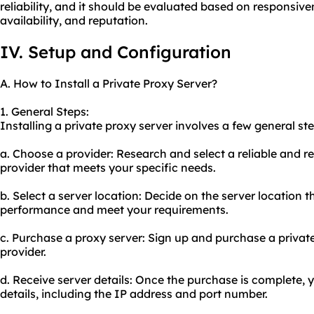
reliability, and it should be evaluated based on responsive
availability, and reputation.
IV. Setup and Configuration
A. How to Install a Private Proxy Server?
1. General Steps:
Installing a private proxy server involves a few general ste
a. Choose a provider: Research and select a reliable and r
provider that meets your specific needs.
b. Select a server location: Decide on the server location th
performance and meet your requirements.
c. Purchase a proxy server: Sign up and purchase a privat
provider.
d. Receive server details: Once the purchase is complete, y
details, including the IP address and port number.