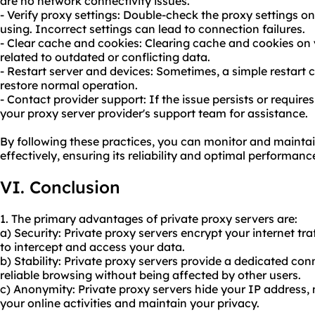
are no network connectivity issues.
- Verify proxy settings: Double-check the proxy settings on
using. Incorrect settings can lead to connection failures.
- Clear cache and cookies: Clearing cache and cookies on 
related to outdated or conflicting data.
- Restart server and devices: Sometimes, a simple restart 
restore normal operation.
- Contact provider support: If the issue persists or require
your proxy server provider's support team for assistance.
By following these practices, you can monitor and maintai
effectively, ensuring its reliability and optimal performanc
VI. Conclusion
1. The primary advantages of private proxy servers are:
a) Security: Private proxy servers encrypt your internet traf
to intercept and access your data.
b) Stability: Private proxy servers provide a dedicated co
reliable browsing without being affected by other users.
c) Anonymity: Private proxy servers hide your IP address, 
your online activities and maintain your privacy.