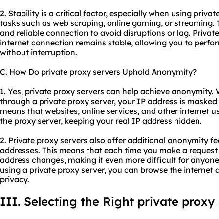
2. Stability is a critical factor, especially when using priva
tasks such as web scraping, online gaming, or streaming. T
and reliable connection to avoid disruptions or lag. Privat
internet connection remains stable, allowing you to perfor
without interruption.
C. How Do private proxy servers Uphold Anonymity?
1. Yes, private proxy servers can help achieve anonymity.
through a private proxy server, your IP address is masked 
means that websites, online services, and other internet us
the proxy server, keeping your real IP address hidden.
2. Private proxy servers also offer additional anonymity fe
addresses. This means that each time you make a request 
address changes, making it even more difficult for anyone t
using a private proxy server, you can browse the interne
privacy.
III. Selecting the Right private proxy