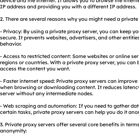
device and the internet. It allows you to browse the inte
IP address and providing you with a different IP address.
2. There are several reasons why you might need a private
- Privacy: By using a private proxy server, you can keep you
secure. It prevents websites, advertisers, and other entiti
behavior.
- Access to restricted content: Some websites or online ser
regions or countries. With a private proxy server, you can 
access the content you want.
- Faster internet speed: Private proxy servers can improve 
when browsing or downloading content. It reduces latency
server without any intermediate nodes.
- Web scraping and automation: If you need to gather da
certain tasks, private proxy servers can help you do it ano
3. Private proxy servers offer several core benefits in terms 
anonymity: