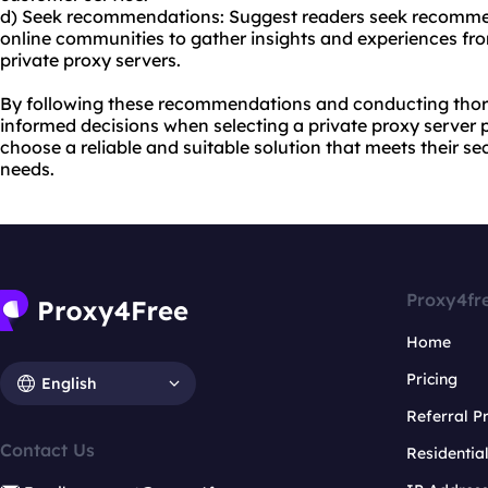
d) Seek recommendations: Suggest readers seek recommen
online communities to gather insights and experiences fr
private proxy servers.
By following these recommendations and conducting thor
informed decisions when selecting a private proxy server pr
choose a reliable and suitable solution that meets their se
needs.
Proxy4fr
Home
Pricing
English
Referral 
Contact Us
Residentia