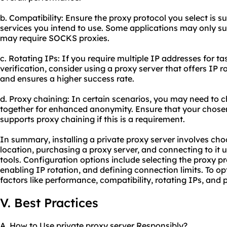
b. Compatibility: Ensure the proxy protocol you select is s
services you intend to use. Some applications may only su
may require SOCKS proxies.
c. Rotating IPs: If you require multiple IP addresses for t
verification, consider using a proxy server that offers IP r
and ensures a higher success rate.
d. Proxy chaining: In certain scenarios, you may need to c
together for enhanced anonymity. Ensure that your chosen
supports proxy chaining if this is a requirement.
In summary, installing a private proxy server involves choo
location, purchasing a proxy server, and connecting to i
tools. Configuration options include selecting the proxy pr
enabling IP rotation, and defining connection limits. To op
factors like performance, compatibility, rotating IPs, and 
V. Best Practices
A. How to Use private proxy server Responsibly?