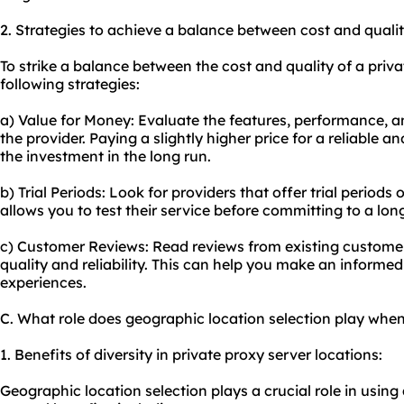
2. Strategies to achieve a balance between cost and qualit
To strike a balance between the cost and quality of a priva
following strategies:
a) Value for Money: Evaluate the features, performance, 
the provider. Paying a slightly higher price for a reliable 
the investment in the long run.
b) Trial Periods: Look for providers that offer trial perio
allows you to test their service before committing to a lon
c) Customer Reviews: Read reviews from existing customers
quality and reliability. This can help you make an informe
experiences.
C. What role does geographic location selection play when
1. Benefits of diversity in private proxy server locations:
Geographic location selection plays a crucial role in using 