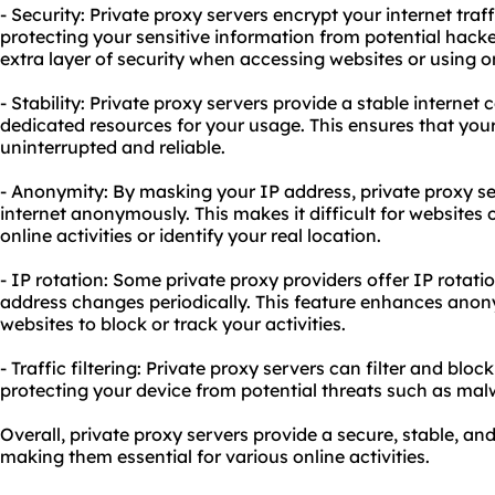
- Security: Private proxy servers encrypt your internet tra
protecting your sensitive information from potential hack
extra layer of security when accessing websites or using on
- Stability: Private proxy servers provide a stable internet
dedicated resources for your usage. This ensures that yo
uninterrupted and reliable.
- Anonymity: By masking your IP address, private proxy se
internet anonymously. This makes it difficult for websites o
online activities or identify your real location.
- IP rotation: Some private
proxy providers
offer IP rotati
address changes periodically. This feature enhances anon
websites to block or track your activities.
- Traffic filtering: Private proxy servers can filter and blo
protecting your device from potential threats such as malw
Overall, private proxy servers provide a secure, stable, 
making them essential for various online activities.