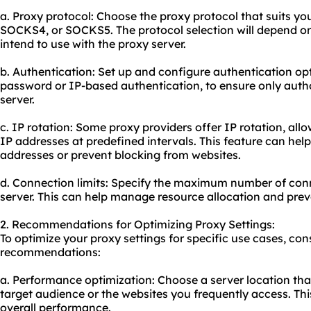
a. Proxy protocol: Choose the proxy protocol that suits yo
SOCKS4, or SOCKS5. The protocol selection will depend on
intend to use with the proxy server.
b. Authentication: Set up and configure authentication o
password or IP-based authentication, to ensure only auth
server.
c. IP rotation: Some proxy providers offer IP rotation, all
IP addresses at predefined intervals. This feature can help
addresses or prevent blocking from websites.
d. Connection limits: Specify the maximum number of con
server. This can help manage resource allocation and pre
2. Recommendations for Optimizing Proxy Settings:
To optimize your proxy settings for specific use cases, con
recommendations:
a. Performance optimization: Choose a server location that
target audience or the websites you frequently access. Th
overall performance.