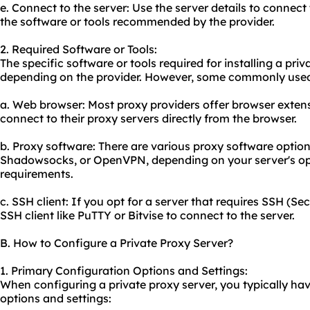
e. Connect to the server: Use the server details to connect
the software or tools recommended by the provider.
2. Required Software or Tools:
The specific software or tools required for installing a pri
depending on the provider. However, some commonly used 
a. Web browser: Most proxy providers offer browser extens
connect to their proxy servers directly from the browser.
b. Proxy software: There are vario
us proxy
software options
Shadowsocks, or OpenVPN, depending on your server's op
requirements.
c. SSH client: If you opt for a server that requires SSH (Se
SSH client like PuTTY or Bitvise to connect to the server.
B. How to Configure a Private Proxy Server?
1. Primary Configuration Options and Settings:
When configuring a private proxy server, you typically hav
options and settings: