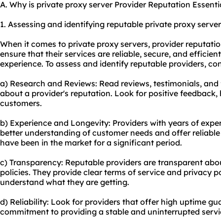
A. Why is private proxy server Provider Reputation Essenti
1. Assessing and identifying reputable private
proxy server
When it comes to private proxy servers, provider reputatio
ensure that their services are reliable, secure, and efficie
experience. To assess and identify reputable providers, con
a) Research and Reviews: Read reviews, testimonials, and
about a provider's reputation. Look for positive feedback, 
customers.
b) Experience and Longevity: Providers with years of exper
better understanding of customer needs and offer reliable 
have been in the market for a significant period.
c) Transparency: Reputable providers are transparent about
policies. They provide clear terms of service and privacy p
understand what they are getting.
d) Reliability: Look for providers that offer high uptime gua
commitment to providing a stable and uninterrupted servi