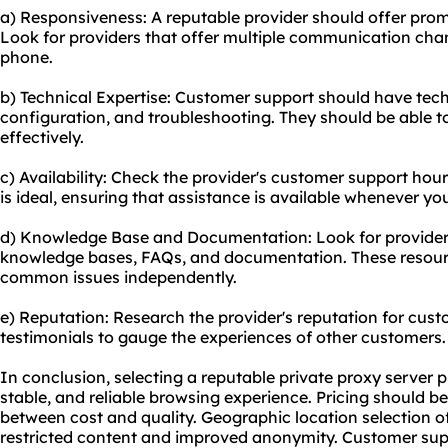
a) Responsiveness: A reputable provider should offer pro
Look for providers that offer multiple communication chann
phone.
b) Technical Expertise: Customer support should have techn
configuration, and troubleshooting. They should be able 
effectively.
c) Availability: Check the provider's customer support ho
is ideal, ensuring that assistance is available whenever you
d) Knowledge Base and Documentation: Look for provider
knowledge bases, FAQs, and documentation. These resour
common issues independently.
e) Reputation: Research the provider's reputation for cus
testimonials to gauge the experiences of other customers.
In conclusion, selecting a reputable private proxy server pr
stable, and reliable browsing experience. Pricing should 
between cost and quality. Geographic location selection o
restricted content and improved anonymity. Customer suppo