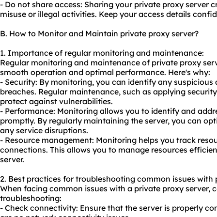
- Do not share access: Sharing your private proxy server c
misuse or illegal activities. Keep your access details confi
B. How to Monitor and Maintain private proxy server?
1. Importance of regular monitoring and maintenance:
Regular monitoring and maintenance of private proxy serve
smooth operation and optimal performance. Here's why:
- Security: By monitoring, you can identify any suspicious a
breaches. Regular maintenance, such as applying securit
protect against vulnerabilities.
- Performance: Monitoring allows you to identify and add
promptly. By regularly maintaining the server, you can op
any service disruptions.
- Resource management: Monitoring helps you track reso
connections. This allows you to manage resources efficien
server.
2. Best practices for troubleshooting common issues with p
When facing common issues with a private proxy server, co
troubleshooting:
- Check connectivity: Ensure that the server is properly co