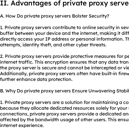
II. Advantages of private proxy serve
A. How Do private proxy servers Bolster Security?
1. Private proxy servers contribute to online security in sev
buffer between your device and the internet, making it diff
directly access your IP address or personal information. T
attempts, identity theft, and other cyber threats.
2. Private proxy servers provide protective measures for 
internet traffic. This encryption ensures that any data tr
the proxy server is secure and cannot be intercepted or v
Additionally, private proxy servers often have built-in fir
further enhance data protection.
B. Why Do private proxy servers Ensure Unwavering Stabil
1. Private proxy servers are a solution for maintaining a c
because they allocate dedicated resources solely for your 
connections, private proxy servers provide a dedicated and
affected by the bandwidth usage of other users. This ensu
internet experience.