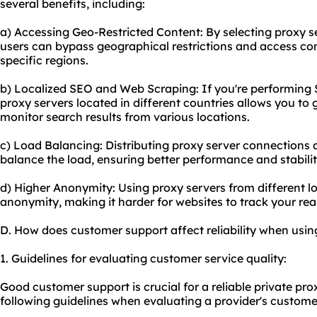
several benefits, including:
a) Accessing Geo-Restricted Content: By selecting proxy se
users can bypass geographical restrictions and access cont
specific regions.
b) Localized SEO and Web Scraping: If you're performing 
proxy servers located in different countries allows you to
monitor search results from various locations.
c) Load Balancing: Distributing proxy server connections a
balance the load, ensuring better performance and stabilit
d) Higher Anonymity: Using proxy servers from different lo
anonymity, making it harder for websites to track your real
D. How does customer support affect reliability when usin
1. Guidelines for evaluating customer service quality:
Good customer support is crucial for a reliable private pro
following guidelines when evaluating a provider's customer