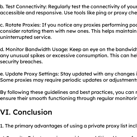
b. Test Connectivity: Regularly test the connectivity of you
accessible and responsive. Use tools like ping or proxy chec
c. Rotate Proxies: If you notice any proxies performing poo
consider rotating them with new ones. This helps maintain 
uninterrupted service.
d. Monitor Bandwidth Usage: Keep an eye on the bandwidth
any unusual spikes or excessive consumption. This can hel
security breaches.
e. Update Proxy Settings: Stay updated with any changes i
Some proxies may require periodic updates or adjustment
By following these guidelines and best practices, you can 
ensure their smooth functioning through regular monitor
VI. Conclusion
1. The primary advantages of using a private proxy list inc