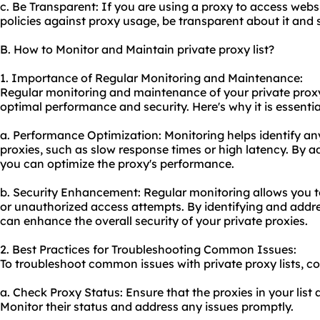
c. Be Transparent: If you are using a proxy to access websi
policies against proxy usage, be transparent about it and 
B. How to Monitor and Maintain private proxy list?
1. Importance of Regular Monitoring and Maintenance:
Regular monitoring and maintenance of your private proxy l
optimal performance and security. Here's why it is essentia
a. Performance Optimization: Monitoring helps identify an
proxies, such as slow response times or high latency. By a
you can optimize the proxy's performance.
b. Security Enhancement: Regular monitoring allows you to
or unauthorized access attempts. By identifying and addres
can enhance the overall security of your private proxies.
2. Best Practices for Troubleshooting Common Issues:
To troubleshoot common issues with private proxy lists, co
a. Check Proxy Status: Ensure that the proxies in your list 
Monitor their status and address any issues promptly.