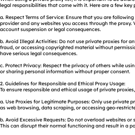
legal responsibilities that come with it. Here are a few key
a. Respect Terms of Service: Ensure that you are following 
provider and any websites you access through the proxy. V
account suspension or legal consequences.
b. Avoid Illegal Activities: Do not use private proxies for an
fraud, or accessing copyrighted material without permissio
have serious legal consequences.
c. Protect Privacy: Respect the privacy of others while usin
or sharing personal information without proper consent.
2. Guidelines for Responsible and Ethical Proxy Usage:
To ensure responsible and ethical usage of private proxies,
a. Use Proxies for Legitimate Purposes: Only use private pro
as web browsing, data scraping, or accessing geo-restrict
b. Avoid Excessive Requests: Do not overload websites or s
This can disrupt their normal functioning and result in a p