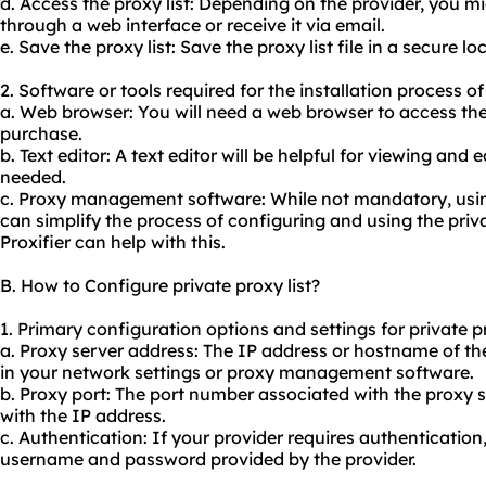
d. Access the proxy list: Depending on the provider, you mi
through a web interface or receive it via email.
e. Save the proxy list: Save the proxy list file in a secure 
2. Software or tools required for the installation process of 
a. Web browser: You will need a web browser to access th
purchase.
b. Text editor: A text editor will be helpful for viewing and ed
needed.
c. Proxy management software: While not mandatory, us
can simplify the process of configuring and using the priva
Proxifier can help with this.
B. How to Configure private proxy list?
1. Primary configuration options and settings for private pr
a. Proxy server address: The IP address or hostname of th
in your network settings or proxy management software.
b. Proxy port: The port number associated with the proxy 
with the IP address.
c. Authentication: If your provider requires authentication,
username and password provided by the provider.