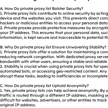
A. How Do private proxy list Bolster Security?
1. Private proxy lists contribute to online security by acti
device and the websites you visit. This prevents direct co
hackers or malicious entities to access your personal data o
2. Private proxies provide protective measures by encryptin
your IP address. This ensures that your personal data, such
information, is kept secure and inaccessible to potential th
B. Why Do private proxy list Ensure Unwavering Stability?
1. Private proxy lists offer a solution for maintaining a co
reducing network congestion. With
dedicated proxy serve
bandwidth with other users, ensuring a stable and reliable
2. Stability is crucial when using private proxy lists for spe
automated bots, or accessing geo-restricted content. Any
disrupt these tasks, leading to inefficiencies or incomplet
C. How Do private proxy list Uphold Anonymity?
1. Yes, private proxy lists can help achieve anonymity. By u
traffic is routed through a different IP address, masking yo
difficult for websites, advertisers, or other entities to trac
original IP address.