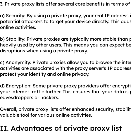
3. Private proxy lists offer several core benefits in terms of
a) Security: By using a private proxy, your real IP address 
potential attackers to target your device directly. This adds
online activities.
b) Stability: Private proxies are typically more stable than 
heavily used by other users. This means you can expect b
disruptions when using a private proxy.
c) Anonymity: Private proxies allow you to browse the int
activities are associated with the proxy server's IP addres
protect your identity and online privacy.
d) Encryption: Some private
proxy providers
offer encrypti
your internet traffic further. This ensures that your data i
eavesdroppers or hackers.
Overall, private proxy lists offer enhanced security, stabi
valuable tool for various online activities.
II. Advantages of private proxy list