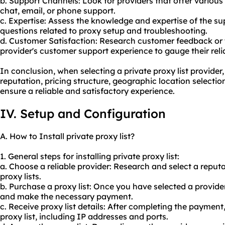
b. Support Channels: Look for providers that offer various
chat, email, or phone support.
c. Expertise: Assess the knowledge and expertise of the s
questions related to proxy setup and troubleshooting.
d. Customer Satisfaction: Research customer feedback or 
provider's customer support experience to gauge their relia
In conclusion, when selecting a private proxy list provider, i
reputation, pricing structure, geographic location selecti
ensure a reliable and satisfactory experience.
IV. Setup and Configuration
A. How to Install private proxy list?
1. General steps for installing private proxy list:
a. Choose a reliable provider: Research and select a reputa
proxy lists.
b. Purchase a proxy list: Once you have selected a provider
and make the necessary payment.
c. Receive proxy list details: After completing the payment, 
proxy list, including IP addresses and ports.