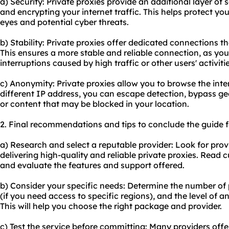
a) Security: Private proxies provide an additional layer of
and encrypting your internet traffic. This helps protect yo
eyes and potential cyber threats.
b) Stability: Private proxies offer dedicated connections t
This ensures a more stable and reliable connection, as y
interruptions caused by high traffic or other users' activitie
c) Anonymity: Private proxies allow you to browse the int
different IP address, you can escape detection, bypass ge
or content that may be blocked in your location.
2. Final recommendations and tips to conclude the guide for
a) Research and select a reputable provider: Look for provi
delivering high-quality and reliable private proxies. Read
and evaluate the features and support offered.
b) Consider your specific needs: Determine the number of p
(if you need access to specific regions), and the level of 
This will help you choose the right package and provider.
c) Test the service before committing: Many providers offe