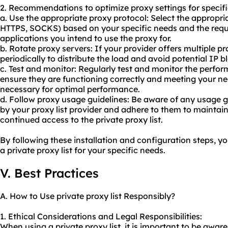
2. Recommendations to optimize proxy settings for specifi
a. Use the appropriate proxy protocol: Select the appropria
HTTPS, SOCKS) based on your specific needs and the requ
applications you intend to use the proxy for.
b. Rotate proxy servers: If your provider offers multiple p
periodically to distribute the load and avoid potential IP b
c. Test and monitor: Regularly test and monitor the perfo
ensure they are functioning correctly and meeting your nee
necessary for optimal performance.
d. Follow
proxy us
age guidelines: Be aware of any usage gu
by your proxy list provider and adhere to them to maintai
continued access to the private proxy list.
By following these installation and configuration steps, you
a private proxy list for your specific needs.
V. Best Practices
A. How to Use private proxy list Responsibly?
1. Ethical Considerations and Legal Responsibilities:
When using a private proxy list, it is important to be awar