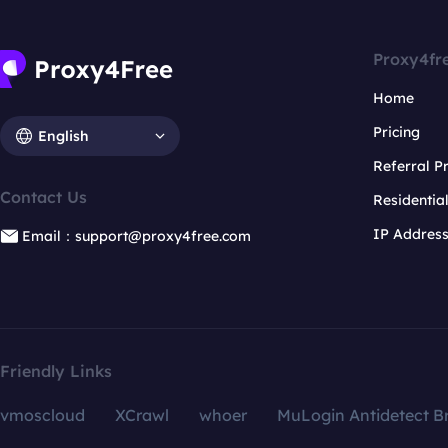
Proxy4fr
Home
Pricing
English
Referral 
Contact Us
Residentia
IP Addres
Email：support@proxy4free.com
Friendly Links
vmoscloud
XCrawl
whoer
MuLogin Antidetect B