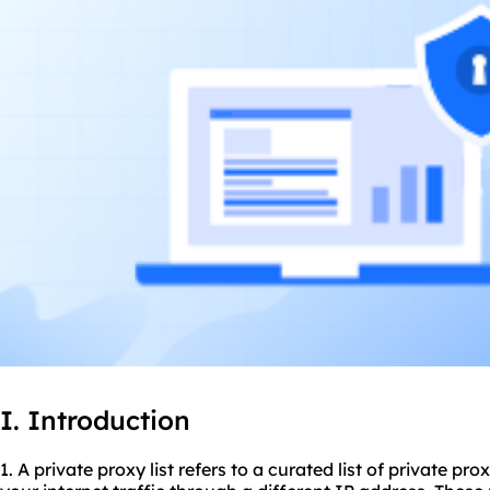
I. Introduction
1. A private proxy list refers to a curated list of
private prox