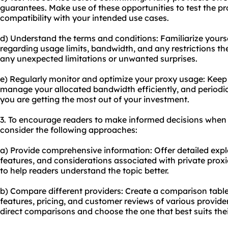
guarantees. Make use of these opportunities to test the pro
compatibility with your intended use cases.
d) Understand the terms and conditions: Familiarize yoursel
regarding usage limits, bandwidth, and any restrictions the
any unexpected limitations or unwanted surprises.
e) Regularly monitor and optimize your proxy usage: Keep
manage your allocated bandwidth efficiently, and periodic
you are getting the most out of your investment.
3. To encourage readers to make informed decisions when p
consider the following approaches:
a) Provide comprehensive information: Offer detailed exp
features, and considerations associated with private prox
to help readers understand the topic better.
b) Compare different providers: Create a comparison table o
features, pricing, and customer reviews of various provider
direct comparisons and choose the one that best suits the