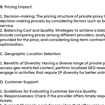
B. Pricing Impact:
1. Decision-making: The pricing structure of private proxy l
decision-making process by considering factors such as bu
service.
2. Balancing Cost and Quality: Strategies to achieve a ba
include comparing prices among different providers, anal
provided for the price, and considering long-term contract
optimization.
C. Geographic Location Selection:
1. Benefits of Diversity: Having a diverse range of private p
access geo-restricted content, perform localized SEO rese
engage in activities that require IP diversity for better on
D. Customer Support:
1. Guidelines for Evaluating Customer Service Quality:
a. Responsiveness: Check if the provider offers timely res
tickets.