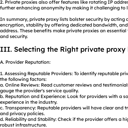
2. Private proxies also offer features like rotating IP addre
further enhancing anonymity by making it challenging to lin
In summary, private proxy lists bolster security by acting
encryption, stability by offering dedicated bandwidth, a
address. These benefits make private proxies an essential 
and security.
III. Selecting the Right private proxy 
A. Provider Reputation:
1. Assessing Reputable Providers: To identify reputable priv
the following factors:
a. Online Reviews: Read customer reviews and testimonial
gauge the provider's service quality.
b. Reputation and Experience: Look for providers with a so
experience in the industry.
c. Transparency: Reputable providers will have clear and tr
and privacy policies.
d. Reliability and Stability: Check if the provider offers a
robust infrastructure.