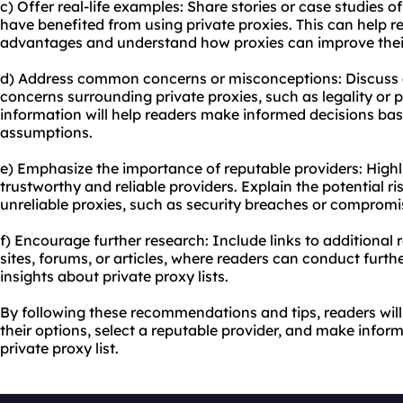
c) Offer real-life examples: Share stories or case studies o
have benefited from using private proxies. This can help re
advantages and understand how proxies can improve their
d) Address common concerns or misconceptions: Discus
concerns surrounding private proxies, such as legality or p
information will help readers make informed decisions bas
assumptions.
e) Emphasize the importance of reputable providers: Highl
trustworthy and reliable providers. Explain the potential ri
unreliable proxies, such as security breaches or compromi
f) Encourage further research: Include links to additional
sites, forums, or articles, where readers can conduct furt
insights about private proxy lists.
By following these recommendations and tips, readers will
their options, select a reputable provider, and make info
private proxy list.