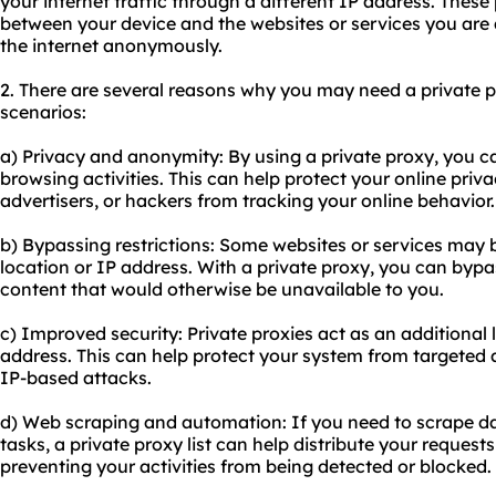
your internet traffic through a different IP address. These
between your device and the websites or services you are
the internet anonymously.
2. There are several reasons why you may need a private 
scenarios:
a) Privacy and anonymity: By using a private proxy, you c
browsing activities. This can help protect your online priv
advertisers, or hackers from tracking your online behavior.
b) Bypassing restrictions: Some websites or services may
location or IP address. With a private proxy, you can bypa
content that would otherwise be unavailable to you.
c) Improved security: Private proxies act as an additional 
address. This can help protect your system from targeted 
IP-based attacks.
d) Web scraping and automation: If you need to scrape d
tasks, a private proxy list can help distribute your request
preventing your activities from being detected or blocked.