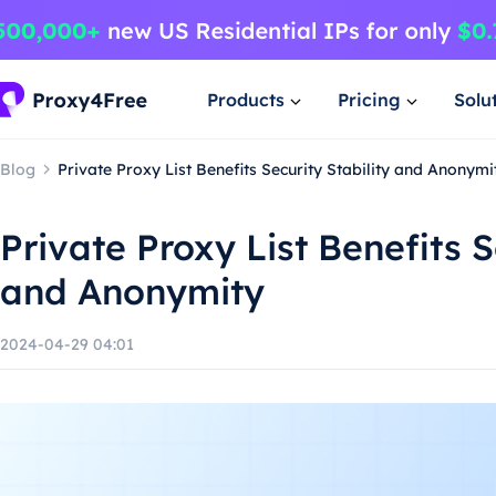
Products
Pricing
Solu
Blog
Private Proxy List Benefits Security Stability and Anonymi
Private Proxy List Benefits S
and Anonymity
2024-04-29 04:01