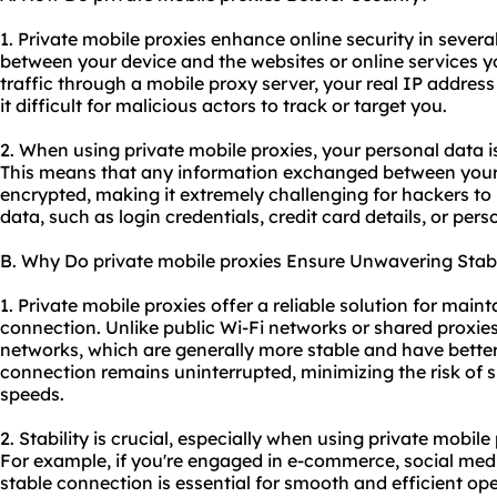
1. Private mobile proxies enhance online security in several 
between your device and the websites or online services y
traffic through a mobile proxy server, your real IP addre
it difficult for malicious actors to track or target you.
2. When using private mobile proxies, your personal data 
This means that any information exchanged between your 
encrypted, making it extremely challenging for hackers to 
data, such as login credentials, credit card details, or per
B. Why Do private mobile proxies Ensure Unwavering Stabi
1. Private mobile proxies offer a reliable solution for maint
connection. Unlike public Wi-Fi networks or shared proxies, 
networks, which are generally more stable and have better
connection remains uninterrupted, minimizing the risk of
speeds.
2. Stability is crucial, especially when using private mobile 
For example, if you're engaged in e-commerce, social me
stable connection is essential for smooth and efficient ope