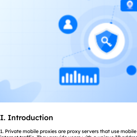
I. Introduction
1. Private mobile
proxie
s are
proxy servers
that use mobile