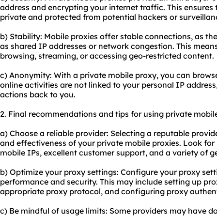
address and encrypting your internet traffic. This ensures 
private and protected from potential hackers or surveillan
b) Stability: Mobile proxies offer stable connections, as t
as shared IP addresses or network congestion. This mean
browsing, streaming, or accessing geo-restricted content.
c) Anonymity: With a private mobile proxy, you can brows
online activities are not linked to your personal IP address,
actions back to you.
2. Final recommendations and tips for using private mobile
a) Choose a reliable provider: Selecting a reputable provide
and effectiveness of your private mobile proxies. Look for
mobile IPs, excellent customer support, and a variety of g
b) Optimize your proxy settings: Configure your proxy sett
performance and security. This may include setting up pro
appropriate proxy protocol, and configuring proxy authenti
c) Be mindful of usage limits: Some providers may have data