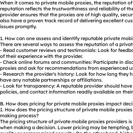
When it comes to private mobile proxies, the reputation of 
reputation reflects the trustworthiness and reliability of th
provider ensures that the proxies are of high quality, sec
also have a proven track record of delivering excellent cu
issues promptly.
1. How can one assess and identify reputable private mobi
There are several ways to assess the reputation of a privat
- Read customer reviews and testimonials: Look for feedba
of their experience with the provider.
- Check online forums and communities: Participate in disc
proxies and ask for recommendations from experienced us
- Research the provider's history: Look for how long they 
have any notable partnerships or affiliations.
- Look for transparency: A reputable provider should have 
policies, and contact information readily available on their
B. How does pricing for private mobile proxies impact dec
1. How does the pricing structure of private mobile proxies
making process?
The pricing structure of private mobile proxies providers i
when making a decision. Lower pricing may be tempting, bu