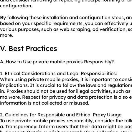
configuration.
By following these installation and configuration steps, a
based on your specific requirements, you can effectively ut
various purposes, such as web scraping, ad verification,
more.
V. Best Practices
A. How to Use private mobile proxies Responsibly?
1. Ethical Considerations and Legal Responsibilities:
When using private mobile proxies, it is important to consi
implications. It is crucial to follow the laws and regulatio
in. Proxies should not be used for illegal activities, such a
malware. Respect for privacy and data protection is also e
information is not collected or misused.
2. Guidelines for Responsible and Ethical Proxy Usage:
To use private mobile proxies responsibly, consider the fol
a. Transparency: Inform users that their data might be pa