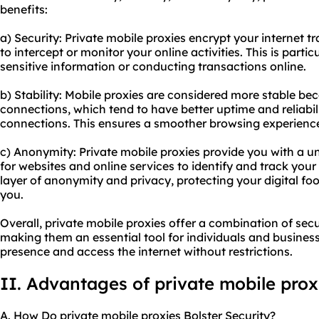
benefits:
a) Security: Private mobile proxies encrypt your internet tra
to intercept or monitor your online activities. This is part
sensitive information or conducting transactions online.
b) Stability: Mobile proxies are considered more stable b
connections, which tend to have better uptime and reliabi
connections. This ensures a smoother browsing experience
c) Anonymity: Private mobile proxies provide you with a u
for websites and online services to identify and track your 
layer of anonymity and privacy, protecting your digital fo
you.
Overall, private mobile proxies offer a combination of secu
making them an essential tool for individuals and businesse
presence and access the internet without restrictions.
II. Advantages of private mobile prox
A. How Do private mobile proxies Bolster Security?