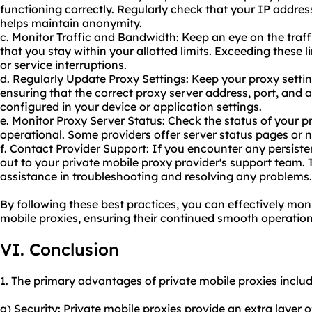
functioning correctly. Regularly check that your IP addres
helps maintain anonymity.
c. Monitor Traffic and Bandwidth: Keep an eye on the tra
that you stay within your allotted limits. Exceeding these 
or service interruptions.
d. Regularly Update Proxy Settings: Keep your proxy settin
ensuring that the correct proxy server address, port, and a
configured in your device or application settings.
e. Monitor Proxy Server Status: Check the status of your pr
operational. Some providers offer server status pages or no
f. Contact Provider Support: If you encounter any persiste
out to your private mobile proxy provider's support team
assistance in troubleshooting and resolving any problems.
By following these best practices, you can effectively mon
mobile proxies, ensuring their continued smooth operation
VI. Conclusion
1. The primary advantages of private mobile proxies includ
a) Security: Private mobile proxies provide an extra layer 