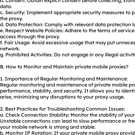
b. Consent: Obtain explicit consent before collecting, stor
data.
c. Security: Implement appropriate security measures to 
the proxy.
d. Data Protection: Comply with relevant data protection 
e. Respect Website Policies: Adhere to the terms of service
access through the proxy.
f. Fair Usage: Avoid excessive usage that may put unneces
network.
g. Prohibited Activities: Do not engage in any illegal activiti
B. How to Monitor and Maintain private mobile proxies?
1. Importance of Regular Monitoring and Maintenance:
Regular monitoring and maintenance of private mobile pro
performance, stability, and security. It allows you to iden
arise, minimizing any disruptions to your
proxy us
age.
2. Best Practices for Troubleshooting Common Issues:
a. Check Connection Stability: Monitor the stability of you
Unstable connections can lead to slow performance or fre
your mobile network is strong and stable.
b. Monitor IP Rotation: If your private mobile proxy provider