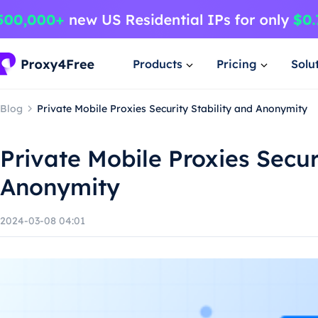
Products
Pricing
Solu
Blog
Private Mobile Proxies Security Stability and Anonymity
Private Mobile Proxies Secur
Anonymity
2024-03-08 04:01