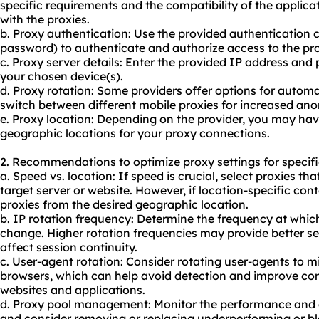
specific requirements and the compatibility of the applica
with the proxies.
b. Proxy authentication: Use the provided authentication
password) to authenticate and authorize access to the pro
c. Proxy server details: Enter the provided IP address and 
your chosen device(s).
d. Proxy rotation: Some providers offer options for automa
switch between different mobile proxies for increased ano
e. Proxy location: Depending on the provider, you may hav
geographic locations for your proxy connections.
2. Recommendations to optimize proxy settings for specifi
a. Speed vs. location: If speed is crucial, select proxies tha
target server or website. However, if location-specific con
proxies from the desired geographic location.
b. IP rotation frequency: Determine the frequency at whic
change. Higher rotation frequencies may provide better s
affect session continuity.
c. User-agent rotation: Consider rotating user-agents to m
browsers, which can help avoid detection and improve com
websites and applications.
d. Proxy pool management: Monitor the performance and ava
and consider removing or replacing underperforming or b