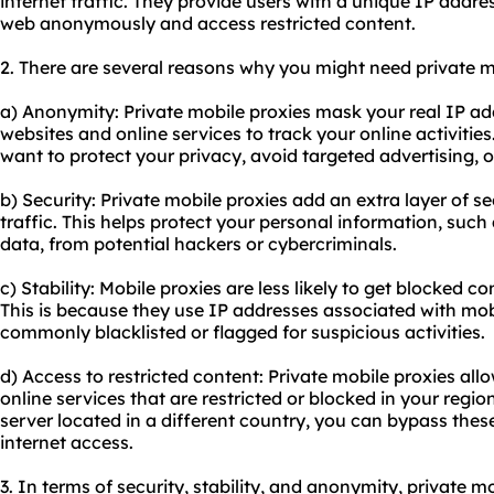
internet traffic. They provide users with a unique IP addr
web anonymously and access restricted content.
2. There are several reasons why you might need private m
a) Anonymity: Private mobile proxies mask your real IP addr
websites and online services to track your online activities
want to protect your privacy, avoid targeted advertising, o
b) Security: Private mobile proxies add an extra layer of s
traffic. This helps protect your personal information, such 
data, from potential hackers or cybercriminals.
c) Stability: Mobile proxies are less likely to get blocked 
This is because they use IP addresses associated with mob
commonly blacklisted or flagged for suspicious activities.
d) Access to restricted content: Private mobile proxies al
online services that are restricted or blocked in your regi
server located in a different country, you can bypass these
internet access.
3. In terms of security, stability, and anonymity, private m