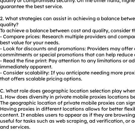
quality or compromised security. On the other hand, higher
guarantee the best service.
2. What strategies can assist in achieving a balance betw
quality?
To achieve a balance between cost and quality, consider th
- Compare prices: Research multiple providers and compare 
best value for your needs.
- Look for discounts and promotions: Providers may offer 
commitments or special promotions that can help reduce 
- Read the fine print: Pay attention to any limitations or 
immediately apparent.
- Consider scalability: If you anticipate needing more prox
that offers scalable pricing options.
C. What role does geographic location selection play when
1. How does diversity in private mobile proxies locations be
The geographic location of private mobile proxies can signi
Having proxies in different locations allows for better flexi
content. It enables users to appear as if they are browsing
useful for tasks such as web scraping, ad verification, or 
and services.