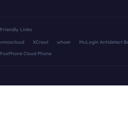
Friendly Links
vmoscloud
XCrawl
whoer
MuLogin Antidetect B
FoxPhone Cloud Phone