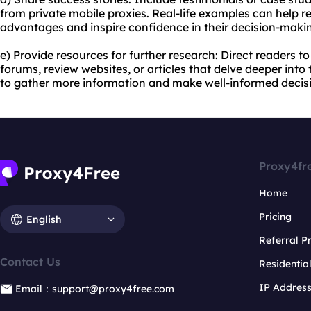
from private mobile proxies. Real-life examples can help r
advantages and inspire confidence in their decision-maki
e) Provide resources for further research: Direct readers t
forums, review websites, or articles that delve deeper into
to gather more information and make well-informed decis
Proxy4fr
Home
Pricing
English
Referral 
Contact Us
Residentia
IP Addres
Email：support@proxy4free.com