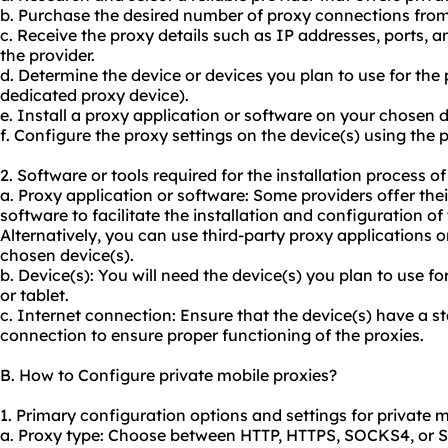
b. Purchase the desired number of proxy connections from 
c. Receive the proxy details such as IP addresses, ports, 
the provider.
d. Determine the device or devices you plan to use for the p
dedicated proxy device).
e. Install a proxy application or software on your chosen d
f. Configure the proxy settings on the device(s) using the 
2. Software or tools required for the installation process of
a. Proxy application or software: Some providers offer the
software to facilitate the installation and configuration of 
Alternatively, you can use third-party proxy applications 
chosen device(s).
b. Device(s): You will need the device(s) you plan to use f
or tablet.
c. Internet connection: Ensure that the device(s) have a st
connection to ensure proper functioning of the proxies.
B. How to Configure private mobile proxies?
1. Primary configuration options and settings for private m
a. Proxy type: Choose between HTTP, HTTPS, SOCKS4, or 