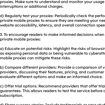
proxies. Make sure to understand and monitor your usage
interruptions or additional charges.
d) Regularly test your proxies: Periodically check the per
private mobile proxies to ensure they are meeting your nee
website accessibility, latency, and overall connection spee
3. To encourage readers to make informed decisions when
private mobile proxies:
a) Educate on potential risks: Highlight the risks of brows
as exposing personal data or being vulnerable to cyberat
mobile proxies can mitigate these risks.
b) Compare different providers: Provide a comparison of v
providers
, discussing their features, pricing, and customer
evaluate different options and make an informed choice.
c) Offer trial options: Recommend providers that offer tri
guarantees. This allows readers to test the service before
subscription.
d) Share success stories: Include testimonials or case st