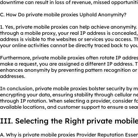
downtime can result in loss of revenue, missed opportuniti
C. How Do private mobile proxies Uphold Anonymity?
1. Yes, private mobile proxies can help achieve anonymity
through a mobile proxy, your real IP address is concealed,
address is visible to the websites or services you access. 
your online activities cannot be directly traced back to you
Furthermore, private mobile proxies often rotate IP addr
make a request, you are assigned a different IP address. T
enhances anonymity by preventing pattern recognition or 
addresses.
In conclusion, private mobile proxies bolster security by 
encrypting your data, ensuring stability through cellular
through IP rotation. When selecting a provider, consider fact
available locations, and customer support to ensure a se
III. Selecting the Right private mobil
A. Why is private mobile proxies Provider Reputation Essen