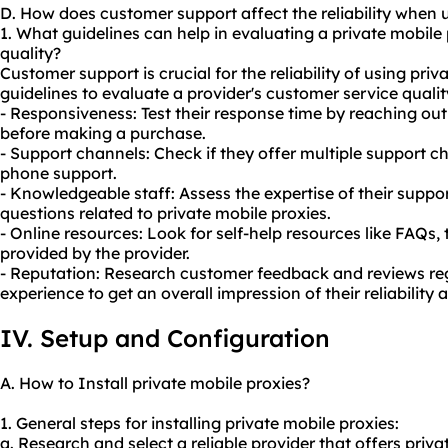
D. How does customer support affect the reliability when 
1. What guidelines can help in evaluating a private mobile
quality?
Customer support is crucial for the reliability of using pri
guidelines to evaluate a provider's customer service qualit
- Responsiveness: Test their response time by reaching out 
before making a purchase.
- Support channels: Check if they offer multiple support ch
phone support.
- Knowledgeable staff: Assess the expertise of their suppo
questions related to private mobile proxies.
- Online resources: Look for self-help resources like FAQs,
provided by the provider.
- Reputation: Research customer feedback and reviews reg
experience to get an overall impression of their reliability 
IV. Setup and Configuration
A. How to Install private mobile proxies?
1. General steps for installing private mobile proxies:
a. Research and select a reliable provider that offers priva