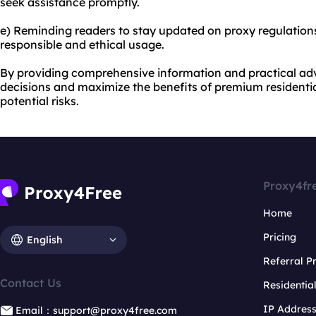
seek assistance promptly.
e) Reminding readers to stay updated on proxy regulation
responsible and ethical usage.
By providing comprehensive information and practical ad
decisions and maximize the benefits of premium residentia
potential risks.
Proxy4fr
Home
Pricing
English
Referral 
Contact Us
Residentia
IP Addres
Email：support@proxy4free.com