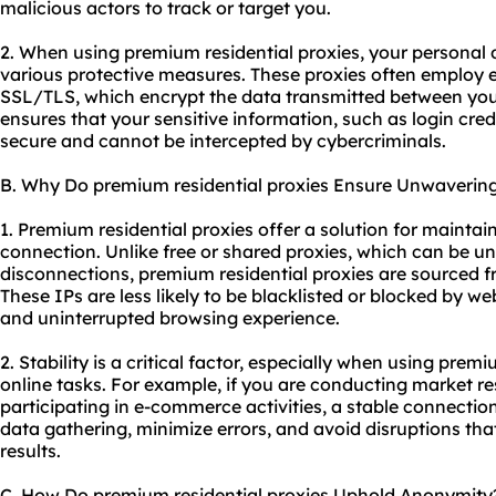
malicious actors to track or target you.
2. When using premium residential proxies, your personal
various protective measures. These proxies often employ e
SSL/TLS, which encrypt the data transmitted between your
ensures that your sensitive information, such as login crede
secure and cannot be intercepted by cybercriminals.
B. Why Do premium residential proxies Ensure Unwavering 
1. Premium residential proxies offer a solution for maintai
connection. Unlike free or shared proxies, which can be un
disconnections, premium residential proxies are sourced fr
These IPs are less likely to be blacklisted or blocked by we
and uninterrupted browsing experience.
2. Stability is a critical factor, especially when using premi
online tasks. For example, if you are conducting market re
participating in e-commerce activities, a stable connection
data gathering, minimize errors, and avoid disruptions tha
results.
C. How Do premium residential proxies Uphold Anonymity