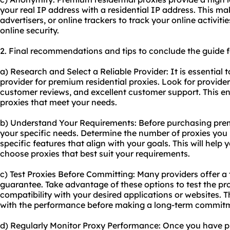
your real IP address with a residential IP address. This make
advertisers, or online trackers to track your online activit
online security.
2. Final recommendations and tips to conclude the guide f
a) Research and Select a Reliable Provider: It is essential 
provider for premium residential proxies. Look for provider
customer reviews, and excellent customer support. This en
proxies that meet your needs.
b) Understand Your Requirements: Before purchasing premi
your specific needs. Determine the number of proxies you r
specific features that align with your goals. This will hel
choose proxies that best suit your requirements.
c) Test Proxies Before Committing: Many providers offer a
guarantee. Take advantage of these options to test the prox
compatibility with your desired applications or websites. T
with the performance before making a long-term commit
d) Regularly Monitor Proxy Performance: Once you have p