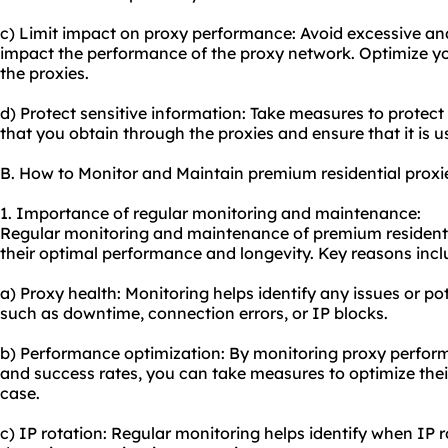
c) Limit impact on proxy performance: Avoid excessive an
impact the performance of the proxy network. Optimize yo
the proxies.
d) Protect sensitive information: Take measures to protect
that you obtain through the proxies and ensure that it is u
B. How to Monitor and Maintain premium residential proxi
1. Importance of regular monitoring and maintenance:
Regular monitoring and maintenance of premium residentia
their optimal performance and longevity. Key reasons incl
a) Proxy health: Monitoring helps identify any issues or po
such as downtime, connection errors, or IP blocks.
b) Performance optimization: By monitoring proxy perform
and success rates, you can take measures to optimize thei
case.
c) IP rotation: Regular monitoring helps identify when IP