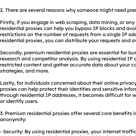
2. There are several reasons why someone might need p
Firstly, if you engage in web scraping, data mining, or any
residential proxies can help you bypass IP blocks and avo
restrictions on the number of requests from a single IP ad
residential proxies, you can distribute your requests and 
Secondly, premium residential proxies are essential for bu
research and competitor analysis. By using residential IP
restricted content and gather accurate data about your co
strategies, and more.
Lastly, for individuals concerned about their online privac
proxies can help protect their identities and sensitive infor
through residential IP addresses, it becomes difficult for 
or identify users.
3. Premium residential proxies offer several core benefits in
anonymity:
- Security: By using residential proxies, your internet traff