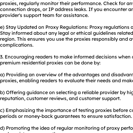
proxies, regularly monitor their performance. Check for an
connection drops, or IP address leaks. If you encounter a
provider's support team for assistance.
e) Stay Updated on Proxy Regulations: Proxy regulations 
Stay informed about any legal or ethical guidelines related
region. This ensures you use the proxies responsibly and 
complications.
3. Encouraging readers to make informed decisions when 
premium residential proxies can be done by:
a) Providing an overview of the advantages and disadvan
proxies, enabling readers to evaluate their needs and mak
b) Offering guidance on selecting a reliable provider by hi
reputation, customer reviews, and customer support.
c) Emphasizing the importance of testing proxies before com
periods or money-back guarantees to ensure satisfaction.
d) Promoting the idea of regular monitoring of proxy perf