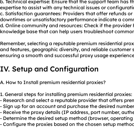
b. Technical expertise: Ensure that the support team has
expertise to assist with any technical issues or configurat
c. Satisfaction guarantees: Providers that offer refunds or
downtimes or unsatisfactory performance indicate a comm
d. Online community and resources: Check if the provider
knowledge base that can help users troubleshoot commo
Remember, selecting a reputable premium residential proxi
and features, geographic diversity, and reliable customer s
ensuring a smooth and successful proxy usage experience
IV. Setup and Configuration
A. How to Install premium residential proxies?
1. General steps for installing premium residential proxies:
- Research and select a reputable provider that offers pre
- Sign up for an account and purchase the desired number 
- Receive the proxy details (IP address, port number, authe
- Determine the desired setup method (browser, operating s
- Configure the proxies based on the chosen setup method