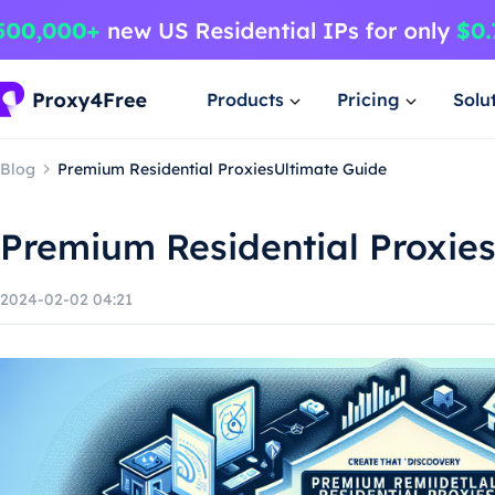
Products
Pricing
Solu
Blog
Premium Residential ProxiesUltimate Guide
Premium Residential Proxie
2024-02-02 04:21