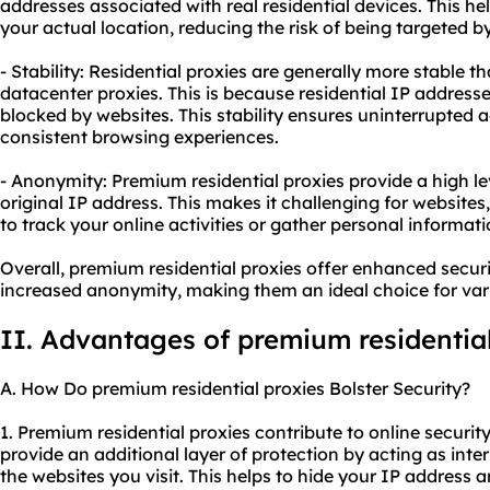
addresses associated with real residential devices. This he
your actual location, reducing the risk of being targeted b
- Stability: Residential proxies are generally more stable t
datacenter proxies. This is because residential IP addresses
blocked by websites. This stability ensures uninterrupted a
consistent browsing experiences.
- Anonymity: Premium residential proxies provide a high l
original IP address. This makes it challenging for websites,
to track your online activities or gather personal informati
Overall, premium residential proxies offer enhanced securi
increased anonymity, making them an ideal choice for vario
II. Advantages of premium residential
A. How Do premium residential proxies Bolster Security?
1. Premium residential proxies contribute to online security 
provide an additional layer of protection by acting as in
the websites you visit. This helps to hide your IP address a