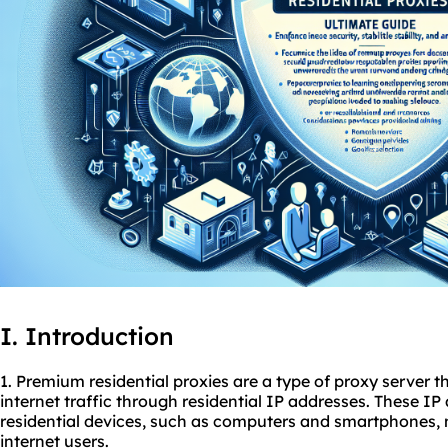
I. Introduction
1. Premium residential
proxies
are a type of proxy server th
internet traffic through residential IP addresses. These I
residential devices, such as computers and smartphones,
internet users.