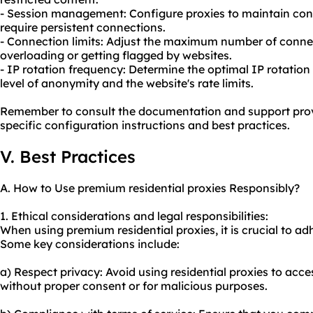
- Session management: Configure proxies to maintain consi
require persistent connections.
- Connection limits: Adjust the maximum number of connec
overloading or getting flagged by websites.
- IP rotation frequency: Determine the optimal IP rotatio
level of anonymity and the website's rate limits.
Remember to consult the documentation and support pro
specific configuration instructions and best practices.
V. Best Practices
A. How to Use premium residential proxies Responsibly?
1. Ethical considerations and legal responsibilities:
When using premium residential proxies, it is crucial to adh
Some key considerations include:
a) Respect privacy: Avoid using residential proxies to acc
without proper consent or for malicious purposes.