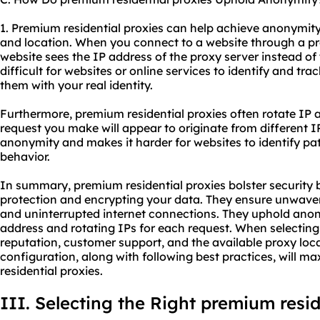
1. Premium residential proxies can help achieve anonymit
and location. When you connect to a website through a pr
website sees the IP address of the proxy server instead of 
difficult for websites or online services to identify and tra
them with your real identity.
Furthermore, premium residential proxies often rotate IP
request you make will appear to originate from different I
anonymity and makes it harder for websites to identify pa
behavior.
In summary, premium residential proxies bolster security b
protection and encrypting your data. They ensure unwaverin
and uninterrupted internet connections. They uphold anon
address and rotating IPs for each request. When selecting 
reputation, customer support, and the available proxy loc
configuration, along with following best practices, will m
residential proxies.
III. Selecting the Right premium resid