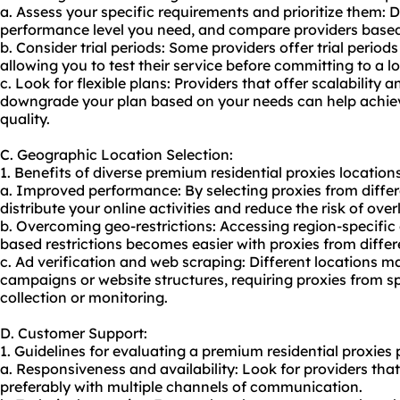
a. Assess your specific requirements and prioritize them: 
performance level you need, and compare providers based 
b. Consider trial periods: Some providers offer trial peri
allowing you to test their service before committing to a l
c. Look for flexible plans: Providers that offer scalability a
downgrade your plan based on your needs can help achie
quality.
C. Geographic Location Selection:
1. Benefits of diverse premium residential proxies locations 
a. Improved performance: By selecting proxies from diffe
distribute your online activities and reduce the risk of over
b. Overcoming geo-restrictions: Accessing region-specific
based restrictions becomes easier with proxies from differ
c. Ad verification and web scraping: Different locations 
campaigns or website structures, requiring proxies from sp
collection or monitoring.
D. Customer Support:
1. Guidelines for evaluating a premium residential proxies 
a. Responsiveness and availability: Look for providers tha
preferably with multiple channels of communication.