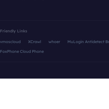
Friendly Links
vmoscloud
XCrawl
whoer
MuLogin Antidetect B
FoxPhone Cloud Phone