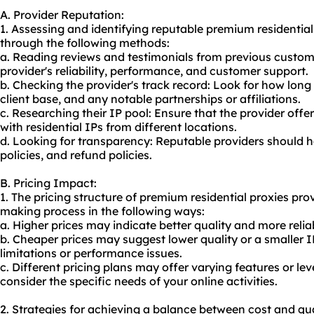
A. Provider Reputation:
1. Assessing and identifying reputable premium residentia
through the following methods:
a. Reading reviews and testimonials from previous custom
provider's reliability, performance, and customer support.
b. Checking the provider's track record: Look for how long 
client base, and any notable partnerships or affiliations.
c. Researching their IP pool: Ensure that the provider offe
with residential IPs from different locations.
d. Looking for transparency: Reputable providers should ha
policies, and refund policies.
B. Pricing Impact:
1. The pricing structure of premium residential proxies pro
making process in the following ways:
a. Higher prices may indicate better quality and more relia
b. Cheaper prices may suggest lower quality or a smaller IP
limitations or performance issues.
c. Different pricing plans may offer varying features or leve
consider the specific needs of your online activities.
2. Strategies for achieving a balance between cost and qua