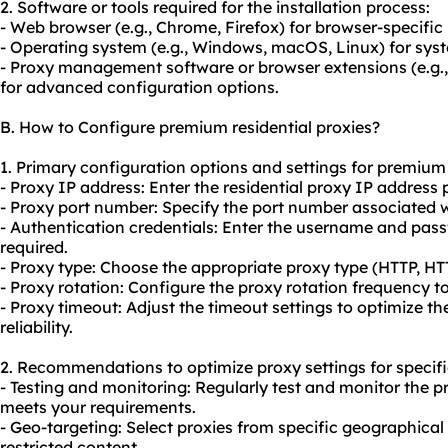
2. Software or tools required for the installation process:
- Web browser (e.g., Chrome, Firefox) for browser-specific
- Operating system (e.g., Windows, macOS, Linux) for sys
- Proxy management software or browser extensions (e.g
for advanced configuration options.
B. How to Configure premium residential proxies?
1. Primary configuration options and settings for premium 
- Proxy IP address: Enter the residential proxy IP address 
- Proxy port number: Specify the port number associated wi
- Authentication credentials: Enter the username and pass
required.
- Proxy type: Choose the appropriate proxy type (HTTP, H
- Proxy rotation: Configure the
proxy rotation
frequency to 
- Proxy timeout: Adjust the timeout settings to optimize 
reliability.
2. Recommendations to optimize proxy settings for specifi
- Testing and monitoring: Regularly test and monitor the p
meets your requirements.
- Geo-targeting: Select proxies from specific geographical
restricted content.