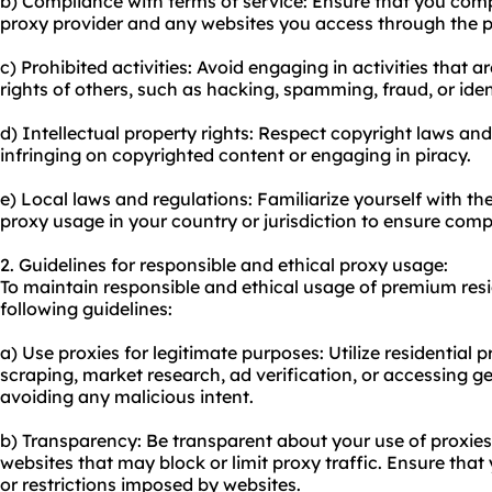
b) Compliance with terms of service: Ensure that you compl
proxy provider and any websites you access through the p
c) Prohibited activities: Avoid engaging in activities that are
rights of others, such as hacking, spamming, fraud, or ident
d) Intellectual property rights: Respect copyright laws and 
infringing on copyrighted content or engaging in piracy.
e) Local laws and regulations: Familiarize yourself with t
proxy usage in your country or jurisdiction to ensure comp
2. Guidelines for responsible and ethical proxy usage:
To maintain responsible and ethical usage of premium resid
following guidelines:
a) Use proxies for legitimate purposes: Utilize residential pr
scraping, market research, ad verification, or accessing ge
avoiding any malicious intent.
b) Transparency: Be transparent about your use of proxies
websites that may block or limit proxy traffic. Ensure th
or restrictions imposed by websites.