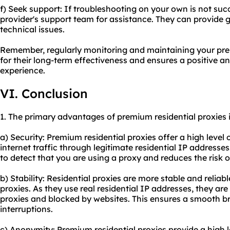
f) Seek support: If troubleshooting on your own is not suc
provider's support team for assistance. They can provide 
technical issues.
Remember, regularly monitoring and maintaining your premi
for their long-term effectiveness and ensures a positive 
experience.
VI. Conclusion
1. The primary advantages of premium residential proxies 
a) Security: Premium residential proxies offer a high level 
internet traffic through legitimate residential IP addresses.
to detect that you are using a proxy and reduces the risk o
b) Stability: Residential proxies are more stable and relia
proxies. As they use real residential IP addresses, they are 
proxies and blocked by websites. This ensures a smooth b
interruptions.
c) Anonymity: Premium residential proxies provide a high 