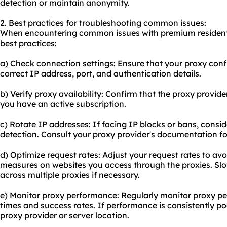
detection or maintain anonymity.
2. Best practices for troubleshooting common issues:
When encountering common issues with premium residentia
best practices:
a) Check connection settings: Ensure that your proxy confi
correct IP address, port, and authentication details.
b) Verify proxy availability: Confirm that the proxy provide
you have an active subscription.
c) Rotate IP addresses: If facing IP blocks or bans, consi
detection. Consult your proxy provider's documentation fo
d) Optimize request rates: Adjust your request rates to avoi
measures on websites you access through the proxies. Slo
across multiple proxies if necessary.
e) Monitor proxy performance: Regularly monitor proxy pe
times and success rates. If performance is consistently poo
proxy provider or server location.