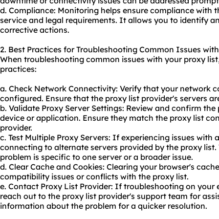
downtime or connectivity issues can be addressed promptl
d. Compliance: Monitoring helps ensure compliance with the
service and legal requirements. It allows you to identify a
corrective actions.
2. Best Practices for Troubleshooting Common Issues with 
When troubleshooting common issues with your proxy list,
practices:
a. Check Network Connectivity: Verify that your network c
configured. Ensure that the proxy list provider's servers a
b. Validate Proxy Server Settings: Review and confirm the 
device or application. Ensure they match the proxy list co
provider.
c. Test Multiple Proxy Servers: If experiencing issues with a
connecting to alternate servers provided by the proxy list
problem is specific to one server or a broader issue.
d. Clear Cache and Cookies: Clearing your browser's cach
compatibility issues or conflicts with the proxy list.
e. Contact Proxy List Provider: If troubleshooting on your 
reach out to the proxy list provider's support team for ass
information about the problem for a quicker resolution.