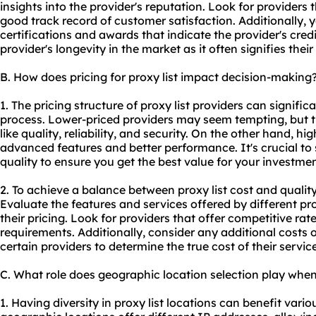
insights into the provider's reputation. Look for providers
good track record of customer satisfaction. Additionally, 
certifications and awards that indicate the provider's credib
provider's longevity in the market as it often signifies their
B. How does pricing for proxy list impact decision-making
1. The pricing structure of proxy list providers can signifi
process. Lower-priced providers may seem tempting, but 
like quality, reliability, and security. On the other hand, h
advanced features and better performance. It's crucial to
quality to ensure you get the best value for your investmen
2. To achieve a balance between proxy list cost and quality
Evaluate the features and services offered by different 
their pricing. Look for providers that offer competitive rate
requirements. Additionally, consider any additional costs
certain providers to determine the true cost of their service
C. What role does geographic location selection play when 
1. Having diversity in proxy list locations can benefit variou