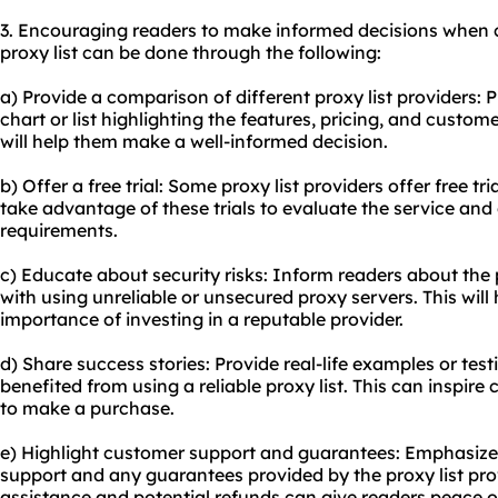
3. Encouraging readers to make informed decisions when 
proxy list can be done through the following:
a) Provide a comparison of different proxy list providers:
chart or list highlighting the features, pricing, and custom
will help them make a well-informed decision.
b) Offer a free trial: Some proxy list providers offer free t
take advantage of these trials to evaluate the service and 
requirements.
c) Educate about security risks: Inform readers about the p
with using unreliable or unsecured proxy servers. This wil
importance of investing in a reputable provider.
d) Share success stories: Provide real-life examples or te
benefited from using a reliable proxy list. This can inspi
to make a purchase.
e) Highlight customer support and guarantees: Emphasize 
support and any guarantees provided by the proxy list pr
assistance and potential refunds can give readers peace 