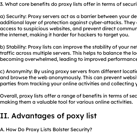
3. What core benefits do proxy lists offer in terms of secur
a) Security: Proxy servers act as a barrier between your de
additional layer of protection against cyber-attacks. They c
access to suspicious websites, and prevent direct commu
the internet, making it harder for hackers to target you.
b) Stability: Proxy lists can improve the stability of your 
traffic across multiple servers. This helps to balance the 
becoming overwhelmed, leading to improved performanc
c) Anonymity: By using proxy servers from different locat
and browse the web anonymously. This can prevent website
parties from tracking your online activities and collecting
Overall, proxy lists offer a range of benefits in terms of se
making them a valuable tool for various online activities.
II. Advantages of poxy list
A. How Do Proxy Lists Bolster Security?