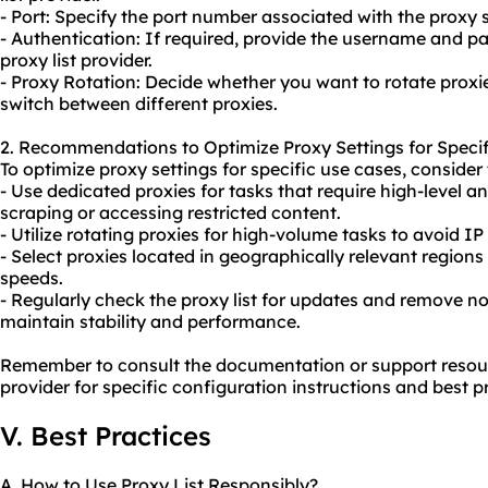
- Port: Specify the port number associated with the proxy s
- Authentication: If required, provide the username and p
proxy list provider.
- Proxy Rotation: Decide whether you want to rotate
proxi
switch between different proxies.
2. Recommendations to Optimize Proxy Settings for Specif
To optimize proxy settings for specific use cases, consid
- Use dedicated proxies for tasks that require high-level 
scraping or accessing restricted content.
- Utilize rotating proxies for high-volume tasks to avoid IP 
- Select proxies located in geographically relevant region
speeds.
- Regularly check the proxy list for updates and remove n
maintain stability and performance.
Remember to consult the documentation or support resourc
provider for specific configuration instructions and best p
V. Best Practices
A. How to Use Proxy List Responsibly?