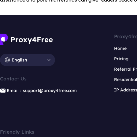
Proxy4fr
Home
Pricing
English
Referral 
Contact Us
Residentia
IP Addres
Email：support@proxy4free.com
Friendly Links