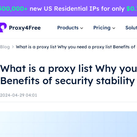
Products
Pricing
Solu
Blog
What is a proxy list Why you need a proxy list Benefits of
What is a proxy list Why you
Benefits of security stabili
2024-04-29 04:01