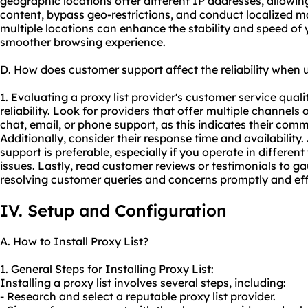
geographic locations offer different IP addresses, allowin
content, bypass geo-restrictions, and conduct localized ma
multiple locations can enhance the stability and speed of
smoother browsing experience.
D. How does customer support affect the reliability when u
1. Evaluating a proxy list provider's customer service qualit
reliability. Look for providers that offer multiple channels
chat, email, or phone support, as this indicates their com
Additionally, consider their response time and availability
support is preferable, especially if you operate in differe
issues. Lastly, read customer reviews or testimonials to ga
resolving customer queries and concerns promptly and eff
IV. Setup and Configuration
A. How to Install Proxy List?
1. General Steps for Installing Proxy List:
Installing a proxy list involves several steps, including:
- Research and select a reputable proxy list provider.