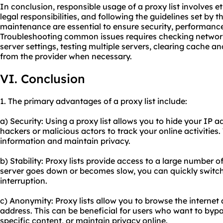
In conclusion, responsible usage of a proxy list involves e
legal responsibilities, and following the guidelines set by 
maintenance are essential to ensure security, performance,
Troubleshooting common issues requires checking network 
server settings, testing multiple servers, clearing cache a
from the provider when necessary.
VI. Conclusion
1. The primary advantages of a proxy list include:
a) Security: Using a proxy list allows you to hide your IP ad
hackers or malicious actors to track your online activities.
information and maintain privacy.
b) Stability: Proxy lists provide access to a large number o
server goes down or becomes slow, you can quickly switch
interruption.
c) Anonymity: Proxy lists allow you to browse the intern
address. This can be beneficial for users who want to bypa
specific content, or maintain privacy online.