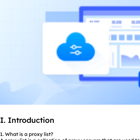
I. Introduction
1. What is a proxy list?