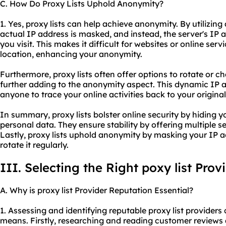
C. How Do Proxy Lists Uphold Anonymity?
1. Yes, proxy lists can help achieve anonymity. By utilizing 
actual IP address is masked, and instead, the server's IP a
you visit. This makes it difficult for websites or online servi
location, enhancing your anonymity.
Furthermore, proxy lists often offer options to rotate or c
further adding to the anonymity aspect. This dynamic IP a
anyone to trace your online activities back to your origina
In summary, proxy lists bolster online security by hiding 
personal data. They ensure stability by offering multiple 
Lastly, proxy lists uphold anonymity by masking your IP a
rotate it regularly.
III. Selecting the Right poxy list Prov
A. Why is proxy list Provider Reputation Essential?
1. Assessing and identifying reputable proxy list provider
means. Firstly, researching and reading customer reviews