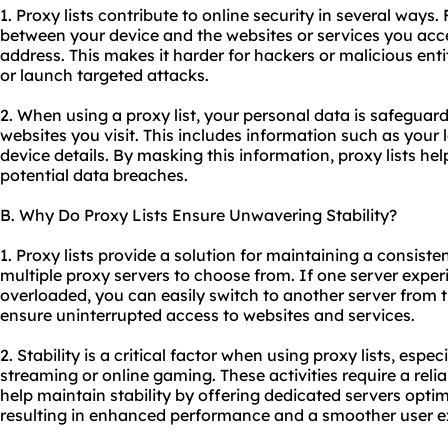
1. Proxy lists contribute to online security in several ways. F
between your device and the websites or services you acces
address. This makes it harder for hackers or malicious entit
or launch targeted attacks.
2. When using a proxy list, your personal data is safeguar
websites you visit. This includes information such as your 
device details. By masking this information, proxy lists he
potential data breaches.
B. Why Do Proxy Lists Ensure Unwavering Stability?
1. Proxy lists provide a solution for maintaining a consiste
multiple proxy servers to choose from. If one server expe
overloaded, you can easily switch to another server from t
ensure uninterrupted access to websites and services.
2. Stability is a critical factor when using proxy lists, espec
streaming or online gaming. These activities require a relia
help maintain stability by offering dedicated servers optim
resulting in enhanced performance and a smoother user e