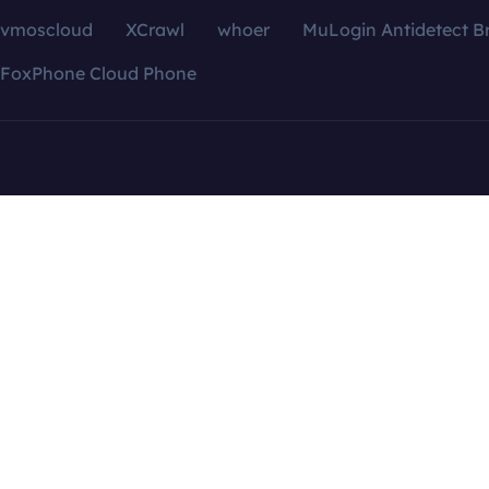
vmoscloud
XCrawl
whoer
MuLogin Antidetect B
FoxPhone Cloud Phone