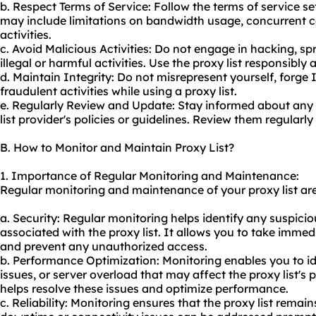
b. Respect Terms of Service: Follow the terms of service set 
may include limitations on bandwidth usage, concurrent co
activities.
c. Avoid Malicious Activities: Do not engage in hacking, s
illegal or harmful activities. Use the proxy list responsibly 
d. Maintain Integrity: Do not misrepresent yourself, forge 
fraudulent activities while using a proxy list.
e. Regularly Review and Update: Stay informed about any
list provider's policies or guidelines. Review them regularl
B. How to Monitor and Maintain Proxy List?
1. Importance of Regular Monitoring and Maintenance:
Regular monitoring and maintenance of your proxy list are 
a. Security: Regular monitoring helps identify any suspiciou
associated with the proxy list. It allows you to take imme
and prevent any unauthorized access.
b. Performance Optimization: Monitoring enables you to i
issues, or server overload that may affect the proxy list
helps resolve these issues and optimize performance.
c. Reliability: Monitoring ensures that the proxy list remai