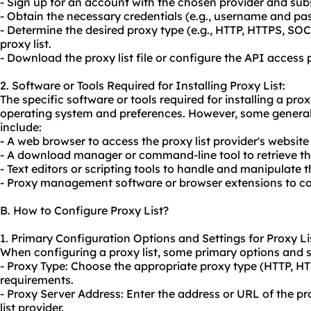
- Sign up for an account with the chosen provider and subs
- Obtain the necessary credentials (e.g., username and pa
- Determine the desired proxy type (e.g., HTTP, HTTPS, SO
proxy list.
- Download the proxy list file or configure the API access p
2. Software or Tools Required for Installing Proxy List:
The specific software or tools required for installing a pr
operating system and preferences. However, some general
include:
- A web browser to access the proxy list provider's websit
- A download manager or command-line tool to retrieve the 
- Text editors or scripting tools to handle and manipulate the
- Proxy management software or browser extensions to conf
B. How to Configure Proxy List?
1. Primary Configuration Options and Settings for Proxy Li
When configuring a proxy list, some primary options and se
- Proxy Type: Choose the appropriate proxy type (HTTP, H
requirements.
- Proxy Server Address: Enter the address or URL of the pr
list provider.