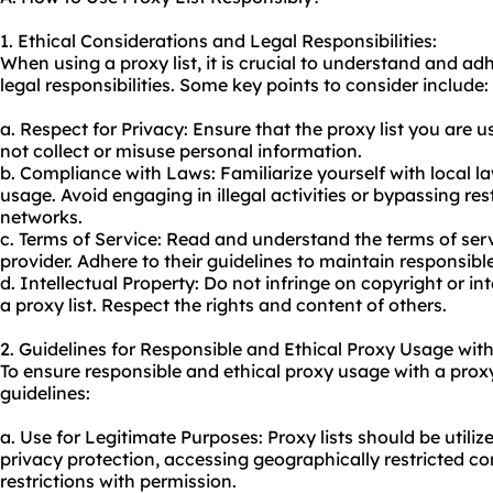
1. Ethical Considerations and Legal Responsibilities:
When using a proxy list, it is crucial to understand and ad
legal responsibilities. Some key points to consider include:
a. Respect for Privacy: Ensure that the proxy list you are 
not collect or misuse personal information.
b. Compliance with Laws: Familiarize yourself with local 
us
age. Avoid engaging in illegal activities or bypassing res
networks.
c. Terms of Service: Read and understand the terms of serv
provider. Adhere to their guidelines to maintain responsibl
d. Intellectual Property: Do not infringe on copyright or int
a proxy list. Respect the rights and content of others.
2. Guidelines for Responsible and Ethical Proxy Usage with
To ensure responsible and ethical
proxy usa
ge with a proxy
guidelines:
a. Use for Legitimate Purposes: Proxy lists should be utili
privacy protection, accessing geographically restricted c
restrictions with permission.