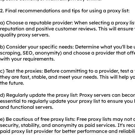
2. Final recommendations and tips for using a proxy list:
a) Choose a reputable provider: When selecting a proxy lis
reputation and positive customer reviews. This will ensure 
quality proxy servers.
b) Consider your specific needs: Determine what you'll be us
scraping, SEO, anonymity) and choose a provider that offe
with your requirements.
c) Test the proxies: Before committing to a provider, test a 
they are fast, stable, and meet your needs. This will help 
the future.
d) Regularly update the proxy list: Proxy servers can becom
essential to regularly update your proxy list to ensure you
and functional servers.
e) Be cautious of free proxy lists: Free proxy lists may not
security, stability, and anonymity as paid services. It's r
paid proxy list provider for better performance and reliabili