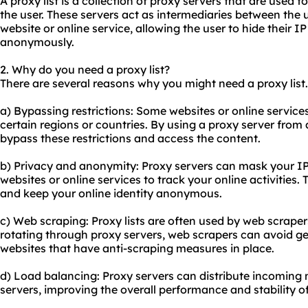
A proxy list is a collection of
proxy servers
that are used to 
the user. These servers act as intermediaries between the 
website or online service, allowing the user to hide their
anonymously.
2. Why do you need a proxy list?
There are several reasons why you might need a proxy lis
a) Bypassing restrictions: Some websites or online service
certain regions or countries. By using a proxy server from 
bypass these restrictions and access the content.
b) Privacy and anonymity: Proxy servers can mask your IP a
websites or online services to track your online activities.
and keep your online identity anonymous.
c) Web scraping: Proxy lists are often used by web scraper
rotating through proxy servers, web scrapers can avoid ge
websites that have anti-scraping measures in place.
d) Load balancing: Proxy servers can distribute incoming n
servers, improving the overall performance and stability o