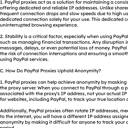
1. PayPal proxies act as a solution for maintaining a consi
offering dedicated and reliable IP addresses. Unlike
share
frequent connection drops and slow speeds due to high us
dedicated connection solely for your use. This dedicated 
uninterrupted browsing experience.
2. Stability is a critical factor, especially when using PayPa
such as managing financial transactions. Any disruption i
messages, delays, or even potential loss of money. PayPal 
the risk of connection interruptions and ensuring a smooth
using PayPal services.
C. How Do PayPal Proxies Uphold Anonymity?
1. PayPal proxies can help achieve anonymity by masking y
the proxy server. When you connect to PayPal through a pr
associated with the proxy's IP address, not your actual IP
for websites, including PayPal, to track your true location 
Additionally, PayPal proxies often rotate IP addresses, m
to the internet, you will have a different IP address assig
anonymity by making it difficult for anyone to track your 
period.