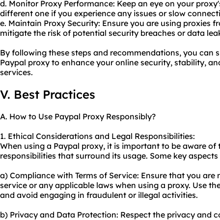
d. Monitor Proxy Performance: Keep an eye on your proxy'
different one if you experience any issues or slow connect
e. Maintain Proxy Security: Ensure you are using proxies f
mitigate the risk of potential security breaches or data lea
By following these steps and recommendations, you can su
Paypal proxy to enhance your online security, stability, 
services.
V. Best Practices
A. How to Use Paypal Proxy Responsibly?
1. Ethical Considerations and Legal Responsibilities:
When using a Paypal proxy, it is important to be aware of 
responsibilities that surround its usage. Some key aspects 
a) Compliance with Terms of Service: Ensure that you are n
service or any applicable laws when using a proxy. Use the
and avoid engaging in fraudulent or illegal activities.
b) Privacy and Data Protection: Respect the privacy and co