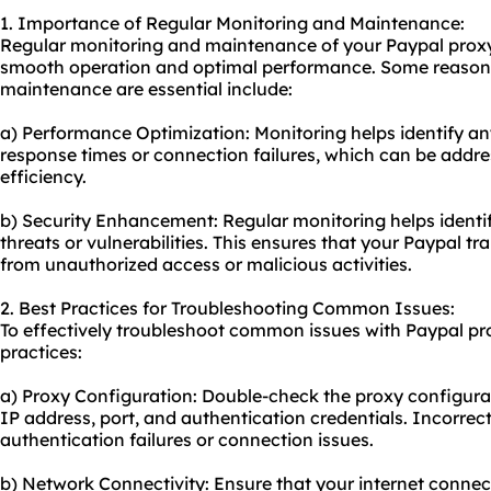
1. Importance of Regular Monitoring and Maintenance:
Regular monitoring and maintenance of your Paypal proxy a
smooth operation and optimal performance. Some reason
maintenance are essential include:
a) Performance Optimization: Monitoring helps identify a
response times or connection failures, which can be addre
efficiency.
b) Security Enhancement: Regular monitoring helps identif
threats or vulnerabilities. This ensures that your Paypal t
from unauthorized access or malicious activities.
2. Best Practices for Troubleshooting Common Issues:
To effectively troubleshoot common issues with Paypal pro
practices:
a) Proxy Configuration: Double-check the proxy configurati
IP address, port, and authentication credentials. Incorrec
authentication failures or connection issues.
b) Network Connectivity: Ensure that your internet connecti