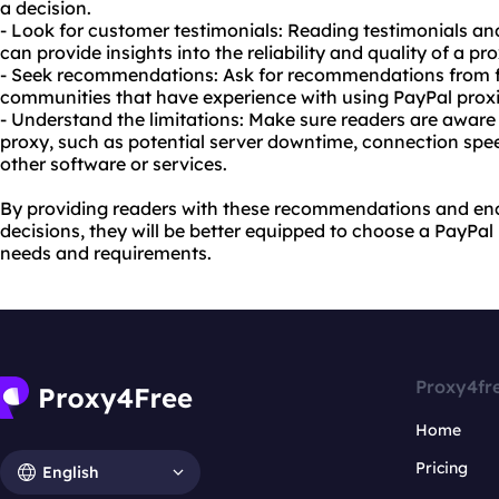
a decision.
- Look for customer testimonials: Reading testimonials an
can provide insights into the reliability and quality of a pr
- Seek recommendations: Ask for recommendations from fri
communities that have experience with using PayPal proxi
- Understand the limitations: Make sure readers are aware 
proxy, such as potential server downtime, connection spee
other software or services.
By providing readers with these recommendations and e
decisions, they will be better equipped to choose a PayPal 
needs and requirements.
Proxy4fr
Home
Pricing
English