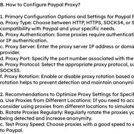
B. How to Configure Paypal Proxy?
1. Primary Configuration Options and Settings for Paypal 
a. Proxy Type: Choose between HTTP, HTTPS, SOCKS4, or
compatibility with Paypal and your specific needs.
b. Proxy Authentication: Some proxies require authentic
or IP authentication.
c. Proxy Server: Enter the proxy server IP address or dom
provider.
d. Proxy Port: Specify the port number associated with the
e. Proxy Protocol: Select the appropriate proxy protocol,
SOCKS5.
f. Proxy Rotation: Enable or disable proxy rotation based 
rotation helps to prevent detection and maintain anonymi
2. Recommendations to Optimize Proxy Settings for Specif
a. Use Proxies from Different Locations: If you need to ac
consider using proxies from different locations to simulat
b. Rotate Proxies Regularly: Regularly rotate the proxies 
being detected and increase anonymity.
c. Test Proxy Speed: Choose proxies with a good speed to
to Paypal.