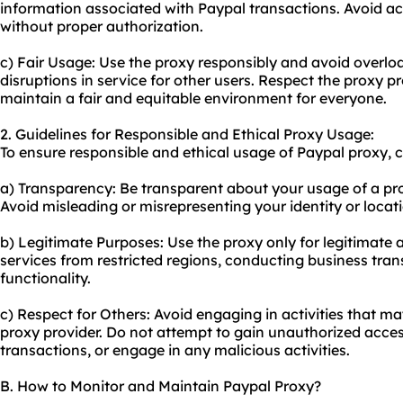
information associated with Paypal transactions. Avoid ac
without proper authorization.
c) Fair Usage: Use the proxy responsibly and avoid overlo
disruptions in service for other users. Respect the proxy p
maintain a fair and equitable environment for everyone.
2. Guidelines for Responsible and Ethical Proxy Usage:
To ensure responsible and ethical usage of Paypal proxy, c
a) Transparency: Be transparent about your usage of a pr
Avoid misleading or misrepresenting your identity or locat
b) Legitimate Purposes: Use the proxy only for legitimate 
services from restricted regions, conducting business tran
functionality.
c) Respect for Others: Avoid engaging in activities that m
proxy provider. Do not attempt to gain unauthorized acce
transactions, or engage in any malicious activities.
B. How to Monitor and Maintain Paypal Proxy?