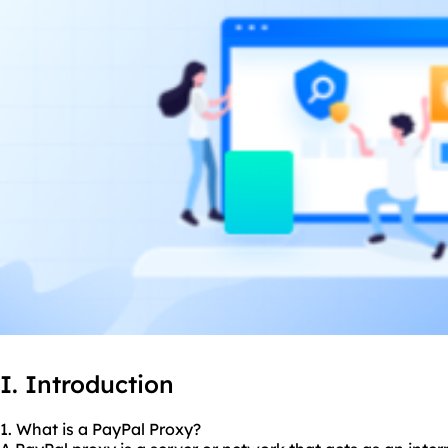
I. Introduction
1. What is a PayPal Proxy?