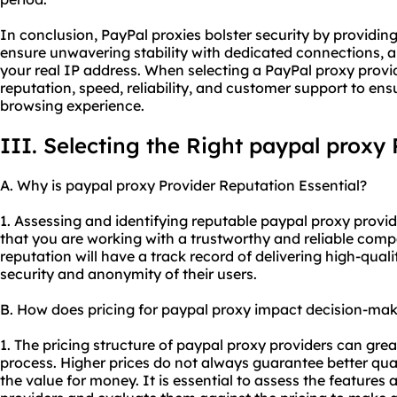
In conclusion, PayPal proxies bolster security by providing
ensure unwavering stability with dedicated connections,
your real IP address. When selecting a PayPal proxy provider
reputation, speed, reliability, and customer support to en
browsing experience.
III. Selecting the Right paypal proxy 
A. Why is paypal proxy Provider Reputation Essential?
1. Assessing and identifying reputable paypal proxy provide
that you are working with a trustworthy and reliable comp
reputation will have a track record of delivering high-qual
security and anonymity of their users.
B. How does pricing for paypal proxy impact decision-ma
1. The pricing structure of paypal proxy providers can gre
process. Higher prices do not always guarantee better quali
the value for money. It is essential to assess the features 