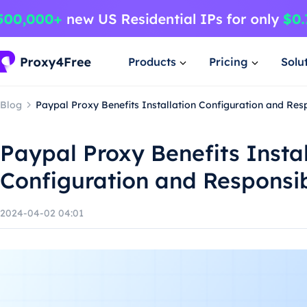
Products
Pricing
Solu
Blog
Paypal Proxy Benefits Installation Configuration and Re
Paypal Proxy Benefits Instal
Configuration and Responsi
2024-04-02 04:01