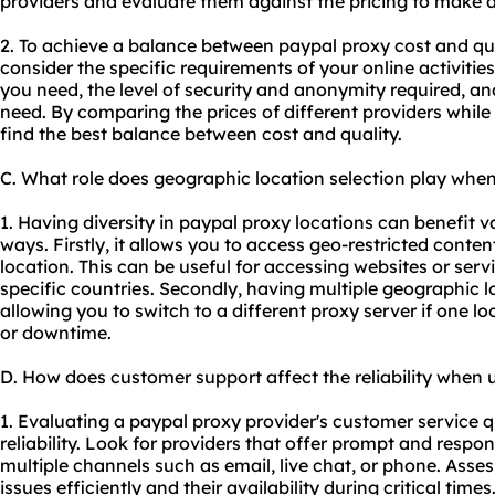
providers and evaluate them against the pricing to make 
2. To achieve a balance between paypal proxy cost and qua
consider the specific requirements of your online activiti
you need, the level of security and anonymity required, a
need. By comparing the prices of different providers while
find the best balance between cost and quality.
C. What role does geographic location selection play whe
1. Having diversity in paypal proxy locations can benefit va
ways. Firstly, it allows you to access geo-restricted conten
location. This can be useful for accessing websites or servi
specific countries. Secondly, having multiple geographic l
allowing you to switch to a different proxy server if one l
or downtime.
D. How does customer support affect the reliability when 
1. Evaluating a paypal proxy provider's customer service qu
reliability. Look for providers that offer prompt and resp
multiple channels such as email, live chat, or phone. Assess
issues efficiently and their availability during critical tim