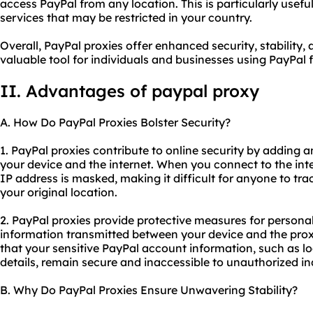
access PayPal from any location. This is particularly usefu
services that may be restricted in your country.
Overall, PayPal proxies offer enhanced security, stabilit
valuable tool for individuals and businesses using PayPal f
II. Advantages of paypal proxy
A. How Do PayPal Proxies Bolster Security?
1. PayPal proxies contribute to online security by adding 
your device and the internet. When you connect to the int
IP address is masked, making it difficult for anyone to trac
your original location.
2. PayPal proxies provide protective measures for persona
information transmitted between your device and the proxy
that your sensitive PayPal account information, such as lo
details, remain secure and inaccessible to unauthorized in
B. Why Do PayPal Proxies Ensure Unwavering Stability?