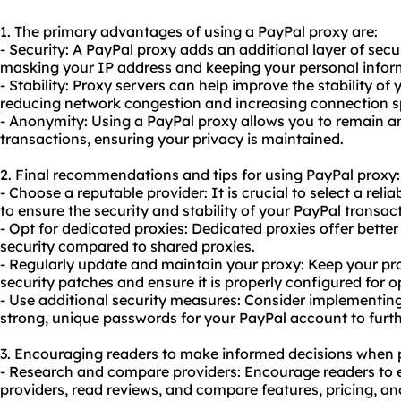
1. The primary advantages of using a PayPal proxy are:
- Security: A PayPal proxy adds an additional layer of secu
masking your IP address and keeping your personal infor
- Stability: Proxy servers can help improve the stability of
reducing network congestion and increasing connection s
- Anonymity: Using a PayPal proxy allows you to remain
transactions, ensuring your privacy is maintained.
2. Final recommendations and tips for using PayPal proxy:
- Choose a reputable provider: It is crucial to select a rel
to ensure the security and stability of your PayPal transac
- Opt for
dedicated proxies
: Dedicated proxies offer bette
security compared to shared proxies.
- Regularly update and maintain your proxy: Keep your prox
security patches and ensure it is properly configured for 
- Use additional security measures: Consider implementin
strong, unique passwords for your PayPal account to furth
3. Encouraging readers to make informed decisions when 
- Research and compare providers: Encourage readers to e
providers, read reviews, and compare features, pricing, 