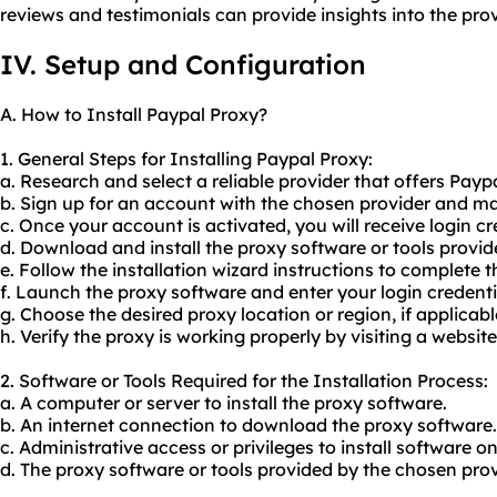
reviews and testimonials can provide insights into the prov
IV. Setup and Configuration
A. How to Install Paypal Proxy?
1. General Steps for Installing Paypal Proxy:
a. Research and select a reliable provider that offers Payp
b. Sign up for an account with the chosen provider and 
c. Once your account is activated, you will receive login cr
d. Download and install the proxy software or tools provid
e. Follow the installation wizard instructions to complete t
f. Launch the proxy software and enter your login credenti
g. Choose the desired proxy location or region, if applicabl
h. Verify the proxy is working properly by visiting a websit
2. Software or Tools Required for the Installation Process:
a. A computer or server to install the proxy software.
b. An internet connection to download the proxy software.
c. Administrative access or privileges to install software o
d. The proxy software or tools provided by the chosen prov