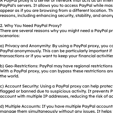
A PayPal proxy is a server or network that acts as an int
PayPal's servers. It allows you to access PayPal while mas
appear as if you are browsing from a different location. Th
reasons, including enhancing security, stability, and anon
2. Why You Need PayPal Proxy?
There are several reasons why you might need a PayPal 
scenarios:
a) Privacy and Anonymity: By using a PayPal proxy, you c
PayPal anonymously. This can be particularly important if
transactions or if you want to keep your financial activities
b) Geo-Restrictions: PayPal may have regional restrictions o
With a PayPal proxy, you can bypass these restrictions a
the world.
c) Account Security: Using a PayPal proxy can help prote
flagged or banned due to suspicious activity. It prevents 
account with multiple IP addresses, reducing the risk of ac
d) Multiple Accounts: If you have multiple PayPal accounts
manage them simultaneously without any issues. It helps y