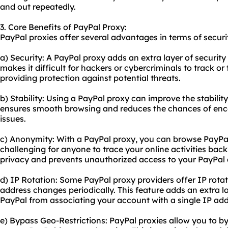
and out repeatedly.
3. Core Benefits of PayPal Proxy:
PayPal
proxie
s offer several advantages in terms of securi
a) Security: A PayPal proxy adds an extra layer of security
makes it difficult for hackers or cybercriminals to track or 
providing protection against potential threats.
b) Stability: Using a PayPal proxy can improve the stabilit
ensures smooth browsing and reduces the chances of enco
issues.
c) Anonymity: With a PayPal proxy, you can browse PayPa
challenging for anyone to trace your online activities back
privacy and prevents unauthorized access to your PayPal
d) IP Rotation: Some PayPal
proxy providers
offer IP rota
address changes periodically. This feature adds an extra 
PayPal from associating your account with a single IP add
e) Bypass Geo-Restrictions: PayPal proxies allow you to b