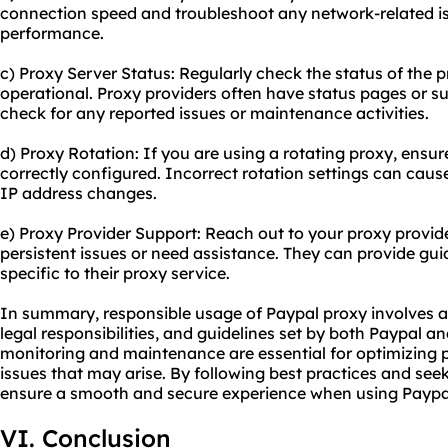
connection speed and troubleshoot any network-related is
performance.
c) Proxy Server Status: Regularly check the status of the pr
operational. Proxy providers often have status pages or 
check for any reported issues or maintenance activities.
d) Proxy Rotation: If you are using a rotating proxy, ensure
correctly configured. Incorrect rotation settings can cause
IP address changes.
e) Proxy Provider Support: Reach out to your proxy provid
persistent issues or need assistance. They can provide gu
specific to their proxy service.
In summary, responsible usage of Paypal proxy involves ad
legal responsibilities, and guidelines set by both Paypal a
monitoring and maintenance are essential for optimizing
issues that may arise. By following best practices and se
ensure a smooth and secure experience when using Paypa
VI. Conclusion