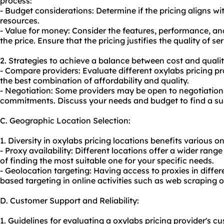
process:
- Budget considerations: Determine if the pricing aligns w
resources.
- Value for money: Consider the features, performance, and
the price. Ensure that the pricing justifies the quality of ser
2. Strategies to achieve a balance between cost and qualit
- Compare providers: Evaluate different oxylabs pricing pro
the best combination of affordability and quality.
- Negotiation: Some providers may be open to negotiations
commitments. Discuss your needs and budget to find a sui
C. Geographic Location Selection:
1. Diversity in oxylabs pricing locations benefits various on
- Proxy availability: Different locations offer a wider rang
of finding the most suitable one for your specific needs.
- Geolocation targeting: Having access to proxies in differ
based targeting in online activities such as web scraping or
D. Customer Support and Reliability:
1. Guidelines for evaluating a oxylabs pricing provider's cu