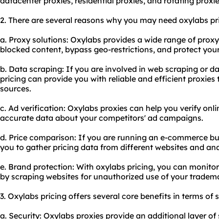
datacenter
proxie
s, residential proxies, and rotating proxie
2. There are several reasons why you may need oxylabs pri
a. Proxy solutions: Oxylabs provides a wide range of proxy
blocked content, bypass geo-restrictions, and protect your 
b. Data scraping: If you are involved in web scraping or da
pricing can provide you with reliable and efficient proxies 
sources.
c. Ad verification: Oxylabs proxies can help you verify on
accurate data about your competitors' ad campaigns.
d. Price comparison: If you are running an e-commerce bu
you to gather pricing data from different websites and ana
e. Brand protection: With oxylabs pricing, you can monito
by scraping websites for unauthorized use of your tradem
3. Oxylabs pricing offers several core benefits in terms of 
a. Security: Oxylabs proxies provide an additional layer o