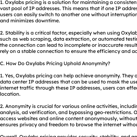
1. Oxylabs pricing is a solution for maintaining a consiste
vast pool of IP addresses. This means that if one IP addr
users can easily switch to another one without interruptio
and minimizes downtime.
2. Stability is a critical factor, especially when using Oxyla
such as web scraping, data extraction, or automated testing
the connection can lead to incomplete or inaccurate result
rely on a stable connection to ensure the efficiency and acc
C. How Do Oxylabs Pricing Uphold Anonymity?
1. Yes, Oxylabs pricing can help achieve anonymity. They o
data center IP addresses that can be used to mask the user
internet traffic through these IP addresses, users can effec
location.
2. Anonymity is crucial for various online activities, inclu
analysis, ad verification, and bypassing geo-restrictions. 
access websites and online content anonymously, without re
ensures privacy and freedom to browse the internet without
Overall, Oxylabs pricing provides security, stability, and