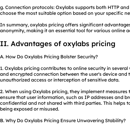
g. Connection protocols: Oxylabs supports both HTTP and 
choose the most suitable option based on your specific ne
In summary, oxylabs pricing offers significant advantages i
anonymity, making it an essential tool for various online ac
II. Advantages of oxylabs pricing
A. How Do Oxylabs Pricing Bolster Security?
1. Oxylabs pricing contributes to online security in several
and encrypted connection between the user's device and th
unauthorized access or interception of sensitive data.
2. When using Oxylabs pricing, they implement measures t
ensure that user information, such as IP addresses and bro
confidential and not shared with third parties. This helps t
being exposed or misused.
B. Why Do Oxylabs Pricing Ensure Unwavering Stability?