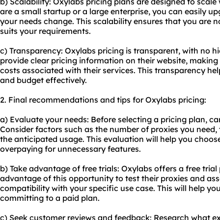
b) Scalability: Oxylabs pricing plans are designed to scal
are a small startup or a large enterprise, you can easily 
your needs change. This scalability ensures that you are n
suits your requirements.
c) Transparency: Oxylabs pricing is transparent, with no hi
provide clear pricing information on their website, making 
costs associated with their services. This transparency h
and budget effectively.
2. Final recommendations and tips for Oxylabs pricing:
a) Evaluate your needs: Before selecting a pricing plan, ca
Consider factors such as the number of proxies you need, t
the anticipated usage. This evaluation will help you choos
overpaying for unnecessary features.
b) Take advantage of free trials: Oxylabs offers a free trial 
advantage of this opportunity to test their proxies and a
compatibility with your specific use case. This will help 
committing to a paid plan.
c) Seek customer reviews and feedback: Research what ex