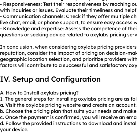
- Responsiveness: Test their responsiveness by reaching o
with inquiries or issues. Evaluate their timeliness and help
- Communication channels: Check if they offer multiple c
live chat, email, or phone support, to ensure easy access
- Knowledge and expertise: Assess the competence of thei
questions or seeking advice related to oxylabs pricing serv
In conclusion, when considering oxylabs pricing providers, i
reputation, consider the impact of pricing on decision-mak
geographic location selection, and prioritize providers wit
factors will contribute to a successful and satisfactory ox
IV. Setup and Configuration
A. How to Install oxylabs pricing?
1. The general steps for installing oxylabs pricing are as fo
a. Visit the oxylabs pricing website and create an account.
b. Choose the pricing plan that suits your needs and mak
c. Once the payment is confirmed, you will receive an email
d. Follow the provided instructions to download and instal
your device.