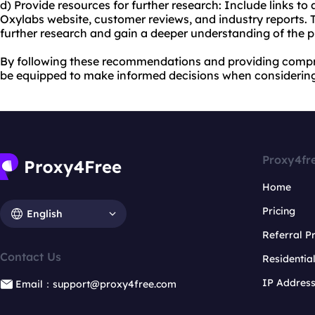
d) Provide resources for further research: Include links to
Oxylabs website, customer reviews, and industry reports. T
further research and gain a deeper understanding of the pr
By following these recommendations and providing compre
be equipped to make informed decisions when considering
Proxy4fr
Home
Pricing
English
Referral 
Contact Us
Residentia
IP Addres
Email：support@proxy4free.com