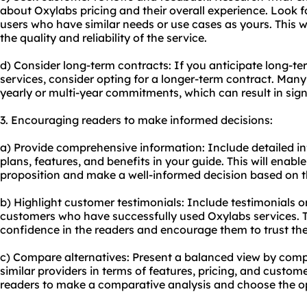
about Oxylabs pricing and their overall experience. Look f
users who have similar needs or use cases as yours. This wi
the quality and reliability of the service.
d) Consider long-term contracts: If you anticipate long-t
services, consider opting for a longer-term contract. Many
yearly or multi-year commitments, which can result in signi
3. Encouraging readers to make informed decisions:
a) Provide comprehensive information: Include detailed i
plans, features, and benefits in your guide. This will enab
proposition and make a well-informed decision based on th
b) Highlight customer testimonials: Include testimonials o
customers who have successfully used Oxylabs services. This
confidence in the readers and encourage them to trust the
c) Compare alternatives: Present a balanced view by comp
similar providers in terms of features, pricing, and custom
readers to make a comparative analysis and choose the opt