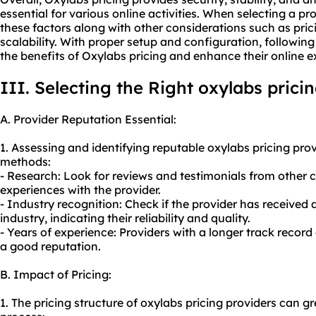
essential for various online activities. When selecting a pro
these factors along with other considerations such as pri
scalability. With proper setup and configuration, followin
the benefits of Oxylabs pricing and enhance their online e
III. Selecting the Right oxylabs prici
A. Provider Reputation Essential:
1. Assessing and identifying reputable oxylabs pricing pr
methods:
- Research: Look for reviews and testimonials from other 
experiences with the provider.
- Industry recognition: Check if the provider has received 
industry, indicating their reliability and quality.
- Years of experience: Providers with a longer track record
a good reputation.
B. Impact of Pricing:
1. The pricing structure of oxylabs pricing providers can g