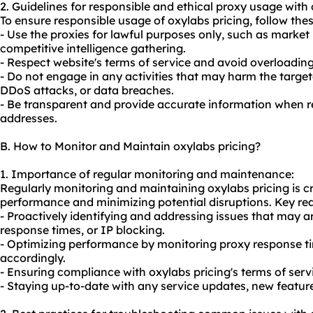
2. Guidelines for responsible and ethical proxy usage with 
To ensure responsible usage of oxylabs pricing, follow thes
- Use the proxies for lawful purposes only, such as market
competitive intelligence gathering.
- Respect website's terms of service and avoid overloading 
- Do not engage in any activities that may harm the targ
DDoS attacks, or data breaches.
- Be transparent and provide accurate information when re
addresses.
B. How to Monitor and Maintain oxylabs pricing?
1. Importance of regular monitoring and maintenance:
Regularly monitoring and maintaining oxylabs pricing is cr
performance and minimizing potential disruptions. Key re
- Proactively identifying and addressing issues that may a
response times, or IP blocking.
- Optimizing performance by monitoring proxy response t
accordingly.
- Ensuring compliance with oxylabs pricing's terms of serv
- Staying up-to-date with any service updates, new feature