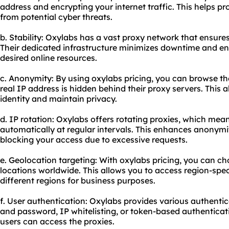
address and encrypting your internet traffic. This helps pr
from potential cyber threats.
b. Stability: Oxylabs has a vast proxy network that ensures h
Their dedicated infrastructure minimizes downtime and en
desired online resources.
c. Anonymity: By using oxylabs pricing, you can browse t
real IP address is hidden behind their
proxy servers
. This 
identity and maintain privacy.
d. IP rotation: Oxylabs offers rotating proxies, which me
automatically at regular intervals. This enhances anonym
blocking your access due to excessive requests.
e. Geolocation targeting: With oxylabs pricing, you can ch
locations worldwide. This allows you to access region-spe
different regions for business purposes.
f. User authentication: Oxylabs provides various authent
and password, IP whitelisting, or token-based authenticat
users can access the proxies.