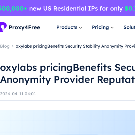
Products
Pricing
Solu
Blog
oxylabs pricingBenefits Security Stability Anonymity Prov
oxylabs pricingBenefits Secu
Anonymity Provider Reputat
2024-04-11 04:01