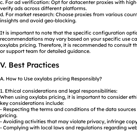
c. For ad verification: Opt for datacenter proxies with hi
verify ads across different platforms.
d. For market research: Choose proxies from various coun
insights and avoid geo-blocking.
It is important to note that the specific configuration opt
recommendations may vary based on your specific use cas
oxylabs pricing. Therefore, it is recommended to consult 
or support team for detailed guidance.
V. Best Practices
A. How to Use oxylabs pricing Responsibly?
1. Ethical considerations and legal responsibilities:
When using oxylabs pricing, it is important to consider eth
key considerations include:
- Respecting the terms and conditions of the data source
pricing.
- Avoiding activities that may violate privacy, infringe copy
- Complying with local laws and regulations regarding web