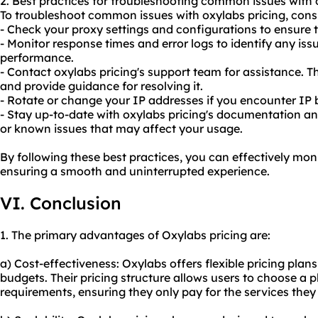
2. Best practices for troubleshooting common issues with 
To troubleshoot common issues with oxylabs pricing, consi
- Check your proxy settings and configurations to ensure t
- Monitor response times and error logs to identify any iss
performance.
- Contact oxylabs pricing's support team for assistance. 
and provide guidance for resolving it.
- Rotate or change your IP addresses if you encounter IP 
- Stay up-to-date with oxylabs pricing's documentation 
or known issues that may affect your usage.
By following these best practices, you can effectively mon
ensuring a smooth and uninterrupted experience.
VI. Conclusion
1. The primary advantages of Oxylabs pricing are:
a) Cost-effectiveness: Oxylabs offers flexible pricing plan
budgets. Their pricing structure allows users to choose a pl
requirements, ensuring they only pay for the services they