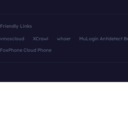
Friendly Links
vmoscloud
XCrawl
whoer
MuLogin Antidetect B
FoxPhone Cloud Phone