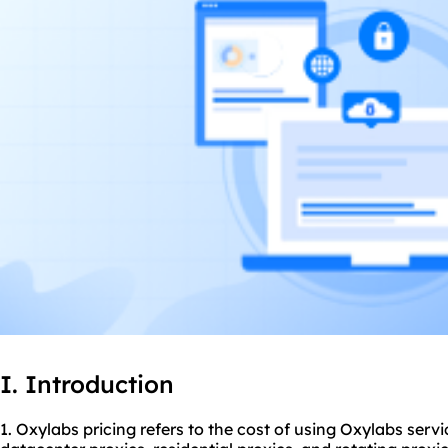
I. Introduction
1. Oxylabs pricing refers to the cost of using Oxylabs serv