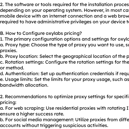
2. The software or tools required for the installation proc
depending on your operating system. However, in most cas
mobile device with an internet connection and a web brows
required to have administrative privileges on your device to
B. How to Configure oxylabs pricing?
1. The primary configuration options and settings for oxyla
a. Proxy type: Choose the type of proxy you want to use, s
proxies.
b. Proxy location: Select the geographical location of the 
c. Rotation settings: Configure the rotation settings for th
or method.
d. Authentication: Set up authentication credentials if requ
e. Usage limits: Set the limits for your
proxy us
age, such as
bandwidth allocation.
2. Recommendations to optimize proxy settings for specif
pricing:
a. For web scraping: Use residential proxies with rotating
ensure a higher success rate.
b. For social media management: Utilize proxies from diff
accounts without triggering suspicious activities.