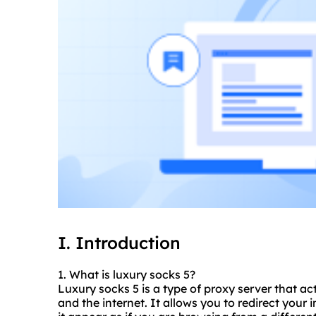
I. Introduction
1. What is luxury socks 5?
Luxury socks 5 is a type of proxy server that a
and the internet. It allows you to redirect your 