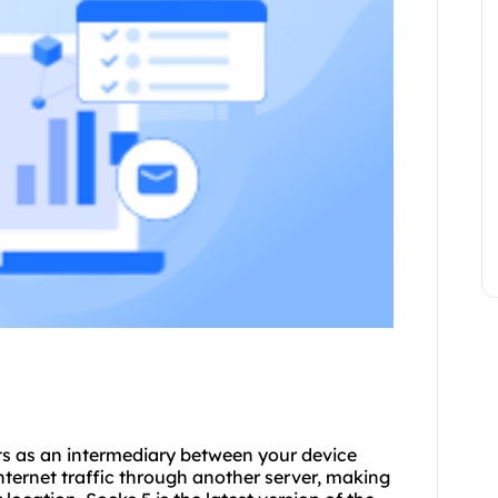
cts as an intermediary between your device
internet traffic through another server, making