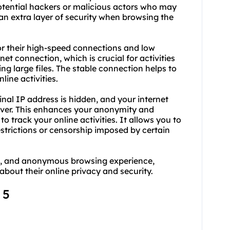
potential hackers or malicious actors who may
 an extra layer of security when browsing the
for their high-speed connections and low
rnet connection, which is crucial for activities
g large files. The stable connection helps to
line activities.
inal IP address is hidden, and your internet
rver. This enhances your anonymity and
 to track your online activities. It allows you to
strictions or censorship imposed by certain
ble, and anonymous browsing experience,
about their online privacy and security.
 5