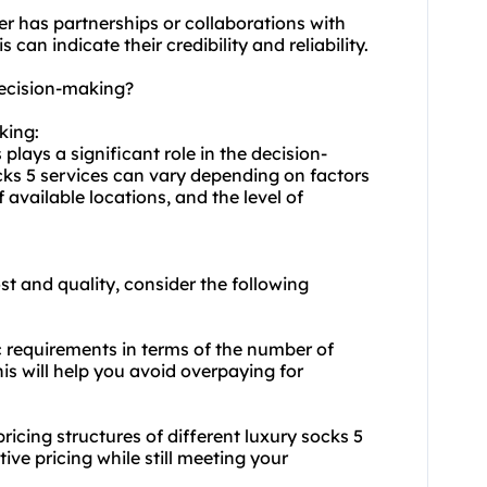
er has partnerships or collaborations with
can indicate their credibility and reliability.
decision-making?
king:
 plays a significant role in the decision-
cks 5 services can vary depending on factors
 available locations, and the level of
t and quality, consider the following
c requirements in terms of the number of
is will help you avoid overpaying for
cing structures of different luxury socks 5
ive pricing while still meeting your