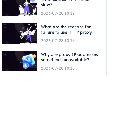
slow?
2023-07-28 10:12
What are the reasons for
failure to use HTTP proxy
2023-07-28 10:16
Why are proxy IP addresses
sometimes unavailable?
2023-07-28 10:18