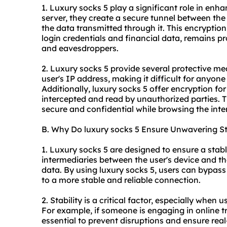
1. Luxury socks 5 play a significant role in enha
server, they create a secure tunnel between the 
the data transmitted through it. This encryption
login credentials and financial data, remains pr
and eavesdroppers.
2. Luxury socks 5 provide several protective mea
user's IP address, making it difficult for anyone 
Additionally, luxury socks 5 offer encryption for
intercepted and read by unauthorized parties. 
secure and confidential while browsing the inte
B. Why Do luxury socks 5 Ensure Unwavering St
1. Luxury socks 5 are designed to ensure a stab
intermediaries between the user's device and the
data. By using luxury socks 5, users can bypass
to a more stable and reliable connection.
2. Stability is a critical factor, especially when 
For example, if someone is engaging in online t
essential to prevent disruptions and ensure rea