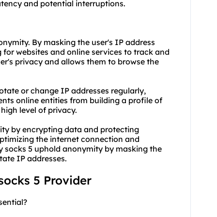
tency and potential interruptions.
nonymity. By masking the user's IP address
 for websites and online services to track and
user's privacy and allows them to browse the
 rotate or change IP addresses regularly,
ts online entities from building a profile of
high level of privacy.
ity by encrypting data and protecting
optimizing the internet connection and
ry socks 5 uphold anonymity by masking the
otate IP addresses.
 socks 5 Provider
sential?