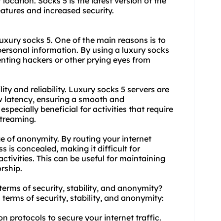
 location. Socks 5 is the latest version of the
atures and increased security.
uxury socks 5. One of the main reasons is to
personal information. By using a luxury socks
venting hackers or other prying eyes from
ity and reliability. Luxury socks 5 servers are
w latency, ensuring a smooth and
pecially beneficial for activities that require
streaming.
ge of anonymity. By routing your internet
s is concealed, making it difficult for
activities. This can be useful for maintaining
rship.
 terms of security, stability, and anonymity?
 terms of security, stability, and anonymity:
n protocols to secure your internet traffic.