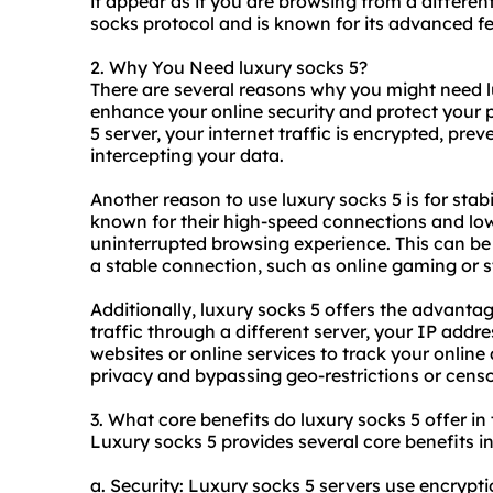
it appear as if you are browsing from a different
socks protocol and is known for its advanced fe
2. Why You Need luxury socks 5?
There are several reasons why you might need l
enhance your online security and protect your 
5 server, your internet traffic is encrypted, pre
intercepting your data.
Another reason to use luxury socks 5 is for stabil
known for their high-speed connections and lo
uninterrupted browsing experience. This can be es
a stable connection, such as online gaming or 
Additionally, luxury socks 5 offers the advanta
traffic through a different server, your IP addres
websites or online services to track your online 
privacy and bypassing geo-restrictions or censo
3. What core benefits do luxury socks 5 offer in
Luxury socks 5 provides several core benefits in
a. Security: Luxury socks 5 servers use encryptio