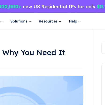
Solutions
Resources
Help
5 Why You Need It