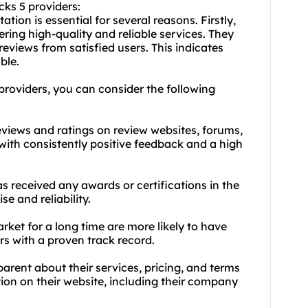
cks 5 providers:
tion is essential for several reasons. Firstly,
ering high-quality and reliable services. They
eviews from satisfied users. This indicates
ble.
 providers, you can consider the following
eviews and ratings on review websites, forums,
with consistently positive feedback and a high
as received any awards or certifications in the
se and reliability.
rket for a long time are more likely to have
rs with a proven track record.
arent about their services, pricing, and terms
tion on their website, including their company