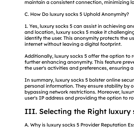
maintain a consistent connection, minimizing la
C. How Do luxury socks 5 Uphold Anonymity?
1. Yes, luxury socks 5 can assist in achieving a
and location, luxury socks 5 make it challenging
identify the user. This anonymity protects the 
internet without leaving a digital footprint.
Additionally, luxury socks 5 offer the option to
further enhancing anonymity. This feature preven
the user's activities and preferences, ensuring a 
In summary, luxury socks 5 bolster online secur
personal information. They ensure stability by 
bypassing network restrictions. Moreover, luxu
user's IP address and providing the option to r
III. Selecting the Right luxury
A. Why is luxury socks 5 Provider Reputation Es