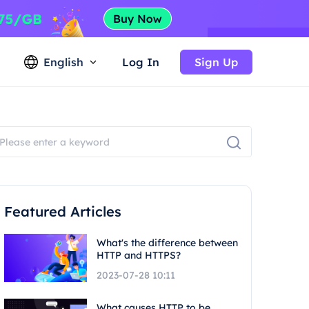
English
Log In
Sign Up
Featured Articles
What's the difference between
HTTP and HTTPS?
2023-07-28 10:11
What causes HTTP to be