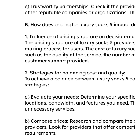
e) Trustworthy partnerships: Check if the provid
other reputable companies or organizations. This 
B. How does pricing for luxury socks 5 impact 
1. Influence of pricing structure on decision-ma
The pricing structure of luxury socks 5 providers
making process for users. The cost of luxury so
such as the quality of the service, the number of
customer support provided.
2. Strategies for balancing cost and quality:
To achieve a balance between luxury socks 5 cos
strategies:
a) Evaluate your needs: Determine your specifi
locations, bandwidth, and features you need. Th
unnecessary services.
b) Compare prices: Research and compare the pri
providers. Look for providers that offer competit
requirements.