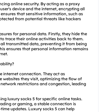
ncing online security. By acting as a proxy
user's device and the internet, encrypting all
 ensures that sensitive information, such as
otected from potential threats like hackers
sures for personal data. Firstly, they hide the
to trace their online activities back to them.
 all transmitted data, preventing it from being
This ensures that personal information remains
rnet.
ability?
le internet connection. They act as
 websites they visit, optimizing the flow of
 network restrictions and congestion, leading
using luxury socks 5 for specific online tasks.
rading or gaming, a stable connection is
l-time updates. Luxury socks 5 can help