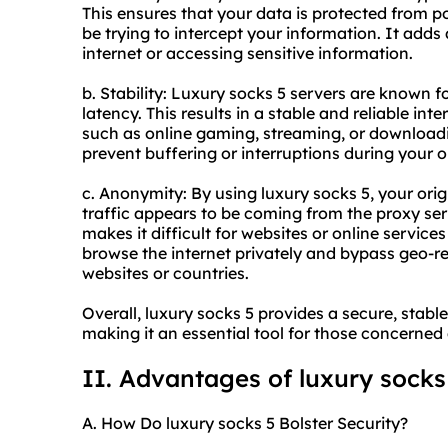
This ensures that your data is protected from 
be trying to intercept your information. It adds
internet or accessing sensitive information.
b. Stability: Luxury socks 5 servers are known 
latency. This results in a stable and reliable inte
such as online gaming, streaming, or downloadin
prevent buffering or interruptions during your on
c. Anonymity: By using luxury socks 5, your orig
traffic appears to be coming from the proxy se
makes it difficult for websites or online services
browse the internet privately and bypass geo-re
websites or countries.
Overall, luxury socks 5 provides a secure, sta
making it an essential tool for those concerned 
II. Advantages of luxury socks
A. How Do luxury socks 5 Bolster Security?