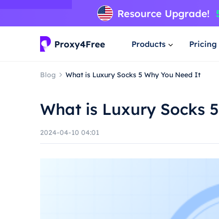
Products
Pricing
Blog
What is Luxury Socks 5 Why You Need It
What is Luxury Socks 
2024-04-10 04:01