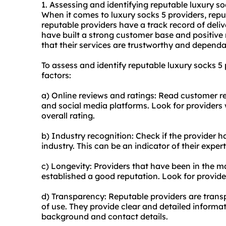
1. Assessing and identifying reputable luxury so
When it comes to luxury socks 5 providers, reputa
reputable providers have a track record of deliv
have built a strong customer base and positive r
that their services are trustworthy and dependa
To assess and identify reputable luxury socks 5
factors:
a) Online reviews and ratings: Read customer r
and social media platforms. Look for providers 
overall rating.
b) Industry recognition: Check if the provider h
industry. This can be an indicator of their experti
c) Longevity: Providers that have been in the ma
established a good reputation. Look for provide
d) Transparency: Reputable providers are transp
of use. They provide clear and detailed informa
background and contact details.