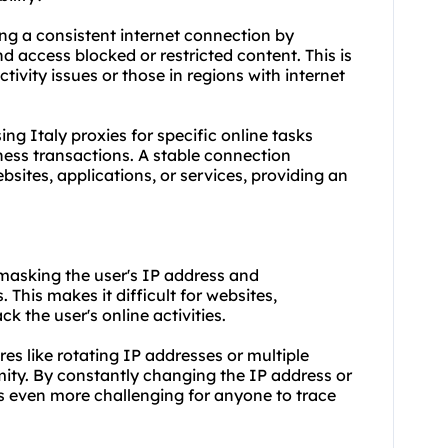
ning a consistent internet connection by
d access blocked or restricted content. This is
tivity issues or those in regions with internet
using Italy proxies for specific online tasks
ess transactions. A stable connection
ites, applications, or services, providing an
 masking the user's IP address and
. This makes it difficult for websites,
ck the user's online activities.
ures like rotating IP addresses or multiple
ity. By constantly changing the IP address or
es even more challenging for anyone to trace