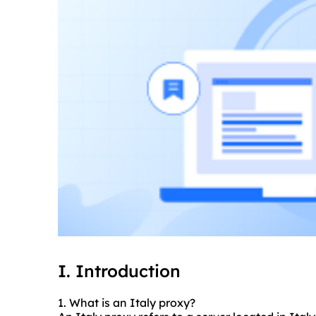
I. Introduction
1. What is an Italy proxy?