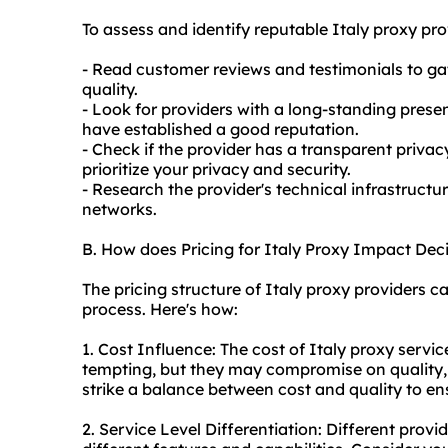
To assess and identify reputable Italy
proxy pro
- Read customer reviews and testimonials to ga
quality.
- Look for providers with a long-standing presen
have established a good reputation.
- Check if the provider has a transparent privac
prioritize your privacy and security.
- Research the provider's technical infrastructu
networks.
B. How does Pricing for Italy Proxy Impact De
The pricing structure of Italy proxy providers 
process. Here's how:
1. Cost Influence: The cost of Italy proxy servi
tempting, but they may compromise on quality, se
strike a balance between cost and quality to en
2. Service Level Differentiation: Different provi