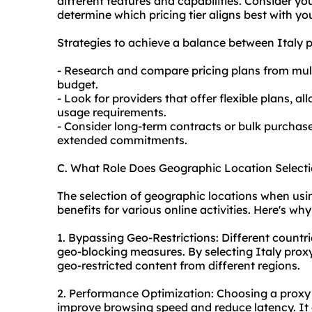
different features and capabilities. Consider y
determine which pricing tier aligns best with yo
Strategies to achieve a balance between Italy p
- Research and compare pricing plans from multi
budget.
- Look for providers that offer flexible plans, 
usage requirements.
- Consider long-term contracts or bulk purchase
extended commitments.
C. What Role Does Geographic Location Selecti
The selection of geographic locations when using
benefits for various online activities. Here's why 
1. Bypassing Geo-Restrictions: Different countri
geo-blocking measures. By selecting Italy
proxy
geo-restricted content from different regions.
2. Performance Optimization: Choosing a proxy 
improve browsing speed and reduce latency. It