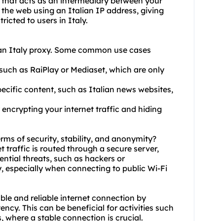
ly that acts as an intermediary between your
 the web using an Italian IP address, giving
icted to users in Italy.
 an Italy proxy. Some common use cases
 such as RaiPlay or Mediaset, which are only
pecific content, such as Italian news websites,
 encrypting your internet traffic and hiding
terms of security, stability, and anonymity?
t traffic is routed through a secure server,
ential threats, such as hackers or
ty, especially when connecting to public Wi-Fi
able and reliable internet connection by
ncy. This can be beneficial for activities such
, where a stable connection is crucial.