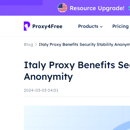
Products
Pricing
Blog
Italy Proxy Benefits Security Stability Anonym
Italy Proxy Benefits Sec
Anonymity
2024-03-03 04:01