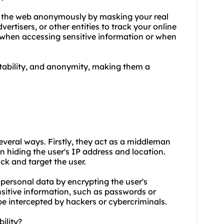
se the web anonymously by masking your real
vertisers, or other entities to track your online
l when accessing sensitive information or when
 stability, and anonymity, making them a
 several ways. Firstly, they act as a middleman
n hiding the user's IP address and location.
ack and target the user.
 personal data by encrypting the user's
ensitive information, such as passwords or
be intercepted by hackers or cybercriminals.
ility?