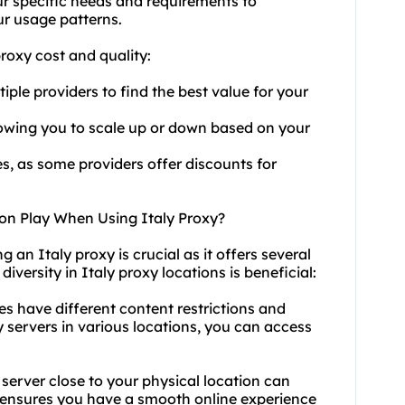
our specific needs and requirements to
ur usage patterns.
roxy cost and quality:
ple providers to find the best value for your
allowing you to scale up or down based on your
s, as some providers offer discounts for
on Play When Using Italy Proxy?
 an Italy proxy is crucial as it offers several
diversity in Italy proxy locations is beneficial:
es have different content restrictions and
 servers
in various locations, you can access
server close to your physical location can
 ensures you have a smooth online experience