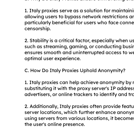
1. Italy proxies serve as a solution for maintai
allowing users to bypass network restrictions an
particularly beneficial for users who face connec
censorship.
2. Stability is a critical factor, especially when 
such as streaming, gaming, or conducting busin
ensures smooth and uninterrupted access to webs
optimal user experience.
C. How Do Italy Proxies Uphold Anonymity?
1. Italy proxies can help achieve anonymity by
substituting it with the proxy server's IP address
advertisers, or online trackers to identify and tra
2. Additionally, Italy proxies often provide feat
server locations, which further enhance anonym
using servers from various locations, it becom
the user's online presence.