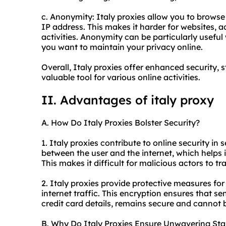
c. Anonymity: Italy proxies allow you to brow
IP address. This makes it harder for websites, ad
activities. Anonymity can be particularly usefu
you want to maintain your privacy online.
Overall, Italy proxies offer enhanced security,
valuable tool for various online activities.
II. Advantages of italy proxy
A. How Do Italy Proxies Bolster Security?
1. Italy proxies contribute to online security in
between the user and the internet, which helps i
This makes it difficult for malicious actors to tr
2. Italy proxies provide protective measures for
internet traffic. This encryption ensures that s
credit card details, remains secure and cannot 
B. Why Do Italy Proxies Ensure Unwavering Stab