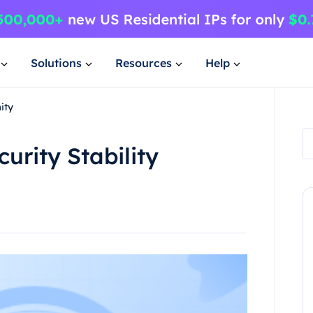
Solutions
Resources
Help
ity
urity Stability