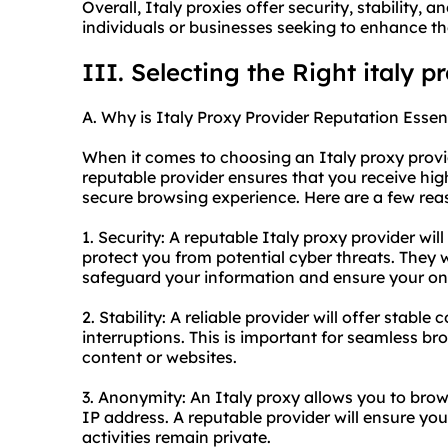
Overall, Italy proxies offer security, stability,
individuals or businesses seeking to enhance th
III. Selecting the Right italy p
A. Why is Italy Proxy Provider Reputation Essen
When it comes to choosing an Italy proxy provide
reputable provider ensures that you receive high
secure browsing experience. Here are a few reas
1. Security: A reputable Italy proxy provider will
protect you from potential cyber threats. They w
safeguard your information and ensure your onli
2. Stability: A reliable provider will offer stab
interruptions. This is important for seamless br
content or websites.
3. Anonymity: An Italy proxy allows you to brow
IP address. A reputable provider will ensure yo
activities remain private.