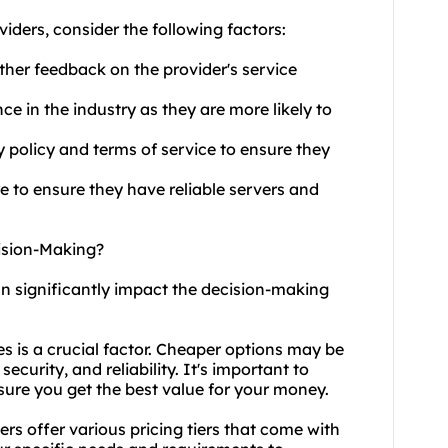
viders
, consider the following factors:
ther feedback on the provider's service
ce in the industry as they are more likely to
y policy and terms of service to ensure they
re to ensure they have reliable servers and
cision-Making?
can significantly impact the decision-making
ces is a crucial factor. Cheaper options may be
curity, and reliability. It's important to
sure you get the best value for your money.
ders offer various pricing tiers that come with