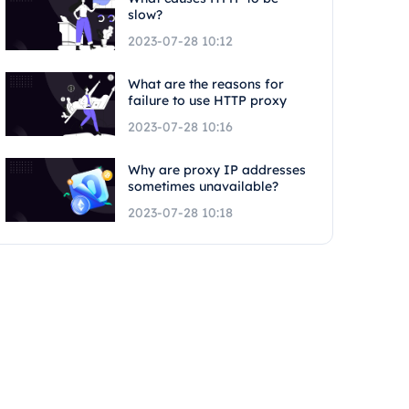
slow?
2023-07-28 10:12
What are the reasons for
failure to use HTTP proxy
2023-07-28 10:16
Why are proxy IP addresses
sometimes unavailable?
2023-07-28 10:18