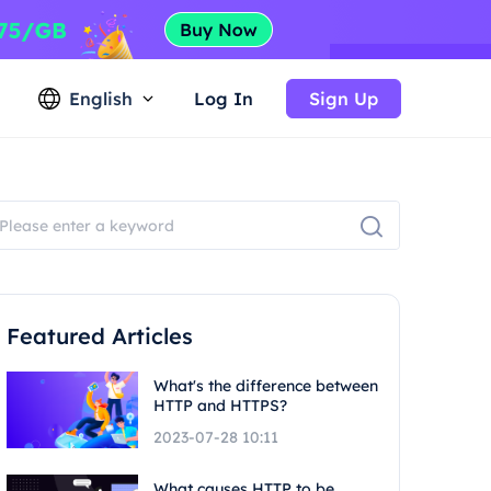
English
Log In
Sign Up
Featured Articles
What's the difference between
HTTP and HTTPS?
2023-07-28 10:11
What causes HTTP to be