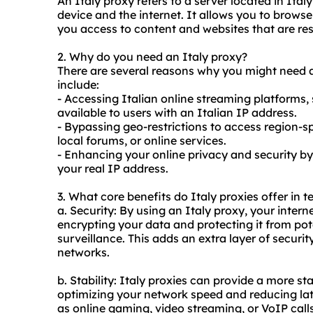
An Italy proxy refers to a server located in Ita
device and the internet. It allows you to browse
you access to content and websites that are restr
2. Why do you need an Italy proxy?
There are several reasons why you might need
include:
- Accessing Italian online streaming platforms,
available to users with an Italian IP address.
- Bypassing geo-restrictions to access region-s
local forums, or online services.
- Enhancing your online privacy and security by
your real IP address.
3. What core benefits do Italy
proxie
s offer in 
a. Security: By using an Italy proxy, your interne
encrypting your data and protecting it from pot
surveillance. This adds an extra layer of securi
networks.
b. Stability: Italy proxies can provide a more st
optimizing your network speed and reducing late
as online gaming, video streaming, or VoIP calls