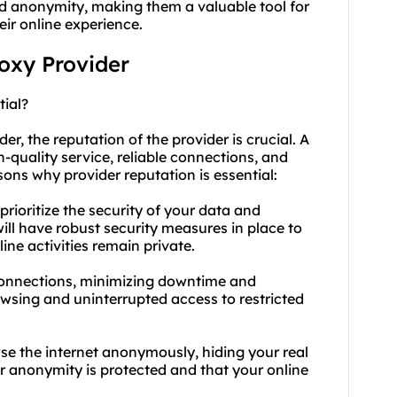
 and anonymity, making them a valuable tool for
eir online experience.
roxy Provider
tial?
r, the reputation of the provider is crucial. A
-quality service, reliable connections, and
ons why provider reputation is essential:
 prioritize the security of your data and
ill have robust security measures in place to
ne activities remain private.
le connections, minimizing downtime and
owsing and uninterrupted access to restricted
se the internet anonymously, hiding your real
ur anonymity is protected and that your online