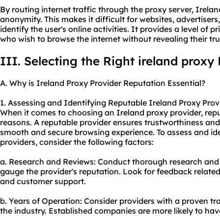
By routing internet traffic through the proxy server, Irela
anonymity. This makes it difficult for websites, advertisers, 
identify the user's online activities. It provides a level of 
who wish to browse the internet without revealing their true
III. Selecting the Right ireland proxy
A. Why is Ireland Proxy Provider Reputation Essential?
1. Assessing and Identifying Reputable Ireland Proxy Prov
When it comes to choosing an Ireland proxy provider, reput
reasons. A reputable provider ensures trustworthiness and r
smooth and secure browsing experience. To assess and ide
providers, consider the following factors:
a. Research and Reviews: Conduct thorough research and 
gauge the provider's reputation. Look for feedback related 
and customer support.
b. Years of Operation: Consider providers with a proven tr
the industry. Established companies are more likely to have