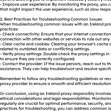
- Improve user experience: By monitoring the proxy, you c
that might impact the user experience, such as slow respon
2. Best Practices for Troubleshooting Common Issues:
When troubleshooting common issues with an Ireland prox
practices:
- Check connectivity: Ensure that your internet connection i
connection with other websites or services to rule out any 
- Clear cache and cookies: Clearing your browser's cache 
related to outdated data or conflicting settings.
- Verify proxy settings: Double-check the proxy settings i
to ensure they are correctly configured.
- Contact the provider: If the issue persists, reach out to 
assistance. They can help troubleshoot and resolve specific
Remember to follow any troubleshooting guidelines or r
proxy provider to ensure a smooth and efficient resolution
In conclusion, using an Ireland proxy responsibly involv
ethical considerations and legal responsibilities. Monitor
regularly are crucial for optimal performance, security, an
practices for troubleshooting, you can address common 