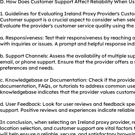
D. How Does Customer Support Affect Reliability When Us
1. Guidelines for Evaluating Ireland Proxy Provider's Cust
Customer support is a crucial aspect to consider when sele
Evaluate the provider's customer service quality using the 
a. Responsiveness: Test their responsiveness by reaching 
with inquiries or issues. A prompt and helpful response in
b. Support Channels: Assess the availability of multiple su
email, or phone support. Ensure that the provider offers a
preferences and needs.
c. Knowledgebase or Documentation: Check if the provide
documentation, FAQs, or tutorials to address common use
knowledgebase indicates that the provider values custome
d. User Feedback: Look for user reviews and feedback spec
support. Positive reviews and experiences indicate reliabl
In conclusion, when selecting an Ireland proxy provider, r
location selection, and customer support are vital factors 
will help ensure a reliable, secure, and satisfactory browsi