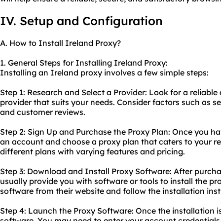
IV. Setup and Configuration
A. How to Install Ireland Proxy?
1. General Steps for Installing Ireland Proxy:
Installing an Ireland proxy involves a few simple steps:
Step 1: Research and Select a Provider: Look for a reliabl
provider that suits your needs. Consider factors such as s
and customer reviews.
Step 2: Sign Up and Purchase the Proxy Plan: Once you hav
an account and choose a proxy plan that caters to your re
different plans with varying features and pricing.
Step 3: Download and Install Proxy Software: After purchas
usually provide you with software or tools to install the 
software from their website and follow the installation inst
Step 4: Launch the Proxy Software: Once the installation 
software. You may need to enter your account credentials t