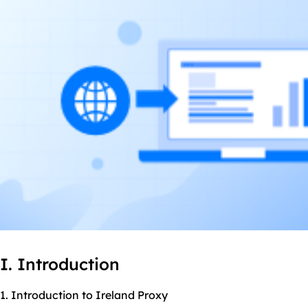
I. Introduction
1. Introduction to Ireland Proxy