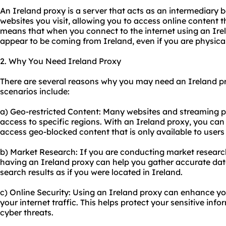
An Ireland proxy is a server that acts as an intermediary
websites you visit, allowing you to access online content t
means that when you connect to the internet using an Irela
appear to be coming from Ireland, even if you are physicall
2. Why You Need Ireland Proxy
There are several reasons why you may need an Ireland 
scenarios include:
a) Geo-restricted Content: Many websites and streaming pla
access to specific regions. With an Ireland proxy, you can
access geo-blocked content that is only available to users 
b) Market Research: If you are conducting market research
having an Ireland proxy can help you gather accurate da
search results as if you were located in Ireland.
c) Online Security: Using an Ireland proxy can enhance yo
your internet traffic. This helps protect your sensitive in
cyber threats.