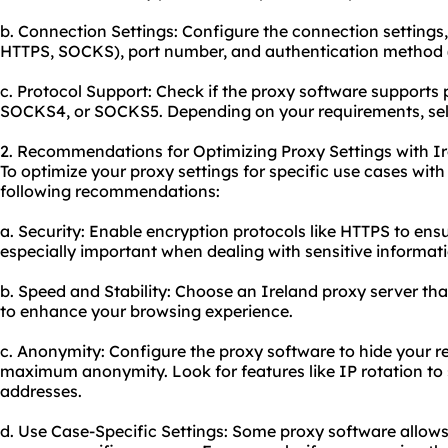
b. Connection Settings: Configure the connection settings,
HTTPS, SOCKS), port number, and authentication method (i
c. Protocol Support: Check if the proxy software supports 
SOCKS4, or SOCKS5. Depending on your requirements, sele
2. Recommendations for Optimizing Proxy Settings with Ir
To optimize your proxy settings for specific use cases with
following recommendations:
a. Security: Enable encryption protocols like HTTPS to ensu
especially important when dealing with sensitive informati
b. Speed and Stability: Choose an Ireland proxy server th
to enhance your browsing experience.
c. Anonymity: Configure the proxy software to hide your r
maximum anonymity. Look for features like IP rotation to 
addresses.
d. Use Case-Specific Settings: Some proxy software allow