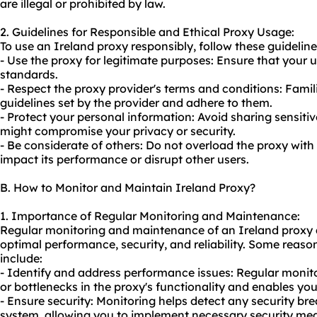
are illegal or prohibited by law.
2. Guidelines for Responsible and Ethical Proxy Usage:
To use an Ireland proxy responsibly, follow these guideline
- Use the proxy for legitimate purposes: Ensure that your u
standards.
- Respect the proxy provider's terms and conditions: Famili
guidelines set by the provider and adhere to them.
- Protect your personal information: Avoid sharing sensitiv
might compromise your privacy or security.
- Be considerate of others: Do not overload the proxy with
impact its performance or disrupt other users.
B. How to Monitor and Maintain Ireland Proxy?
1. Importance of Regular Monitoring and Maintenance:
Regular monitoring and maintenance of an Ireland proxy ar
optimal performance, security, and reliability. Some reas
include:
- Identify and address performance issues: Regular monit
or bottlenecks in the proxy's functionality and enables you
- Ensure security: Monitoring helps detect any security bre
system, allowing you to implement necessary security me