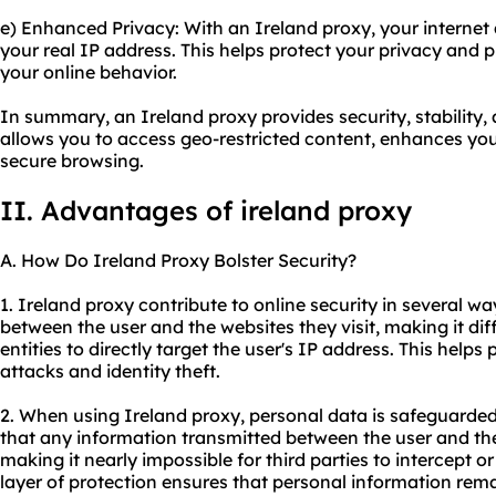
e) Enhanced Privacy: With an Ireland proxy, your internet ac
your real IP address. This helps protect your privacy and 
your online behavior.
In summary, an Ireland proxy provides security, stability
allows you to access geo-restricted content, enhances you
secure browsing.
II. Advantages of ireland proxy
A. How Do Ireland Proxy Bolster Security?
1. Ireland proxy contribute to online security in several wa
between the user and the websites they visit, making it diff
entities to directly target the user's IP address. This helps
attacks and identity theft.
2. When using Ireland proxy, personal data is safeguarde
that any information transmitted between the user and the
making it nearly impossible for third parties to intercept o
layer of protection ensures that personal information rema