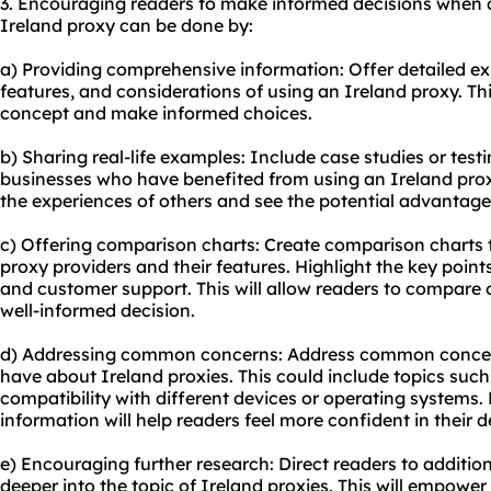
3. Encouraging readers to make informed decisions when 
Ireland proxy can be done by:
a) Providing comprehensive information: Offer detailed e
features, and considerations of using an Ireland proxy. Th
concept and make informed choices.
b) Sharing real-life examples: Include case studies or test
businesses who have benefited from using an Ireland proxy
the experiences of others and see the potential advantage
c) Offering comparison charts: Create comparison charts 
proxy providers and their features. Highlight the key points
and customer support. This will allow readers to compare 
well-informed decision.
d) Addressing common concerns: Address common concern
have about Ireland proxies. This could include topics such a
compatibility with different devices or operating systems.
information will help readers feel more confident in their
e) Encouraging further research: Direct readers to addition
deeper into the topic of Ireland proxies. This will empowe