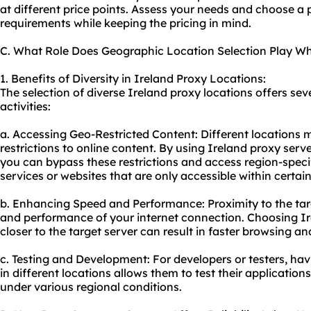
at different price points. Assess your needs and choose a 
requirements while keeping the pricing in mind.
C. What Role Does Geographic Location Selection Play Wh
1. Benefits of Diversity in Ireland Proxy Locations:
The selection of diverse Ireland proxy locations offers se
activities:
a. Accessing Geo-Restricted Content: Different locations 
restrictions to online content. By using Ireland proxy serv
you can bypass these restrictions and access region-speci
services or websites that are only accessible within certain
b. Enhancing Speed and Performance: Proximity to the tar
and performance of your internet connection. Choosing Ire
closer to the target server can result in faster browsing 
c. Testing and Development: For developers or testers, hav
in different locations allows them to test their applicatio
under various regional conditions.