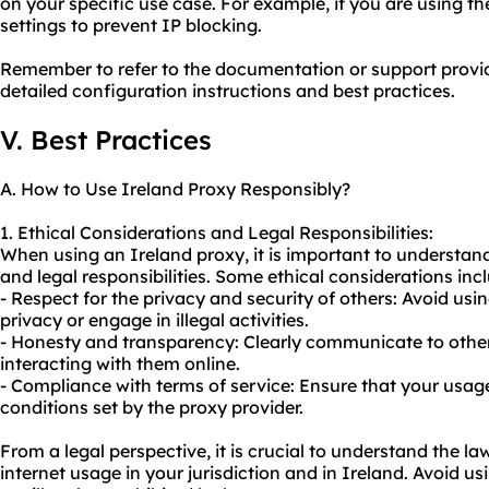
on your specific use case. For example, if you are using th
settings to prevent IP blocking.
Remember to refer to the documentation or support provid
detailed configuration instructions and best practices.
V. Best Practices
A. How to Use Ireland Proxy Responsibly?
1. Ethical Considerations and Legal Responsibilities:
When using an Ireland proxy, it is important to understand
and legal responsibilities. Some ethical considerations inc
- Respect for the privacy and security of others: Avoid us
privacy or engage in illegal activities.
- Honesty and transparency: Clearly communicate to other
interacting with them online.
- Compliance with terms of service: Ensure that your usag
conditions set by the proxy provider.
From a legal perspective, it is crucial to understand the l
internet usage in your jurisdiction and in Ireland. Avoid usi