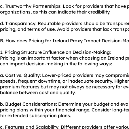
c. Trustworthy Partnerships: Look for providers that have 
organizations, as this can indicate their credibility.
d. Transparency: Reputable providers should be transparent
pricing, and terms of use. Avoid providers that lack trans
B. How does Pricing for Ireland Proxy Impact Decision-M
1. Pricing Structure Influence on Decision-Making:
Pricing is an important factor when choosing an Ireland pr
can impact decision-making in the following ways:
a. Cost vs. Quality: Lower-priced providers may compromis
speeds, frequent downtime, or inadequate security. Highe
premium features but may not always be necessary for every 
balance between cost and quality.
b. Budget Considerations: Determine your budget and evalu
pricing plans within your financial range. Consider long-t
for extended subscription plans.
c. Features and Scalability: Different providers offer vario