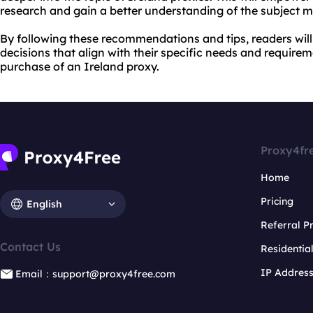
research and gain a better understanding of the subject m
By following these recommendations and tips, readers wil
decisions that align with their specific needs and requir
purchase of an Ireland proxy.
Proxy4fr
Home
Pricing
English
Referral 
Contact Us
Residentia
IP Addres
Email：support@proxy4free.com