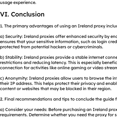
us
age experience.
VI. Conclusion
1. The primary advantages of using an Ireland proxy inclu
a) Security: Ireland proxies offer enhanced security by encr
ensures that your sensitive information, such as login cre
protected from potential hackers or cybercriminals.
b) Stability: Ireland proxies provide a stable internet co
restrictions and reducing latency. This is especially benefic
connection for activities like online gaming or video strea
c) Anonymity: Ireland proxies allow users to browse the 
their IP address. This helps protect their privacy and enab
content or websites that may be blocked in their region.
2. Final recommendations and tips to conclude the guide f
a) Consider your needs: Before purchasing an Ireland prox
requirements. Determine whether you need the proxy for secu