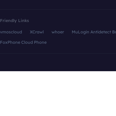
Friendly Links
vmoscloud
XCrawl
whoer
MuLogin Antidetect B
FoxPhone Cloud Phone