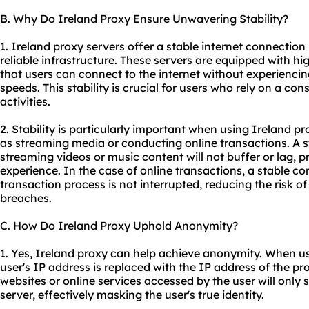
B. Why Do Ireland Proxy Ensure Unwavering Stability?
1. Ireland
proxy servers
offer a stable internet connection
reliable infrastructure. These servers are equipped with hi
that users can connect to the internet without experiencin
speeds. This stability is crucial for users who rely on a con
activities.
2. Stability is particularly important when using Ireland pr
as streaming media or conducting online transactions. A 
streaming videos or music content will not buffer or lag, 
experience. In the case of online transactions, a stable c
transaction process is not interrupted, reducing the risk of 
breaches.
C. How Do Ireland Proxy Uphold Anonymity?
1. Yes, Ireland proxy can help achieve anonymity. When us
user's IP address is replaced with the IP address of the pr
websites or online services accessed by the user will only 
server, effectively masking the user's true identity.