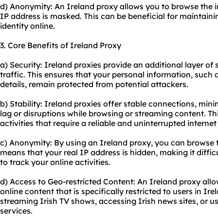
d) Anonymity: An Ireland proxy allows you to browse the 
IP address is masked. This can be beneficial for maintain
identity online.
3. Core Benefits of Ireland Proxy
a) Security: Ireland
proxie
s provide an additional layer of 
traffic. This ensures that your personal information, such
details, remain protected from potential attackers.
b) Stability: Ireland proxies offer stable connections, min
lag or disruptions while browsing or streaming content. Thi
activities that require a reliable and uninterrupted interne
c) Anonymity: By using an Ireland proxy, you can browse 
means that your real IP address is hidden, making it diffic
to track your online activities.
d) Access to Geo-restricted Content: An Ireland proxy all
online content that is specifically restricted to users in Irel
streaming Irish TV shows, accessing Irish news sites, or u
services.