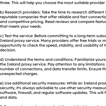
three. This will help you choose the most suitable provide
b) Research providers: Take the time to research different 
reputable companies that offer reliable and fast connecti
and competitive pricing. Read reviews and compare feature
that meets your needs.
c) Test the service: Before committing to a long-term subsc
Ireland
proxy service
. Many providers offer free trials or
opportunity to check the speed, stability, and usability of
decision.
d) Understand the terms and conditions: Familiarize yourse
the Ireland proxy service. Pay attention to any limitations
number of connections, and data transfer limits. Ensure th
unexpected charges.
e) Use additional security measures: While an Ireland prox
security, it's always advisable to use other security measu
software, firewall, and regular software updates. This will f
and data.