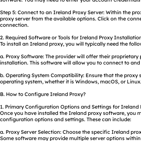
Step 5: Connect to an Ireland Proxy Server: Within the pro
proxy server from the available options. Click on the conne
connection.
2. Required Software or Tools for Ireland Proxy Installatio
To install an Ireland proxy, you will typically need the foll
a. Proxy Software: The provider will offer their proprietary
installation. This software will allow you to connect to an
b. Operating System Compatibility: Ensure that the proxy 
operating system, whether it is Windows, macOS, or Linux
B. How to Configure Ireland Proxy?
1. Primary Configuration Options and Settings for Ireland 
Once you have installed the Ireland proxy software, you 
configuration options and settings. These can include:
a. Proxy Server Selection: Choose the specific Ireland pro
Some software may provide multiple server options within