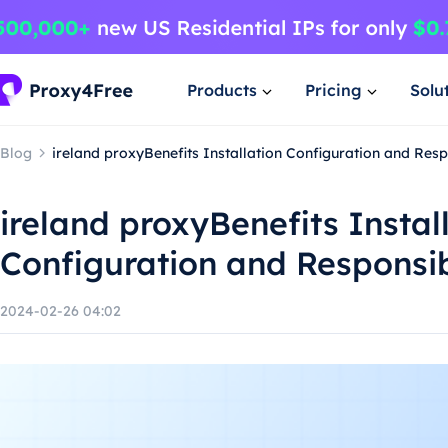
Products
Pricing
Solu
Blog
ireland proxyBenefits Installation Configuration and Res
ireland proxyBenefits Instal
Configuration and Responsi
2024-02-26 04:02