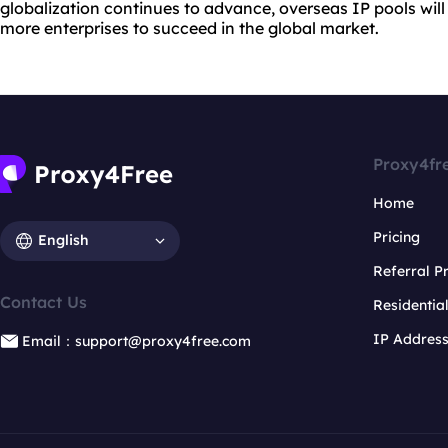
globalization continues to advance, overseas IP pools wil
more enterprises to succeed in the global market.
Proxy4fr
Home
Pricing
English
Referral 
Contact Us
Residentia
IP Addres
Email：support@proxy4free.com