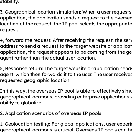
stability.
3. Geographical location simulation: When a user requests
application, the application sends a request to the overs
location of the request, the IP pool selects the appropriat
request.
4, forward the request: After receiving the request, the ser
address to send a request to the target website or applicat
application, the request appears to be coming from the ge
agent rather than the actual user location.
5, Response return: The target website or application send
agent, which then forwards it to the user. The user receiv
requested geographic location.
In this way, the overseas IP pool is able to effectively sim
geographical locations, providing enterprise applications wi
ability to globalize.
2. Application scenarios of overseas IP pools
1. Geolocation testing: For global applications, user experi
geographical locations is crucial. Overseas IP pools can he