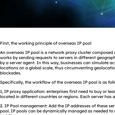
First, the working principle of overseas IP pool
An overseas IP pool is a network proxy cluster composed o
works by sending requests to servers in different geogra
by a server agent. In this way, businesses can simulate ac
locations on a global scale, thus circumventing geolocati
blockades.
Specifically, the workflow of the overseas IP pool is as fol
1, IP proxy application: enterprises first need to buy or le
located in different countries or regions. Each server has 
2. IP Pool management: Add the IP addresses of these ser
pool. IP pools can be dynamically managed as needed to m