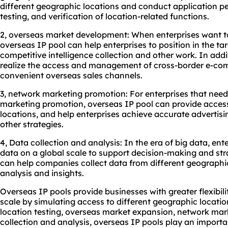
different geographic locations and conduct application pe
testing, and verification of location-related functions.
2, overseas market development: When enterprises want 
overseas IP pool can help enterprises to position in the t
competitive intelligence collection and other work. In addi
realize the access and management of cross-border e-co
convenient overseas sales channels.
3, network marketing promotion: For enterprises that need
marketing promotion, overseas IP pool can provide access 
locations, and help enterprises achieve accurate advertis
other strategies.
4, Data collection and analysis: In the era of big data, ent
data on a global scale to support decision-making and str
can help companies collect data from different geographi
analysis and insights.
Overseas IP pools provide businesses with greater flexibil
scale by simulating access to different geographic locatio
location testing, overseas market expansion, network mar
collection and analysis, overseas IP pools play an importan