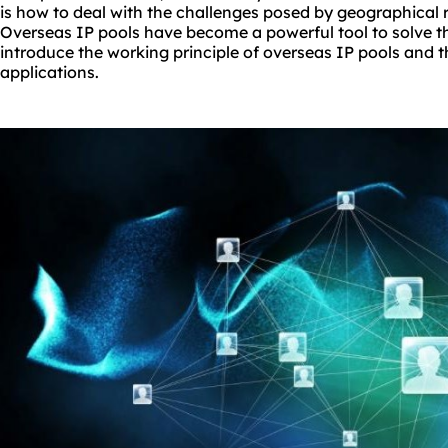
is how to deal with the challenges posed by geographical 
Overseas IP pools have become a powerful tool to solve this
introduce the working principle of overseas IP pools and th
applications.