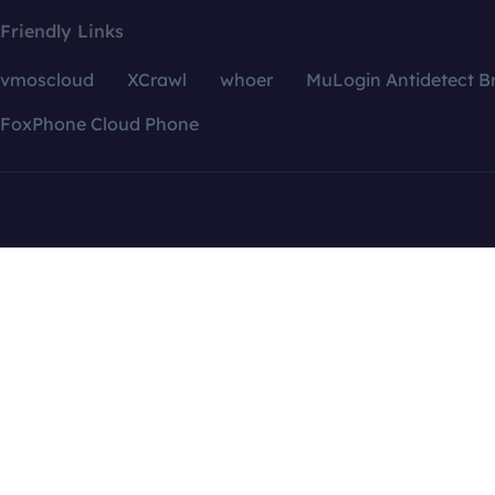
Friendly Links
vmoscloud
XCrawl
whoer
MuLogin Antidetect B
FoxPhone Cloud Phone