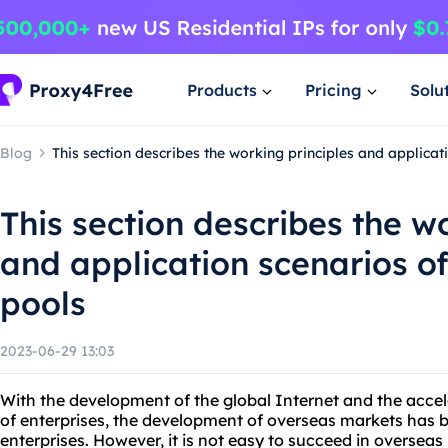
Products
Pricing
Solu
Blog
This section describes the working principles and applica
This section describes the w
and application scenarios o
pools
2023-06-29 13:03
With the development of the global Internet and the accele
of enterprises, the development of overseas markets has
enterprises. However, it is not easy to succeed in overseas